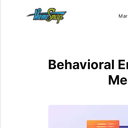
Mar
Behavioral E
Me