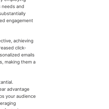
ic needs and
ubstantially
ased engagement
ective, achieving
reased click-
rsonalized emails
es, making them a
antial.
lear advantage
eps your audience
veraging