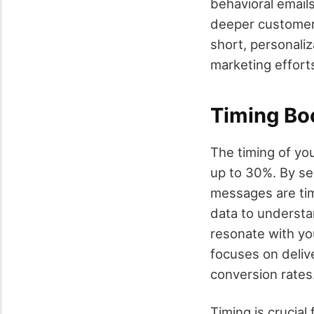
behavioral emails
deeper customer 
short, personaliz
marketing effort
Timing Bo
The timing of you
up to 30%. By se
messages are ti
data to understa
resonate with yo
focuses on delive
conversion rates
Timing is crucia