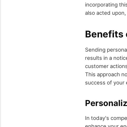
incorporating thi
also acted upon,
Benefits 
Sending personal
results in a not
customer actions
This approach no
success of your 
Personali
In today's compet
enhance your eng