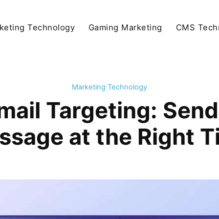
keting Technology
Gaming Marketing
CMS Tech
Marketing Technology
mail Targeting: Send
ssage at the Right T