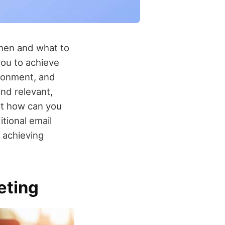
when and what to
you to achieve
ndonment, and
nd relevant,
ut how can you
itional email
 achieving
eting