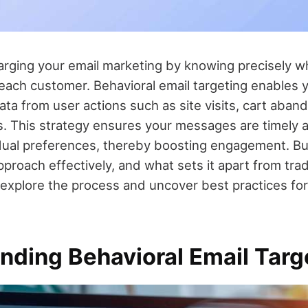
rging your email marketing by knowing precisely 
ach customer. Behavioral email targeting enables 
 data from user actions such as site visits, cart aba
ns. This strategy ensures your messages are timely a
vidual preferences, thereby boosting engagement. B
proach effectively, and what sets it apart from trad
 explore the process and uncover best practices for
nding Behavioral Email Targ