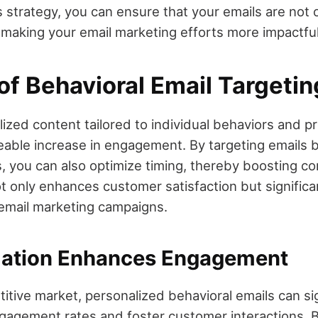
s strategy, you can ensure that your emails are not 
 making your email marketing efforts more impactful
of Behavioral Email Targetin
ized content tailored to individual behaviors and p
iceable increase in engagement. By targeting emails
, you can also optimize timing, thereby boosting co
t only enhances customer satisfaction but significan
email marketing campaigns.
zation Enhances Engagement
itive market, personalized behavioral emails can sig
agement rates and foster customer interactions. 