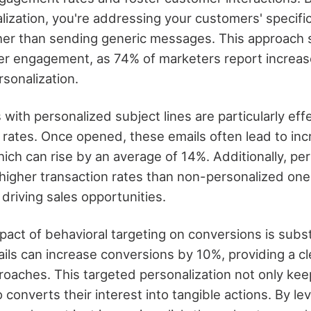
lization, you're addressing your customers' specif
her than sending generic messages. This approach s
er engagement, as 74% of marketers report incre
sonalization.
 with personalized subject lines are particularly eff
rates. Once opened, these emails often lead to inc
ich can rise by an average of 14%. Additionally, pe
s higher transaction rates than non-personalized on
 driving sales opportunities.
act of behavioral targeting on conversions is subst
ils can increase conversions by 10%, providing a c
roaches. This targeted personalization not only ke
converts their interest into tangible actions. By le