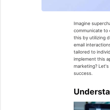
Imagine supercha
communicate to e
this by utilizing
email interactio
tailored to indi
implement this ap
marketing? Let's
success.
Understa