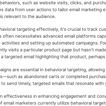
behaviors, such as website visits, clicks, and purch
s data from user actions to tailor email marketing e
is relevant to the audience.
vioral targeting effectively, it's crucial to track c
is often necessitates advanced email platforms capa
 activities and setting up automated campaigns. For
tly visits a particular product page but hasn't mad
a targeted email highlighting that product, perhaps 
gns are essential in behavioral targeting, allowing
ons—such as abandoned carts or completed purchas
 to send timely, targeted emails that resonate with
en effectiveness in enhancing engagement and conv
 email marketers currently utilize behavioral target