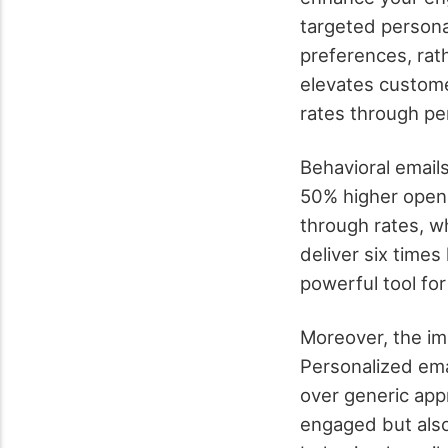
targeted persona
preferences, rat
elevates custom
rates through per
Behavioral emails
50% higher open 
through rates, wh
deliver six time
powerful tool for
Moreover, the imp
Personalized ema
over generic app
engaged but also 