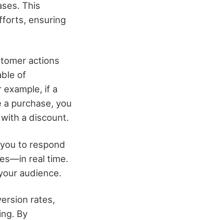
ases. This
fforts, ensuring
ustomer actions
ble of
 example, if a
e a purchase, you
with a discount.
 you to respond
es—in real time.
 your audience.
ersion rates,
ing. By