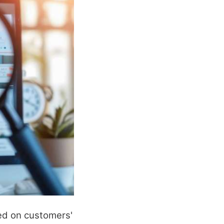
sed on customers'