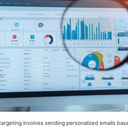
 targeting involves sending personalized emails ba