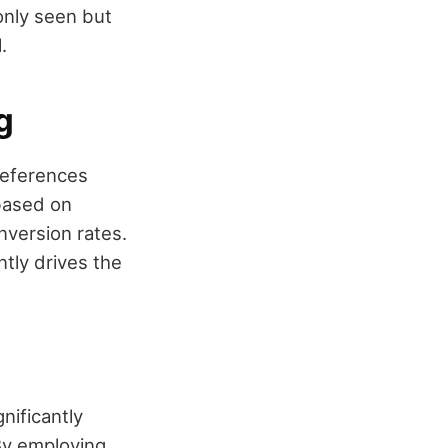
only seen but
.
g
references
 based on
nversion rates.
tly drives the
nificantly
By employing