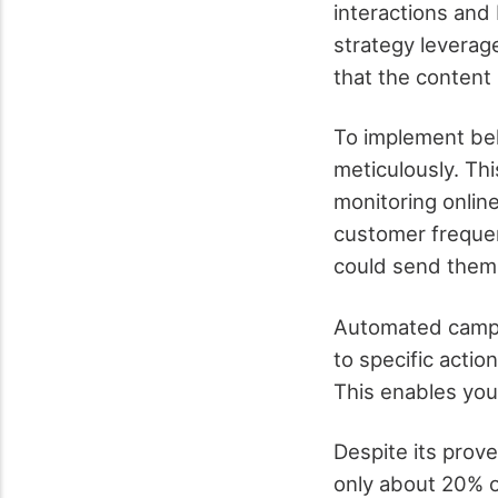
interactions and 
strategy leverage
that the content 
To implement beha
meticulously. Th
monitoring online
customer frequen
could send them 
Automated campai
to specific acti
This enables you
Despite its prov
only about 20% of