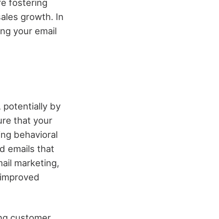
re fostering
ales growth. In
ing your email
 potentially by
re that your
ng behavioral
d emails that
ail marketing,
o improved
ing customer