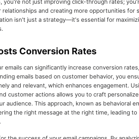
, you're not just improving click-through rates; you'
relationships and creating more opportunities for s
ation isn't just a strategy—it's essential for maximiz
s.
osts Conversion Rates
r emails can significantly increase conversion rates,
nding emails based on customer behavior, you ensu
mely and relevant, which enhances engagement. Usi
nd customer actions allows you to craft personalize
ur audience. This approach, known as behavioral em
ring the right message at the right time, leading t
.
l for the success of your email campaigns. By analyz