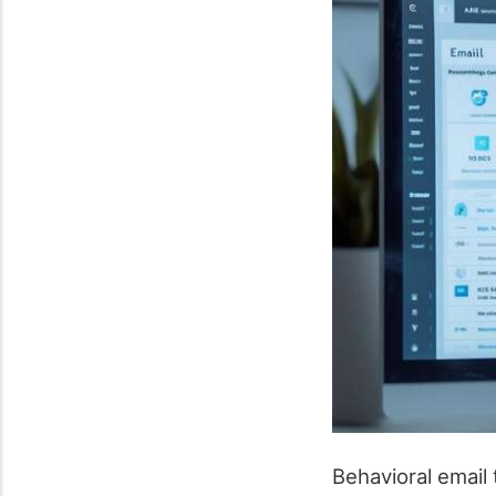
Behavioral email