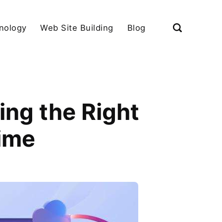
nology
Web Site Building
Blog
ing the Right
ime