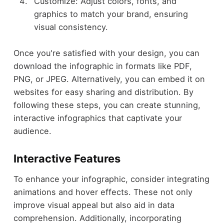
Customize: Adjust colors, fonts, and
graphics to match your brand, ensuring
visual consistency.
Once you're satisfied with your design, you can
download the infographic in formats like PDF,
PNG, or JPEG. Alternatively, you can embed it on
websites for easy sharing and distribution. By
following these steps, you can create stunning,
interactive infographics that captivate your
audience.
Interactive Features
To enhance your infographic, consider integrating
animations and hover effects. These not only
improve visual appeal but also aid in data
comprehension. Additionally, incorporating