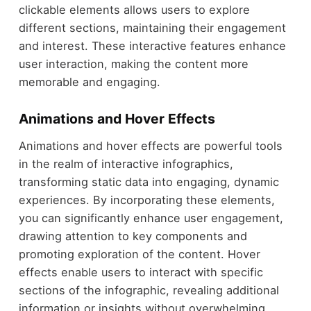
clickable elements allows users to explore
different sections, maintaining their engagement
and interest. These interactive features enhance
user interaction, making the content more
memorable and engaging.
Animations and Hover Effects
Animations and hover effects are powerful tools
in the realm of interactive infographics,
transforming static data into engaging, dynamic
experiences. By incorporating these elements,
you can significantly enhance user engagement,
drawing attention to key components and
promoting exploration of the content. Hover
effects enable users to interact with specific
sections of the infographic, revealing additional
information or insights without overwhelming