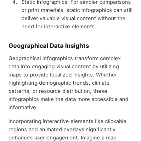
Static Infographics: For simpler comparisons
or print materials, static infographics can still
deliver valuable visual content without the
need for interactive elements.
Geographical Data Insights
Geographical infographics transform complex
data into engaging visual content by utilizing
maps to provide localized insights. Whether
highlighting demographic trends, climate
patterns, or resource distribution, these
infographics make the data more accessible and
informative.
Incorporating interactive elements like clickable
regions and animated overlays significantly
enhances user engagement. Imagine a map