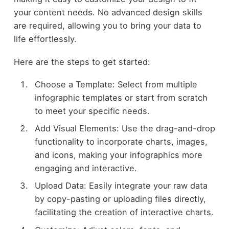
your content needs. No advanced design skills
are required, allowing you to bring your data to
life effortlessly.
Here are the steps to get started:
Choose a Template: Select from multiple
infographic templates or start from scratch
to meet your specific needs.
Add Visual Elements: Use the drag-and-drop
functionality to incorporate charts, images,
and icons, making your infographics more
engaging and interactive.
Upload Data: Easily integrate your raw data
by copy-pasting or uploading files directly,
facilitating the creation of interactive charts.