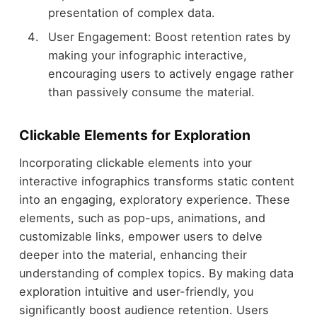
presentation of complex data.
User Engagement: Boost retention rates by
making your infographic interactive,
encouraging users to actively engage rather
than passively consume the material.
Clickable Elements for Exploration
Incorporating clickable elements into your
interactive infographics transforms static content
into an engaging, exploratory experience. These
elements, such as pop-ups, animations, and
customizable links, empower users to delve
deeper into the material, enhancing their
understanding of complex topics. By making data
exploration intuitive and user-friendly, you
significantly boost audience retention. Users