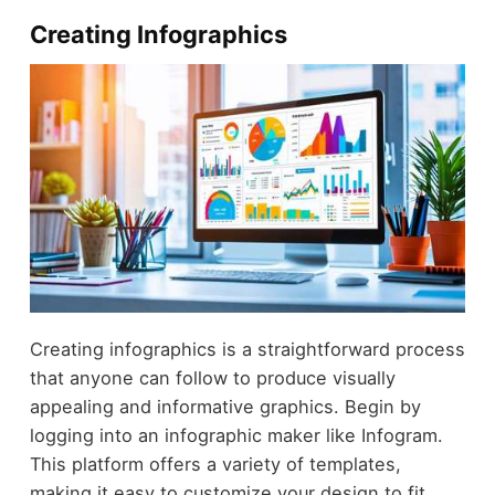
Creating Infographics
Creating infographics is a straightforward process
that anyone can follow to produce visually
appealing and informative graphics. Begin by
logging into an infographic maker like Infogram.
This platform offers a variety of templates,
making it easy to customize your design to fit