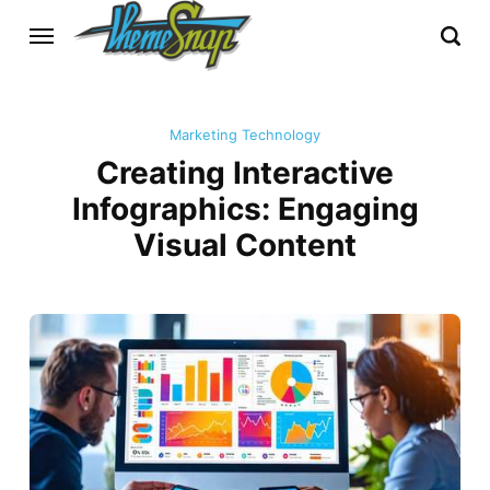
Marketing Technology
Creating Interactive
Infographics: Engaging
Visual Content