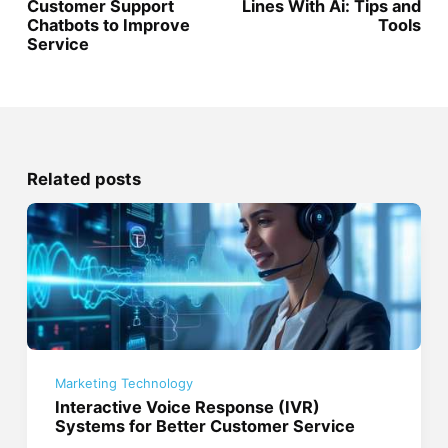
Customer Support
Lines With Ai: Tips and
Chatbots to Improve
Tools
Service
Related posts
Marketing Technology
Interactive Voice Response (IVR)
Systems for Better Customer Service