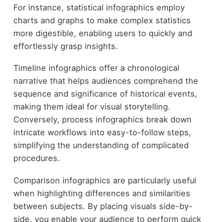
For instance, statistical infographics employ
charts and graphs to make complex statistics
more digestible, enabling users to quickly and
effortlessly grasp insights.
Timeline infographics offer a chronological
narrative that helps audiences comprehend the
sequence and significance of historical events,
making them ideal for visual storytelling.
Conversely, process infographics break down
intricate workflows into easy-to-follow steps,
simplifying the understanding of complicated
procedures.
Comparison infographics are particularly useful
when highlighting differences and similarities
between subjects. By placing visuals side-by-
side, you enable your audience to perform quick