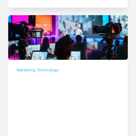
Marketing Technology