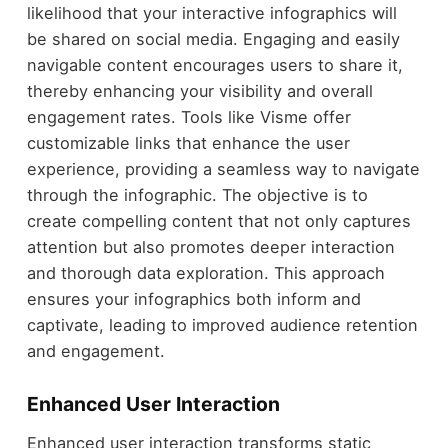
likelihood that your interactive infographics will
be shared on social media. Engaging and easily
navigable content encourages users to share it,
thereby enhancing your visibility and overall
engagement rates. Tools like Visme offer
customizable links that enhance the user
experience, providing a seamless way to navigate
through the infographic. The objective is to
create compelling content that not only captures
attention but also promotes deeper interaction
and thorough data exploration. This approach
ensures your infographics both inform and
captivate, leading to improved audience retention
and engagement.
Enhanced User Interaction
Enhanced user interaction transforms static