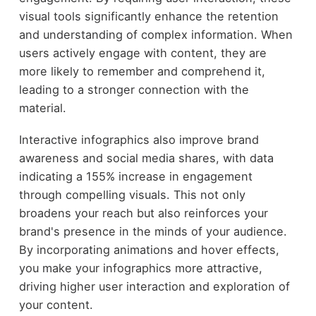
visual tools significantly enhance the retention
and understanding of complex information. When
users actively engage with content, they are
more likely to remember and comprehend it,
leading to a stronger connection with the
material.
Interactive infographics also improve brand
awareness and social media shares, with data
indicating a 155% increase in engagement
through compelling visuals. This not only
broadens your reach but also reinforces your
brand's presence in the minds of your audience.
By incorporating animations and hover effects,
you make your infographics more attractive,
driving higher user interaction and exploration of
your content.