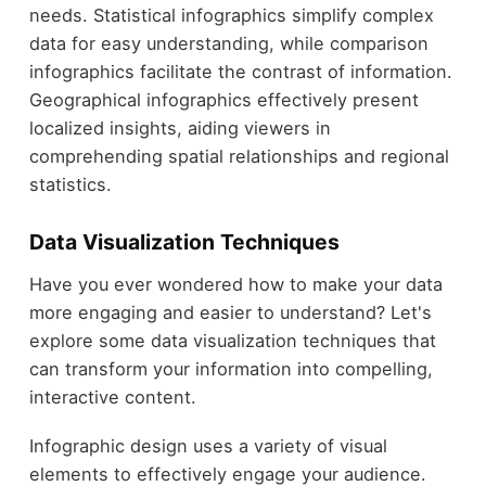
needs. Statistical infographics simplify complex
data for easy understanding, while comparison
infographics facilitate the contrast of information.
Geographical infographics effectively present
localized insights, aiding viewers in
comprehending spatial relationships and regional
statistics.
Data Visualization Techniques
Have you ever wondered how to make your data
more engaging and easier to understand? Let's
explore some data visualization techniques that
can transform your information into compelling,
interactive content.
Infographic design uses a variety of visual
elements to effectively engage your audience.