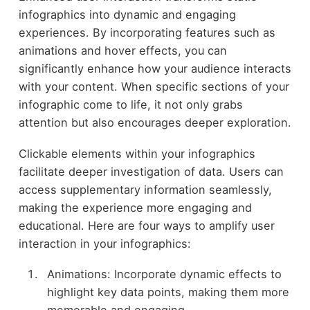
infographics into dynamic and engaging
experiences. By incorporating features such as
animations and hover effects, you can
significantly enhance how your audience interacts
with your content. When specific sections of your
infographic come to life, it not only grabs
attention but also encourages deeper exploration.
Clickable elements within your infographics
facilitate deeper investigation of data. Users can
access supplementary information seamlessly,
making the experience more engaging and
educational. Here are four ways to amplify user
interaction in your infographics:
Animations: Incorporate dynamic effects to
highlight key data points, making them more