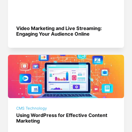
Video Marketing and Live Streaming:
Engaging Your Audience Online
CMS Technology
Using WordPress for Effective Content
Marketing