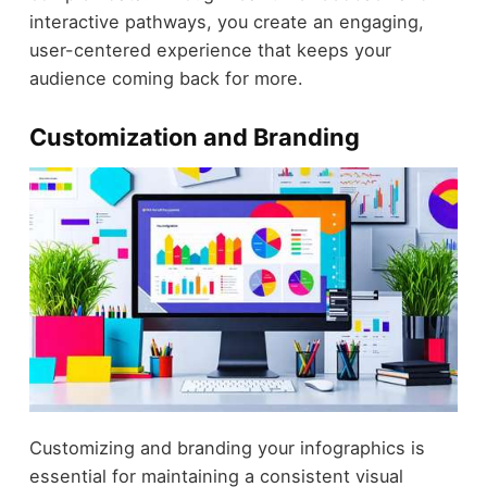
interactive pathways, you create an engaging,
user-centered experience that keeps your
audience coming back for more.
Customization and Branding
Customizing and branding your infographics is
essential for maintaining a consistent visual