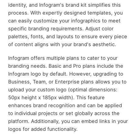
identity, and Infogram's brand kit simplifies this
process. With expertly designed templates, you
can easily customize your infographics to meet
specific branding requirements. Adjust color
palettes, fonts, and layouts to ensure every piece
of content aligns with your brand's aesthetic.
Infogram offers multiple plans to cater to your
branding needs. Basic and Pro plans include the
Infogram logo by default. However, upgrading to
Business, Team, or Enterprise plans allows you to
upload your custom logo (optimal dimensions:
50px height x 185px width). This feature
enhances brand recognition and can be applied
to individual projects or set globally across the
platform. Additionally, you can embed links in your
logos for added functionality.