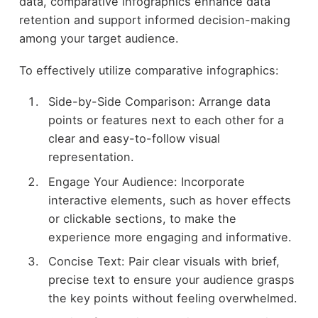
data, comparative infographics enhance data
retention and support informed decision-making
among your target audience.
To effectively utilize comparative infographics:
Side-by-Side Comparison: Arrange data
points or features next to each other for a
clear and easy-to-follow visual
representation.
Engage Your Audience: Incorporate
interactive elements, such as hover effects
or clickable sections, to make the
experience more engaging and informative.
Concise Text: Pair clear visuals with brief,
precise text to ensure your audience grasps
the key points without feeling overwhelmed.