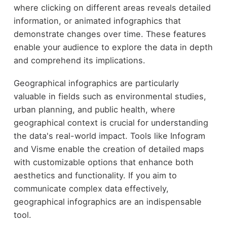
where clicking on different areas reveals detailed
information, or animated infographics that
demonstrate changes over time. These features
enable your audience to explore the data in depth
and comprehend its implications.
Geographical infographics are particularly
valuable in fields such as environmental studies,
urban planning, and public health, where
geographical context is crucial for understanding
the data's real-world impact. Tools like Infogram
and Visme enable the creation of detailed maps
with customizable options that enhance both
aesthetics and functionality. If you aim to
communicate complex data effectively,
geographical infographics are an indispensable
tool.