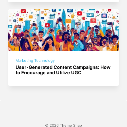
Marketing Technology
User-Generated Content Campaigns: How
to Encourage and Utilize UGC
© 2026 Theme Snap