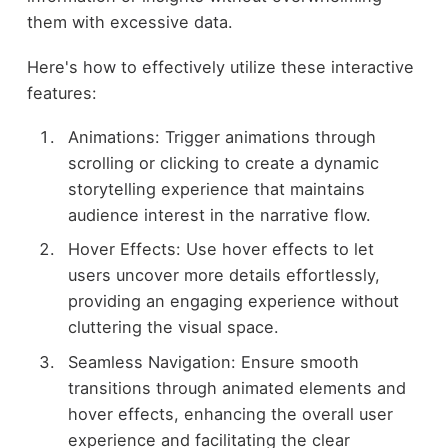
them with excessive data.
Here's how to effectively utilize these interactive
features:
Animations: Trigger animations through
scrolling or clicking to create a dynamic
storytelling experience that maintains
audience interest in the narrative flow.
Hover Effects: Use hover effects to let
users uncover more details effortlessly,
providing an engaging experience without
cluttering the visual space.
Seamless Navigation: Ensure smooth
transitions through animated elements and
hover effects, enhancing the overall user
experience and facilitating the clear