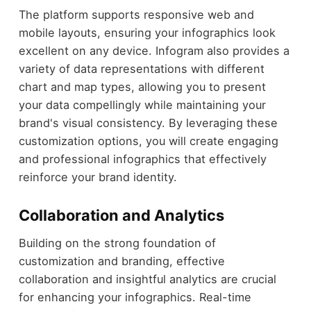
The platform supports responsive web and
mobile layouts, ensuring your infographics look
excellent on any device. Infogram also provides a
variety of data representations with different
chart and map types, allowing you to present
your data compellingly while maintaining your
brand's visual consistency. By leveraging these
customization options, you will create engaging
and professional infographics that effectively
reinforce your brand identity.
Collaboration and Analytics
Building on the strong foundation of
customization and branding, effective
collaboration and insightful analytics are crucial
for enhancing your infographics. Real-time