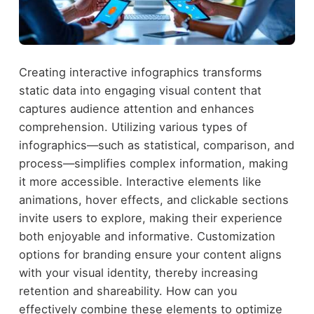
Creating interactive infographics transforms
static data into engaging visual content that
captures audience attention and enhances
comprehension. Utilizing various types of
infographics—such as statistical, comparison, and
process—simplifies complex information, making
it more accessible. Interactive elements like
animations, hover effects, and clickable sections
invite users to explore, making their experience
both enjoyable and informative. Customization
options for branding ensure your content aligns
with your visual identity, thereby increasing
retention and shareability. How can you
effectively combine these elements to optimize