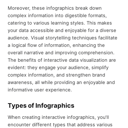
Moreover, these infographics break down
complex information into digestible formats,
catering to various learning styles. This makes
your data accessible and enjoyable for a diverse
audience. Visual storytelling techniques facilitate
a logical flow of information, enhancing the
overall narrative and improving comprehension.
The benefits of interactive data visualization are
evident: they engage your audience, simplify
complex information, and strengthen brand
awareness, all while providing an enjoyable and
informative user experience.
Types of Infographics
When creating interactive infographics, you'll
encounter different types that address various