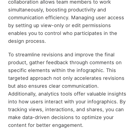
collaboration allows team members to work
simultaneously, boosting productivity and
communication efficiency. Managing user access
by setting up view-only or edit permissions
enables you to control who participates in the
design process.
To streamline revisions and improve the final
product, gather feedback through comments on
specific elements within the infographic. This
targeted approach not only accelerates revisions
but also ensures clear communication.
Additionally, analytics tools offer valuable insights
into how users interact with your infographics. By
tracking views, interactions, and shares, you can
make data-driven decisions to optimize your
content for better engagement.