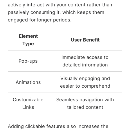
actively interact with your content rather than
passively consuming it, which keeps them
engaged for longer periods.
Element
User Benefit
Type
Immediate access to
Pop-ups
detailed information
Visually engaging and
Animations
easier to comprehend
Customizable
Seamless navigation with
Links
tailored content
Adding clickable features also increases the