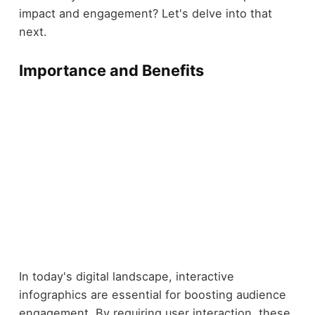
impact and engagement? Let's delve into that
next.
Importance and Benefits
In today's digital landscape, interactive
infographics are essential for boosting audience
engagement. By requiring user interaction, these