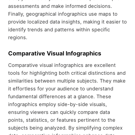
assessments and make informed decisions.
Finally, geographical infographics use maps to
provide localized data insights, making it easier to
identify trends and patterns within specific
regions.
Comparative Visual Infographics
Comparative visual infographics are excellent
tools for highlighting both critical distinctions and
similarities between multiple subjects. They make
it effortless for your audience to understand
fundamental differences at a glance. These
infographics employ side-by-side visuals,
ensuring viewers can quickly compare data
points, statistics, or features pertinent to the
subjects being analyzed. By simplifying complex