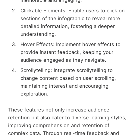
memorable and engaging.
Clickable Elements: Enable users to click on
sections of the infographic to reveal more
detailed information, fostering a deeper
understanding.
Hover Effects: Implement hover effects to
provide instant feedback, keeping your
audience engaged as they navigate.
Scrollytelling: Integrate scrollytelling to
change content based on user scrolling,
maintaining interest and encouraging
exploration.
These features not only increase audience
retention but also cater to diverse learning styles,
improving comprehension and retention of
complex data. Through real-time feedback and