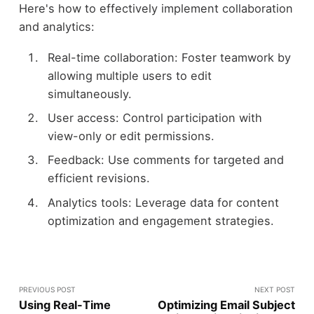
Here's how to effectively implement collaboration
and analytics:
Real-time collaboration: Foster teamwork by
allowing multiple users to edit
simultaneously.
User access: Control participation with
view-only or edit permissions.
Feedback: Use comments for targeted and
efficient revisions.
Analytics tools: Leverage data for content
optimization and engagement strategies.
PREVIOUS POST
NEXT POST
Using Real-Time
Optimizing Email Subject