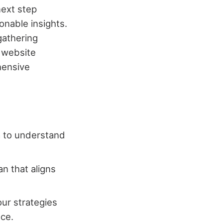
next step
onable insights.
gathering
m website
hensive
ta to understand
an that aligns
our strategies
ce.