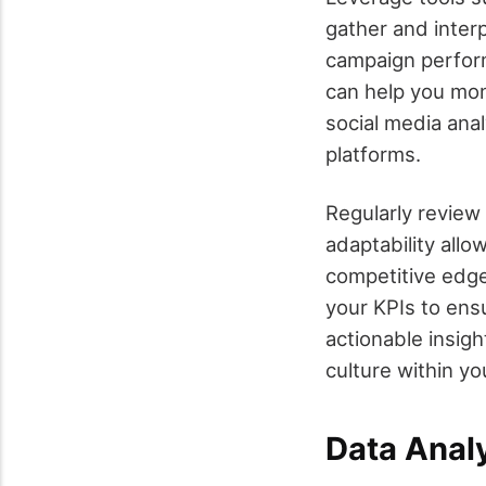
gather and inter
campaign perform
can help you moni
social media ana
platforms.
Regularly review
adaptability allo
competitive edge
your KPIs to ensu
actionable insigh
culture within y
Data Anal