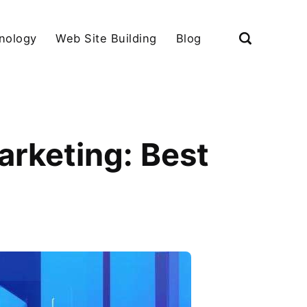
nology
Web Site Building
Blog
arketing: Best