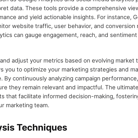
pret data. These tools provide a comprehensive vie
ance and yield actionable insights. For instance, G
tor website traffic, user behavior, and conversion 
lytics can gauge engagement, reach, and sentiment
 and adjust your metrics based on evolving market 
ws you to optimize your marketing strategies and ma
. By continuously analyzing campaign performance,
re they remain relevant and impactful. The ultimate 
ts that facilitate informed decision-making, fosteri
our marketing team.
ysis Techniques