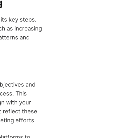
g
its key steps.
uch as increasing
atterns and
objectives and
ocess. This
gn with your
t reflect these
eting efforts.
platforms to