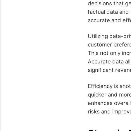
decisions that g
factual data and 
accurate and eff
Utilizing data-dr
customer prefere
This not only in
Accurate data all
significant reve
Efficiency is ano
quicker and more
enhances overall 
risks and improv