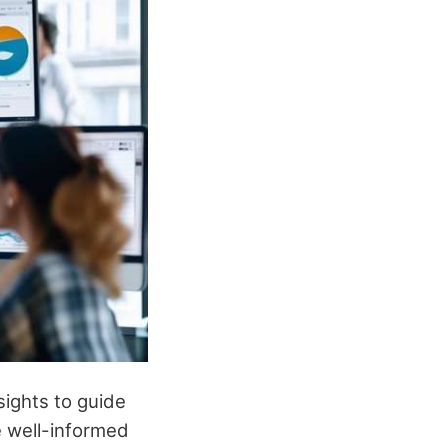
sights to guide
 well-informed