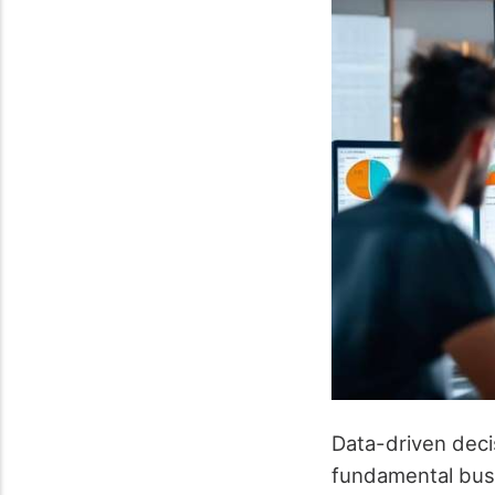
Data-driven deci
fundamental bus