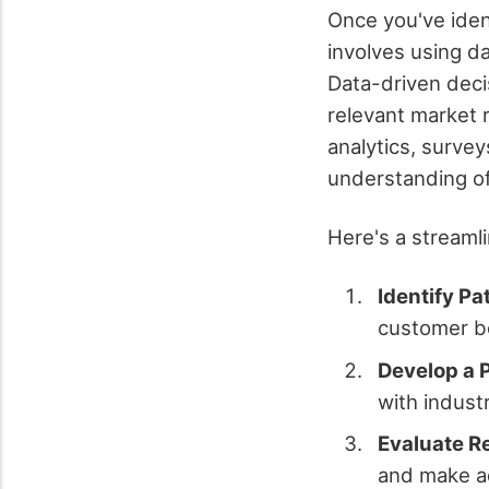
Once you've iden
involves using da
Data-driven deci
relevant market 
analytics, surve
understanding o
Here's a streaml
Identify Pa
customer be
Develop a 
with indust
Evaluate R
and make a