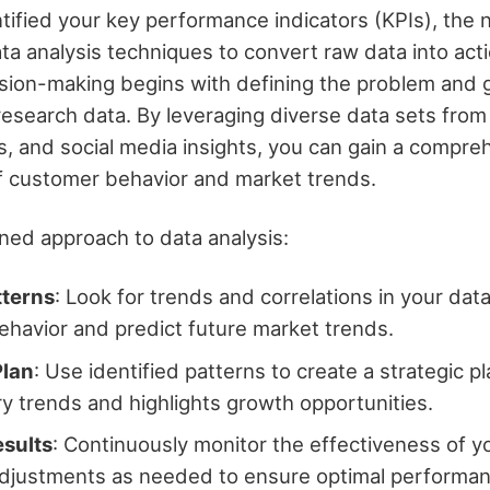
tified your key performance indicators (KPIs), the 
ta analysis techniques to convert raw data into acti
sion-making begins with defining the problem and 
research data. By leveraging diverse data sets fro
ys, and social media insights, you can gain a compre
f customer behavior and market trends.
ined approach to data analysis:
tterns
: Look for trends and correlations in your da
havior and predict future market trends.
Plan
: Use identified patterns to create a strategic pl
ry trends and highlights growth opportunities.
esults
: Continuously monitor the effectiveness of y
djustments as needed to ensure optimal performan