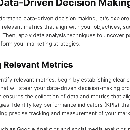
 Data-Driven Decision Makin
erstand data-driven decision making, let's explore 
he relevant metrics that align with your objectives, s
. Then, apply data analysis techniques to uncover p
inform your marketing strategies.
g Relevant Metrics
entify relevant metrics, begin by establishing clear 
that will steer your data-driven decision-making pr
 ensures the collection of data and metrics that ali
ies. Identify key performance indicators (KPIs) tha
ling precise tracking and measurement of your mark
uch as Google Analytics and social media analytics 