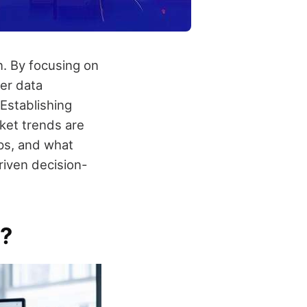
n. By focusing on
mer data
Establishing
ket trends are
eps, and what
riven decision-
g?