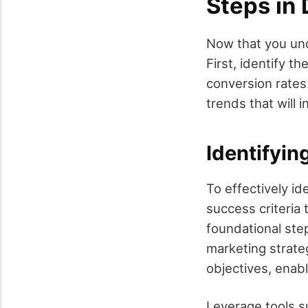
Steps in
Now that you und
First, identify t
conversion rates
trends that will 
Identifyin
To effectively id
success criteria 
foundational step
marketing strateg
objectives, enab
Leverage tools s