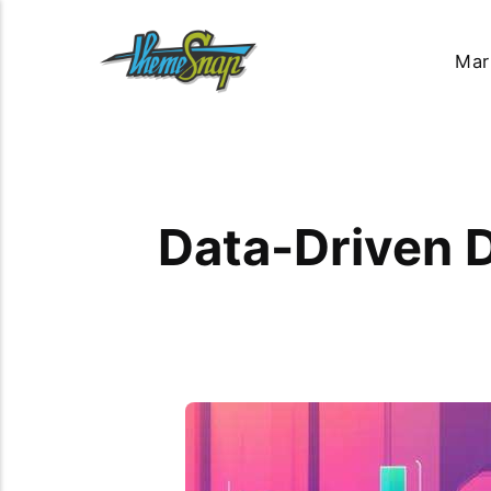
Mar
Data-Driven D