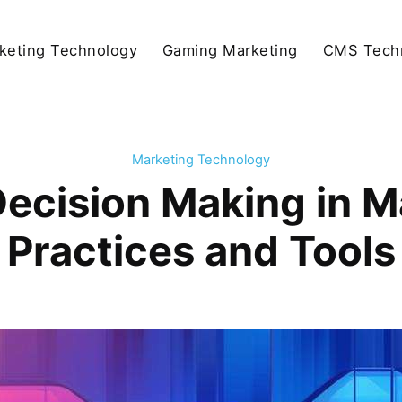
keting Technology
Gaming Marketing
CMS Tech
Marketing Technology
ecision Making in M
Practices and Tools