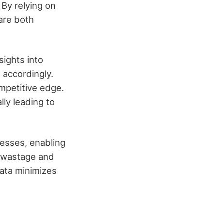
By relying on
 are both
sights into
 accordingly.
ompetitive edge.
lly leading to
cesses, enabling
e wastage and
data minimizes