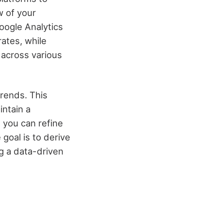
w of your
oogle Analytics
rates, while
 across various
trends. This
intain a
 you can refine
goal is to derive
ng a data-driven