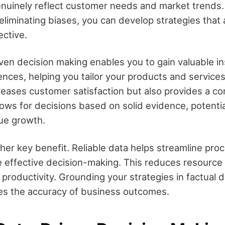
enuinely reflect customer needs and market trends. 
eliminating biases, you can develop strategies that
ective.
iven decision making enables you to gain valuable in
nces, helping you tailor your products and services
creases customer satisfaction but also provides a c
ows for decisions based on solid evidence, potentia
nue growth.
ther key benefit. Reliable data helps streamline pro
 effective decision-making. This reduces resourc
productivity. Grounding your strategies in factual 
es the accuracy of business outcomes.