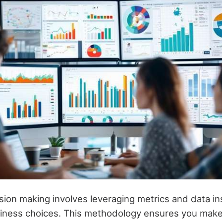
sion making involves leveraging metrics and data in
iness choices. This methodology ensures you make