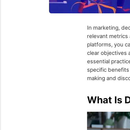
In marketing, dec
relevant metrics
platforms, you c
clear objectives
essential practi
specific benefits
making and disco
What Is 