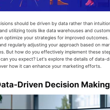
isions should be driven by data rather than intuitio
 and utilizing tools like data warehouses and custo
an optimize your strategies for improved outcomes. 
 and regularly adjusting your approach based on mar
ces. But how do you effectively implement these st
 can you expect? Let's explore the details of data-d
ver how it can enhance your marketing efforts.
Data-Driven Decision Makin