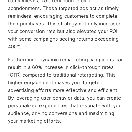
can achieve a 70% reduction in cart
abandonment. These targeted ads act as timely
reminders, encouraging customers to complete
their purchases. This strategy not only increases
your conversion rate but also elevates your ROI,
with some campaigns seeing returns exceeding
400%.
Furthermore, dynamic remarketing campaigns can
result in a 60% increase in click-through rates
(CTR) compared to traditional retargeting. This
higher engagement makes your targeted
advertising efforts more effective and efficient.
By leveraging user behavior data, you can create
personalized experiences that resonate with your
audience, driving conversions and maximizing
your marketing efforts.