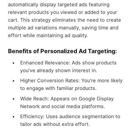
automatically display targeted ads featuring
relevant products you viewed or added to your
cart. This strategy eliminates the need to create
multiple ad variations manually, saving time and
effort while maintaining ad quality.
Benefits of Personalized Ad Targeting:
Enhanced Relevance: Ads show products
you've already shown interest in.
Higher Conversion Rates: You're more likely
to engage with familiar products.
Wide Reach: Appears on Google Display
Network and social media platforms.
Efficiency: Uses audience segmentation to
tailor ads without extra effort.