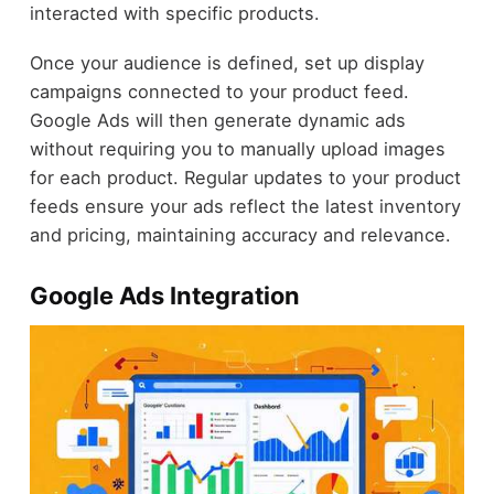
interacted with specific products.
Once your audience is defined, set up display
campaigns connected to your product feed.
Google Ads will then generate dynamic ads
without requiring you to manually upload images
for each product. Regular updates to your product
feeds ensure your ads reflect the latest inventory
and pricing, maintaining accuracy and relevance.
Google Ads Integration