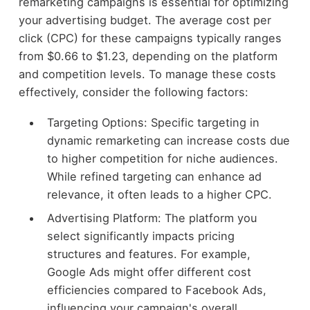
remarketing campaigns is essential for optimizing
your advertising budget. The average cost per
click (CPC) for these campaigns typically ranges
from $0.66 to $1.23, depending on the platform
and competition levels. To manage these costs
effectively, consider the following factors:
Targeting Options: Specific targeting in
dynamic remarketing can increase costs due
to higher competition for niche audiences.
While refined targeting can enhance ad
relevance, it often leads to a higher CPC.
Advertising Platform: The platform you
select significantly impacts pricing
structures and features. For example,
Google Ads might offer different cost
efficiencies compared to Facebook Ads,
influencing your campaign's overall