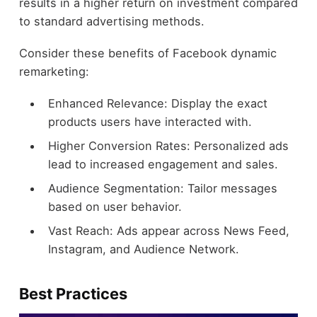
results in a higher return on investment compared
to standard advertising methods.
Consider these benefits of Facebook dynamic
remarketing:
Enhanced Relevance: Display the exact
products users have interacted with.
Higher Conversion Rates: Personalized ads
lead to increased engagement and sales.
Audience Segmentation: Tailor messages
based on user behavior.
Vast Reach: Ads appear across News Feed,
Instagram, and Audience Network.
Best Practices