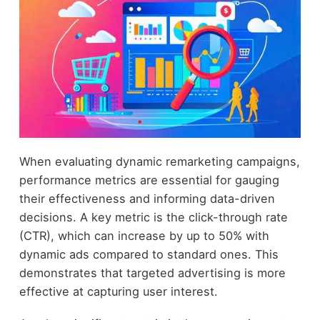
When evaluating dynamic remarketing campaigns,
performance metrics are essential for gauging
their effectiveness and informing data-driven
decisions. A key metric is the click-through rate
(CTR), which can increase by up to 50% with
dynamic ads compared to standard ones. This
demonstrates that targeted advertising is more
effective at capturing user interest.