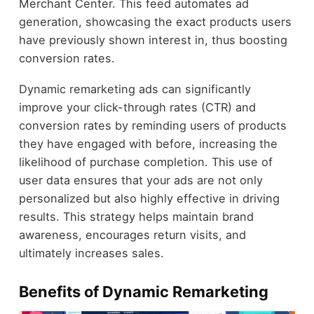
Merchant Center. This feed automates ad
generation, showcasing the exact products users
have previously shown interest in, thus boosting
conversion rates.
Dynamic remarketing ads can significantly
improve your click-through rates (CTR) and
conversion rates by reminding users of products
they have engaged with before, increasing the
likelihood of purchase completion. This use of
user data ensures that your ads are not only
personalized but also highly effective in driving
results. This strategy helps maintain brand
awareness, encourages return visits, and
ultimately increases sales.
Benefits of Dynamic Remarketing