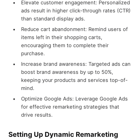
Elevate customer engagement: Personalized
ads result in higher click-through rates (CTR)
than standard display ads.
Reduce cart abandonment: Remind users of
items left in their shopping carts,
encouraging them to complete their
purchase.
Increase brand awareness: Targeted ads can
boost brand awareness by up to 50%,
keeping your products and services top-of-
mind.
Optimize Google Ads: Leverage Google Ads
for effective remarketing strategies that
drive results.
Setting Up Dynamic Remarketing