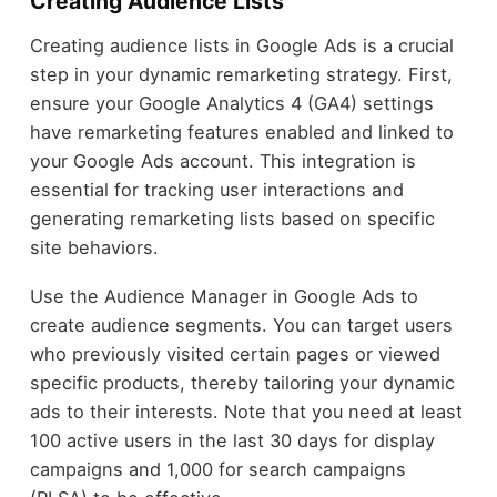
Creating Audience Lists
Creating audience lists in Google Ads is a crucial
step in your dynamic remarketing strategy. First,
ensure your Google Analytics 4 (GA4) settings
have remarketing features enabled and linked to
your Google Ads account. This integration is
essential for tracking user interactions and
generating remarketing lists based on specific
site behaviors.
Use the Audience Manager in Google Ads to
create audience segments. You can target users
who previously visited certain pages or viewed
specific products, thereby tailoring your dynamic
ads to their interests. Note that you need at least
100 active users in the last 30 days for display
campaigns and 1,000 for search campaigns