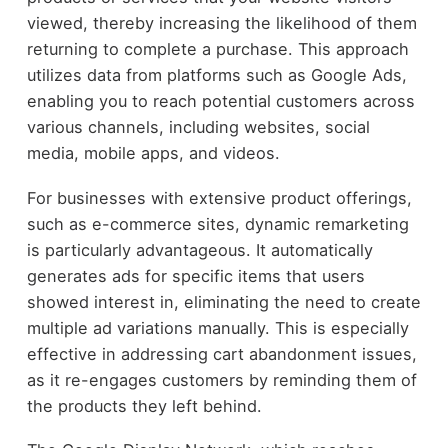
viewed, thereby increasing the likelihood of them
returning to complete a purchase. This approach
utilizes data from platforms such as Google Ads,
enabling you to reach potential customers across
various channels, including websites, social
media, mobile apps, and videos.
For businesses with extensive product offerings,
such as e-commerce sites, dynamic remarketing
is particularly advantageous. It automatically
generates ads for specific items that users
showed interest in, eliminating the need to create
multiple ad variations manually. This is especially
effective in addressing cart abandonment issues,
as it re-engages customers by reminding them of
the products they left behind.