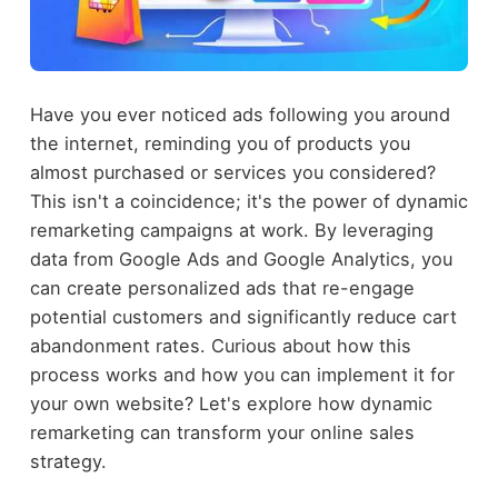
Have you ever noticed ads following you around
the internet, reminding you of products you
almost purchased or services you considered?
This isn't a coincidence; it's the power of dynamic
remarketing campaigns at work. By leveraging
data from Google Ads and Google Analytics, you
can create personalized ads that re-engage
potential customers and significantly reduce cart
abandonment rates. Curious about how this
process works and how you can implement it for
your own website? Let's explore how dynamic
remarketing can transform your online sales
strategy.