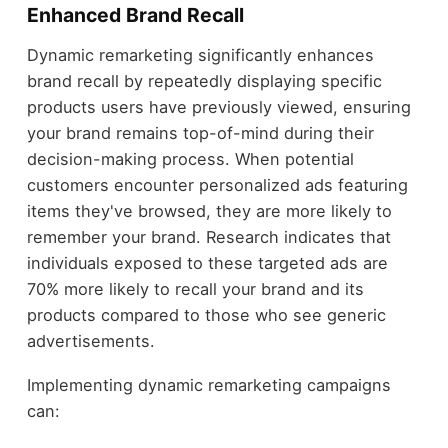
Enhanced Brand Recall
Dynamic remarketing significantly enhances
brand recall by repeatedly displaying specific
products users have previously viewed, ensuring
your brand remains top-of-mind during their
decision-making process. When potential
customers encounter personalized ads featuring
items they've browsed, they are more likely to
remember your brand. Research indicates that
individuals exposed to these targeted ads are
70% more likely to recall your brand and its
products compared to those who see generic
advertisements.
Implementing dynamic remarketing campaigns
can: