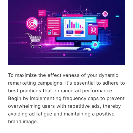
To maximize the effectiveness of your dynamic
remarketing campaigns, it's essential to adhere to
best practices that enhance ad performance.
Begin by implementing frequency caps to prevent
overwhelming users with repetitive ads, thereby
avoiding ad fatigue and maintaining a positive
brand image.