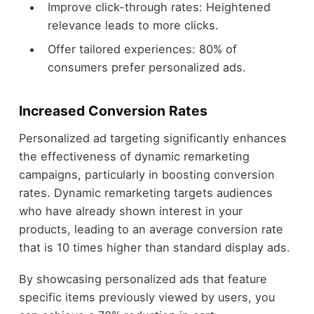
Improve click-through rates: Heightened
relevance leads to more clicks.
Offer tailored experiences: 80% of
consumers prefer personalized ads.
Increased Conversion Rates
Personalized ad targeting significantly enhances
the effectiveness of dynamic remarketing
campaigns, particularly in boosting conversion
rates. Dynamic remarketing targets audiences
who have already shown interest in your
products, leading to an average conversion rate
that is 10 times higher than standard display ads.
By showcasing personalized ads that feature
specific items previously viewed by users, you