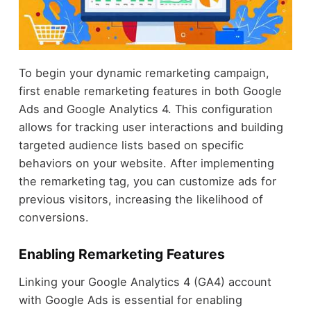
To begin your dynamic remarketing campaign,
first enable remarketing features in both Google
Ads and Google Analytics 4. This configuration
allows for tracking user interactions and building
targeted audience lists based on specific
behaviors on your website. After implementing
the remarketing tag, you can customize ads for
previous visitors, increasing the likelihood of
conversions.
Enabling Remarketing Features
Linking your Google Analytics 4 (GA4) account
with Google Ads is essential for enabling