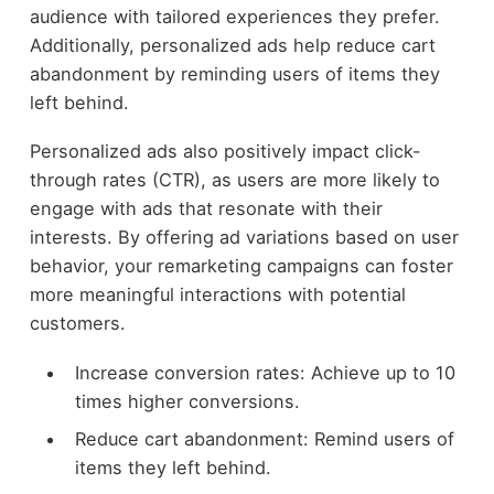
audience with tailored experiences they prefer.
Additionally, personalized ads help reduce cart
abandonment by reminding users of items they
left behind.
Personalized ads also positively impact click-
through rates (CTR), as users are more likely to
engage with ads that resonate with their
interests. By offering ad variations based on user
behavior, your remarketing campaigns can foster
more meaningful interactions with potential
customers.
Increase conversion rates: Achieve up to 10
times higher conversions.
Reduce cart abandonment: Remind users of
items they left behind.