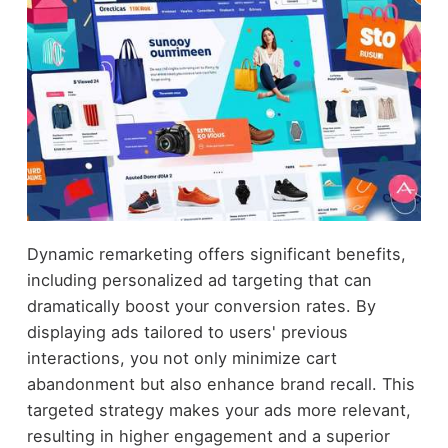
Dynamic remarketing offers significant benefits,
including personalized ad targeting that can
dramatically boost your conversion rates. By
displaying ads tailored to users' previous
interactions, you not only minimize cart
abandonment but also enhance brand recall. This
targeted strategy makes your ads more relevant,
resulting in higher engagement and a superior