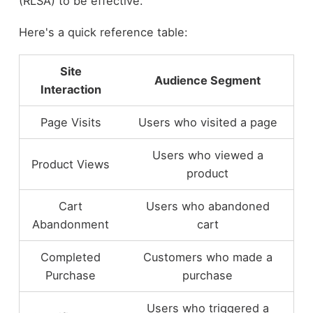
(RLSA) to be effective.
Here's a quick reference table:
Site
Audience Segment
Interaction
Page Visits
Users who visited a page
Users who viewed a
Product Views
product
Cart
Users who abandoned
Abandonment
cart
Completed
Customers who made a
Purchase
purchase
Users who triggered a