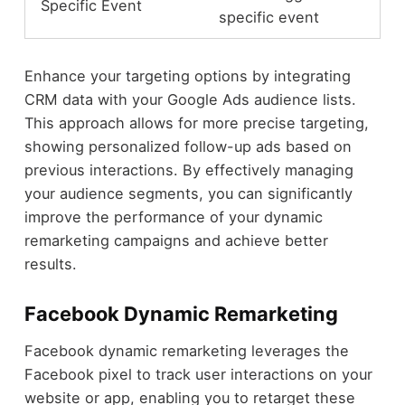
Specific Event
specific event
Enhance your targeting options by integrating
CRM data with your Google Ads audience lists.
This approach allows for more precise targeting,
showing personalized follow-up ads based on
previous interactions. By effectively managing
your audience segments, you can significantly
improve the performance of your dynamic
remarketing campaigns and achieve better
results.
Facebook Dynamic Remarketing
Facebook dynamic remarketing leverages the
Facebook pixel to track user interactions on your
website or app, enabling you to retarget these