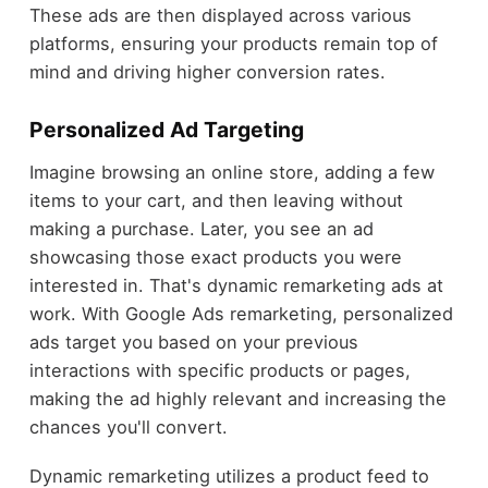
These ads are then displayed across various
platforms, ensuring your products remain top of
mind and driving higher conversion rates.
Personalized Ad Targeting
Imagine browsing an online store, adding a few
items to your cart, and then leaving without
making a purchase. Later, you see an ad
showcasing those exact products you were
interested in. That's dynamic remarketing ads at
work. With Google Ads remarketing, personalized
ads target you based on your previous
interactions with specific products or pages,
making the ad highly relevant and increasing the
chances you'll convert.
Dynamic remarketing utilizes a product feed to