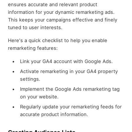
ensures accurate and relevant product
information for your dynamic remarketing ads.
This keeps your campaigns effective and finely
tuned to user interests.
Here's a quick checklist to help you enable
remarketing features:
Link your GA4 account with Google Ads.
Activate remarketing in your GA4 property
settings.
Implement the Google Ads remarketing tag
on your website.
Regularly update your remarketing feeds for
accurate product information.