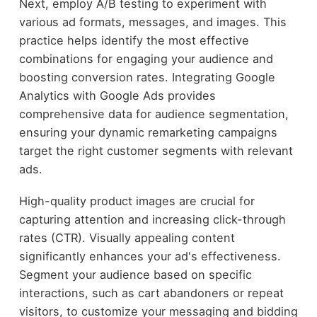
Next, employ A/B testing to experiment with
various ad formats, messages, and images. This
practice helps identify the most effective
combinations for engaging your audience and
boosting conversion rates. Integrating Google
Analytics with Google Ads provides
comprehensive data for audience segmentation,
ensuring your dynamic remarketing campaigns
target the right customer segments with relevant
ads.
High-quality product images are crucial for
capturing attention and increasing click-through
rates (CTR). Visually appealing content
significantly enhances your ad's effectiveness.
Segment your audience based on specific
interactions, such as cart abandoners or repeat
visitors, to customize your messaging and bidding