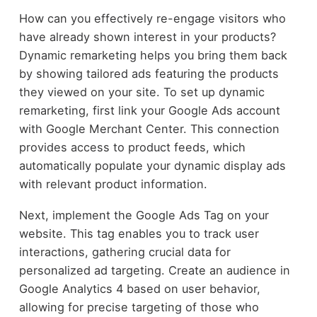
How can you effectively re-engage visitors who
have already shown interest in your products?
Dynamic remarketing helps you bring them back
by showing tailored ads featuring the products
they viewed on your site. To set up dynamic
remarketing, first link your Google Ads account
with Google Merchant Center. This connection
provides access to product feeds, which
automatically populate your dynamic display ads
with relevant product information.
Next, implement the Google Ads Tag on your
website. This tag enables you to track user
interactions, gathering crucial data for
personalized ad targeting. Create an audience in
Google Analytics 4 based on user behavior,
allowing for precise targeting of those who