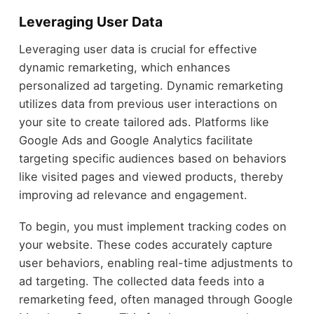
Leveraging User Data
Leveraging user data is crucial for effective
dynamic remarketing, which enhances
personalized ad targeting. Dynamic remarketing
utilizes data from previous user interactions on
your site to create tailored ads. Platforms like
Google Ads and Google Analytics facilitate
targeting specific audiences based on behaviors
like visited pages and viewed products, thereby
improving ad relevance and engagement.
To begin, you must implement tracking codes on
your website. These codes accurately capture
user behaviors, enabling real-time adjustments to
ad targeting. The collected data feeds into a
remarketing feed, often managed through Google