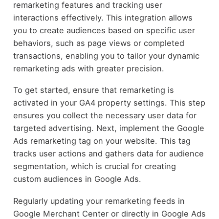
remarketing features and tracking user
interactions effectively. This integration allows
you to create audiences based on specific user
behaviors, such as page views or completed
transactions, enabling you to tailor your dynamic
remarketing ads with greater precision.
To get started, ensure that remarketing is
activated in your GA4 property settings. This step
ensures you collect the necessary user data for
targeted advertising. Next, implement the Google
Ads remarketing tag on your website. This tag
tracks user actions and gathers data for audience
segmentation, which is crucial for creating
custom audiences in Google Ads.
Regularly updating your remarketing feeds in
Google Merchant Center or directly in Google Ads