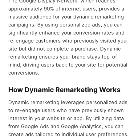
The Google Display Network, which reaches
approximately 90% of internet users, provides a
massive audience for your dynamic remarketing
campaigns. By using personalized ads, you can
significantly enhance your conversion rates and
re-engage customers who previously visited your
site but did not complete a purchase. Dynamic
remarketing ensures your brand stays top-of-
mind, driving users back to your site for potential
conversions.
How Dynamic Remarketing Works
Dynamic remarketing leverages personalized ads
to re-engage users who have previously shown
interest in your website or app. By utilizing data
from Google Ads and Google Analytics, you can
create ads tailored to individual user preferences.