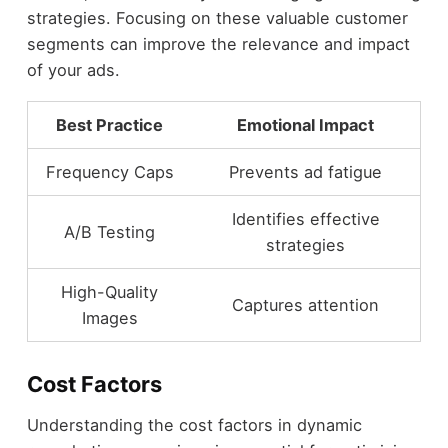
strategies. Focusing on these valuable customer
segments can improve the relevance and impact
of your ads.
Best Practice
Emotional Impact
Frequency Caps
Prevents ad fatigue
Identifies effective
A/B Testing
strategies
High-Quality
Captures attention
Images
Cost Factors
Understanding the cost factors in dynamic