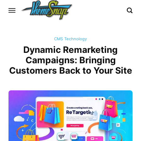
CMS Technology
Dynamic Remarketing
Campaigns: Bringing
Customers Back to Your Site