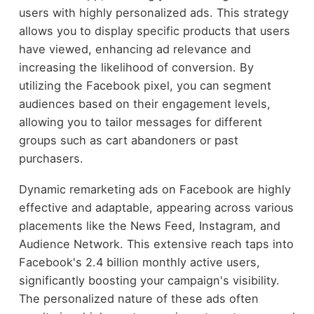
users with highly personalized ads. This strategy
allows you to display specific products that users
have viewed, enhancing ad relevance and
increasing the likelihood of conversion. By
utilizing the Facebook pixel, you can segment
audiences based on their engagement levels,
allowing you to tailor messages for different
groups such as cart abandoners or past
purchasers.
Dynamic remarketing ads on Facebook are highly
effective and adaptable, appearing across various
placements like the News Feed, Instagram, and
Audience Network. This extensive reach taps into
Facebook's 2.4 billion monthly active users,
significantly boosting your campaign's visibility.
The personalized nature of these ads often