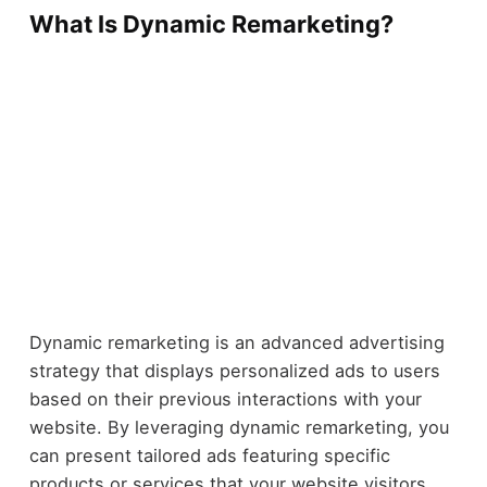
What Is Dynamic Remarketing?
Dynamic remarketing is an advanced advertising
strategy that displays personalized ads to users
based on their previous interactions with your
website. By leveraging dynamic remarketing, you
can present tailored ads featuring specific
products or services that your website visitors