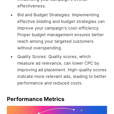
effectiveness.
Bid and Budget Strategies: Implementing
effective bidding and budget strategies can
improve your campaign's cost-efficiency.
Proper budget management ensures better
reach among your targeted customers
without overspending.
Quality Scores: Quality scores, which
measure ad relevance, can lower CPC by
improving ad placement. High-quality scores
indicate more relevant ads, leading to better
performance and reduced costs.
Performance Metrics