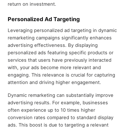
return on investment.
Personalized Ad Targeting
Leveraging personalized ad targeting in dynamic
remarketing campaigns significantly enhances
advertising effectiveness. By displaying
personalized ads featuring specific products or
services that users have previously interacted
with, your ads become more relevant and
engaging. This relevance is crucial for capturing
attention and driving higher engagement.
Dynamic remarketing can substantially improve
advertising results. For example, businesses
often experience up to 10 times higher
conversion rates compared to standard display
ads. This boost is due to targeting a relevant