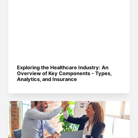
Exploring the Healthcare Industry: An
Overview of Key Components - Types,
Analytics, and Insurance