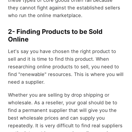
these types of core goods often fail because
they cannot fight against the established sellers
who run the online marketplace.
2- Finding Products to be Sold
Online
Let's say you have chosen the right product to
sell and it is time to find this product. When
researching online products to sell, you need to
find "renewable" resources. This is where you will
need a supplier.
Whether you are selling by drop shipping or
wholesale. As a reseller, your goal should be to
find a permanent supplier that will give you the
best wholesale prices and can supply you
repeatedly. It is very difficult to find real suppliers