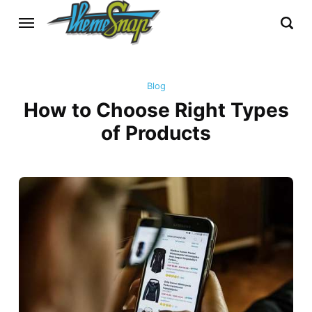
Blog
How to Choose Right Types
of Products