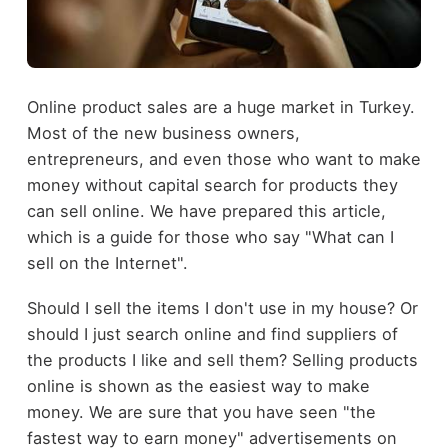
Online product sales are a huge market in Turkey.
Most of the new business owners,
entrepreneurs, and even those who want to make
money without capital search for products they
can sell online. We have prepared this article,
which is a guide for those who say "What can I
sell on the Internet".
Should I sell the items I don't use in my house? Or
should I just search online and find suppliers of
the products I like and sell them? Selling products
online is shown as the easiest way to make
money. We are sure that you have seen "the
fastest way to earn money" advertisements on