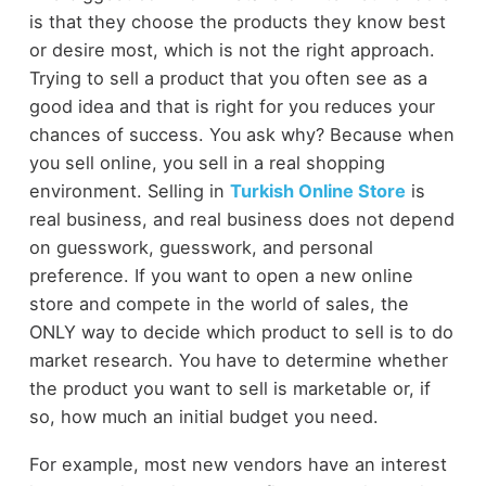
is that they choose the products they know best
or desire most, which is not the right approach.
Trying to sell a product that you often see as a
good idea and that is right for you reduces your
chances of success. You ask why? Because when
you sell online, you sell in a real shopping
environment. Selling in
Turkish Online Store
is
real business, and real business does not depend
on guesswork, guesswork, and personal
preference. If you want to open a new online
store and compete in the world of sales, the
ONLY way to decide which product to sell is to do
market research. You have to determine whether
the product you want to sell is marketable or, if
so, how much an initial budget you need.
For example, most new vendors have an interest