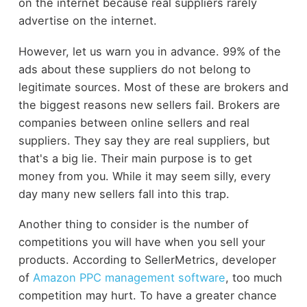
on the internet because real suppliers rarely
advertise on the internet.
However, let us warn you in advance. 99% of the
ads about these suppliers do not belong to
legitimate sources. Most of these are brokers and
the biggest reasons new sellers fail. Brokers are
companies between online sellers and real
suppliers. They say they are real suppliers, but
that's a big lie. Their main purpose is to get
money from you. While it may seem silly, every
day many new sellers fall into this trap.
Another thing to consider is the number of
competitions you will have when you sell your
products. According to SellerMetrics, developer
of
Amazon PPC management software
, too much
competition may hurt. To have a greater chance