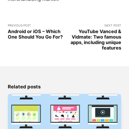
PREVIOUS POST
NEXT POST
Android or iOS – Which
YouTube Vanced &
One Should You Go For?
Vidmate: Two famous
apps, including unique
features
Related posts