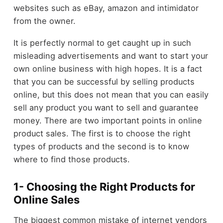
websites such as eBay, amazon and intimidator
from the owner.
It is perfectly normal to get caught up in such
misleading advertisements and want to start your
own online business with high hopes. It is a fact
that you can be successful by selling products
online, but this does not mean that you can easily
sell any product you want to sell and guarantee
money. There are two important points in online
product sales. The first is to choose the right
types of products and the second is to know
where to find those products.
1- Choosing the Right Products for
Online Sales
The biggest common mistake of internet vendors