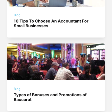
Blog
10 Tips To Choose An Accountant For
Small Businesses
Blog
Types of Bonuses and Promotions of
Baccarat