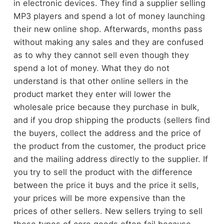
in electronic devices. They find a supplier selling
MP3 players and spend a lot of money launching
their new online shop. Afterwards, months pass
without making any sales and they are confused
as to why they cannot sell even though they
spend a lot of money. What they do not
understand is that other online sellers in the
product market they enter will lower the
wholesale price because they purchase in bulk,
and if you drop shipping the products (sellers find
the buyers, collect the address and the price of
the product from the customer, the product price
and the mailing address directly to the supplier. If
you try to sell the product with the difference
between the price it buys and the price it sells,
your prices will be more expensive than the
prices of other sellers. New sellers trying to sell