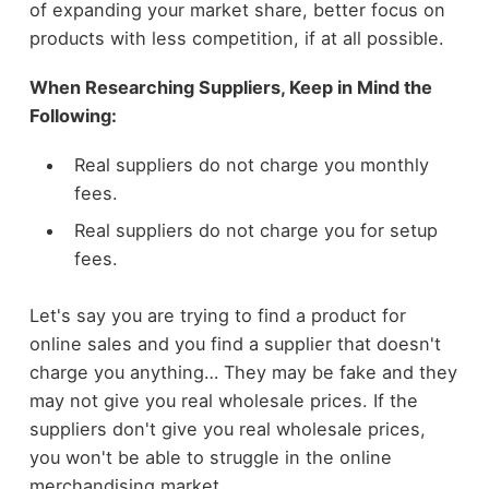
of expanding your market share, better focus on
products with less competition, if at all possible.
When Researching Suppliers, Keep in Mind the
Following:
Real suppliers do not charge you monthly
fees.
Real suppliers do not charge you for setup
fees.
Let's say you are trying to find a product for
online sales and you find a supplier that doesn't
charge you anything… They may be fake and they
may not give you real wholesale prices. If the
suppliers don't give you real wholesale prices,
you won't be able to struggle in the online
merchandising market.