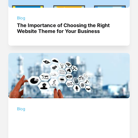
Blog
The Importance of Choosing the Right
Website Theme for Your Business
Blog