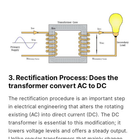
3. Rectification Process: Does the
transformer convert AC to DC
The rectification procedure is an important step
in electrical engineering that alters the rotating
existing (AC) into direct current (DC). The DC
transformer is essential to this modification; it
lowers voltage levels and offers a steady output.
Unlike regular transformers that mainly change