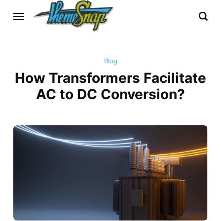
Blog
How Transformers Facilitate
AC to DC Conversion?