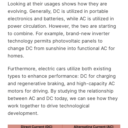
Looking at their usages shows how they are
evolving. Generally, DC is utilized in portable
electronics and batteries, while AC is utilized in
power circulation. However, the two are starting
to combine. For example, brand-new inverter
technology permits photovoltaic panels to
change DC from sunshine into functional AC for
homes.
Furthermore, electric cars utilize both existing
types to enhance performance: DC for charging
and regenerative braking, and high-capacity AC
motors for driving. By studying the relationship
between AC and DC today, we can see how they
work together to drive technological
development.