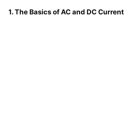
1. The Basics of AC and DC Current