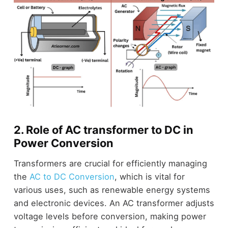
2. Role of AC transformer to DC in
Power Conversion
Transformers are crucial for efficiently managing
the
AC to DC Conversion
, which is vital for
various uses, such as renewable energy systems
and electronic devices. An AC transformer adjusts
voltage levels before conversion, making power