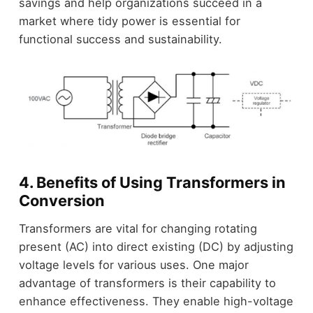
savings and help organizations succeed in a
market where tidy power is essential for
functional success and sustainability.
4. Benefits of Using Transformers in
Conversion
Transformers are vital for changing rotating
present (AC) into direct existing (DC) by adjusting
voltage levels for various uses. One major
advantage of transformers is their capability to
enhance effectiveness. They enable high-voltage