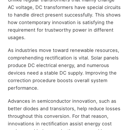
AC voltage, DC transformers have special circuits
to handle direct present successfully. This shows
how contemporary innovation is satisfying the
requirement for trustworthy power in different
usages.
As industries move toward renewable resources,
comprehending rectification is vital. Solar panels
produce DC electrical energy, and numerous
devices need a stable DC supply. Improving the
correction procedure boosts overall system
performance.
Advances in semiconductor innovation, such as
better diodes and transistors, help reduce losses
throughout this conversion. For that reason,
innovations in rectification assist energy cost