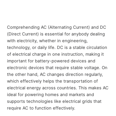
Comprehending AC (Alternating Current) and DC
(Direct Current) is essential for anybody dealing
with electricity, whether in engineering,
technology, or daily life. DC is a stable circulation
of electrical charge in one instruction, making it
important for battery-powered devices and
electronic devices that require stable voltage. On
the other hand, AC changes direction regularly,
which effectively helps the transportation of
electrical energy across countries. This makes AC
ideal for powering homes and markets and
supports technologies like electrical grids that
require AC to function effectively.