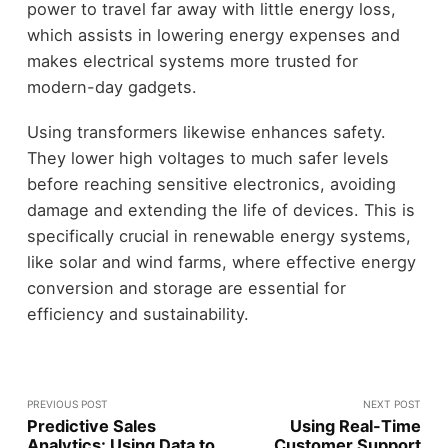
power to travel far away with little energy loss,
which assists in lowering energy expenses and
makes electrical systems more trusted for
modern-day gadgets.
Using transformers likewise enhances safety.
They lower high voltages to much safer levels
before reaching sensitive electronics, avoiding
damage and extending the life of devices. This is
specifically crucial in renewable energy systems,
like solar and wind farms, where effective energy
conversion and storage are essential for
efficiency and sustainability.
PREVIOUS POST
NEXT POST
Predictive Sales
Using Real-Time
Analytics: Using Data to
Customer Support