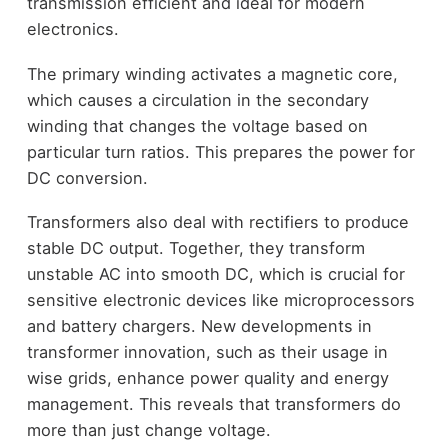
transmission efficient and ideal for modern
electronics.
The primary winding activates a magnetic core,
which causes a circulation in the secondary
winding that changes the voltage based on
particular turn ratios. This prepares the power for
DC conversion.
Transformers also deal with rectifiers to produce
stable DC output. Together, they transform
unstable AC into smooth DC, which is crucial for
sensitive electronic devices like microprocessors
and battery chargers. New developments in
transformer innovation, such as their usage in
wise grids, enhance power quality and energy
management. This reveals that transformers do
more than just change voltage.