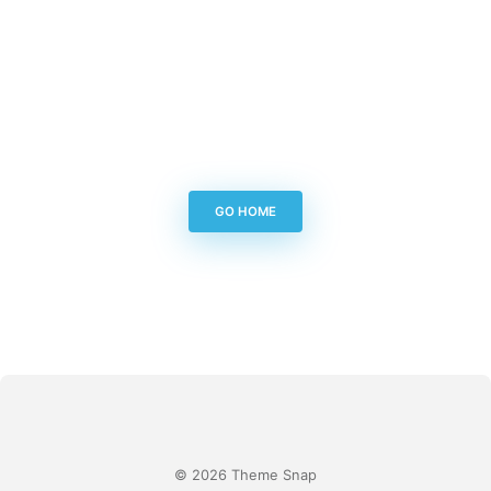
GO HOME
© 2026 Theme Snap