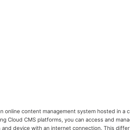
an online content management system hosted in a c
ing Cloud CMS platforms, you can access and mana
 and device with an internet connection. This differs