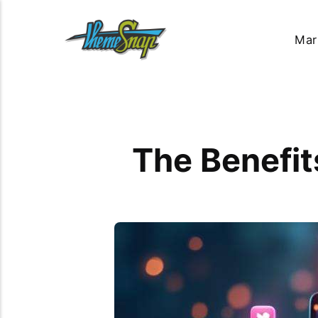
Mar
The Benefit