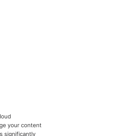
loud
ge your content
 significantly