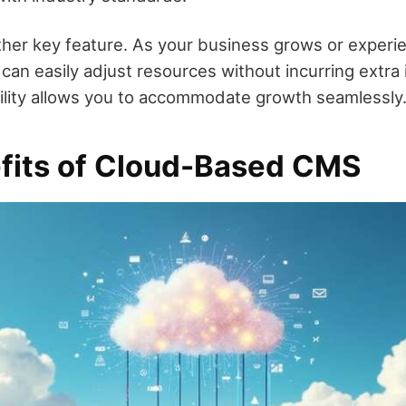
other key feature. As your business grows or experie
 can easily adjust resources without incurring extra 
ibility allows you to accommodate growth seamlessly
fits of Cloud-Based CMS