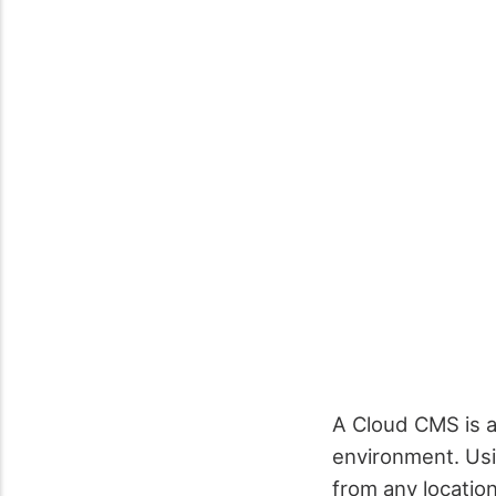
A Cloud CMS is 
environment. Us
from any location