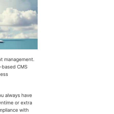
ent management.
oud-based CMS
less
ou always have
wntime or extra
mpliance with