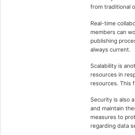
from traditional
Real-time collab
members can work
publishing proce
always current.
Scalability is an
resources in res
resources. This f
Security is also 
and maintain th
measures to prot
regarding data se