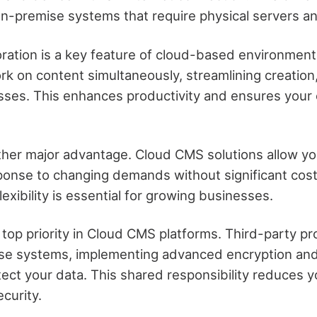
 on-premise systems that require physical servers a
oration is a key feature of cloud-based environment
 on content simultaneously, streamlining creation,
sses. This enhances productivity and ensures your 
other major advantage. Cloud CMS solutions allow you
ponse to changing demands without significant cost
lexibility is essential for growing businesses.
a top priority in Cloud CMS platforms. Third-party 
ese systems, implementing advanced encryption an
ect your data. This shared responsibility reduces 
curity.