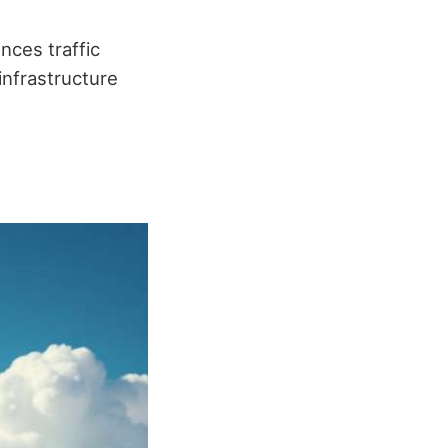
nces traffic
infrastructure
.