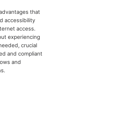
 advantages that
 accessibility
nternet access.
out experiencing
needed, crucial
ted and compliant
lows and
s.