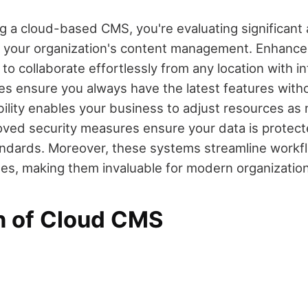
 a cloud-based CMS, you're evaluating significant
e your organization's content management. Enhanced
to collaborate effortlessly from any location with i
s ensure you always have the latest features with
ility enables your business to adjust resources as 
oved security measures ensure your data is protec
andards. Moreover, these systems streamline workf
es, making them invaluable for modern organization
on of Cloud CMS