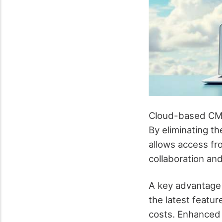
Cloud-based CMS
By eliminating t
allows access fr
collaboration and
A key advantage
the latest featu
costs. Enhanced 