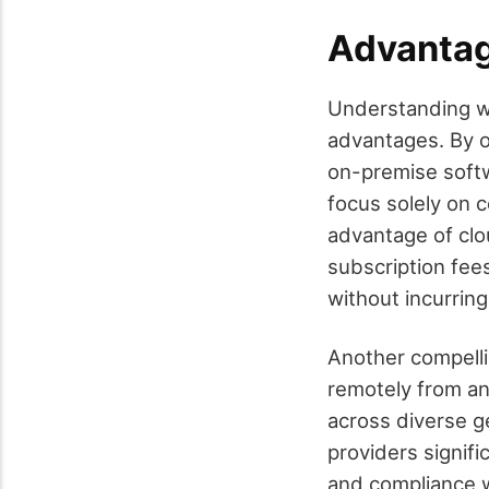
Advantag
Understanding wh
advantages. By o
on-premise softw
focus solely on 
advantage of clou
subscription fee
without incurrin
Another compelli
remotely from an
across diverse g
providers signifi
and compliance w