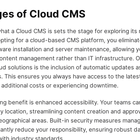
es of Cloud CMS
at a Cloud CMS is sets the stage for exploring it
pting for a cloud-based CMS platform, you eliminat
are installation and server maintenance, allowing 
content management rather than IT infrastructure. O
d solutions is the inclusion of automatic updates a
s. This ensures you always have access to the lates
g additional costs or experiencing downtime.
ng benefit is enhanced accessibility. Your teams ca
y location, streamlining content creation and appro
eographical areas. Built-in security measures mana
cantly reduce your responsibility, ensuring robust d
ith industry standards.