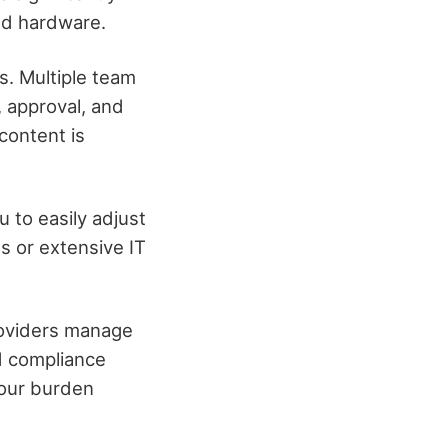
nd hardware.
s. Multiple team
 approval, and
content is
 to easily adjust
s or extensive IT
providers manage
d compliance
your burden