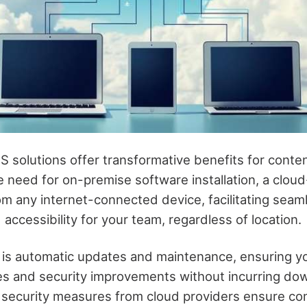
 solutions offer transformative benefits for cont
he need for on-premise software installation, a cl
om any internet-connected device, facilitating seam
 accessibility for your team, regardless of location.
 is automatic updates and maintenance, ensuring y
res and security improvements without incurring do
security measures from cloud providers ensure co