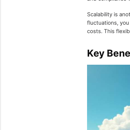
Scalability is an
fluctuations, you
costs. This flex
Key Bene