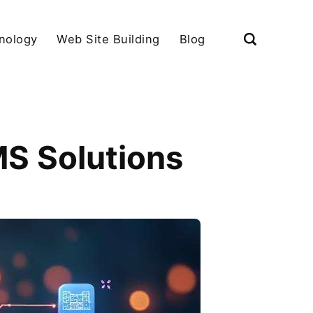
nology
Web Site Building
Blog
MS Solutions