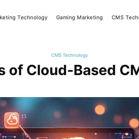
keting Technology
Gaming Marketing
CMS Tech
CMS Technology
s of Cloud-Based C