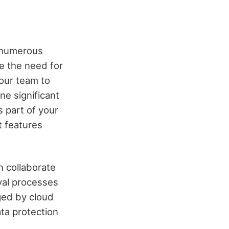
s numerous
e the need for
your team to
ne significant
s part of your
t features
n collaborate
val processes
ged by cloud
ata protection