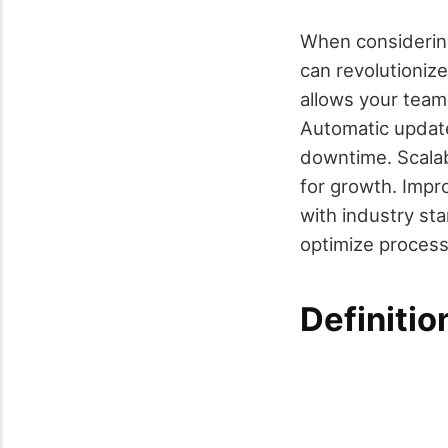
When considering
can revolutioniz
allows your team 
Automatic update
downtime. Scalab
for growth. Impr
with industry st
optimize process
Definiti