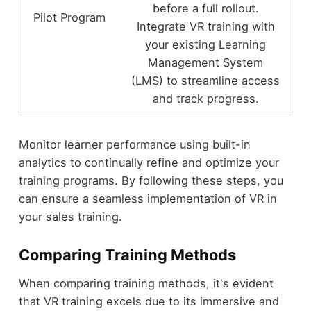
before a full rollout.
Pilot Program
Integrate VR training with
your existing Learning
Management System
(LMS) to streamline access
and track progress.
Monitor learner performance using built-in
analytics to continually refine and optimize your
training programs. By following these steps, you
can ensure a seamless implementation of VR in
your sales training.
Comparing Training Methods
When comparing training methods, it's evident
that VR training excels due to its immersive and