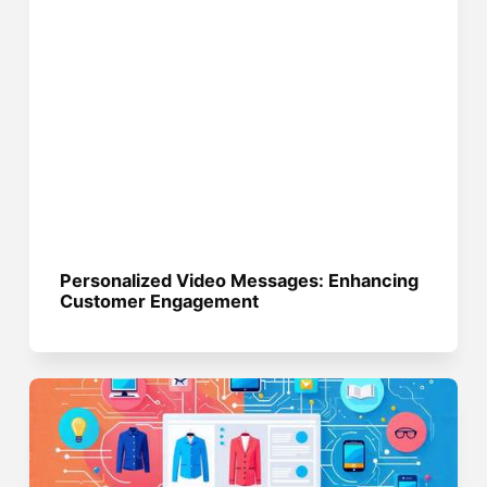
Personalized Video Messages: Enhancing
Customer Engagement