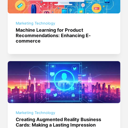
Marketing Technology
Machine Learning for Product
Recommendations: Enhancing E-
commerce
Marketing Technology
Creating Augmented Reality Business
Cards: Making a Lasting Impression