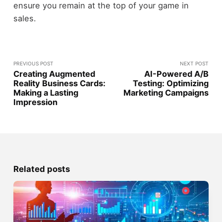
ensure you remain at the top of your game in
sales.
PREVIOUS POST
NEXT POST
Creating Augmented
AI-Powered A/B
Reality Business Cards:
Testing: Optimizing
Making a Lasting
Marketing Campaigns
Impression
Related posts