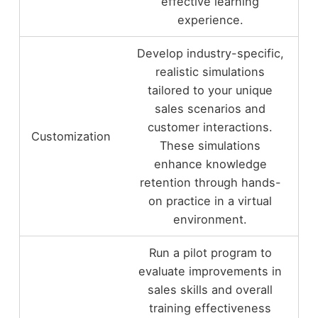
effective learning
experience.
Develop industry-specific,
realistic simulations
tailored to your unique
sales scenarios and
customer interactions.
Customization
These simulations
enhance knowledge
retention through hands-
on practice in a virtual
environment.
Run a pilot program to
evaluate improvements in
sales skills and overall
training effectiveness