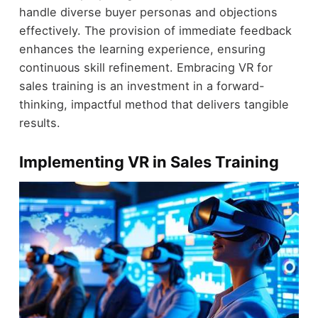
handle diverse buyer personas and objections
effectively. The provision of immediate feedback
enhances the learning experience, ensuring
continuous skill refinement. Embracing VR for
sales training is an investment in a forward-
thinking, impactful method that delivers tangible
results.
Implementing VR in Sales Training