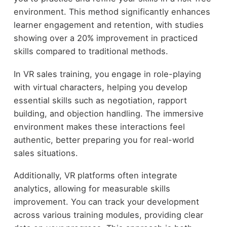
environment. This method significantly enhances
learner engagement and retention, with studies
showing over a 20% improvement in practiced
skills compared to traditional methods.
In VR sales training, you engage in role-playing
with virtual characters, helping you develop
essential skills such as negotiation, rapport
building, and objection handling. The immersive
environment makes these interactions feel
authentic, better preparing you for real-world
sales situations.
Additionally, VR platforms often integrate
analytics, allowing for measurable skills
improvement. You can track your development
across various training modules, providing clear