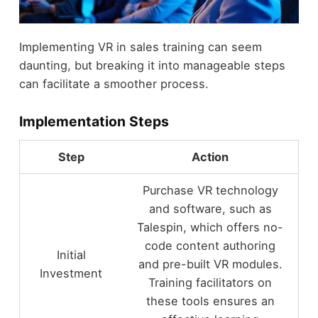
Implementing VR in sales training can seem
daunting, but breaking it into manageable steps
can facilitate a smoother process.
Implementation Steps
Step
Action
Purchase VR technology
and software, such as
Talespin, which offers no-
code content authoring
Initial
and pre-built VR modules.
Investment
Training facilitators on
these tools ensures an