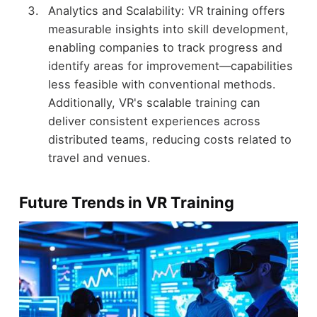
Analytics and Scalability: VR training offers
measurable insights into skill development,
enabling companies to track progress and
identify areas for improvement—capabilities
less feasible with conventional methods.
Additionally, VR's scalable training can
deliver consistent experiences across
distributed teams, reducing costs related to
travel and venues.
Future Trends in VR Training