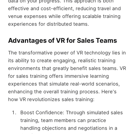
data on your progress. This approach is both
effective and cost-efficient, reducing travel and
venue expenses while offering scalable training
experiences for distributed teams.
Advantages of VR for Sales Teams
The transformative power of VR technology lies in
its ability to create engaging, realistic training
environments that greatly benefit sales teams. VR
for sales training offers immersive learning
experiences that simulate real-world scenarios,
enhancing the overall training process. Here's
how VR revolutionizes sales training:
Boost Confidence: Through simulated sales
training, team members can practice
handling objections and negotiations in a