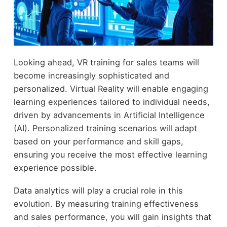
Looking ahead, VR training for sales teams will
become increasingly sophisticated and
personalized. Virtual Reality will enable engaging
learning experiences tailored to individual needs,
driven by advancements in Artificial Intelligence
(AI). Personalized training scenarios will adapt
based on your performance and skill gaps,
ensuring you receive the most effective learning
experience possible.
Data analytics will play a crucial role in this
evolution. By measuring training effectiveness
and sales performance, you will gain insights that