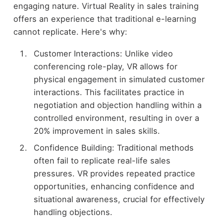
engaging nature. Virtual Reality in sales training
offers an experience that traditional e-learning
cannot replicate. Here's why:
Customer Interactions: Unlike video
conferencing role-play, VR allows for
physical engagement in simulated customer
interactions. This facilitates practice in
negotiation and objection handling within a
controlled environment, resulting in over a
20% improvement in sales skills.
Confidence Building: Traditional methods
often fail to replicate real-life sales
pressures. VR provides repeated practice
opportunities, enhancing confidence and
situational awareness, crucial for effectively
handling objections.