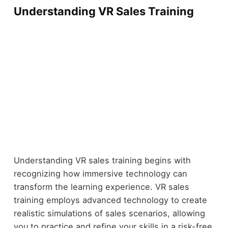
Understanding VR Sales Training
Understanding VR sales training begins with
recognizing how immersive technology can
transform the learning experience. VR sales
training employs advanced technology to create
realistic simulations of sales scenarios, allowing
you to practice and refine your skills in a risk-free