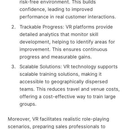
risk-free environment. This builds
confidence, leading to improved
performance in real customer interactions.
Trackable Progress: VR platforms provide
detailed analytics that monitor skill
development, helping to identify areas for
improvement. This ensures continuous
progress and measurable gains.
Scalable Solutions: VR technology supports
scalable training solutions, making it
accessible to geographically dispersed
teams. This reduces travel and venue costs,
offering a cost-effective way to train large
groups.
Moreover, VR facilitates realistic role-playing
scenarios, preparing sales professionals to