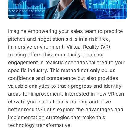
Imagine empowering your sales team to practice
pitches and negotiation skills in a risk-free,
immersive environment. Virtual Reality (VR)
training offers this opportunity, enabling
engagement in realistic scenarios tailored to your
specific industry. This method not only builds
confidence and competence but also provides
valuable analytics to track progress and identify
areas for improvement. Interested in how VR can
elevate your sales team's training and drive
better results? Let's explore the advantages and
implementation strategies that make this
technology transformative.