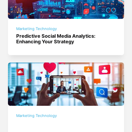
Marketing Technology
Predictive Social Media Analytics:
Enhancing Your Strategy
Marketing Technology