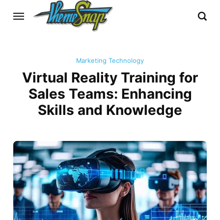
Marketing Technology
Virtual Reality Training for
Sales Teams: Enhancing
Skills and Knowledge