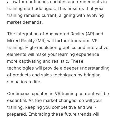
allow for continuous updates and refinements in
training methodologies. This ensures that your
training remains current, aligning with evolving
market demands.
The integration of Augmented Reality (AR) and
Mixed Reality (MR) will further transform VR
training. High-resolution graphics and interactive
elements will make your learning experience
more captivating and realistic. These
technologies will provide a deeper understanding
of products and sales techniques by bringing
scenarios to life.
Continuous updates in VR training content will be
essential. As the market changes, so will your
training, keeping you competitive and well-
prepared. Embracing these future trends will