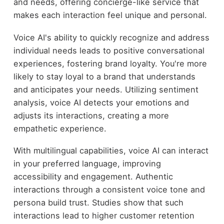
and needs, offering concierge-like service that
makes each interaction feel unique and personal.
Voice AI's ability to quickly recognize and address
individual needs leads to positive conversational
experiences, fostering brand loyalty. You're more
likely to stay loyal to a brand that understands
and anticipates your needs. Utilizing sentiment
analysis, voice AI detects your emotions and
adjusts its interactions, creating a more
empathetic experience.
With multilingual capabilities, voice AI can interact
in your preferred language, improving
accessibility and engagement. Authentic
interactions through a consistent voice tone and
persona build trust. Studies show that such
interactions lead to higher customer retention