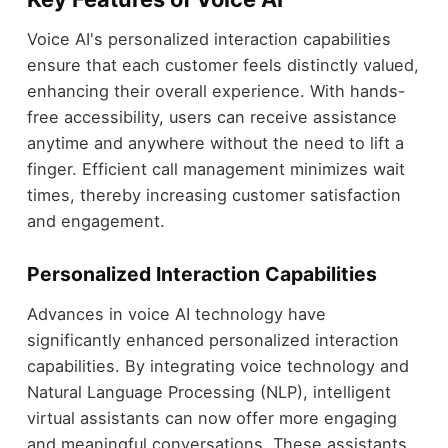
Voice AI's personalized interaction capabilities
ensure that each customer feels distinctly valued,
enhancing their overall experience. With hands-
free accessibility, users can receive assistance
anytime and anywhere without the need to lift a
finger. Efficient call management minimizes wait
times, thereby increasing customer satisfaction
and engagement.
Personalized Interaction Capabilities
Advances in voice AI technology have
significantly enhanced personalized interaction
capabilities. By integrating voice technology and
Natural Language Processing (NLP), intelligent
virtual assistants can now offer more engaging
and meaningful conversations. These assistants