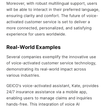
Moreover, with robust multilingual support, users
will be able to interact in their preferred language,
ensuring clarity and comfort. The future of voice-
activated customer service is set to deliver a
more connected, personalized, and satisfying
experience for users worldwide.
Real-World Examples
Several companies exemplify the innovative use
of voice-activated customer service technology,
demonstrating its real-world impact across
various industries.
GEICO's voice-activated assistant, Kate, provides
24/7 insurance assistance via a mobile app,
enabling users to manage claims and inquiries
hands-free. This integration of voice AI