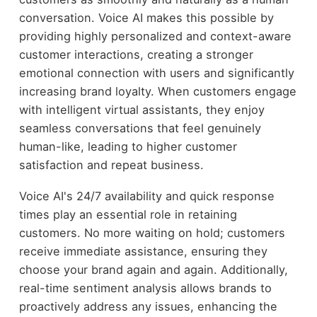
conversation. Voice AI makes this possible by
providing highly personalized and context-aware
customer interactions, creating a stronger
emotional connection with users and significantly
increasing brand loyalty. When customers engage
with intelligent virtual assistants, they enjoy
seamless conversations that feel genuinely
human-like, leading to higher customer
satisfaction and repeat business.
Voice AI's 24/7 availability and quick response
times play an essential role in retaining
customers. No more waiting on hold; customers
receive immediate assistance, ensuring they
choose your brand again and again. Additionally,
real-time sentiment analysis allows brands to
proactively address any issues, enhancing the