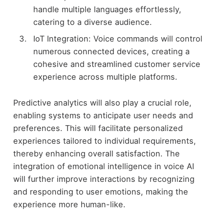
handle multiple languages effortlessly,
catering to a diverse audience.
IoT Integration: Voice commands will control
numerous connected devices, creating a
cohesive and streamlined customer service
experience across multiple platforms.
Predictive analytics will also play a crucial role,
enabling systems to anticipate user needs and
preferences. This will facilitate personalized
experiences tailored to individual requirements,
thereby enhancing overall satisfaction. The
integration of emotional intelligence in voice AI
will further improve interactions by recognizing
and responding to user emotions, making the
experience more human-like.