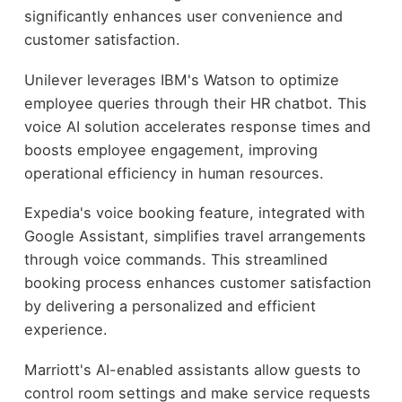
significantly enhances user convenience and
customer satisfaction.
Unilever leverages IBM's Watson to optimize
employee queries through their HR chatbot. This
voice AI solution accelerates response times and
boosts employee engagement, improving
operational efficiency in human resources.
Expedia's voice booking feature, integrated with
Google Assistant, simplifies travel arrangements
through voice commands. This streamlined
booking process enhances customer satisfaction
by delivering a personalized and efficient
experience.
Marriott's AI-enabled assistants allow guests to
control room settings and make service requests