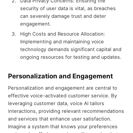
Data Privacy Concerns: Ensuring the
security of user data is vital, as breaches
can severely damage trust and deter
engagement.
High Costs and Resource Allocation:
Implementing and maintaining voice
technology demands significant capital and
ongoing resources for testing and updates.
Personalization and Engagement
Personalization and engagement are central to
effective voice-activated customer service. By
leveraging customer data, voice AI tailors
interactions, providing relevant recommendations
and services that enhance user satisfaction.
Imagine a system that knows your preferences