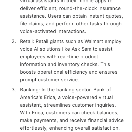
virtual assistants in their mobile apps to
deliver efficient, round-the-clock insurance
assistance. Users can obtain instant quotes,
file claims, and perform other tasks through
voice-activated interactions.
Retail: Retail giants such as Walmart employ
voice AI solutions like Ask Sam to assist
employees with real-time product
information and inventory checks. This
boosts operational efficiency and ensures
prompt customer service.
Banking: In the banking sector, Bank of
America's Erica, a voice-powered virtual
assistant, streamlines customer inquiries.
With Erica, customers can check balances,
make payments, and receive financial advice
effortlessly, enhancing overall satisfaction.