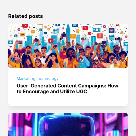
Related posts
Marketing Technology
User-Generated Content Campaigns: How
to Encourage and Utilize UGC