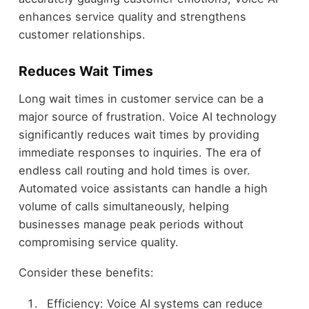
enhances service quality and strengthens
customer relationships.
Reduces Wait Times
Long wait times in customer service can be a
major source of frustration. Voice AI technology
significantly reduces wait times by providing
immediate responses to inquiries. The era of
endless call routing and hold times is over.
Automated voice assistants can handle a high
volume of calls simultaneously, helping
businesses manage peak periods without
compromising service quality.
Consider these benefits:
Efficiency: Voice AI systems can reduce