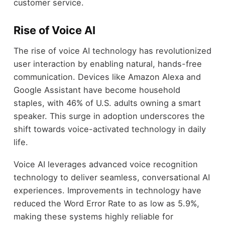
customer service.
Rise of Voice AI
The rise of voice AI technology has revolutionized
user interaction by enabling natural, hands-free
communication. Devices like Amazon Alexa and
Google Assistant have become household
staples, with 46% of U.S. adults owning a smart
speaker. This surge in adoption underscores the
shift towards voice-activated technology in daily
life.
Voice AI leverages advanced voice recognition
technology to deliver seamless, conversational AI
experiences. Improvements in technology have
reduced the Word Error Rate to as low as 5.9%,
making these systems highly reliable for