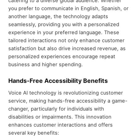
catering to a diverse global audience. Whether
you prefer to communicate in English, Spanish, or
another language, the technology adapts
seamlessly, providing you with a personalized
experience in your preferred language. These
tailored interactions not only enhance customer
satisfaction but also drive increased revenue, as
personalized experiences encourage repeat
business and higher spending.
Hands-Free Accessibility Benefits
Voice AI technology is revolutionizing customer
service, making hands-free accessibility a game-
changer, particularly for individuals with
disabilities or impairments. This innovation
enhances customer interactions and offers
several key benefits: