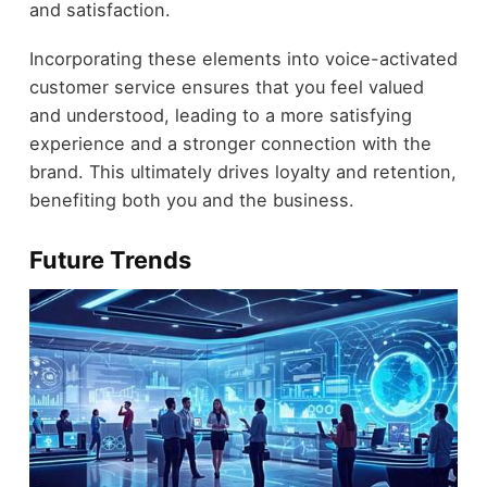
and satisfaction.
Incorporating these elements into voice-activated
customer service ensures that you feel valued
and understood, leading to a more satisfying
experience and a stronger connection with the
brand. This ultimately drives loyalty and retention,
benefiting both you and the business.
Future Trends