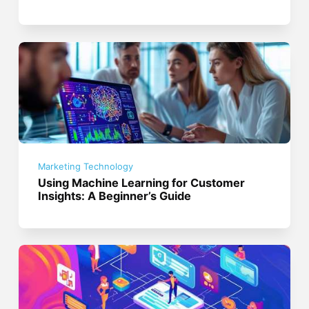
Marketing Technology
Using Machine Learning for Customer
Insights: A Beginner’s Guide