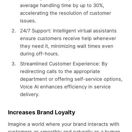
average handling time by up to 30%,
accelerating the resolution of customer
issues.
24/7 Support: Intelligent virtual assistants
ensure customers receive help whenever
they need it, minimizing wait times even
during off-hours.
Streamlined Customer Experience: By
redirecting calls to the appropriate
department or offering self-service options,
Voice AI enhances efficiency in service
delivery.
Increases Brand Loyalty
Imagine a world where your brand interacts with
customers as smoothly and naturally as a human