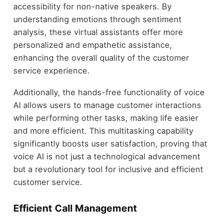
accessibility for non-native speakers. By
understanding emotions through sentiment
analysis, these virtual assistants offer more
personalized and empathetic assistance,
enhancing the overall quality of the customer
service experience.
Additionally, the hands-free functionality of voice
AI allows users to manage customer interactions
while performing other tasks, making life easier
and more efficient. This multitasking capability
significantly boosts user satisfaction, proving that
voice AI is not just a technological advancement
but a revolutionary tool for inclusive and efficient
customer service.
Efficient Call Management