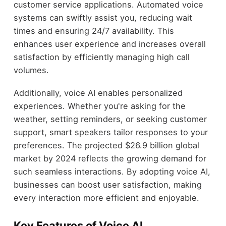
customer service applications. Automated voice
systems can swiftly assist you, reducing wait
times and ensuring 24/7 availability. This
enhances user experience and increases overall
satisfaction by efficiently managing high call
volumes.
Additionally, voice AI enables personalized
experiences. Whether you're asking for the
weather, setting reminders, or seeking customer
support, smart speakers tailor responses to your
preferences. The projected $26.9 billion global
market by 2024 reflects the growing demand for
such seamless interactions. By adopting voice AI,
businesses can boost user satisfaction, making
every interaction more efficient and enjoyable.
Key Features of Voice AI