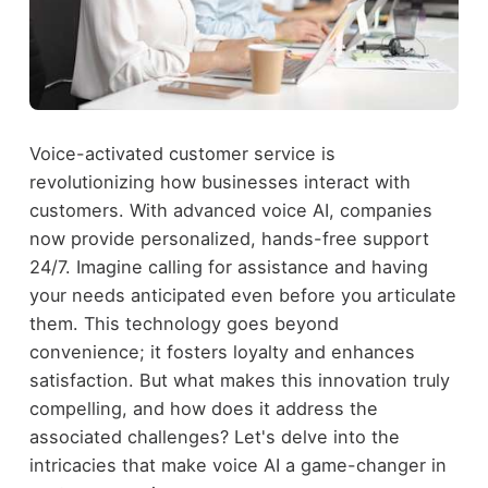
Voice-activated customer service is
revolutionizing how businesses interact with
customers. With advanced voice AI, companies
now provide personalized, hands-free support
24/7. Imagine calling for assistance and having
your needs anticipated even before you articulate
them. This technology goes beyond
convenience; it fosters loyalty and enhances
satisfaction. But what makes this innovation truly
compelling, and how does it address the
associated challenges? Let's delve into the
intricacies that make voice AI a game-changer in