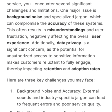
service, you'll encounter several significant
challenges and limitations. One major issue is
background noise
and specialized jargon, which
can compromise the
accuracy
of these systems.
This often results in
misunderstandings
and user
frustration, negatively affecting the overall
user
experience
. Additionally,
data privacy
is a
significant concern, as the potential for
unauthorized access to sensitive information
makes customers reluctant to fully engage,
thereby impacting
retention
and
adoption rates
.
Here are three key challenges you may face:
Background Noise and Accuracy: External
sounds and industry-specific jargon can lead
to frequent errors and poor service quality.