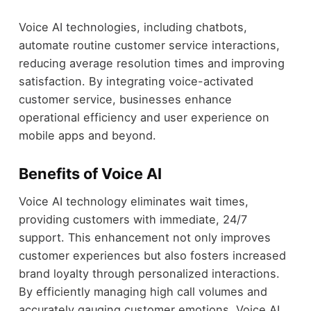
Voice AI technologies, including chatbots,
automate routine customer service interactions,
reducing average resolution times and improving
satisfaction. By integrating voice-activated
customer service, businesses enhance
operational efficiency and user experience on
mobile apps and beyond.
Benefits of Voice AI
Voice AI technology eliminates wait times,
providing customers with immediate, 24/7
support. This enhancement not only improves
customer experiences but also fosters increased
brand loyalty through personalized interactions.
By efficiently managing high call volumes and
accurately gauging customer emotions, Voice AI