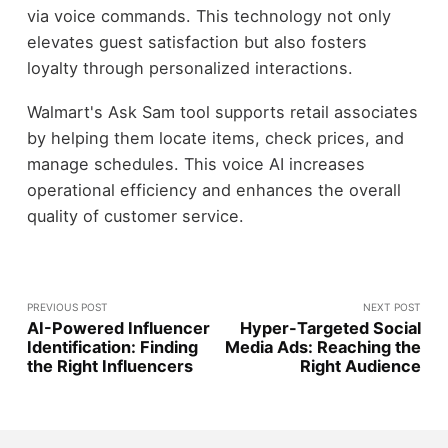
via voice commands. This technology not only
elevates guest satisfaction but also fosters
loyalty through personalized interactions.
Walmart's Ask Sam tool supports retail associates
by helping them locate items, check prices, and
manage schedules. This voice AI increases
operational efficiency and enhances the overall
quality of customer service.
PREVIOUS POST
NEXT POST
AI-Powered Influencer
Hyper-Targeted Social
Identification: Finding
Media Ads: Reaching the
the Right Influencers
Right Audience