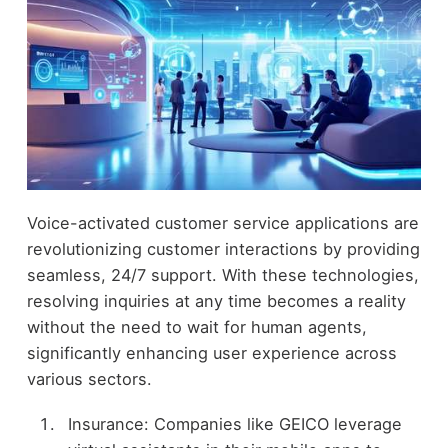
Voice-activated customer service applications are
revolutionizing customer interactions by providing
seamless, 24/7 support. With these technologies,
resolving inquiries at any time becomes a reality
without the need to wait for human agents,
significantly enhancing user experience across
various sectors.
Insurance: Companies like GEICO leverage