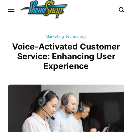
Marketing Technology
Voice-Activated Customer
Service: Enhancing User
Experience