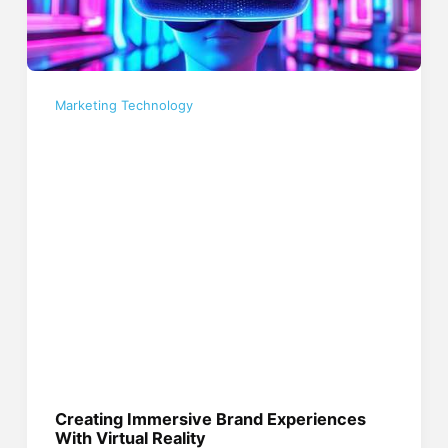
Marketing Technology
Creating Immersive Brand Experiences
With Virtual Reality