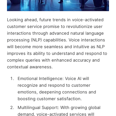
Looking ahead, future trends in voice-activated
customer service promise to revolutionize user
interactions through advanced natural language
processing (NLP) capabilities. Voice interactions
will become more seamless and intuitive as NLP
improves its ability to understand and respond to
complex queries with enhanced accuracy and
contextual awareness.
Emotional Intelligence: Voice AI will
recognize and respond to customer
emotions, deepening connections and
boosting customer satisfaction.
Multilingual Support: With growing global
demand, voice-activated services will