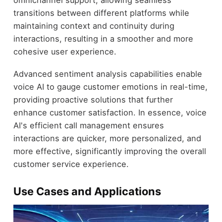
omnichannel support, allowing seamless
transitions between different platforms while
maintaining context and continuity during
interactions, resulting in a smoother and more
cohesive user experience.
Advanced sentiment analysis capabilities enable
voice AI to gauge customer emotions in real-time,
providing proactive solutions that further
enhance customer satisfaction. In essence, voice
AI's efficient call management ensures
interactions are quicker, more personalized, and
more effective, significantly improving the overall
customer service experience.
Use Cases and Applications