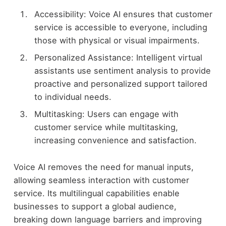
Accessibility: Voice AI ensures that customer
service is accessible to everyone, including
those with physical or visual impairments.
Personalized Assistance: Intelligent virtual
assistants use sentiment analysis to provide
proactive and personalized support tailored
to individual needs.
Multitasking: Users can engage with
customer service while multitasking,
increasing convenience and satisfaction.
Voice AI removes the need for manual inputs,
allowing seamless interaction with customer
service. Its multilingual capabilities enable
businesses to support a global audience,
breaking down language barriers and improving