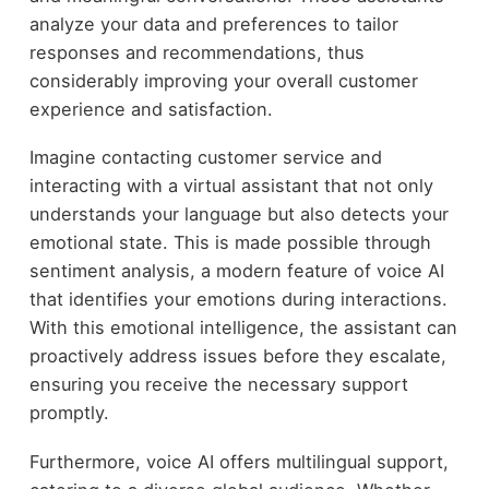
analyze your data and preferences to tailor
responses and recommendations, thus
considerably improving your overall customer
experience and satisfaction.
Imagine contacting customer service and
interacting with a virtual assistant that not only
understands your language but also detects your
emotional state. This is made possible through
sentiment analysis, a modern feature of voice AI
that identifies your emotions during interactions.
With this emotional intelligence, the assistant can
proactively address issues before they escalate,
ensuring you receive the necessary support
promptly.
Furthermore, voice AI offers multilingual support,