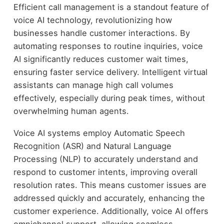
Efficient call management is a standout feature of
voice AI technology, revolutionizing how
businesses handle customer interactions. By
automating responses to routine inquiries, voice
AI significantly reduces customer wait times,
ensuring faster service delivery. Intelligent virtual
assistants can manage high call volumes
effectively, especially during peak times, without
overwhelming human agents.
Voice AI systems employ Automatic Speech
Recognition (ASR) and Natural Language
Processing (NLP) to accurately understand and
respond to customer intents, improving overall
resolution rates. This means customer issues are
addressed quickly and accurately, enhancing the
customer experience. Additionally, voice AI offers