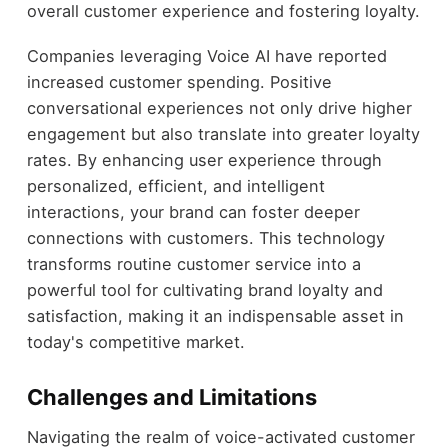
overall customer experience and fostering loyalty.
Companies leveraging Voice AI have reported
increased customer spending. Positive
conversational experiences not only drive higher
engagement but also translate into greater loyalty
rates. By enhancing user experience through
personalized, efficient, and intelligent
interactions, your brand can foster deeper
connections with customers. This technology
transforms routine customer service into a
powerful tool for cultivating brand loyalty and
satisfaction, making it an indispensable asset in
today's competitive market.
Challenges and Limitations
Navigating the realm of voice-activated customer