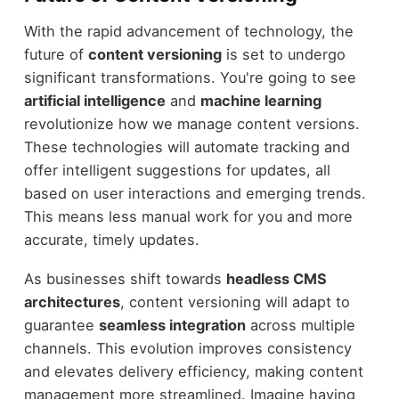
With the rapid advancement of technology, the
future of
content versioning
is set to undergo
significant transformations. You're going to see
artificial intelligence
and
machine learning
revolutionize how we manage content versions.
These technologies will automate tracking and
offer intelligent suggestions for updates, all
based on user interactions and emerging trends.
This means less manual work for you and more
accurate, timely updates.
As businesses shift towards
headless CMS
architectures
, content versioning will adapt to
guarantee
seamless integration
across multiple
channels. This evolution improves consistency
and elevates delivery efficiency, making content
management more streamlined. Imagine having