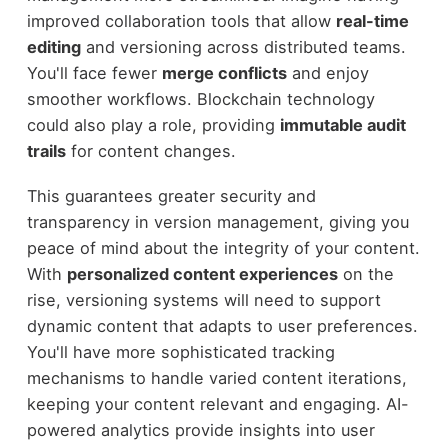
improved collaboration tools that allow
real-time
editing
and versioning across distributed teams.
You'll face fewer
merge conflicts
and enjoy
smoother workflows. Blockchain technology
could also play a role, providing
immutable audit
trails
for content changes.
This guarantees greater security and
transparency in version management, giving you
peace of mind about the integrity of your content.
With
personalized content experiences
on the
rise, versioning systems will need to support
dynamic content that adapts to user preferences.
You'll have more sophisticated tracking
mechanisms to handle varied content iterations,
keeping your content relevant and engaging. AI-
powered analytics provide insights into user