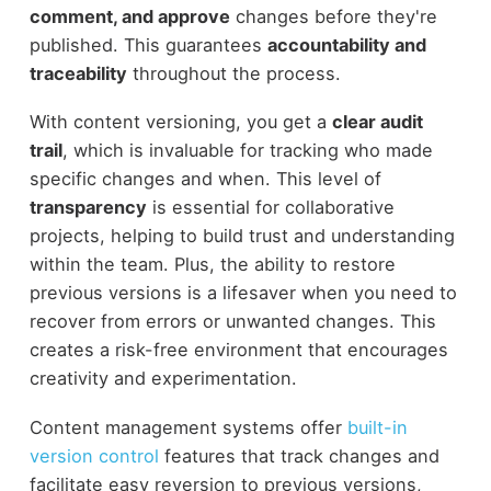
comment, and approve
changes before they're
published. This guarantees
accountability and
traceability
throughout the process.
With content versioning, you get a
clear audit
trail
, which is invaluable for tracking who made
specific changes and when. This level of
transparency
is essential for collaborative
projects, helping to build trust and understanding
within the team. Plus, the ability to restore
previous versions is a lifesaver when you need to
recover from errors or unwanted changes. This
creates a risk-free environment that encourages
creativity and experimentation.
Content management systems offer
built-in
version control
features that track changes and
facilitate easy reversion to previous versions,