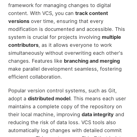
framework for managing changes to digital
content. With VCS, you can
track content
versions
over time, ensuring that every
modification is documented and accessible. This
system is crucial for projects involving
multiple
contributors
, as it allows everyone to work
simultaneously without overwriting each other's
changes. Features like
branching and merging
make parallel development seamless, fostering
efficient collaboration.
Popular version control systems, such as Git,
adopt a
distributed model
. This means each user
maintains a complete copy of the repository on
their local machine, improving
data integrity
and
reducing the risk of data loss. VCS tools also
automatically log changes with detailed commit