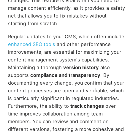
changes. This feature is vital when you need to
manage content efficiently, as it provides a safety
net that allows you to fix mistakes without
starting from scratch.
Regular updates to your CMS, which often include
enhanced SEO tools
and other performance
improvements, are essential for maximizing your
content management system's capabilities.
Maintaining a thorough
version history
also
supports
compliance and transparency
. By
documenting every change, you confirm that your
content processes are open and verifiable, which
is particularly significant in regulated industries.
Furthermore, the ability to
track changes
over
time improves collaboration among team
members. You can review and comment on
different versions, fostering a more cohesive and