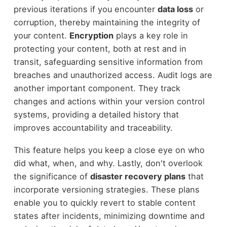
previous iterations if you encounter
data loss
or
corruption, thereby maintaining the integrity of
your content.
Encryption
plays a key role in
protecting your content, both at rest and in
transit, safeguarding sensitive information from
breaches and unauthorized access. Audit logs are
another important component. They track
changes and actions within your version control
systems, providing a detailed history that
improves accountability and traceability.
This feature helps you keep a close eye on who
did what, when, and why. Lastly, don't overlook
the significance of
disaster recovery plans
that
incorporate versioning strategies. These plans
enable you to quickly revert to stable content
states after incidents, minimizing downtime and