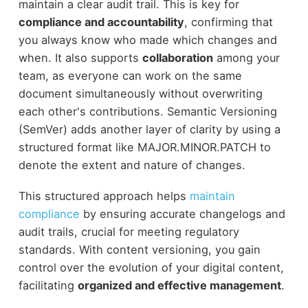
maintain a clear audit trail. This is key for
compliance and accountability
, confirming that
you always know who made which changes and
when. It also supports
collaboration
among your
team, as everyone can work on the same
document simultaneously without overwriting
each other's contributions. Semantic Versioning
(SemVer) adds another layer of clarity by using a
structured format like MAJOR.MINOR.PATCH to
denote the extent and nature of changes.
This structured approach helps
maintain
compliance
by ensuring accurate changelogs and
audit trails, crucial for meeting regulatory
standards. With content versioning, you gain
control over the evolution of your digital content,
facilitating
organized and effective management
.