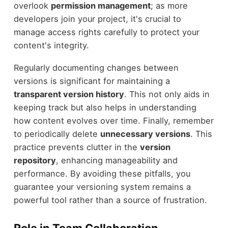
overlook
permission management
; as more
developers join your project, it's crucial to
manage access rights carefully to protect your
content's integrity.
Regularly documenting changes between
versions is significant for maintaining a
transparent version history
. This not only aids in
keeping track but also helps in understanding
how content evolves over time. Finally, remember
to periodically delete
unnecessary versions
. This
practice prevents clutter in the
version
repository
, enhancing manageability and
performance. By avoiding these pitfalls, you
guarantee your versioning system remains a
powerful tool rather than a source of frustration.