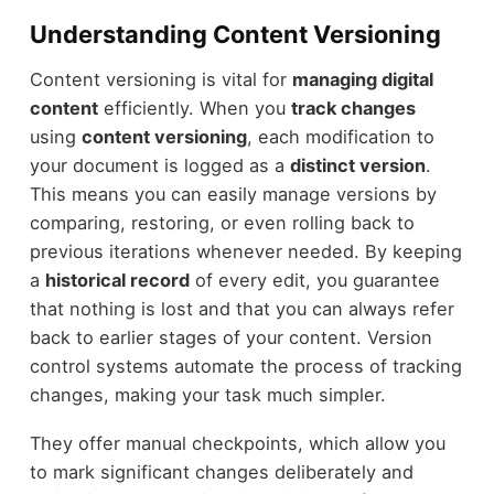
Understanding Content Versioning
Content versioning is vital for
managing digital
content
efficiently. When you
track changes
using
content versioning
, each modification to
your document is logged as a
distinct version
.
This means you can easily manage versions by
comparing, restoring, or even rolling back to
previous iterations whenever needed. By keeping
a
historical record
of every edit, you guarantee
that nothing is lost and that you can always refer
back to earlier stages of your content. Version
control systems automate the process of tracking
changes, making your task much simpler.
They offer manual checkpoints, which allow you
to mark significant changes deliberately and