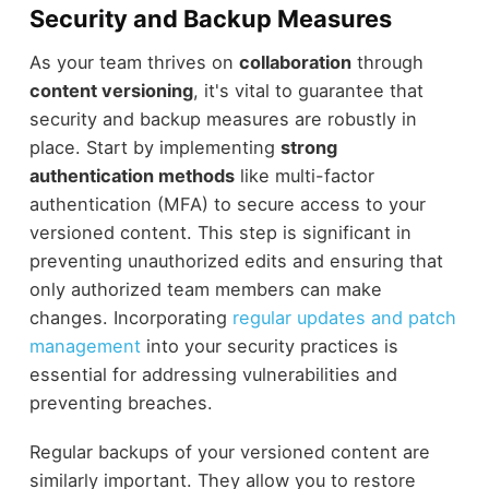
Security and Backup Measures
As your team thrives on
collaboration
through
content versioning
, it's vital to guarantee that
security and backup measures are robustly in
place. Start by implementing
strong
authentication methods
like multi-factor
authentication (MFA) to secure access to your
versioned content. This step is significant in
preventing unauthorized edits and ensuring that
only authorized team members can make
changes. Incorporating
regular updates and patch
management
into your security practices is
essential for addressing vulnerabilities and
preventing breaches.
Regular backups of your versioned content are
similarly important. They allow you to restore