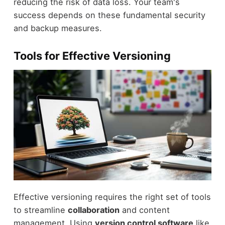
reducing the risk of data loss. Your team's
success depends on these fundamental security
and backup measures.
Tools for Effective Versioning
Effective versioning requires the right set of tools
to streamline
collaboration
and content
management. Using
version control software
like