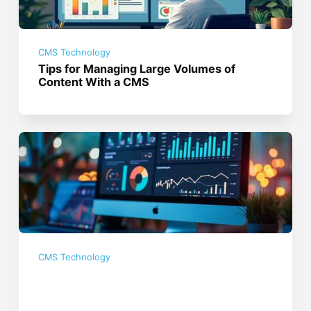
CMS Technology
Tips for Managing Large Volumes of
Content With a CMS
CMS Technology