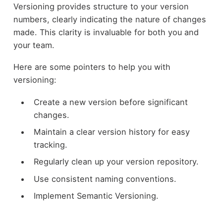
Versioning provides structure to your version
numbers, clearly indicating the nature of changes
made. This clarity is invaluable for both you and
your team.
Here are some pointers to help you with
versioning:
Create a new version before significant
changes.
Maintain a clear version history for easy
tracking.
Regularly clean up your version repository.
Use consistent naming conventions.
Implement Semantic Versioning.