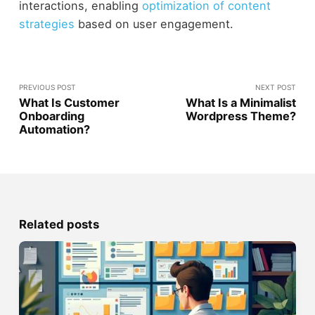
interactions, enabling
optimization of content
strategies
based on user engagement.
PREVIOUS POST
NEXT POST
What Is Customer
What Is a Minimalist
Onboarding
Wordpress Theme?
Automation?
Related posts