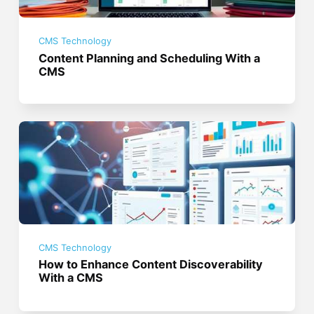
CMS Technology
Content Planning and Scheduling With a
CMS
CMS Technology
How to Enhance Content Discoverability
With a CMS