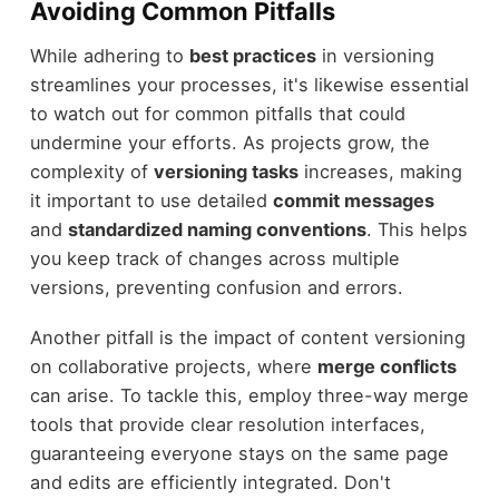
Avoiding Common Pitfalls
While adhering to
best practices
in versioning
streamlines your processes, it's likewise essential
to watch out for common pitfalls that could
undermine your efforts. As projects grow, the
complexity of
versioning tasks
increases, making
it important to use detailed
commit messages
and
standardized naming conventions
. This helps
you keep track of changes across multiple
versions, preventing confusion and errors.
Another pitfall is the impact of content versioning
on collaborative projects, where
merge conflicts
can arise. To tackle this, employ three-way merge
tools that provide clear resolution interfaces,
guaranteeing everyone stays on the same page
and edits are efficiently integrated. Don't