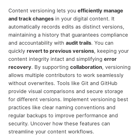
Content versioning lets you
efficiently manage
and track changes
in your digital content. It
automatically records edits as distinct versions,
maintaining a history that guarantees compliance
and accountability with
audit trails
. You can
quickly
revert to previous versions
, keeping your
content integrity intact and simplifying
error
recovery
. By supporting
collaboration
, versioning
allows multiple contributors to work seamlessly
without overwrites. Tools like Git and GitHub
provide visual comparisons and secure storage
for different versions. Implement versioning best
practices like clear naming conventions and
regular backups to improve performance and
security. Uncover how these features can
streamline your content workflows.