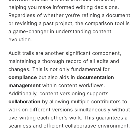
helping you make informed editing decisions.
Regardless of whether you're refining a document
or revisiting a past project, the comparison tool is
a game-changer in understanding content
evolution.
Audit trails are another significant component,
maintaining a thorough record of all edits and
changes. This is not only fundamental for
compliance
but also aids in
documentation
management
within content workflows.
Additionally, content versioning supports
collaboration
by allowing multiple contributors to
work on different versions simultaneously without
overwriting each other's work. This guarantees a
seamless and efficient collaborative environment.