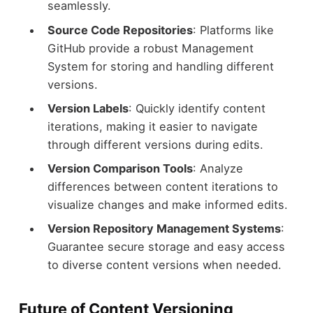
seamlessly.
Source Code Repositories
: Platforms like
GitHub provide a robust Management
System for storing and handling different
versions.
Version Labels
: Quickly identify content
iterations, making it easier to navigate
through different versions during edits.
Version Comparison Tools
: Analyze
differences between content iterations to
visualize changes and make informed edits.
Version Repository Management Systems
:
Guarantee secure storage and easy access
to diverse content versions when needed.
Future of Content Versioning