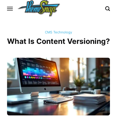
CMS Technology
What Is Content Versioning?