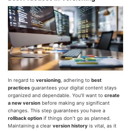
In regard to
versioning
, adhering to
best
practices
guarantees your digital content stays
organized and dependable. You'll want to
create
a new version
before making any significant
changes. This step guarantees you have a
rollback option
if things don't go as planned.
Maintaining a clear
version history
is vital, as it