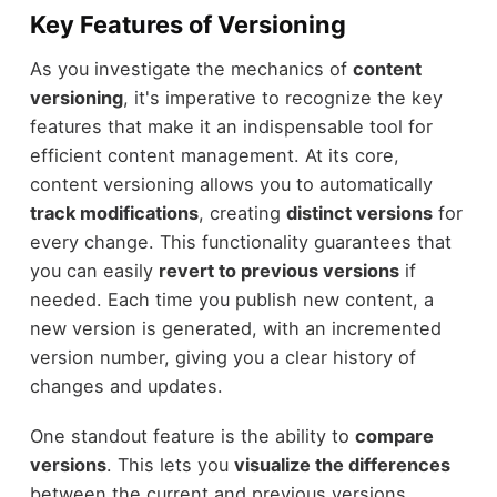
Key Features of Versioning
As you investigate the mechanics of
content
versioning
, it's imperative to recognize the key
features that make it an indispensable tool for
efficient content management. At its core,
content versioning allows you to automatically
track modifications
, creating
distinct versions
for
every change. This functionality guarantees that
you can easily
revert to previous versions
if
needed. Each time you publish new content, a
new version is generated, with an incremented
version number, giving you a clear history of
changes and updates.
One standout feature is the ability to
compare
versions
. This lets you
visualize the differences
between the current and previous versions,