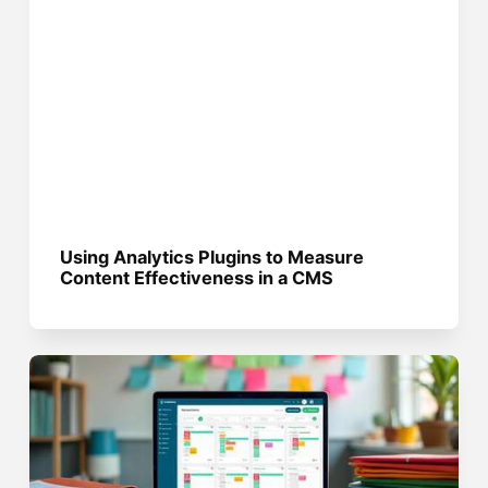
Using Analytics Plugins to Measure
Content Effectiveness in a CMS