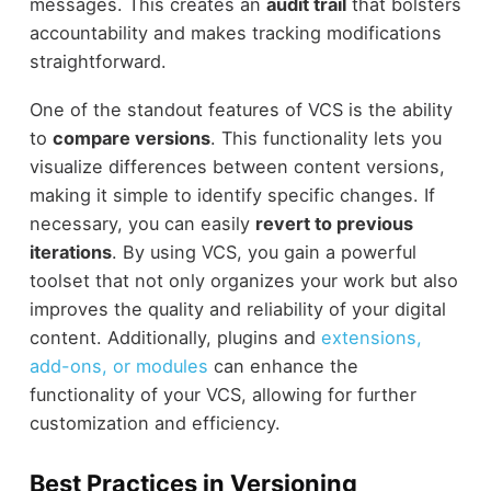
messages. This creates an
audit trail
that bolsters
accountability and makes tracking modifications
straightforward.
One of the standout features of VCS is the ability
to
compare versions
. This functionality lets you
visualize differences between content versions,
making it simple to identify specific changes. If
necessary, you can easily
revert to previous
iterations
. By using VCS, you gain a powerful
toolset that not only organizes your work but also
improves the quality and reliability of your digital
content. Additionally, plugins and
extensions,
add-ons, or modules
can enhance the
functionality of your VCS, allowing for further
customization and efficiency.
Best Practices in Versioning