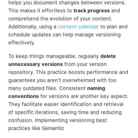
helps you document changes between versions.
This makes it effortless to
track progress
and
comprehend the evolution of your content.
Additionally, using a
content calendar
to plan and
schedule updates can help manage versioning
effectively.
To keep things manageable, regularly
delete
unnecessary versions
from your version
repository. This practice boosts performance and
guarantees you aren't overwhelmed with too
many outdated files. Consistent
naming
conventions
for versions are another key aspect.
They facilitate easier identification and retrieval
of specific iterations, saving time and reducing
confusion. Implementing versioning best
practices like Semantic