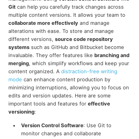
Git
can help you carefully track changes across
multiple content versions. It allows your team to
collaborate more effectively
and manage
alterations with ease. To store and manage
different versions,
source code repository
systems
such as GitHub and Bitbucket become
invaluable. They offer features like
branching and
merging
, which simplify workflows and keep your
content organized. A
distraction-free writing
mode
can enhance content production by
minimizing interruptions, allowing you to focus on
edits and version updates. Here are some
important tools and features for
effective
versioning
:
Version Control Software
: Use Git to
monitor changes and collaborate