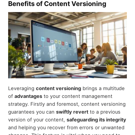
Benefits of Content Versioning
Leveraging
content versioning
brings a multitude
of
advantages
to your content management
strategy. Firstly and foremost, content versioning
guarantees you can
swiftly revert
to a previous
version of your content,
safeguarding its integrity
and helping you recover from errors or unwanted