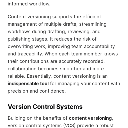
informed workflow.
Content versioning supports the efficient
management of multiple drafts, streamlining
workflows during drafting, reviewing, and
publishing stages. It reduces the risk of
overwriting work, improving team accountability
and traceability. When each team member knows
their contributions are accurately recorded,
collaboration becomes smoother and more
reliable. Essentially, content versioning is an
indispensable tool
for managing your content with
precision and confidence.
Version Control Systems
Building on the benefits of
content versioning
,
version control systems (VCS) provide a robust