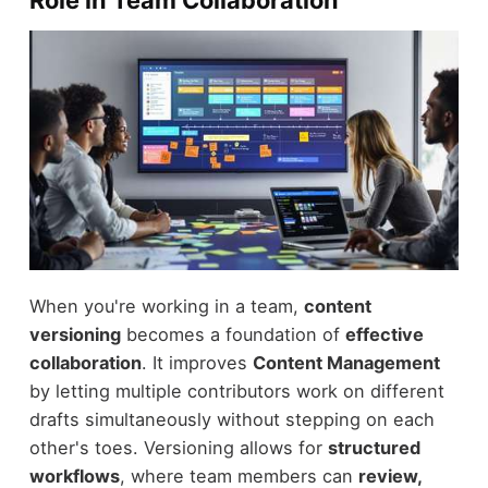
Role in Team Collaboration
When you're working in a team,
content
versioning
becomes a foundation of
effective
collaboration
. It improves
Content Management
by letting multiple contributors work on different
drafts simultaneously without stepping on each
other's toes. Versioning allows for
structured
workflows
, where team members can
review,