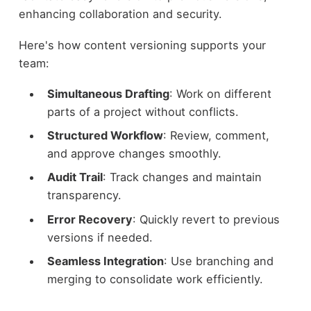
enhancing collaboration and security.
Here's how content versioning supports your
team:
Simultaneous Drafting
: Work on different
parts of a project without conflicts.
Structured Workflow
: Review, comment,
and approve changes smoothly.
Audit Trail
: Track changes and maintain
transparency.
Error Recovery
: Quickly revert to previous
versions if needed.
Seamless Integration
: Use branching and
merging to consolidate work efficiently.