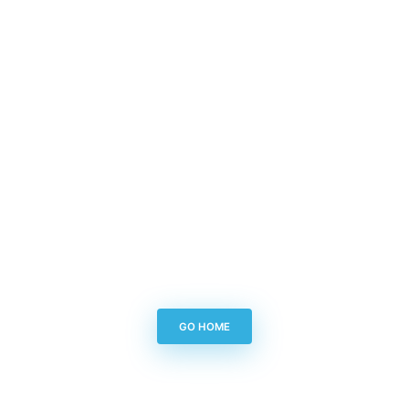
GO HOME