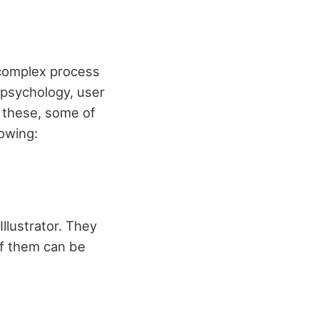
 complex process
 psychology, user
f these, some of
lowing:
llustrator. They
of them can be