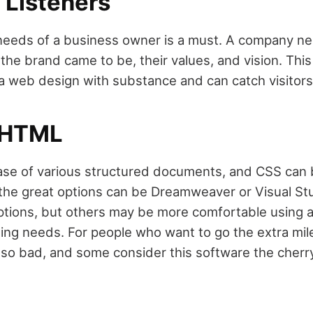
 Listeners
 needs of a business owner is a must. A company nee
the brand came to be, their values, and vision. This 
 a web design with substance and can catch visitors'
 HTML
se of various structured documents, and CSS can b
 the great options can be Dreamweaver or Visual S
options, but others may be more comfortable using 
ding needs. For people who want to go the extra mile
 so bad, and some consider this software the cherry