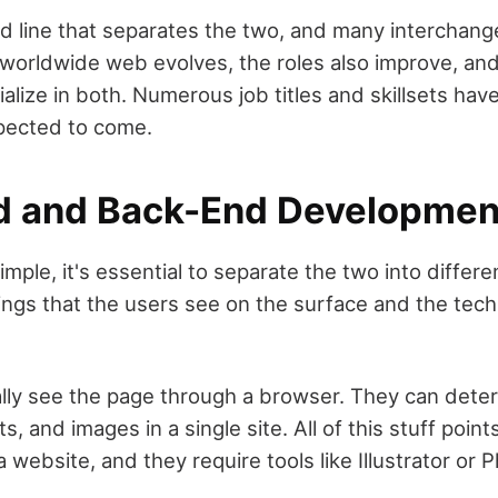
rd line that separates the two, and many interchang
worldwide web evolves, the roles also improve, a
cialize in both. Numerous job titles and skillsets ha
pected to come.
d and Back-End Developmen
mple, it's essential to separate the two into differe
ings that the users see on the surface and the techn
ually see the page through a browser. They can dete
ts, and images in a single site. All of this stuff point
 website, and they require tools like Illustrator or 