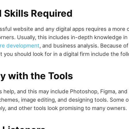
 Skills Required
ssful website and any digital apps requires a more
orners. Usually, this includes in-depth knowledge in
re development
, and business analysis. Because o
at you should look for in a digital firm include the fol
ty with the Tools
s help, and this may include Photoshop, Figma, and I
schemes, image editing, and designing tools. Some 
y, and other tools look promising to many owners.