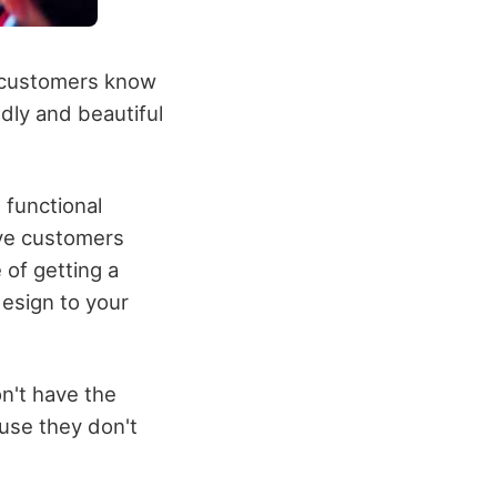
ur customers know
dly and beautiful
 functional
ive customers
 of getting a
esign to your
n't have the
use they don't