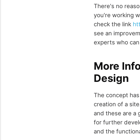
There's no reaso
you're working w
check the link
ht
see an improveme
experts who can 
More Inf
Design
The concept has 
creation of a si
and these are a 
for further devel
and the functiona