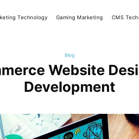
keting Technology
Gaming Marketing
CMS Tech
Blog
merce Website Des
Development