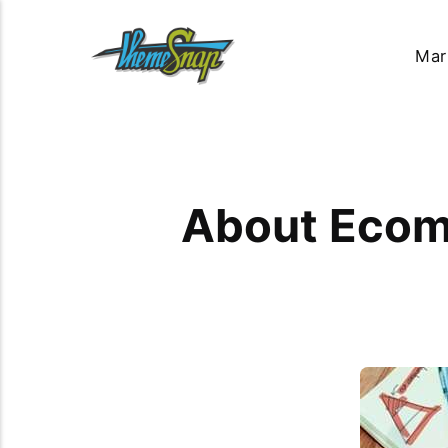
Mar
About Ecom