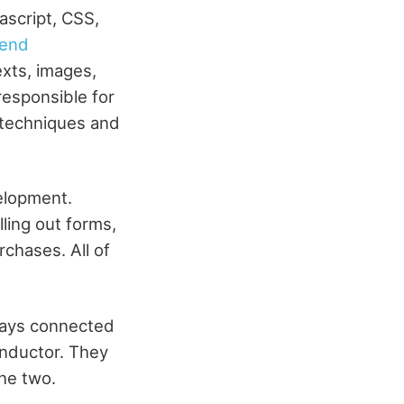
script, CSS,
-end
exts, images,
responsible for
 techniques and
elopment.
ling out forms,
rchases. All of
ways connected
onductor. They
he two.