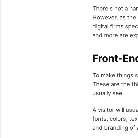
There's not a ha
However, as the 
digital firms spe
and more are ex
Front-En
To make things si
These are the th
usually see.
A visitor will us
fonts, colors, tex
and branding of a