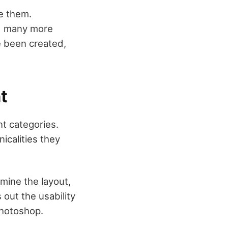
e them.
nd many more
ve been created,
t
nt categories.
icalities they
rmine the layout,
s out the usability
Photoshop.