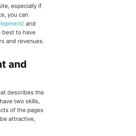
e, especially if
ce, you can
elopment/
and
 best to have
rs and revenues.
nt and
hat describes the
ave two skills,
cts of the pages
be attractive,