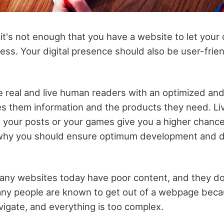
, it's not enough that you have a website to let yo
ess. Your digital presence should also be user-frien
e real and live human readers with an optimized and
es them information and the products they need. L
h your posts or your games give you a higher chance
s why you should ensure optimum development and d
any websites today have poor content, and they do
ny people are known to get out of a webpage beca
avigate, and everything is too complex.