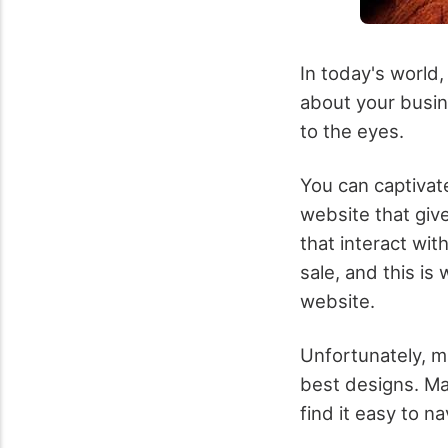
In today's world
about your busin
to the eyes.
You can captivat
website that giv
that interact wit
sale, and this i
website.
Unfortunately, m
best designs. Ma
find it easy to n