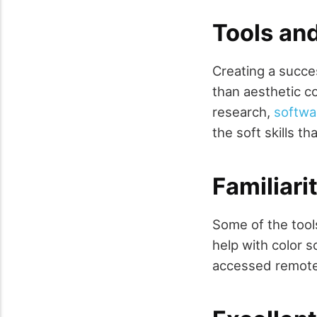
Tools and
Creating a succe
than aesthetic c
research,
softwa
the soft skills th
Familiari
Some of the tool
help with color 
accessed remotel