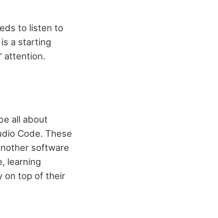
ds to listen to
is a starting
 attention.
e all about
tudio Code. These
another software
, learning
 on top of their