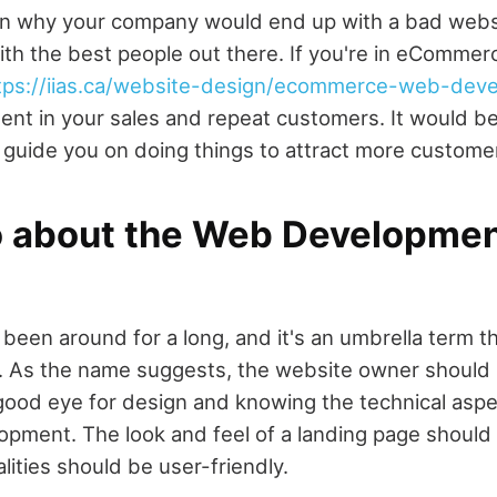
n why your company would end up with a bad websit
ith the best people out there. If you're in eCommer
tps://iias.ca/website-design/ecommerce-web-dev
nt in your sales and repeat customers. It would be
guide you on doing things to attract more custome
o about the Web Developme
been around for a long, and it's an umbrella term t
te. As the name suggests, the website owner should h
good eye for design and knowing the technical aspe
opment. The look and feel of a landing page should 
lities should be user-friendly.