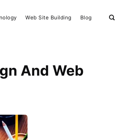
nology
Web Site Building
Blog
ign And Web