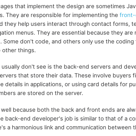
ages that implement the design are sometimes Java
. They are responsible for implementing the
front
nd they help users interact through contact forms, t
gation menus. They are essential because they are 
. Some don't code, and others only use the coding
 other things.
s usually don't see is the back-end servers and dev
vers that store their data. These involve buyers fil
 details in applications, or using card details for pu
mbers are stored on the server.
 well because both the back and front ends are al
e back-end developer's job is similar to that of a c
e's a harmonious link and communication between t