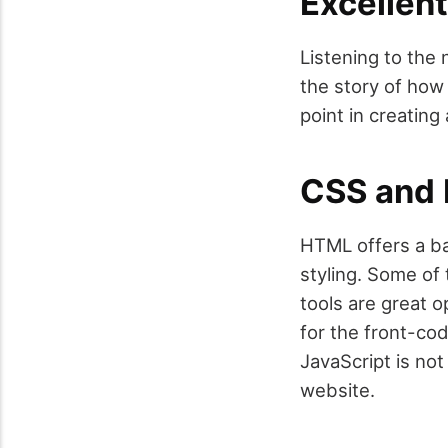
Excellent
Listening to the
the story of how 
point in creating
CSS and
HTML offers a ba
styling. Some of
tools are great 
for the front-co
JavaScript is not
website.