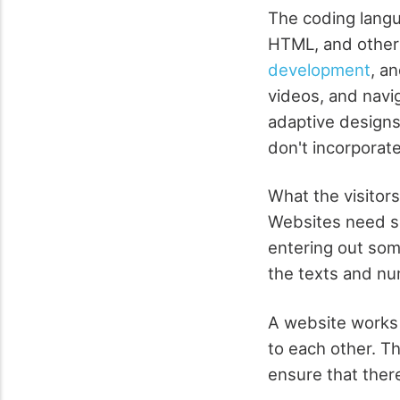
The coding langu
HTML, and others
development
, a
videos, and navi
adaptive designs
don't incorporate
What the visitor
Websites need ser
entering out some
the texts and nu
A website works
to each other. Th
ensure that ther