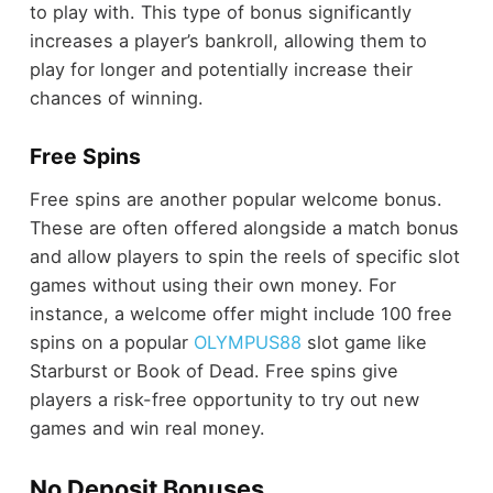
to play with. This type of bonus significantly
increases a player’s bankroll, allowing them to
play for longer and potentially increase their
chances of winning.
Free Spins
Free spins are another popular welcome bonus.
These are often offered alongside a match bonus
and allow players to spin the reels of specific slot
games without using their own money. For
instance, a welcome offer might include 100 free
spins on a popular
OLYMPUS88
slot game like
Starburst or Book of Dead. Free spins give
players a risk-free opportunity to try out new
games and win real money.
No Deposit Bonuses