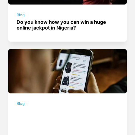
Blog
Do you know how you can win a huge
online jackpot in Nigeria?
Blog