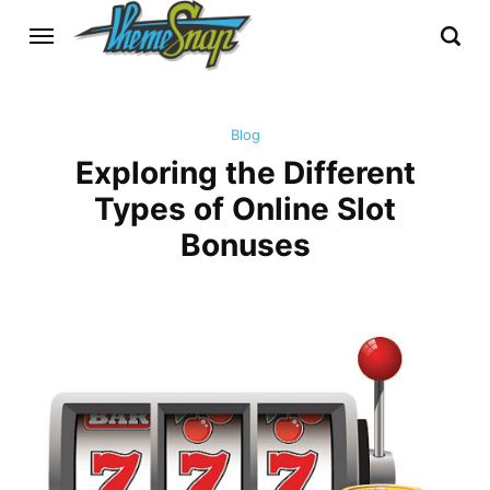
Blog
Exploring the Different
Types of Online Slot
Bonuses