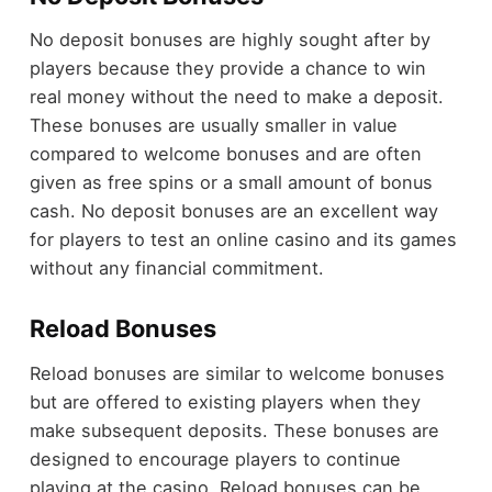
No deposit bonuses are highly sought after by
players because they provide a chance to win
real money without the need to make a deposit.
These bonuses are usually smaller in value
compared to welcome bonuses and are often
given as free spins or a small amount of bonus
cash. No deposit bonuses are an excellent way
for players to test an online casino and its games
without any financial commitment.
Reload Bonuses
Reload bonuses are similar to welcome bonuses
but are offered to existing players when they
make subsequent deposits. These bonuses are
designed to encourage players to continue
playing at the casino. Reload bonuses can be