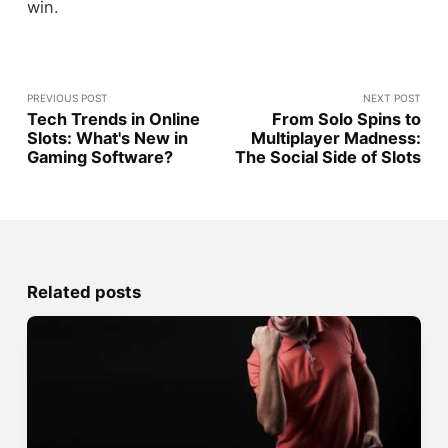
win.
PREVIOUS POST
NEXT POST
Tech Trends in Online
From Solo Spins to
Slots: What's New in
Multiplayer Madness:
Gaming Software?
The Social Side of Slots
Related posts