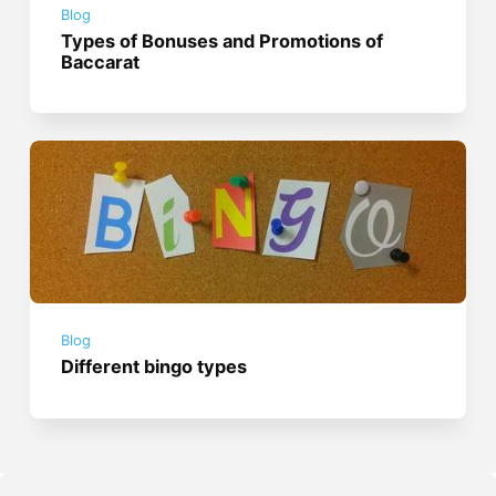
Blog
Types of Bonuses and Promotions of
Baccarat
Blog
Different bingo types