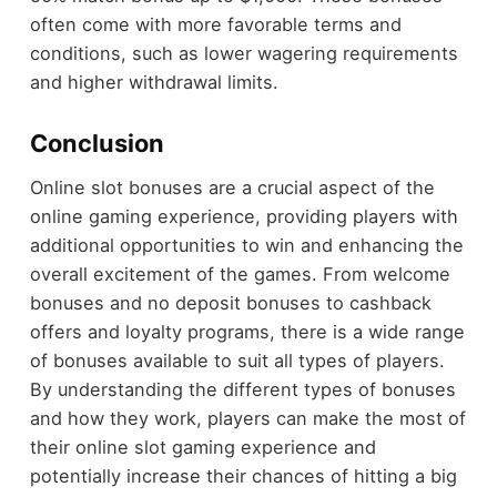
often come with more favorable terms and
conditions, such as lower wagering requirements
and higher withdrawal limits.
Conclusion
Online slot bonuses are a crucial aspect of the
online gaming experience, providing players with
additional opportunities to win and enhancing the
overall excitement of the games. From welcome
bonuses and no deposit bonuses to cashback
offers and loyalty programs, there is a wide range
of bonuses available to suit all types of players.
By understanding the different types of bonuses
and how they work, players can make the most of
their online slot gaming experience and
potentially increase their chances of hitting a big