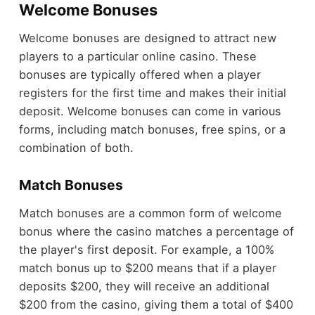
Welcome Bonuses
Welcome bonuses are designed to attract new
players to a particular online casino. These
bonuses are typically offered when a player
registers for the first time and makes their initial
deposit. Welcome bonuses can come in various
forms, including match bonuses, free spins, or a
combination of both.
Match Bonuses
Match bonuses are a common form of welcome
bonus where the casino matches a percentage of
the player's first deposit. For example, a 100%
match bonus up to $200 means that if a player
deposits $200, they will receive an additional
$200 from the casino, giving them a total of $400