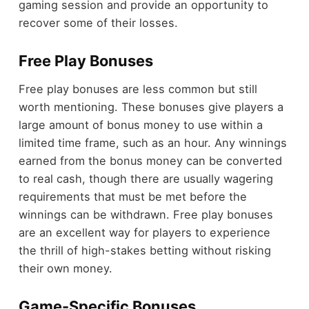
gaming session and provide an opportunity to
recover some of their losses.
Free Play Bonuses
Free play bonuses are less common but still
worth mentioning. These bonuses give players a
large amount of bonus money to use within a
limited time frame, such as an hour. Any winnings
earned from the bonus money can be converted
to real cash, though there are usually wagering
requirements that must be met before the
winnings can be withdrawn. Free play bonuses
are an excellent way for players to experience
the thrill of high-stakes betting without risking
their own money.
Game-Specific Bonuses