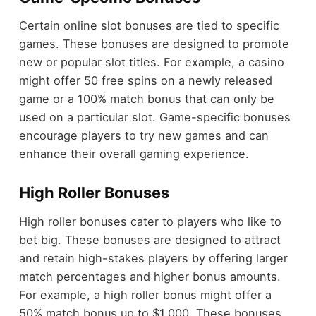
Certain online slot bonuses are tied to specific
games. These bonuses are designed to promote
new or popular slot titles. For example, a casino
might offer 50 free spins on a newly released
game or a 100% match bonus that can only be
used on a particular slot. Game-specific bonuses
encourage players to try new games and can
enhance their overall gaming experience.
High Roller Bonuses
High roller bonuses cater to players who like to
bet big. These bonuses are designed to attract
and retain high-stakes players by offering larger
match percentages and higher bonus amounts.
For example, a high roller bonus might offer a
50% match bonus up to $1,000. These bonuses