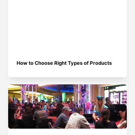
How to Choose Right Types of Products