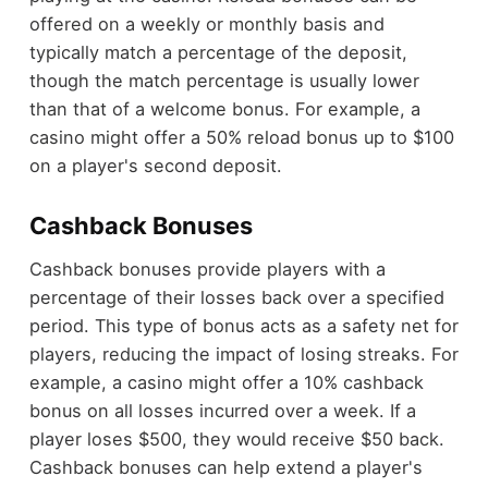
offered on a weekly or monthly basis and
typically match a percentage of the deposit,
though the match percentage is usually lower
than that of a welcome bonus. For example, a
casino might offer a 50% reload bonus up to $100
on a player's second deposit.
Cashback Bonuses
Cashback bonuses provide players with a
percentage of their losses back over a specified
period. This type of bonus acts as a safety net for
players, reducing the impact of losing streaks. For
example, a casino might offer a 10% cashback
bonus on all losses incurred over a week. If a
player loses $500, they would receive $50 back.
Cashback bonuses can help extend a player's