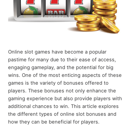
Online slot games have become a popular
pastime for many due to their ease of access,
engaging gameplay, and the potential for big
wins. One of the most enticing aspects of these
games is the variety of bonuses offered to
players. These bonuses not only enhance the
gaming experience but also provide players with
additional chances to win. This article explores
the different types of online slot bonuses and
how they can be beneficial for players.