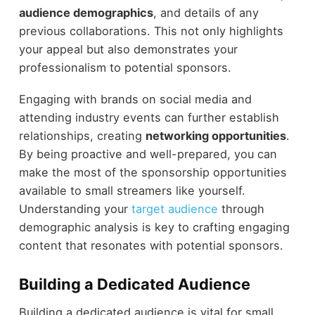
audience demographics
, and details of any
previous collaborations. This not only highlights
your appeal but also demonstrates your
professionalism to potential sponsors.
Engaging with brands on social media and
attending industry events can further establish
relationships, creating
networking opportunities
.
By being proactive and well-prepared, you can
make the most of the sponsorship opportunities
available to small streamers like yourself.
Understanding your
target audience
through
demographic analysis is key to crafting engaging
content that resonates with potential sponsors.
Building a Dedicated Audience
Building a dedicated audience is vital for small