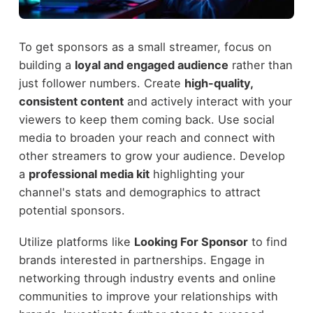
To get sponsors as a small streamer, focus on
building a
loyal and engaged audience
rather than
just follower numbers. Create
high-quality,
consistent content
and actively interact with your
viewers to keep them coming back. Use social
media to broaden your reach and connect with
other streamers to grow your audience. Develop
a
professional media kit
highlighting your
channel's stats and demographics to attract
potential sponsors.
Utilize platforms like
Looking For Sponsor
to find
brands interested in partnerships. Engage in
networking through industry events and online
communities to improve your relationships with