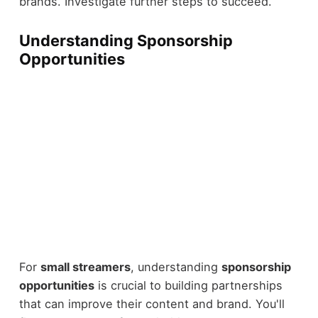
brands. Investigate further steps to succeed.
Understanding Sponsorship
Opportunities
For
small streamers
, understanding
sponsorship
opportunities
is crucial to building partnerships
that can improve their content and brand. You'll