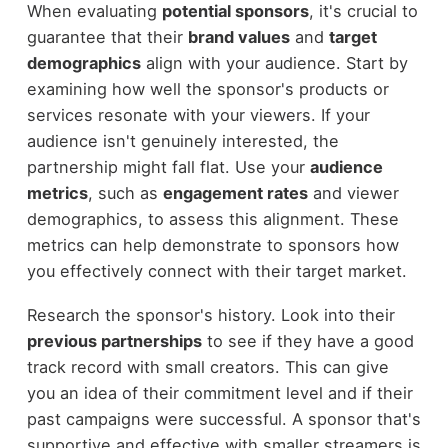
When evaluating
potential sponsors
, it's crucial to
guarantee that their
brand values
and
target
demographics
align with your audience. Start by
examining how well the sponsor's products or
services resonate with your viewers. If your
audience isn't genuinely interested, the
partnership might fall flat. Use your
audience
metrics
, such as
engagement rates
and viewer
demographics, to assess this alignment. These
metrics can help demonstrate to sponsors how
you effectively connect with their target market.
Research the sponsor's history. Look into their
previous partnerships
to see if they have a good
track record with small creators. This can give
you an idea of their commitment level and if their
past campaigns were successful. A sponsor that's
supportive and effective with smaller streamers is