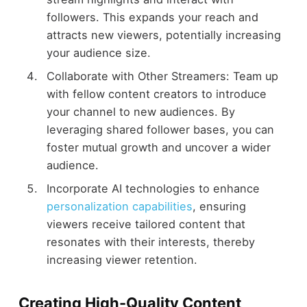
followers. This expands your reach and
attracts new viewers, potentially increasing
your audience size.
Collaborate with Other Streamers: Team up
with fellow content creators to introduce
your channel to new audiences. By
leveraging shared follower bases, you can
foster mutual growth and uncover a wider
audience.
Incorporate AI technologies to enhance
personalization capabilities
, ensuring
viewers receive tailored content that
resonates with their interests, thereby
increasing viewer retention.
Creating High-Quality Content