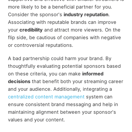
more likely to be a beneficial partner for you.
Consider the sponsor's
industry reputation
.
Associating with reputable brands can improve
your
credibility
and attract more viewers. On the
flip side, be cautious of companies with negative
or controversial reputations.
A bad partnership could harm your brand. By
thoughtfully evaluating potential sponsors based
on these criteria, you can make
informed
decisions
that benefit both your streaming career
and your audience. Additionally, integrating a
centralized content management
system can
ensure consistent brand messaging and help in
maintaining alignment between your sponsor's
values and your content.