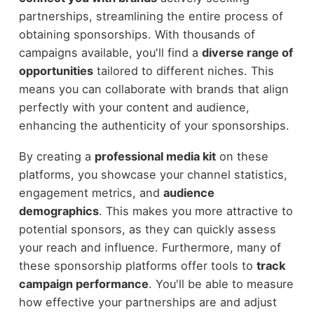
partnerships, streamlining the entire process of
obtaining sponsorships. With thousands of
campaigns available, you'll find a
diverse range of
opportunities
tailored to different niches. This
means you can collaborate with brands that align
perfectly with your content and audience,
enhancing the authenticity of your sponsorships.
By creating a
professional media kit
on these
platforms, you showcase your channel statistics,
engagement metrics, and
audience
demographics
. This makes you more attractive to
potential sponsors, as they can quickly assess
your reach and influence. Furthermore, many of
these sponsorship platforms offer tools to
track
campaign performance
. You'll be able to measure
how effective your partnerships are and adjust