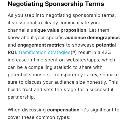
Negotiating Sponsorship Terms
As you step into negotiating sponsorship terms,
it's essential to clearly communicate your
channel's
unique value proposition
. Let them
know about your specific
audience demographics
and
engagement metrics
to showcase
potential
ROI
.
Gamification strategies
(#) result in a 42%
increase in time spent on websites/apps, which
can be a compelling statistic to share with
potential sponsors. Transparency is key, so make
sure to discuss your audience size honestly. This
builds trust and sets the stage for a successful
partnership.
When discussing
compensation
, it's significant to
cover these common types: