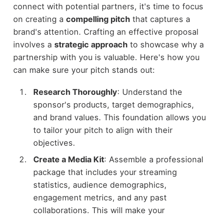
connect with potential partners, it's time to focus
on creating a
compelling pitch
that captures a
brand's attention. Crafting an effective proposal
involves a
strategic approach
to showcase why a
partnership with you is valuable. Here's how you
can make sure your pitch stands out:
Research Thoroughly
: Understand the
sponsor's products, target demographics,
and brand values. This foundation allows you
to tailor your pitch to align with their
objectives.
Create a Media Kit
: Assemble a professional
package that includes your streaming
statistics, audience demographics,
engagement metrics, and any past
collaborations. This will make your