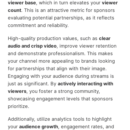
viewer base
, which in turn elevates your
viewer
count
. This is an attractive metric for sponsors
evaluating potential partnerships, as it reflects
commitment and reliability.
High-quality production values, such as
clear
audio and crisp video
, improve viewer retention
and demonstrate professionalism. This makes
your channel more appealing to brands looking
for partnerships that align with their image.
Engaging with your audience during streams is
just as significant. By
actively interacting with
viewers
, you foster a strong community,
showcasing engagement levels that sponsors
prioritize.
Additionally, utilize analytics tools to highlight
your
audience growth
, engagement rates, and