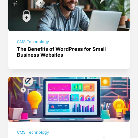
CMS Technology
The Benefits of WordPress for Small
Business Websites
CMS Technology