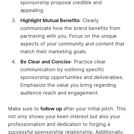
sponsorship proposal credible and
appealing.
Highlight Mutual Benefits
: Clearly
communicate how the brand benefits from
partnering with you. Focus on the unique
aspects of your community and content that
match their marketing goals.
Be Clear and Concise
: Practice clear
communication by outlining specific
sponsorship opportunities and deliverables.
Emphasize the value you bring regarding
audience reach and engagement.
Make sure to
follow up
after your initial pitch. This
not only shows your keen interest but also your
professionalism and dedication to forging a
successful sponsorship relationship. Additionally,