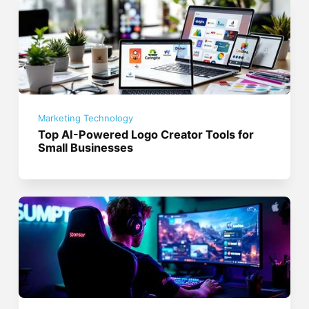
Marketing Technology
Top AI-Powered Logo Creator Tools for
Small Businesses