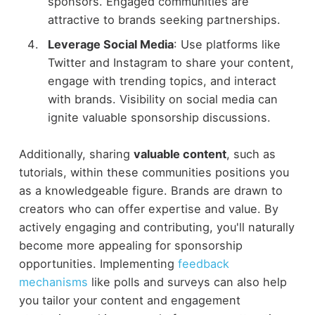
sponsors. Engaged communities are
attractive to brands seeking partnerships.
Leverage Social Media
: Use platforms like
Twitter and Instagram to share your content,
engage with trending topics, and interact
with brands. Visibility on social media can
ignite valuable sponsorship discussions.
Additionally, sharing
valuable content
, such as
tutorials, within these communities positions you
as a knowledgeable figure. Brands are drawn to
creators who can offer expertise and value. By
actively engaging and contributing, you'll naturally
become more appealing for sponsorship
opportunities. Implementing
feedback
mechanisms
like polls and surveys can also help
you tailor your content and engagement