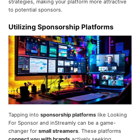
strategies, making your platform more attractive
to potential sponsors.
Utilizing Sponsorship Platforms
Tapping into
sponsorship platforms
like Looking
For Sponsor and inStreamly can be a game-
changer for
small streamers
. These platforms
connect you with brands
actively seeking