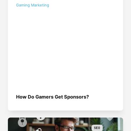
Gaming Marketing
How Do Gamers Get Sponsors?