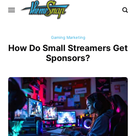
Gaming Marketing
How Do Small Streamers Get
Sponsors?