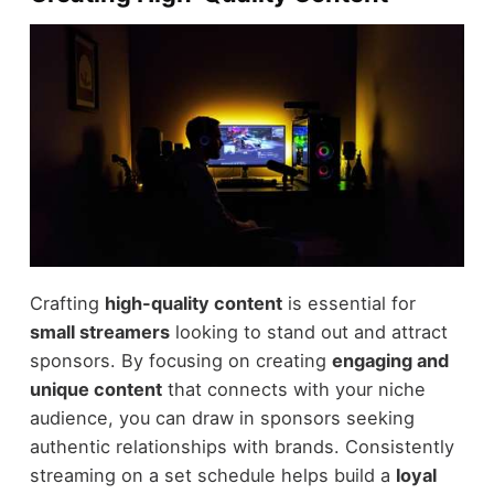
Crafting
high-quality content
is essential for
small streamers
looking to stand out and attract
sponsors. By focusing on creating
engaging and
unique content
that connects with your niche
audience, you can draw in sponsors seeking
authentic relationships with brands. Consistently
streaming on a set schedule helps build a
loyal