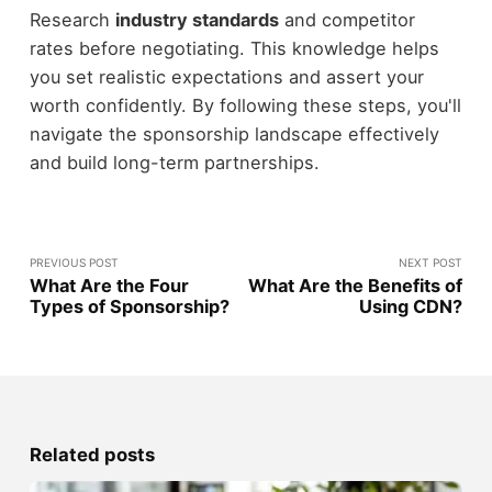
Research
industry standards
and competitor
rates before negotiating. This knowledge helps
you set realistic expectations and assert your
worth confidently. By following these steps, you'll
navigate the sponsorship landscape effectively
and build long-term partnerships.
PREVIOUS POST
NEXT POST
What Are the Four
What Are the Benefits of
Types of Sponsorship?
Using CDN?
Related posts