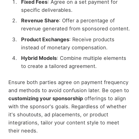
Fixed Fees
: Agree on a set payment for
specific deliverables.
Revenue Share
: Offer a percentage of
revenue generated from sponsored content.
Product Exchanges
: Receive products
instead of monetary compensation.
Hybrid Models
: Combine multiple elements
to create a tailored agreement.
Ensure both parties agree on payment frequency
and methods to avoid confusion later. Be open to
customizing your sponsorship
offerings to align
with the sponsor's goals. Regardless of whether
it's shoutouts, ad placements, or product
integrations, tailor your content style to meet
their needs.