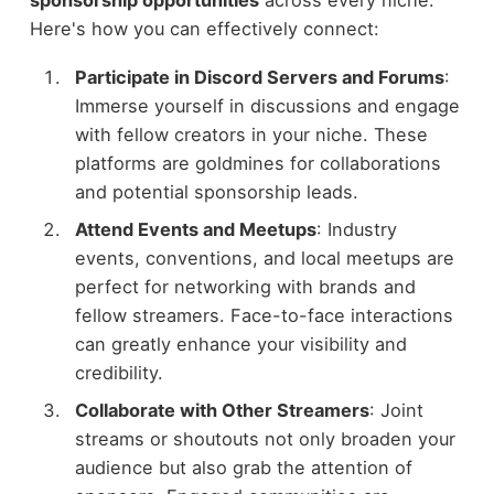
Here's how you can effectively connect:
Participate in Discord Servers and Forums
:
Immerse yourself in discussions and engage
with fellow creators in your niche. These
platforms are goldmines for collaborations
and potential sponsorship leads.
Attend Events and Meetups
: Industry
events, conventions, and local meetups are
perfect for networking with brands and
fellow streamers. Face-to-face interactions
can greatly enhance your visibility and
credibility.
Collaborate with Other Streamers
: Joint
streams or shoutouts not only broaden your
audience but also grab the attention of