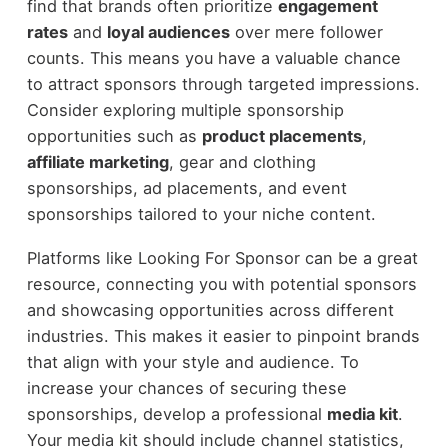
find that brands often prioritize
engagement
rates
and
loyal audiences
over mere follower
counts. This means you have a valuable chance
to attract sponsors through targeted impressions.
Consider exploring multiple sponsorship
opportunities such as
product placements
,
affiliate marketing
, gear and clothing
sponsorships, ad placements, and event
sponsorships tailored to your niche content.
Platforms like Looking For Sponsor can be a great
resource, connecting you with potential sponsors
and showcasing opportunities across different
industries. This makes it easier to pinpoint brands
that align with your style and audience. To
increase your chances of securing these
sponsorships, develop a professional
media kit
.
Your media kit should include channel statistics,