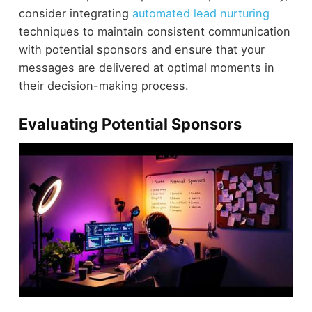
consider integrating
automated lead nurturing
techniques to maintain consistent communication
with potential sponsors and ensure that your
messages are delivered at optimal moments in
their decision-making process.
Evaluating Potential Sponsors