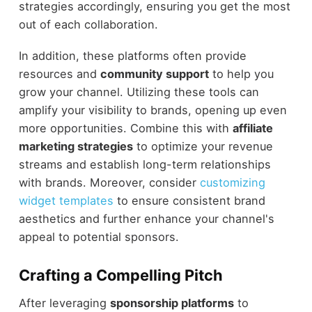
strategies accordingly, ensuring you get the most
out of each collaboration.
In addition, these platforms often provide
resources and
community support
to help you
grow your channel. Utilizing these tools can
amplify your visibility to brands, opening up even
more opportunities. Combine this with
affiliate
marketing strategies
to optimize your revenue
streams and establish long-term relationships
with brands. Moreover, consider
customizing
widget templates
to ensure consistent brand
aesthetics and further enhance your channel's
appeal to potential sponsors.
Crafting a Compelling Pitch
After leveraging
sponsorship platforms
to