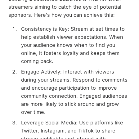
streamers aiming to catch the eye of potential
sponsors. Here's how you can achieve this:
Consistency is Key: Stream at set times to
help establish viewer expectations. When
your audience knows when to find you
online, it fosters loyalty and keeps them
coming back.
Engage Actively: Interact with viewers
during your streams. Respond to comments
and encourage participation to improve
community connection. Engaged audiences
are more likely to stick around and grow
over time.
Leverage Social Media: Use platforms like
Twitter, Instagram, and TikTok to share
stream highlights and interact with