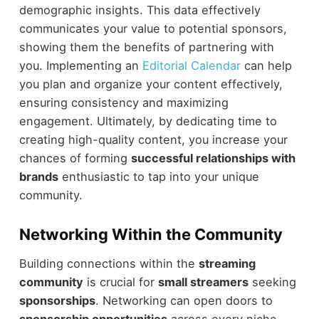
demographic insights. This data effectively
communicates your value to potential sponsors,
showing them the benefits of partnering with
you. Implementing an
Editorial Calendar
can help
you plan and organize your content effectively,
ensuring consistency and maximizing
engagement. Ultimately, by dedicating time to
creating high-quality content, you increase your
chances of forming
successful relationships with
brands
enthusiastic to tap into your unique
community.
Networking Within the Community
Building connections within the
streaming
community
is crucial for
small streamers
seeking
sponsorships
. Networking can open doors to
sponsorship opportunities
across every niche.