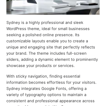
Sydney is a highly professional and sleek
WordPress theme, ideal for small businesses
seeking a polished online presence. Its
customizable layouts enable you to create a
unique and engaging site that perfectly reflects
your brand. The theme includes full-screen
sliders, adding a dynamic element to prominently
showcase your products or services.
With sticky navigation, finding essential
information becomes effortless for your visitors.
Sydney integrates Google Fonts, offering a
variety of typography options to maintain a
consistent and professional appearance across