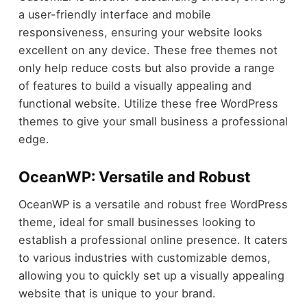
a user-friendly interface and mobile
responsiveness, ensuring your website looks
excellent on any device. These free themes not
only help reduce costs but also provide a range
of features to build a visually appealing and
functional website. Utilize these free WordPress
themes to give your small business a professional
edge.
OceanWP: Versatile and Robust
OceanWP is a versatile and robust free WordPress
theme, ideal for small businesses looking to
establish a professional online presence. It caters
to various industries with customizable demos,
allowing you to quickly set up a visually appealing
website that is unique to your brand.