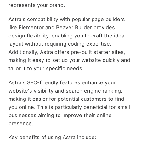
represents your brand.
Astra's compatibility with popular page builders
like Elementor and Beaver Builder provides
design flexibility, enabling you to craft the ideal
layout without requiring coding expertise.
Additionally, Astra offers pre-built starter sites,
making it easy to set up your website quickly and
tailor it to your specific needs.
Astra's SEO-friendly features enhance your
website's visibility and search engine ranking,
making it easier for potential customers to find
you online. This is particularly beneficial for small
businesses aiming to improve their online
presence.
Key benefits of using Astra include: