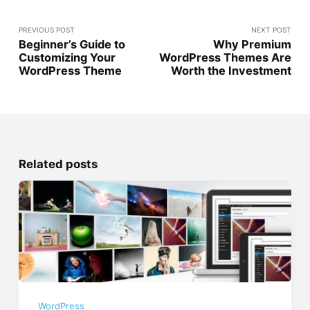
PREVIOUS POST
NEXT POST
Beginner’s Guide to
Why Premium
Customizing Your
WordPress Themes Are
WordPress Theme
Worth the Investment
Related posts
WordPress