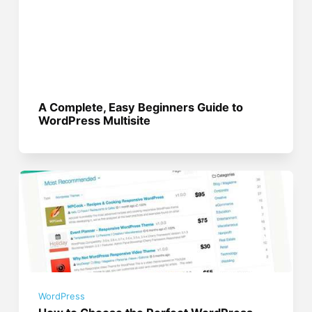
A Complete, Easy Beginners Guide to
WordPress Multisite
WordPress