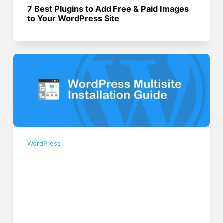
7 Best Plugins to Add Free & Paid Images
to Your WordPress Site
WordPress