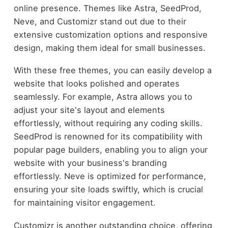
online presence. Themes like Astra, SeedProd,
Neve, and Customizr stand out due to their
extensive customization options and responsive
design, making them ideal for small businesses.
With these free themes, you can easily develop a
website that looks polished and operates
seamlessly. For example, Astra allows you to
adjust your site's layout and elements
effortlessly, without requiring any coding skills.
SeedProd is renowned for its compatibility with
popular page builders, enabling you to align your
website with your business's branding
effortlessly. Neve is optimized for performance,
ensuring your site loads swiftly, which is crucial
for maintaining visitor engagement.
Customizr is another outstanding choice, offering