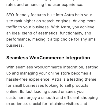
rates and enhancing the user experience.
SEO-friendly features built into Astra help your
site rank higher on search engines, driving more
traffic to your business. With Astra, you achieve
an ideal blend of aesthetics, functionality, and
performance, making it a top choice for any small
business.
Seamless WooCommerce Integration
With seamless WooCommerce integration, setting
up and managing your online store becomes a
hassle-free experience. Astra is a leading theme
for small businesses looking to sell products
online. Its fast loading speed ensures your
customers enjoy a smooth and efficient shopping
experience, crucial for retaining visitors and