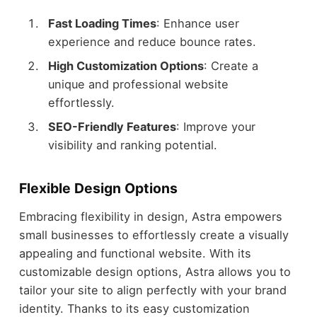
Fast Loading Times
: Enhance user
experience and reduce bounce rates.
High Customization Options
: Create a
unique and professional website
effortlessly.
SEO-Friendly Features
: Improve your
visibility and ranking potential.
Flexible Design Options
Embracing flexibility in design, Astra empowers
small businesses to effortlessly create a visually
appealing and functional website. With its
customizable design options, Astra allows you to
tailor your site to align perfectly with your brand
identity. Thanks to its easy customization