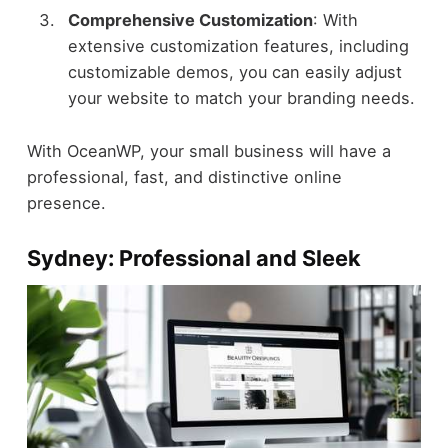
Comprehensive Customization
: With
extensive customization features, including
customizable demos, you can easily adjust
your website to match your branding needs.
With OceanWP, your small business will have a
professional, fast, and distinctive online
presence.
Sydney: Professional and Sleek