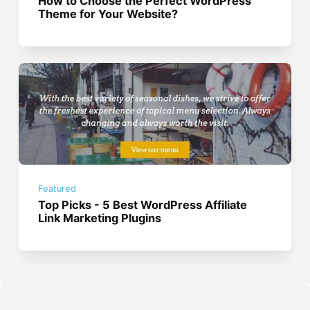
How to Choose the Perfect WordPress
Theme for Your Website?
Featured
Top Picks - 5 Best WordPress Affiliate
Link Marketing Plugins