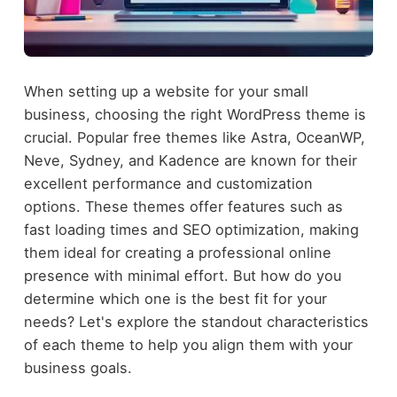
When setting up a website for your small
business, choosing the right WordPress theme is
crucial. Popular free themes like Astra, OceanWP,
Neve, Sydney, and Kadence are known for their
excellent performance and customization
options. These themes offer features such as
fast loading times and SEO optimization, making
them ideal for creating a professional online
presence with minimal effort. But how do you
determine which one is the best fit for your
needs? Let's explore the standout characteristics
of each theme to help you align them with your
business goals.