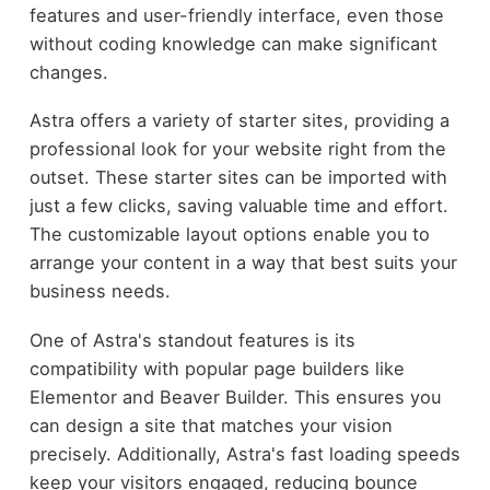
features and user-friendly interface, even those
without coding knowledge can make significant
changes.
Astra offers a variety of starter sites, providing a
professional look for your website right from the
outset. These starter sites can be imported with
just a few clicks, saving valuable time and effort.
The customizable layout options enable you to
arrange your content in a way that best suits your
business needs.
One of Astra's standout features is its
compatibility with popular page builders like
Elementor and Beaver Builder. This ensures you
can design a site that matches your vision
precisely. Additionally, Astra's fast loading speeds
keep your visitors engaged, reducing bounce