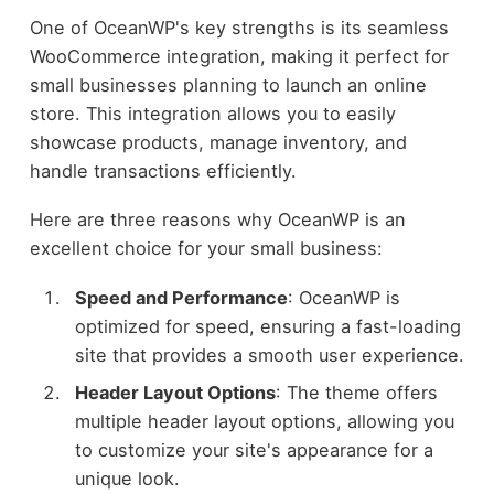
One of OceanWP's key strengths is its seamless
WooCommerce integration, making it perfect for
small businesses planning to launch an online
store. This integration allows you to easily
showcase products, manage inventory, and
handle transactions efficiently.
Here are three reasons why OceanWP is an
excellent choice for your small business:
Speed and Performance
: OceanWP is
optimized for speed, ensuring a fast-loading
site that provides a smooth user experience.
Header Layout Options
: The theme offers
multiple header layout options, allowing you
to customize your site's appearance for a
unique look.