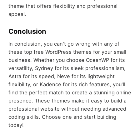
theme that offers flexibility and professional
appeal.
Conclusion
In conclusion, you can't go wrong with any of
these top free WordPress themes for your small
business. Whether you choose OceanWP for its
versatility, Sydney for its sleek professionalism,
Astra for its speed, Neve for its lightweight
flexibility, or Kadence for its rich features, you'll
find the perfect match to create a stunning online
presence. These themes make it easy to build a
professional website without needing advanced
coding skills. Choose one and start building
today!