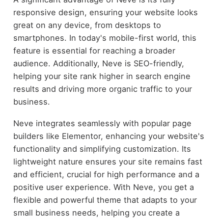
responsive design, ensuring your website looks
great on any device, from desktops to
smartphones. In today's mobile-first world, this
feature is essential for reaching a broader
audience. Additionally, Neve is SEO-friendly,
helping your site rank higher in search engine
results and driving more organic traffic to your
business.
Neve integrates seamlessly with popular page
builders like Elementor, enhancing your website's
functionality and simplifying customization. Its
lightweight nature ensures your site remains fast
and efficient, crucial for high performance and a
positive user experience. With Neve, you get a
flexible and powerful theme that adapts to your
small business needs, helping you create a