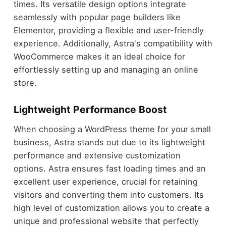
times. Its versatile design options integrate
seamlessly with popular page builders like
Elementor, providing a flexible and user-friendly
experience. Additionally, Astra's compatibility with
WooCommerce makes it an ideal choice for
effortlessly setting up and managing an online
store.
Lightweight Performance Boost
When choosing a WordPress theme for your small
business, Astra stands out due to its lightweight
performance and extensive customization
options. Astra ensures fast loading times and an
excellent user experience, crucial for retaining
visitors and converting them into customers. Its
high level of customization allows you to create a
unique and professional website that perfectly