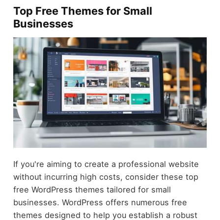
Top Free Themes for Small
Businesses
If you're aiming to create a professional website
without incurring high costs, consider these top
free WordPress themes tailored for small
businesses. WordPress offers numerous free
themes designed to help you establish a robust