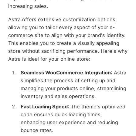
increasing sales.
Astra offers extensive customization options,
allowing you to tailor every aspect of your e-
commerce site to align with your brand's identity.
This enables you to create a visually appealing
store without sacrificing performance. Here's why
Astra is ideal for your online store:
Seamless WooCommerce Integration
: Astra
simplifies the process of setting up and
managing your products online, streamlining
inventory and sales operations.
Fast Loading Speed
: The theme's optimized
code ensures quick loading times,
enhancing user experience and reducing
bounce rates.