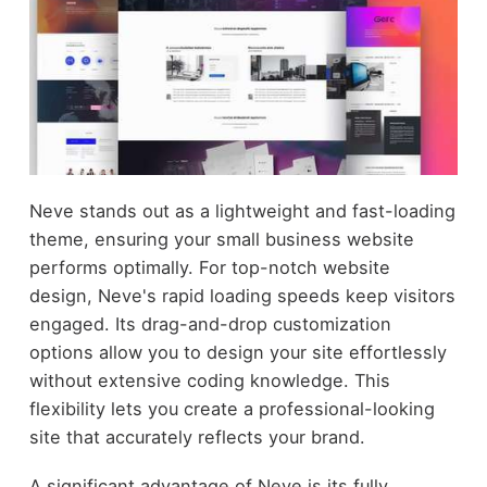
Neve stands out as a lightweight and fast-loading
theme, ensuring your small business website
performs optimally. For top-notch website
design, Neve's rapid loading speeds keep visitors
engaged. Its drag-and-drop customization
options allow you to design your site effortlessly
without extensive coding knowledge. This
flexibility lets you create a professional-looking
site that accurately reflects your brand.
A significant advantage of Neve is its fully