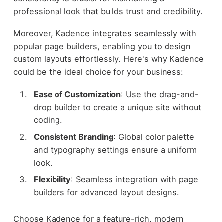
professional look that builds trust and credibility.
Moreover, Kadence integrates seamlessly with
popular page builders, enabling you to design
custom layouts effortlessly. Here's why Kadence
could be the ideal choice for your business:
Ease of Customization
: Use the drag-and-
drop builder to create a unique site without
coding.
Consistent Branding
: Global color palette
and typography settings ensure a uniform
look.
Flexibility
: Seamless integration with page
builders for advanced layout designs.
Choose Kadence for a feature-rich, modern