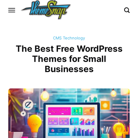
CMS Technology
The Best Free WordPress
Themes for Small
Businesses