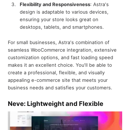
Flexibility and Responsiveness
: Astra's
design is adaptable to various devices,
ensuring your store looks great on
desktops, tablets, and smartphones.
For small businesses, Astra's combination of
seamless WooCommerce integration, extensive
customization options, and fast loading speed
makes it an excellent choice. You'll be able to
create a professional, flexible, and visually
appealing e-commerce site that meets your
business needs and satisfies your customers.
Neve: Lightweight and Flexible