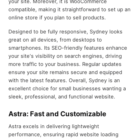
your site. Moreover, it is WooCommerce
compatible, making it straightforward to set up an
online store if you plan to sell products.
Designed to be fully responsive, Sydney looks
great on all devices, from desktops to
smartphones. Its SEO-friendly features enhance
your site's visibility on search engines, driving
more traffic to your business. Regular updates
ensure your site remains secure and equipped
with the latest features. Overall, Sydney is an
excellent choice for small businesses wanting a
sleek, professional, and functional website.
Astra: Fast and Customizable
Astra excels in delivering lightweight
performance, ensuring rapid website loading