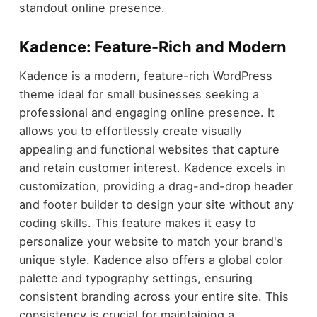
standout online presence.
Kadence: Feature-Rich and Modern
Kadence is a modern, feature-rich WordPress
theme ideal for small businesses seeking a
professional and engaging online presence. It
allows you to effortlessly create visually
appealing and functional websites that capture
and retain customer interest. Kadence excels in
customization, providing a drag-and-drop header
and footer builder to design your site without any
coding skills. This feature makes it easy to
personalize your website to match your brand's
unique style. Kadence also offers a global color
palette and typography settings, ensuring
consistent branding across your entire site. This
consistency is crucial for maintaining a