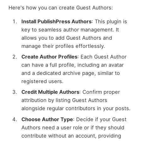
Here's how you can create Guest Authors:
Install PublishPress Authors
: This plugin is
key to seamless author management. It
allows you to add Guest Authors and
manage their profiles effortlessly.
Create Author Profiles
: Each Guest Author
can have a full profile, including an avatar
and a dedicated archive page, similar to
registered users.
Credit Multiple Authors
: Confirm proper
attribution by listing Guest Authors
alongside regular contributors in your posts.
Choose Author Type
: Decide if your Guest
Authors need a user role or if they should
contribute without an account, providing