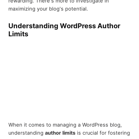
rewarding. There's more to investigate in
maximizing your blog's potential.
Understanding WordPress Author
Limits
When it comes to managing a WordPress blog,
understanding
author limits
is crucial for fostering