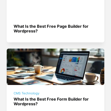
What Is the Best Free Page Builder for
Wordpress?
CMS Technology
What Is the Best Free Form Builder for
Wordpress?