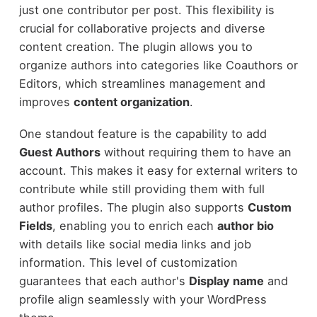
just one contributor per post. This flexibility is
crucial for collaborative projects and diverse
content creation. The plugin allows you to
organize authors into categories like Coauthors or
Editors, which streamlines management and
improves
content organization
.
One standout feature is the capability to add
Guest Authors
without requiring them to have an
account. This makes it easy for external writers to
contribute while still providing them with full
author profiles. The plugin also supports
Custom
Fields
, enabling you to enrich each
author bio
with details like social media links and job
information. This level of customization
guarantees that each author's
Display name
and
profile align seamlessly with your WordPress