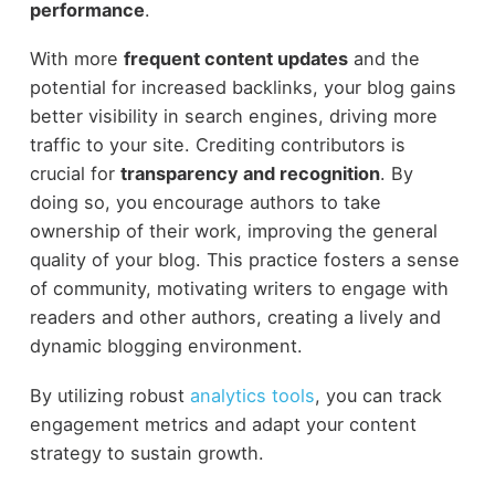
performance
.
With more
frequent content updates
and the
potential for increased backlinks, your blog gains
better visibility in search engines, driving more
traffic to your site. Crediting contributors is
crucial for
transparency and recognition
. By
doing so, you encourage authors to take
ownership of their work, improving the general
quality of your blog. This practice fosters a sense
of community, motivating writers to engage with
readers and other authors, creating a lively and
dynamic blogging environment.
By utilizing robust
analytics tools
, you can track
engagement metrics and adapt your content
strategy to sustain growth.