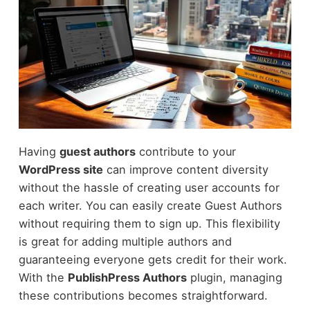
Having
guest authors
contribute to your
WordPress site
can improve content diversity
without the hassle of creating user accounts for
each writer. You can easily create Guest Authors
without requiring them to sign up. This flexibility
is great for adding multiple authors and
guaranteeing everyone gets credit for their work.
With the
PublishPress Authors
plugin, managing
these contributions becomes straightforward.