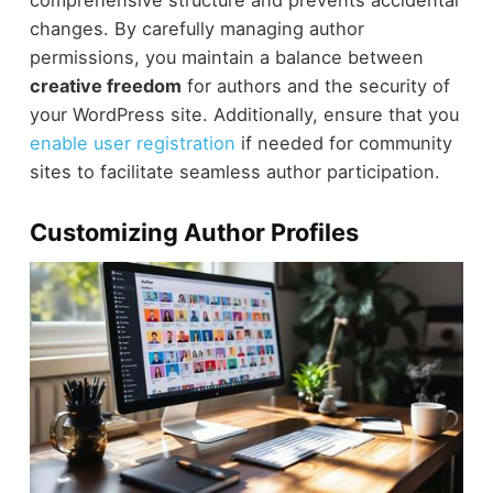
changes. By carefully managing author
permissions, you maintain a balance between
creative freedom
for authors and the security of
your WordPress site. Additionally, ensure that you
enable user registration
if needed for community
sites to facilitate seamless author participation.
Customizing Author Profiles