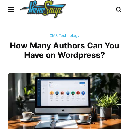
CMS Technology
How Many Authors Can You
Have on Wordpress?