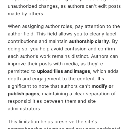
unauthorized changes, as authors can't edit posts
made by others.
When assigning author roles, pay attention to the
author field. This field allows you to clearly label
contributions and maintain
authorship clarity
. By
doing so, you help avoid confusion and confirm
each author's work remains distinct. Authors can
improve their posts with media, as they're
permitted to
upload files and images
, which adds
depth and engagement to the content. It's
significant to note that authors can't
modify or
publish pages
, maintaining a clear separation of
responsibilities between them and site
administrators.
This limitation helps preserve the site's
comprehensive structure and prevents accidental