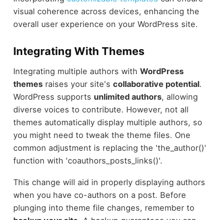
visual coherence across devices, enhancing the
overall user experience on your WordPress site.
Integrating With Themes
Integrating multiple authors with
WordPress
themes
raises your site's
collaborative potential
.
WordPress supports
unlimited authors
, allowing
diverse voices to contribute. However, not all
themes automatically display multiple authors, so
you might need to tweak the theme files. One
common adjustment is replacing the 'the_author()'
function with 'coauthors_posts_links()'.
This change will aid in properly displaying authors
when you have co-authors on a post. Before
plunging into theme file changes, remember to