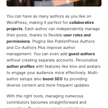
You can have as many authors as you like on
WordPress, making it perfect for
collaborative
projects
. Each author can independently manage
their posts, thanks to flexible
user roles and
permissions
. Plugins like PublishPress Authors
and Co-Authors Plus improve author
management. You can even add
guest authors
without creating separate accounts. Personalize
author profiles
with features like bios and avatars
to engage your audience more effectively. Multi-
author setups also
boost SEO
by providing
diverse content and more frequent updates.
With the right tools, managing numerous
contributors becomes straightforward and