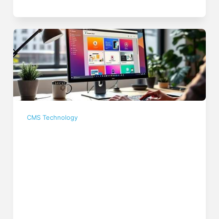
CMS Technology