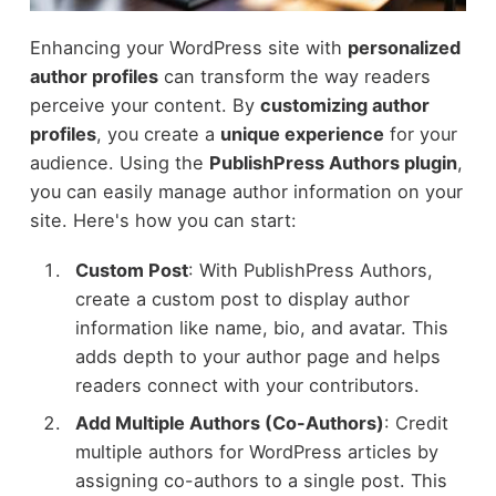
Enhancing your WordPress site with
personalized
author profiles
can transform the way readers
perceive your content. By
customizing author
profiles
, you create a
unique experience
for your
audience. Using the
PublishPress Authors plugin
,
you can easily manage author information on your
site. Here's how you can start:
Custom Post
: With PublishPress Authors,
create a custom post to display author
information like name, bio, and avatar. This
adds depth to your author page and helps
readers connect with your contributors.
Add Multiple Authors (Co-Authors)
: Credit
multiple authors for WordPress articles by
assigning co-authors to a single post. This