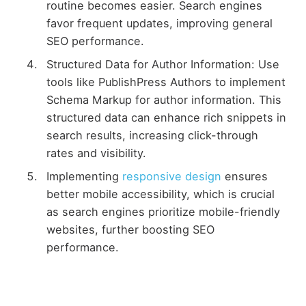
routine becomes easier. Search engines
favor frequent updates, improving general
SEO performance.
Structured Data for Author Information: Use
tools like PublishPress Authors to implement
Schema Markup for author information. This
structured data can enhance rich snippets in
search results, increasing click-through
rates and visibility.
Implementing
responsive design
ensures
better mobile accessibility, which is crucial
as search engines prioritize mobile-friendly
websites, further boosting SEO
performance.