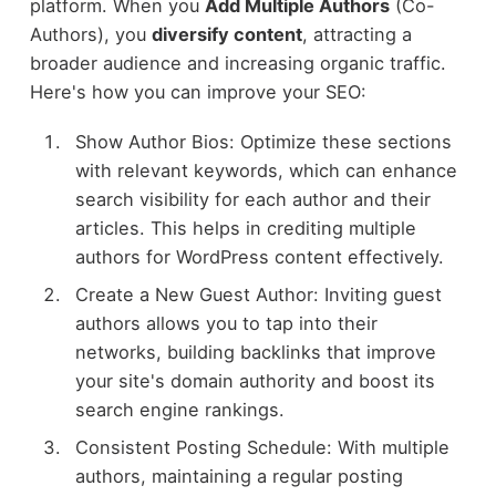
platform. When you
Add Multiple Authors
(Co-
Authors), you
diversify content
, attracting a
broader audience and increasing organic traffic.
Here's how you can improve your SEO:
Show Author Bios: Optimize these sections
with relevant keywords, which can enhance
search visibility for each author and their
articles. This helps in crediting multiple
authors for WordPress content effectively.
Create a New Guest Author: Inviting guest
authors allows you to tap into their
networks, building backlinks that improve
your site's domain authority and boost its
search engine rankings.
Consistent Posting Schedule: With multiple
authors, maintaining a regular posting