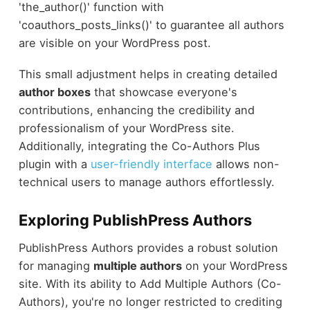
'the_author()' function with
'coauthors_posts_links()' to guarantee all authors
are visible on your WordPress post.
This small adjustment helps in creating detailed
author boxes
that showcase everyone's
contributions, enhancing the credibility and
professionalism of your WordPress site.
Additionally, integrating the Co-Authors Plus
plugin with a
user-friendly interface
allows non-
technical users to manage authors effortlessly.
Exploring PublishPress Authors
PublishPress Authors provides a robust solution
for managing
multiple authors
on your WordPress
site. With its ability to Add Multiple Authors (Co-
Authors), you're no longer restricted to crediting