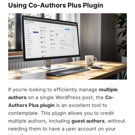
Using Co-Authors Plus Plugin
If you're looking to efficiently manage
multiple
authors
on a single WordPress post, the
Co-
Authors Plus plugin
is an excellent tool to
contemplate. This plugin allows you to credit
multiple authors, including
guest authors
, without
needing them to have a user account on your