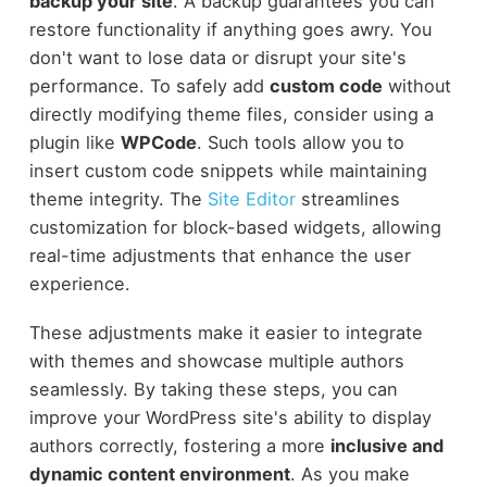
backup your site
. A backup guarantees you can
restore functionality if anything goes awry. You
don't want to lose data or disrupt your site's
performance. To safely add
custom code
without
directly modifying theme files, consider using a
plugin like
WPCode
. Such tools allow you to
insert custom code snippets while maintaining
theme integrity. The
Site Editor
streamlines
customization for block-based widgets, allowing
real-time adjustments that enhance the user
experience.
These adjustments make it easier to integrate
with themes and showcase multiple authors
seamlessly. By taking these steps, you can
improve your WordPress site's ability to display
authors correctly, fostering a more
inclusive and
dynamic content environment
. As you make