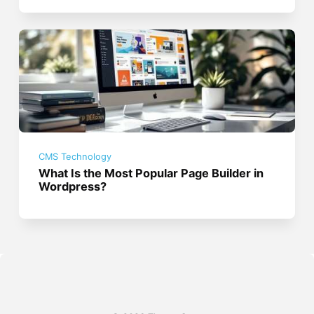
CMS Technology
What Is the Most Popular Page Builder in
Wordpress?