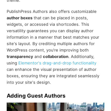
theme.
PublishPress Authors also offers customizable
author boxes
that can be placed in posts,
widgets, or accessed via shortcodes. This
versatility guarantees you can display author
information in a manner that best matches your
site's layout. By crediting multiple authors for
WordPress content, you're improving both
transparency
and
collaboration
. Additionally,
using
Elementor's drag-and-drop functionality
can enhance the visual presentation of author
boxes, ensuring they are integrated seamlessly
into your site's design.
Adding Guest Authors