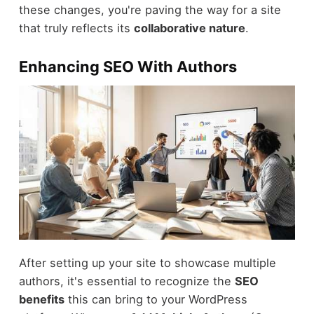
these changes, you're paving the way for a site
that truly reflects its
collaborative nature
.
Enhancing SEO With Authors
After setting up your site to showcase multiple
authors, it's essential to recognize the
SEO
benefits
this can bring to your WordPress