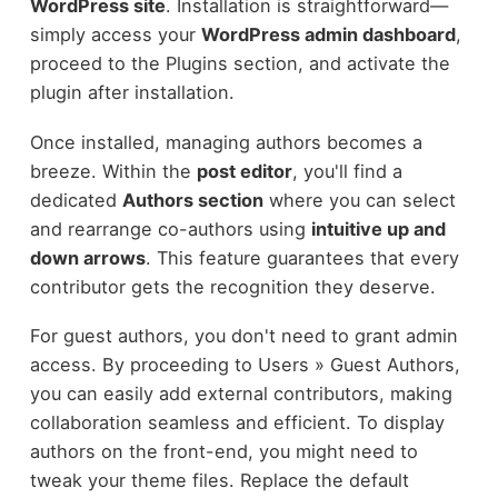
WordPress site
. Installation is straightforward—
simply access your
WordPress admin dashboard
,
proceed to the Plugins section, and activate the
plugin after installation.
Once installed, managing authors becomes a
breeze. Within the
post editor
, you'll find a
dedicated
Authors section
where you can select
and rearrange co-authors using
intuitive up and
down arrows
. This feature guarantees that every
contributor gets the recognition they deserve.
For guest authors, you don't need to grant admin
access. By proceeding to Users » Guest Authors,
you can easily add external contributors, making
collaboration seamless and efficient. To display
authors on the front-end, you might need to
tweak your theme files. Replace the default