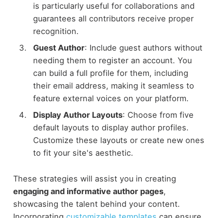
is particularly useful for collaborations and
guarantees all contributors receive proper
recognition.
Guest Author
: Include guest authors without
needing them to register an account. You
can build a full profile for them, including
their email address, making it seamless to
feature external voices on your platform.
Display Author Layouts
: Choose from five
default layouts to display author profiles.
Customize these layouts or create new ones
to fit your site's aesthetic.
These strategies will assist you in creating
engaging and informative author pages
,
showcasing the talent behind your content.
Incorporating
customizable templates
can ensure