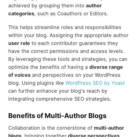
achieved by grouping them into
author
categories
, such as Coauthors or Editors.
This helps streamline roles and responsibilities
within your blog. Assigning the appropriate author
user role
to each contributor guarantees they
have the correct permissions and access levels.
By leveraging these tools and strategies, you can
optimize the benefits of having a
diverse range
of voices
and perspectives on your WordPress
blog. Using plugins like
WordPress SEO by Yoast
can further enhance your blog's reach by
integrating comprehensive SEO strategies.
Benefits of Multi-Author Blogs
Collaboration is the cornerstone of
multi-author
blogs
, bringing together
diverse perspectives