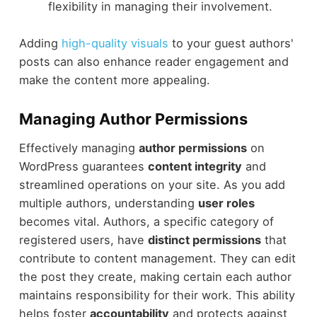
flexibility in managing their involvement.
Adding
high-quality visuals
to your guest authors'
posts can also enhance reader engagement and
make the content more appealing.
Managing Author Permissions
Effectively managing
author permissions
on
WordPress guarantees
content integrity
and
streamlined operations on your site. As you add
multiple authors, understanding
user roles
becomes vital. Authors, a specific category of
registered users, have
distinct permissions
that
contribute to content management. They can edit
the post they create, making certain each author
maintains responsibility for their work. This ability
helps foster
accountability
and protects against