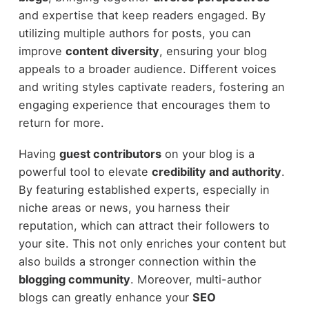
and expertise that keep readers engaged. By
utilizing multiple authors for posts, you can
improve
content diversity
, ensuring your blog
appeals to a broader audience. Different voices
and writing styles captivate readers, fostering an
engaging experience that encourages them to
return for more.
Having
guest contributors
on your blog is a
powerful tool to elevate
credibility and authority
.
By featuring established experts, especially in
niche areas or news, you harness their
reputation, which can attract their followers to
your site. This not only enriches your content but
also builds a stronger connection within the
blogging community
. Moreover, multi-author
blogs can greatly enhance your
SEO