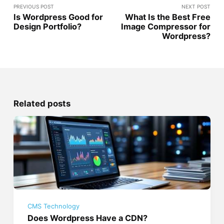
PREVIOUS POST
NEXT POST
Is Wordpress Good for
What Is the Best Free
Design Portfolio?
Image Compressor for
Wordpress?
Related posts
CMS Technology
Does Wordpress Have a CDN?