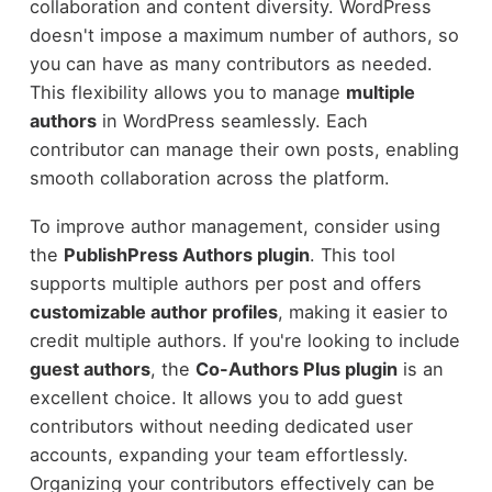
collaboration and content diversity. WordPress
doesn't impose a maximum number of authors, so
you can have as many contributors as needed.
This flexibility allows you to manage
multiple
authors
in WordPress seamlessly. Each
contributor can manage their own posts, enabling
smooth collaboration across the platform.
To improve author management, consider using
the
PublishPress Authors plugin
. This tool
supports multiple authors per post and offers
customizable author profiles
, making it easier to
credit multiple authors. If you're looking to include
guest authors
, the
Co-Authors Plus plugin
is an
excellent choice. It allows you to add guest
contributors without needing dedicated user
accounts, expanding your team effortlessly.
Organizing your contributors effectively can be