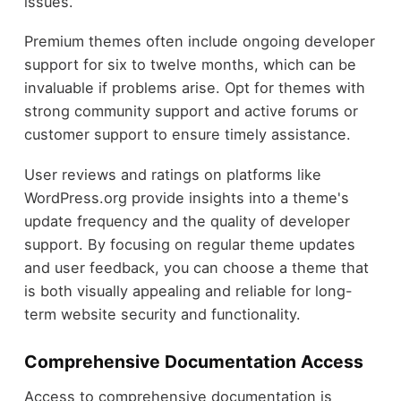
issues.
Premium themes often include ongoing developer
support for six to twelve months, which can be
invaluable if problems arise. Opt for themes with
strong community support and active forums or
customer support to ensure timely assistance.
User reviews and ratings on platforms like
WordPress.org provide insights into a theme's
update frequency and the quality of developer
support. By focusing on regular theme updates
and user feedback, you can choose a theme that
is both visually appealing and reliable for long-
term website security and functionality.
Comprehensive Documentation Access
Access to comprehensive documentation is