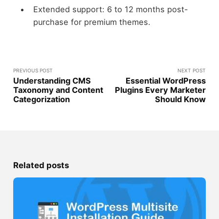
Extended support: 6 to 12 months post-
purchase for premium themes.
PREVIOUS POST
NEXT POST
Understanding CMS
Essential WordPress
Taxonomy and Content
Plugins Every Marketer
Categorization
Should Know
Related posts