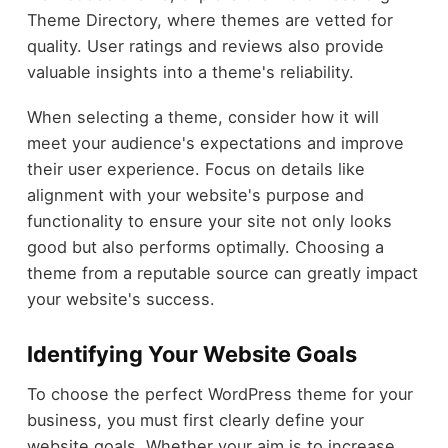
Theme Directory, where themes are vetted for
quality. User ratings and reviews also provide
valuable insights into a theme's reliability.
When selecting a theme, consider how it will
meet your audience's expectations and improve
their user experience. Focus on details like
alignment with your website's purpose and
functionality to ensure your site not only looks
good but also performs optimally. Choosing a
theme from a reputable source can greatly impact
your website's success.
Identifying Your Website Goals
To choose the perfect WordPress theme for your
business, you must first clearly define your
website goals. Whether your aim is to increase