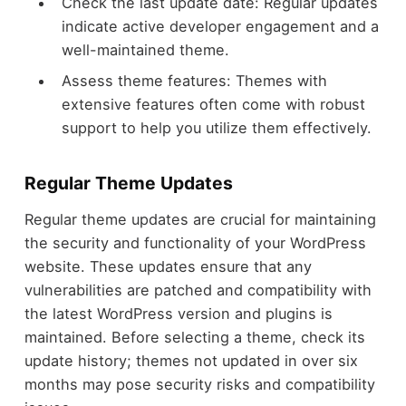
Check the last update date: Regular updates
indicate active developer engagement and a
well-maintained theme.
Assess theme features: Themes with
extensive features often come with robust
support to help you utilize them effectively.
Regular Theme Updates
Regular theme updates are crucial for maintaining
the security and functionality of your WordPress
website. These updates ensure that any
vulnerabilities are patched and compatibility with
the latest WordPress version and plugins is
maintained. Before selecting a theme, check its
update history; themes not updated in over six
months may pose security risks and compatibility