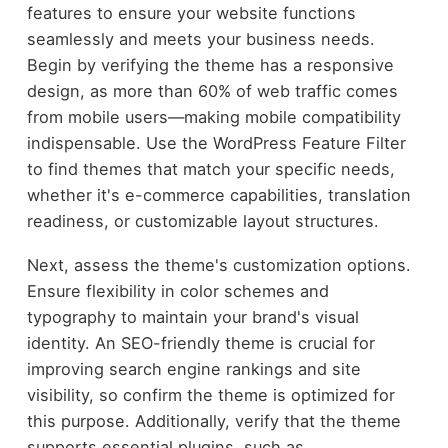
features to ensure your website functions
seamlessly and meets your business needs.
Begin by verifying the theme has a responsive
design, as more than 60% of web traffic comes
from mobile users—making mobile compatibility
indispensable. Use the WordPress Feature Filter
to find themes that match your specific needs,
whether it's e-commerce capabilities, translation
readiness, or customizable layout structures.
Next, assess the theme's customization options.
Ensure flexibility in color schemes and
typography to maintain your brand's visual
identity. An SEO-friendly theme is crucial for
improving search engine rankings and site
visibility, so confirm the theme is optimized for
this purpose. Additionally, verify that the theme
supports essential plugins, such as