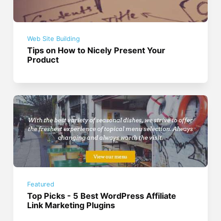
Web Site Building
Tips on How to Nicely Present Your
Product
Featured
Top Picks - 5 Best WordPress Affiliate
Link Marketing Plugins