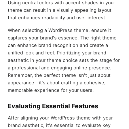
Using neutral colors with accent shades in your
theme can result in a visually appealing layout
that enhances readability and user interest.
When selecting a WordPress theme, ensure it
captures your brand's essence. The right theme
can enhance brand recognition and create a
unified look and feel. Prioritizing your brand
aesthetic in your theme choice sets the stage for
a professional and engaging online presence.
Remember, the perfect theme isn't just about
appearance—it's about crafting a cohesive,
memorable experience for your users.
Evaluating Essential Features
After aligning your WordPress theme with your
brand aesthetic, it's essential to evaluate key