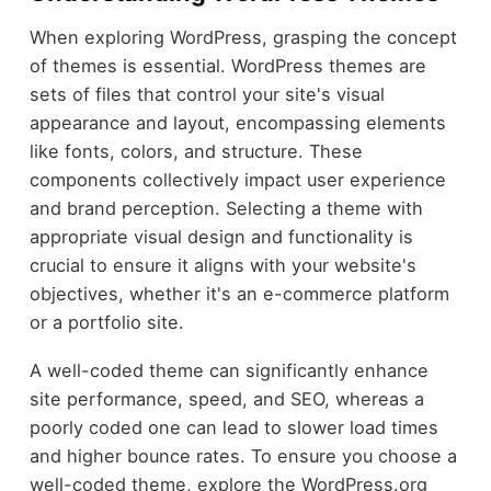
When exploring WordPress, grasping the concept
of themes is essential. WordPress themes are
sets of files that control your site's visual
appearance and layout, encompassing elements
like fonts, colors, and structure. These
components collectively impact user experience
and brand perception. Selecting a theme with
appropriate visual design and functionality is
crucial to ensure it aligns with your website's
objectives, whether it's an e-commerce platform
or a portfolio site.
A well-coded theme can significantly enhance
site performance, speed, and SEO, whereas a
poorly coded one can lead to slower load times
and higher bounce rates. To ensure you choose a
well-coded theme, explore the WordPress.org