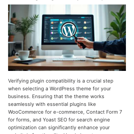
Verifying plugin compatibility is a crucial step
when selecting a WordPress theme for your
business. Ensuring that the theme works
seamlessly with essential plugins like
WooCommerce for e-commerce, Contact Form 7
for forms, and Yoast SEO for search engine
optimization can significantly enhance your