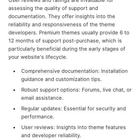
User reviews and ratings are invaluable for
assessing the quality of support and
documentation. They offer insights into the
reliability and responsiveness of the theme
developers. Premium themes usually provide 6 to
12 months of support post-purchase, which is
particularly beneficial during the early stages of
your website's lifecycle.
Comprehensive documentation: Installation
guidance and customization tips.
Robust support options: Forums, live chat, or
email assistance.
Regular updates: Essential for security and
performance.
User reviews: Insights into theme features
and developer reliability.