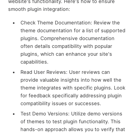
website's functionality. Here's how to ensure
smooth plugin integration:
Check Theme Documentation: Review the
theme documentation for a list of supported
plugins. Comprehensive documentation
often details compatibility with popular
plugins, which can enhance your site's
capabilities.
Read User Reviews: User reviews can
provide valuable insights into how well the
theme integrates with specific plugins. Look
for feedback specifically addressing plugin
compatibility issues or successes.
Test Demo Versions: Utilize demo versions
of themes to test plugin functionality. This
hands-on approach allows you to verify that