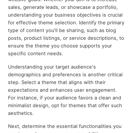
sales, generate leads, or showcase a portfolio,
understanding your business objectives is crucial
for effective theme selection. Identify the primary
type of content you'll be sharing, such as blog
posts, product listings, or service descriptions, to
ensure the theme you choose supports your
specific content needs.
Understanding your target audience's
demographics and preferences is another critical
step. Select a theme that aligns with their
expectations and enhances user engagement.
For instance, if your audience favors a clean and
minimalist design, opt for themes that offer such
aesthetics.
Next, determine the essential functionalities you