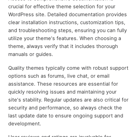
crucial for effective theme selection for your
WordPress site. Detailed documentation provides
clear installation instructions, customization tips,
and troubleshooting steps, ensuring you can fully
utilize your theme's features. When choosing a
theme, always verify that it includes thorough
manuals or guides.
Quality themes typically come with robust support
options such as forums, live chat, or email
assistance. These resources are essential for
quickly resolving issues and maintaining your
site's stability. Regular updates are also critical for
security and performance, so always check the
last update date to ensure ongoing support and
development.