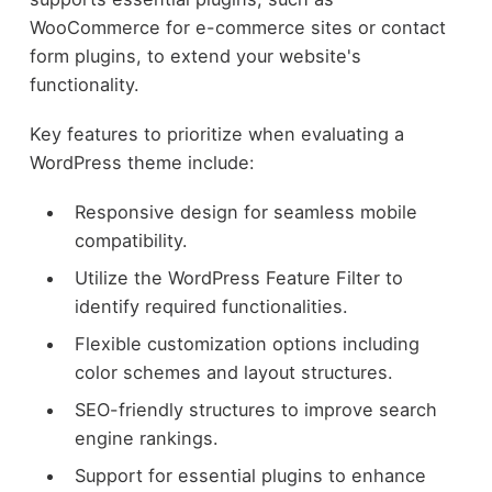
WooCommerce for e-commerce sites or contact
form plugins, to extend your website's
functionality.
Key features to prioritize when evaluating a
WordPress theme include:
Responsive design for seamless mobile
compatibility.
Utilize the WordPress Feature Filter to
identify required functionalities.
Flexible customization options including
color schemes and layout structures.
SEO-friendly structures to improve search
engine rankings.
Support for essential plugins to enhance