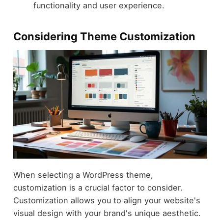
functionality and user experience.
Considering Theme Customization
When selecting a WordPress theme,
customization is a crucial factor to consider.
Customization allows you to align your website's
visual design with your brand's unique aesthetic.