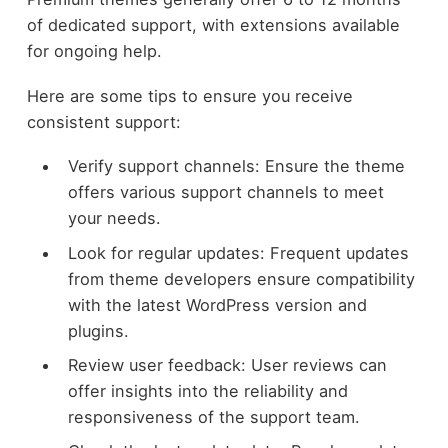
of dedicated support, with extensions available
for ongoing help.
Here are some tips to ensure you receive
consistent support:
Verify support channels: Ensure the theme
offers various support channels to meet
your needs.
Look for regular updates: Frequent updates
from theme developers ensure compatibility
with the latest WordPress version and
plugins.
Review user feedback: User reviews can
offer insights into the reliability and
responsiveness of the support team.