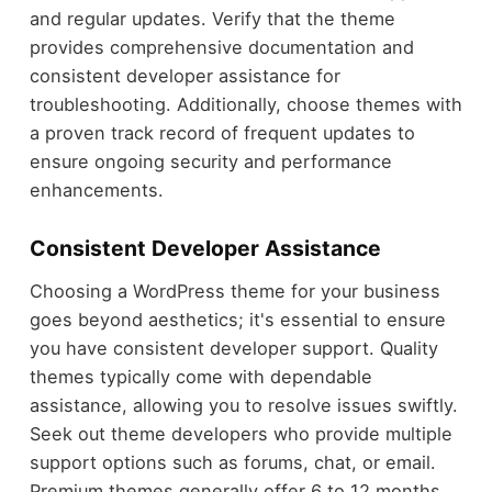
and regular updates. Verify that the theme
provides comprehensive documentation and
consistent developer assistance for
troubleshooting. Additionally, choose themes with
a proven track record of frequent updates to
ensure ongoing security and performance
enhancements.
Consistent Developer Assistance
Choosing a WordPress theme for your business
goes beyond aesthetics; it's essential to ensure
you have consistent developer support. Quality
themes typically come with dependable
assistance, allowing you to resolve issues swiftly.
Seek out theme developers who provide multiple
support options such as forums, chat, or email.
Premium themes generally offer 6 to 12 months