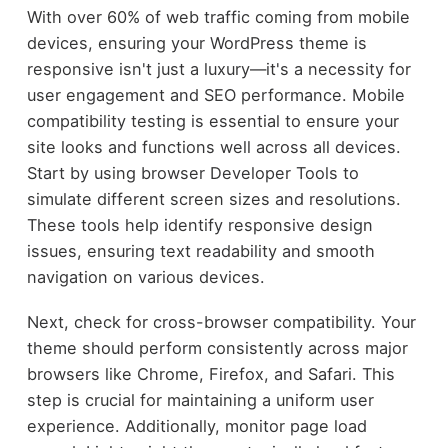
With over 60% of web traffic coming from mobile
devices, ensuring your WordPress theme is
responsive isn't just a luxury—it's a necessity for
user engagement and SEO performance. Mobile
compatibility testing is essential to ensure your
site looks and functions well across all devices.
Start by using browser Developer Tools to
simulate different screen sizes and resolutions.
These tools help identify responsive design
issues, ensuring text readability and smooth
navigation on various devices.
Next, check for cross-browser compatibility. Your
theme should perform consistently across major
browsers like Chrome, Firefox, and Safari. This
step is crucial for maintaining a uniform user
experience. Additionally, monitor page load