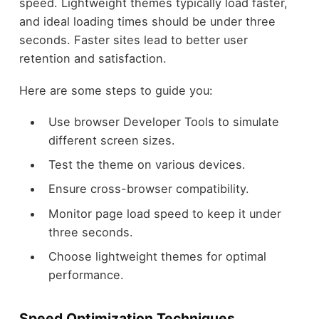
speed. Lightweight themes typically load faster,
and ideal loading times should be under three
seconds. Faster sites lead to better user
retention and satisfaction.
Here are some steps to guide you:
Use browser Developer Tools to simulate
different screen sizes.
Test the theme on various devices.
Ensure cross-browser compatibility.
Monitor page load speed to keep it under
three seconds.
Choose lightweight themes for optimal
performance.
Speed Optimization Techniques