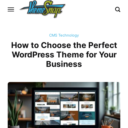
CMS Technology
How to Choose the Perfect
WordPress Theme for Your
Business