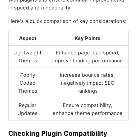
in speed and functionality.
Here's a quick comparison of key considerations:
Aspect
Key Points
Lightweight
Enhance page load speed,
Themes
improve loading performance
Poorly
Increase bounce rates,
Coded
negatively impact SEO
Themes
rankings
Regular
Ensure compatibility,
Updates
enhance theme performance
Checking Plugin Compatibility