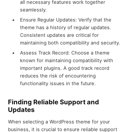
all necessary features work together
seamlessly.
Ensure Regular Updates: Verify that the
theme has a history of regular updates.
Consistent updates are critical for
maintaining both compatibility and security.
Assess Track Record: Choose a theme
known for maintaining compatibility with
important plugins. A good track record
reduces the risk of encountering
functionality issues in the future.
Finding Reliable Support and
Updates
When selecting a WordPress theme for your
business, it is crucial to ensure reliable support