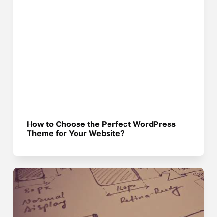
How to Choose the Perfect WordPress
Theme for Your Website?