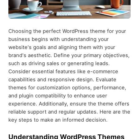
Choosing the perfect WordPress theme for your
business begins with understanding your
website's goals and aligning them with your
brand's aesthetic. Define your primary objectives,
such as driving sales or generating leads.
Consider essential features like e-commerce
capabilities and responsive design. Evaluate
themes for customization options, performance,
and plugin compatibility to enhance user
experience. Additionally, ensure the theme offers
reliable support and regular updates. Here are the
key steps to make an informed decision.
Understanding WordPress Themes