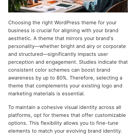
Choosing the right WordPress theme for your
business is crucial for aligning with your brand
aesthetic. A theme that mirrors your brand's
personality—whether bright and airy or corporate
and structured—significantly impacts user
perception and engagement. Studies indicate that
consistent color schemes can boost brand
awareness by up to 80%. Therefore, selecting a
theme that complements your existing logo and
marketing materials is essential.
To maintain a cohesive visual identity across all
platforms, opt for themes that offer customizable
options. This flexibility allows you to fine-tune
elements to match your evolving brand identity.