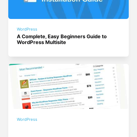
WordPress
A Complete, Easy Beginners Guide to
WordPress Multisite
WordPress