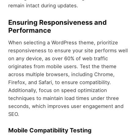
remain intact during updates.
Ensuring Responsiveness and
Performance
When selecting a WordPress theme, prioritize
responsiveness to ensure your site performs well
on any device, as over 60% of web traffic
originates from mobile users. Test the theme
across multiple browsers, including Chrome,
Firefox, and Safari, to ensure compatibility.
Additionally, focus on speed optimization
techniques to maintain load times under three
seconds, which improves user engagement and
SEO.
Mobile Compatibility Testing