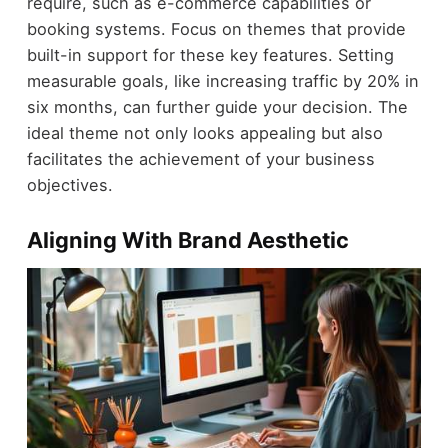
require, such as e-commerce capabilities or
booking systems. Focus on themes that provide
built-in support for these key features. Setting
measurable goals, like increasing traffic by 20% in
six months, can further guide your decision. The
ideal theme not only looks appealing but also
facilitates the achievement of your business
objectives.
Aligning With Brand Aesthetic