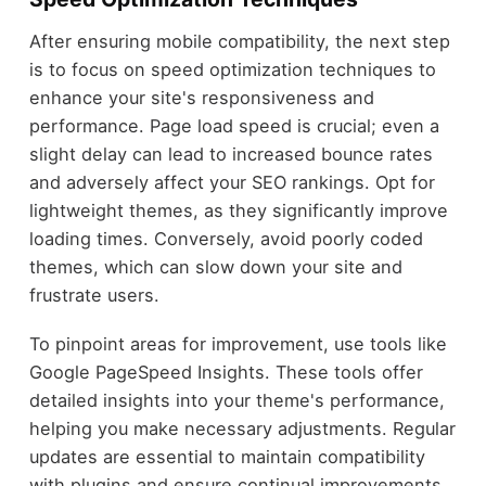
After ensuring mobile compatibility, the next step
is to focus on speed optimization techniques to
enhance your site's responsiveness and
performance. Page load speed is crucial; even a
slight delay can lead to increased bounce rates
and adversely affect your SEO rankings. Opt for
lightweight themes, as they significantly improve
loading times. Conversely, avoid poorly coded
themes, which can slow down your site and
frustrate users.
To pinpoint areas for improvement, use tools like
Google PageSpeed Insights. These tools offer
detailed insights into your theme's performance,
helping you make necessary adjustments. Regular
updates are essential to maintain compatibility
with plugins and ensure continual improvements