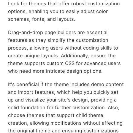
Look for themes that offer robust customization
options, enabling you to easily adjust color
schemes, fonts, and layouts.
Drag-and-drop page builders are essential
features as they simplify the customization
process, allowing users without coding skills to
create unique layouts. Additionally, ensure the
theme supports custom CSS for advanced users
who need more intricate design options.
It's beneficial if the theme includes demo content
and import features, which help you quickly set
up and visualize your site's design, providing a
solid foundation for further customization. Also,
choose themes that support child theme
creation, allowing modifications without affecting
the original theme and ensuring customizations