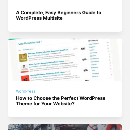
A Complete, Easy Beginners Guide to
WordPress Multisite
WordPress
How to Choose the Perfect WordPress
Theme for Your Website?