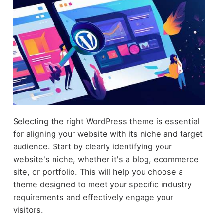
Selecting the right WordPress theme is essential
for aligning your website with its niche and target
audience. Start by clearly identifying your
website's niche, whether it's a blog, ecommerce
site, or portfolio. This will help you choose a
theme designed to meet your specific industry
requirements and effectively engage your
visitors.