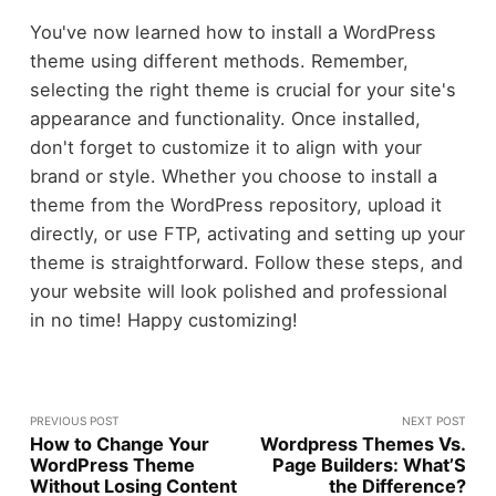
You've now learned how to install a WordPress
theme using different methods. Remember,
selecting the right theme is crucial for your site's
appearance and functionality. Once installed,
don't forget to customize it to align with your
brand or style. Whether you choose to install a
theme from the WordPress repository, upload it
directly, or use FTP, activating and setting up your
theme is straightforward. Follow these steps, and
your website will look polished and professional
in no time! Happy customizing!
PREVIOUS POST
NEXT POST
How to Change Your
Wordpress Themes Vs.
WordPress Theme
Page Builders: What’S
Without Losing Content
the Difference?