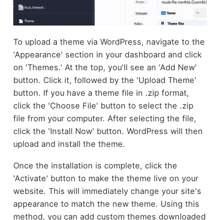
To upload a theme via WordPress, navigate to the
'Appearance' section in your dashboard and click
on 'Themes.' At the top, you'll see an 'Add New'
button. Click it, followed by the 'Upload Theme'
button. If you have a theme file in .zip format,
click the 'Choose File' button to select the .zip
file from your computer. After selecting the file,
click the 'Install Now' button. WordPress will then
upload and install the theme.
Once the installation is complete, click the
'Activate' button to make the theme live on your
website. This will immediately change your site's
appearance to match the new theme. Using this
method, you can add custom themes downloaded