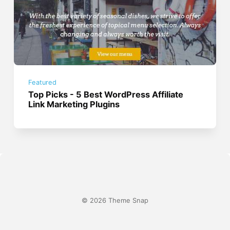
Featured
Top Picks - 5 Best WordPress Affiliate
Link Marketing Plugins
© 2026 Theme Snap