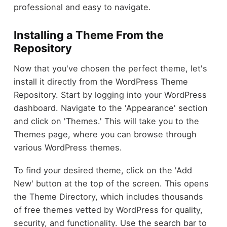
professional and easy to navigate.
Installing a Theme From the
Repository
Now that you've chosen the perfect theme, let's
install it directly from the WordPress Theme
Repository. Start by logging into your WordPress
dashboard. Navigate to the 'Appearance' section
and click on 'Themes.' This will take you to the
Themes page, where you can browse through
various WordPress themes.
To find your desired theme, click on the 'Add
New' button at the top of the screen. This opens
the Theme Directory, which includes thousands
of free themes vetted by WordPress for quality,
security, and functionality. Use the search bar to