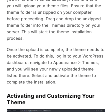
you will upload your theme files. Ensure that the
theme folder is unzipped on your computer
before proceeding. Drag and drop the unzipped
theme folder into the Themes directory on your
server. This will start the theme installation
process.
Once the upload is complete, the theme needs to
be activated. To do this, log in to your WordPress
dashboard, navigate to Appearance > Themes,
and you will see your newly uploaded theme
listed there. Select and activate the theme to
complete the installation.
Activating and Customizing Your
Theme