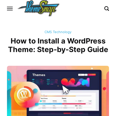
CMS Technology
How to Install a WordPress
Theme: Step-by-Step Guide