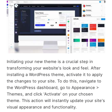
Initiating your new theme is a crucial step in
transforming your website's look and feel. After
installing a WordPress theme, activate it to apply
the changes to your site. To do this, navigate to
the WordPress dashboard, go to Appearance >
Themes, and click 'Activate' on your chosen
theme. This action will instantly update your site's
visual appearance and functionality.