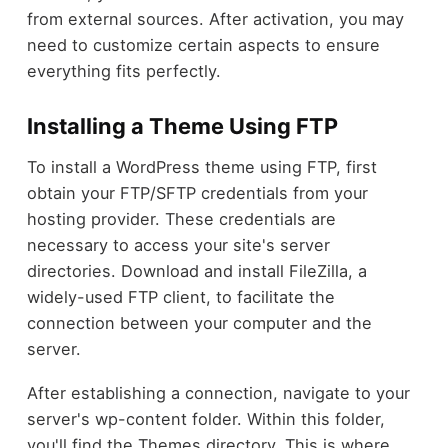
from external sources. After activation, you may
need to customize certain aspects to ensure
everything fits perfectly.
Installing a Theme Using FTP
To install a WordPress theme using FTP, first
obtain your FTP/SFTP credentials from your
hosting provider. These credentials are
necessary to access your site's server
directories. Download and install FileZilla, a
widely-used FTP client, to facilitate the
connection between your computer and the
server.
After establishing a connection, navigate to your
server's wp-content folder. Within this folder,
you'll find the Themes directory. This is where