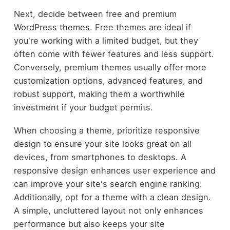
Next, decide between free and premium
WordPress themes. Free themes are ideal if
you're working with a limited budget, but they
often come with fewer features and less support.
Conversely, premium themes usually offer more
customization options, advanced features, and
robust support, making them a worthwhile
investment if your budget permits.
When choosing a theme, prioritize responsive
design to ensure your site looks great on all
devices, from smartphones to desktops. A
responsive design enhances user experience and
can improve your site's search engine ranking.
Additionally, opt for a theme with a clean design.
A simple, uncluttered layout not only enhances
performance but also keeps your site