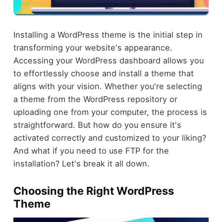
Installing a WordPress theme is the initial step in
transforming your website's appearance.
Accessing your WordPress dashboard allows you
to effortlessly choose and install a theme that
aligns with your vision. Whether you're selecting
a theme from the WordPress repository or
uploading one from your computer, the process is
straightforward. But how do you ensure it's
activated correctly and customized to your liking?
And what if you need to use FTP for the
installation? Let's break it all down.
Choosing the Right WordPress
Theme