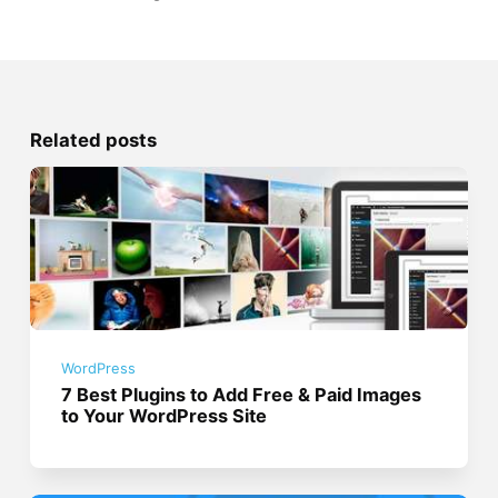
Related posts
WordPress
7 Best Plugins to Add Free & Paid Images
to Your WordPress Site