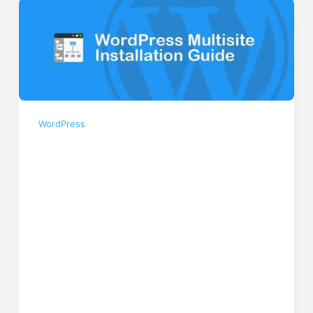
WordPress