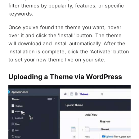
filter themes by popularity, features, or specific
keywords.
Once you've found the theme you want, hover
over it and click the 'Install' button. The theme
will download and install automatically. After the
installation is complete, click the 'Activate' button
to set your new theme live on your site.
Uploading a Theme via WordPress