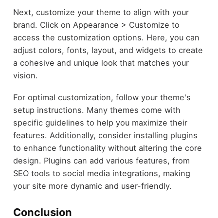
Next, customize your theme to align with your
brand. Click on Appearance > Customize to
access the customization options. Here, you can
adjust colors, fonts, layout, and widgets to create
a cohesive and unique look that matches your
vision.
For optimal customization, follow your theme's
setup instructions. Many themes come with
specific guidelines to help you maximize their
features. Additionally, consider installing plugins
to enhance functionality without altering the core
design. Plugins can add various features, from
SEO tools to social media integrations, making
your site more dynamic and user-friendly.
Conclusion