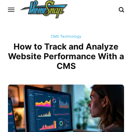
CMS Technology
How to Track and Analyze
Website Performance With a
CMS