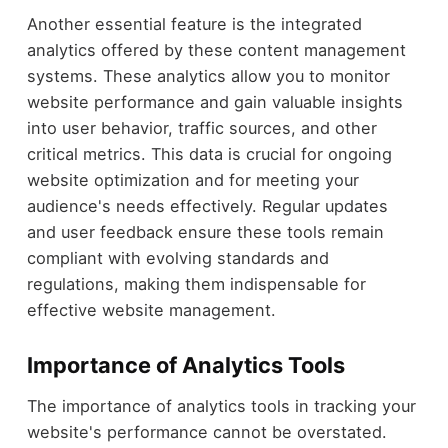
Another essential feature is the integrated
analytics offered by these content management
systems. These analytics allow you to monitor
website performance and gain valuable insights
into user behavior, traffic sources, and other
critical metrics. This data is crucial for ongoing
website optimization and for meeting your
audience's needs effectively. Regular updates
and user feedback ensure these tools remain
compliant with evolving standards and
regulations, making them indispensable for
effective website management.
Importance of Analytics Tools
The importance of analytics tools in tracking your
website's performance cannot be overstated.