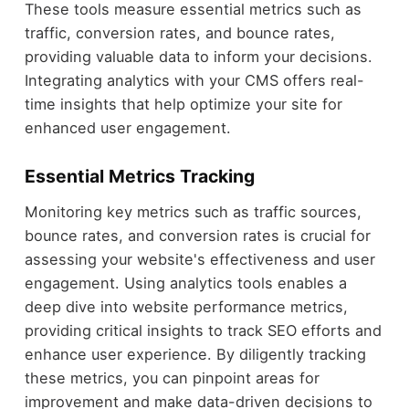
These tools measure essential metrics such as
traffic, conversion rates, and bounce rates,
providing valuable data to inform your decisions.
Integrating analytics with your CMS offers real-
time insights that help optimize your site for
enhanced user engagement.
Essential Metrics Tracking
Monitoring key metrics such as traffic sources,
bounce rates, and conversion rates is crucial for
assessing your website's effectiveness and user
engagement. Using analytics tools enables a
deep dive into website performance metrics,
providing critical insights to track SEO efforts and
enhance user experience. By diligently tracking
these metrics, you can pinpoint areas for
improvement and make data-driven decisions to