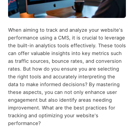
When aiming to track and analyze your website's
performance using a CMS, it is crucial to leverage
the built-in analytics tools effectively. These tools
can offer valuable insights into key metrics such
as traffic sources, bounce rates, and conversion
rates. But how do you ensure you are selecting
the right tools and accurately interpreting the
data to make informed decisions? By mastering
these aspects, you can not only enhance user
engagement but also identify areas needing
improvement. What are the best practices for
tracking and optimizing your website's
performance?