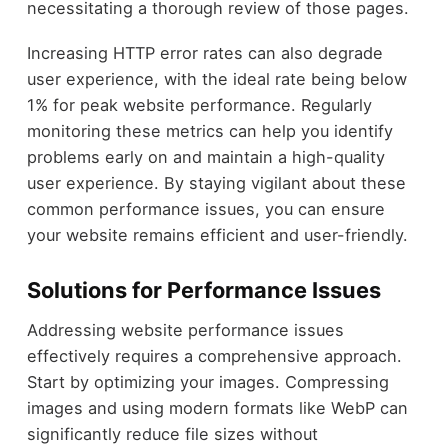
necessitating a thorough review of those pages.
Increasing HTTP error rates can also degrade
user experience, with the ideal rate being below
1% for peak website performance. Regularly
monitoring these metrics can help you identify
problems early on and maintain a high-quality
user experience. By staying vigilant about these
common performance issues, you can ensure
your website remains efficient and user-friendly.
Solutions for Performance Issues
Addressing website performance issues
effectively requires a comprehensive approach.
Start by optimizing your images. Compressing
images and using modern formats like WebP can
significantly reduce file sizes without