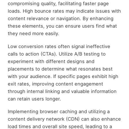
compromising quality, facilitating faster page
loads. High bounce rates may indicate issues with
content relevance or navigation. By enhancing
these elements, you can ensure users find what
they need more easily.
Low conversion rates often signal ineffective
calls to action (CTAs). Utilize A/B testing to
experiment with different designs and
placements to determine what resonates best
with your audience. If specific pages exhibit high
exit rates, improving content engagement
through internal linking and valuable information
can retain users longer.
Implementing browser caching and utilizing a
content delivery network (CDN) can also enhance
load times and overall site speed, leading to a