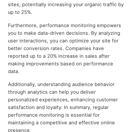
sites, potentially increasing your organic traffic by
up to 25%.
Furthermore, performance monitoring empowers
you to make data-driven decisions. By analyzing
user interactions, you can optimize your site for
better conversion rates. Companies have
reported up to a 20% increase in sales after
making improvements based on performance
data.
Additionally, understanding audience behavior
through analytics can help you deliver
personalized experiences, enhancing customer
satisfaction and loyalty. In summary, regular
performance monitoring is essential for
maintaining a competitive and effective online
presence.