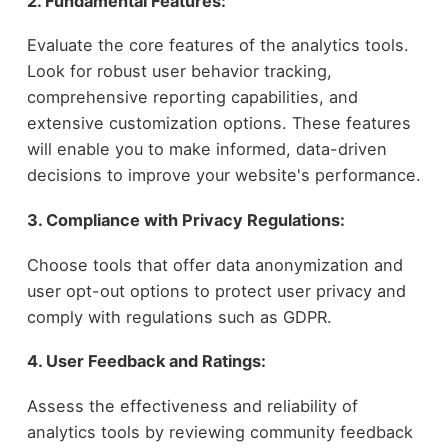
2. Fundamental Features:
Evaluate the core features of the analytics tools.
Look for robust user behavior tracking,
comprehensive reporting capabilities, and
extensive customization options. These features
will enable you to make informed, data-driven
decisions to improve your website's performance.
3. Compliance with Privacy Regulations:
Choose tools that offer data anonymization and
user opt-out options to protect user privacy and
comply with regulations such as GDPR.
4. User Feedback and Ratings:
Assess the effectiveness and reliability of
analytics tools by reviewing community feedback