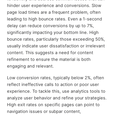
hinder user experience and conversions. Slow
page load times are a frequent problem, often
leading to high bounce rates. Even a 1-second
delay can reduce conversions by up to 7%,
significantly impacting your bottom line. High
bounce rates, particularly those exceeding 50%,
usually indicate user dissatisfaction or irrelevant
content. This suggests a need for content
refinement to ensure the material is both
engaging and relevant.
Low conversion rates, typically below 2%, often
reflect ineffective calls to action or poor user
experience. To tackle this, use analytics tools to
analyze user behavior and refine your strategies.
High exit rates on specific pages can point to
navigation issues or subpar content,