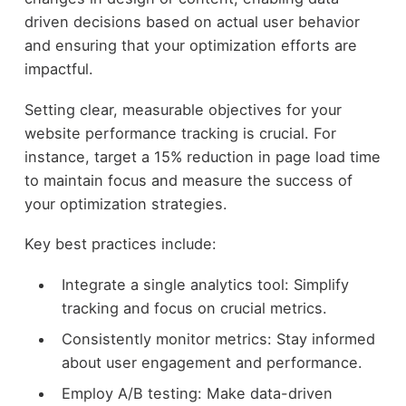
driven decisions based on actual user behavior
and ensuring that your optimization efforts are
impactful.
Setting clear, measurable objectives for your
website performance tracking is crucial. For
instance, target a 15% reduction in page load time
to maintain focus and measure the success of
your optimization strategies.
Key best practices include:
Integrate a single analytics tool: Simplify
tracking and focus on crucial metrics.
Consistently monitor metrics: Stay informed
about user engagement and performance.
Employ A/B testing: Make data-driven