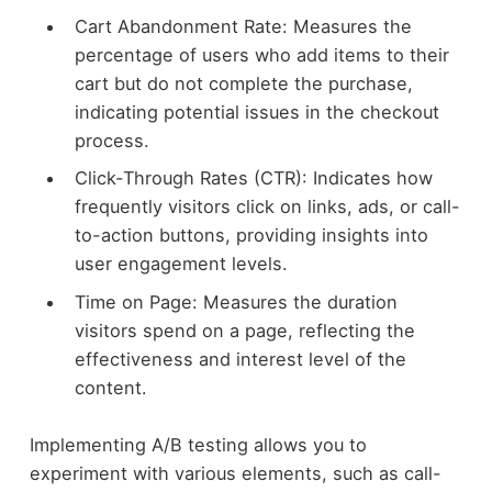
Cart Abandonment Rate: Measures the
percentage of users who add items to their
cart but do not complete the purchase,
indicating potential issues in the checkout
process.
Click-Through Rates (CTR): Indicates how
frequently visitors click on links, ads, or call-
to-action buttons, providing insights into
user engagement levels.
Time on Page: Measures the duration
visitors spend on a page, reflecting the
effectiveness and interest level of the
content.
Implementing A/B testing allows you to
experiment with various elements, such as call-