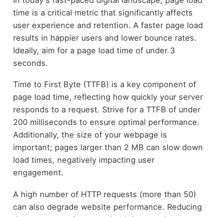
time is a critical metric that significantly affects
user experience and retention. A faster page load
results in happier users and lower bounce rates.
Ideally, aim for a page load time of under 3
seconds.
Time to First Byte (TTFB) is a key component of
page load time, reflecting how quickly your server
responds to a request. Strive for a TTFB of under
200 milliseconds to ensure optimal performance.
Additionally, the size of your webpage is
important; pages larger than 2 MB can slow down
load times, negatively impacting user
engagement.
A high number of HTTP requests (more than 50)
can also degrade website performance. Reducing