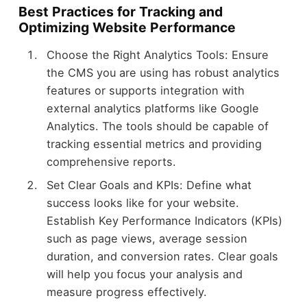
Best Practices for Tracking and
Optimizing Website Performance
Choose the Right Analytics Tools: Ensure
the CMS you are using has robust analytics
features or supports integration with
external analytics platforms like Google
Analytics. The tools should be capable of
tracking essential metrics and providing
comprehensive reports.
Set Clear Goals and KPIs: Define what
success looks like for your website.
Establish Key Performance Indicators (KPIs)
such as page views, average session
duration, and conversion rates. Clear goals
will help you focus your analysis and
measure progress effectively.