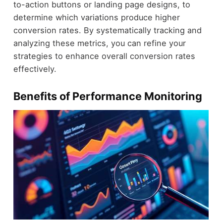
to-action buttons or landing page designs, to
determine which variations produce higher
conversion rates. By systematically tracking and
analyzing these metrics, you can refine your
strategies to enhance overall conversion rates
effectively.
Benefits of Performance Monitoring