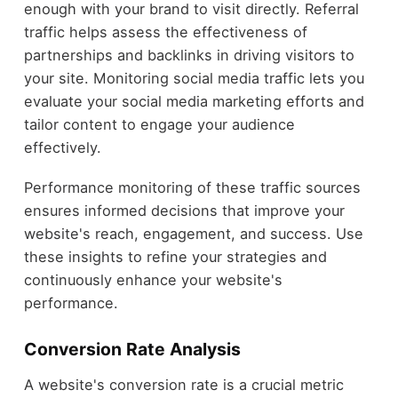
enough with your brand to visit directly. Referral
traffic helps assess the effectiveness of
partnerships and backlinks in driving visitors to
your site. Monitoring social media traffic lets you
evaluate your social media marketing efforts and
tailor content to engage your audience
effectively.
Performance monitoring of these traffic sources
ensures informed decisions that improve your
website's reach, engagement, and success. Use
these insights to refine your strategies and
continuously enhance your website's
performance.
Conversion Rate Analysis
A website's conversion rate is a crucial metric