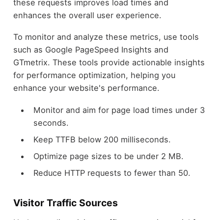
these requests improves load times and
enhances the overall user experience.
To monitor and analyze these metrics, use tools
such as Google PageSpeed Insights and
GTmetrix. These tools provide actionable insights
for performance optimization, helping you
enhance your website's performance.
Monitor and aim for page load times under 3
seconds.
Keep TTFB below 200 milliseconds.
Optimize page sizes to be under 2 MB.
Reduce HTTP requests to fewer than 50.
Visitor Traffic Sources