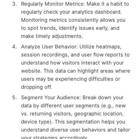
Regularly Monitor Metrics: Make it a habit to
regularly check your analytics dashboard.
Monitoring metrics consistently allows you
to spot trends, identify issues early, and
make timely adjustments.
Analyze User Behavior: Utilize heatmaps,
session recordings, and user flow reports to
understand how visitors interact with your
website. This data can highlight areas where
users may be experiencing difficulties or
dropping off.
Segment Your Audience: Break down your
data by different user segments (e.g., new
vs. returning visitors, geographic location,
device type). This segmentation helps you
understand diverse user behaviors and tailor
your strategies accordingly.