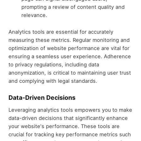
prompting a review of content quality and
relevance.
Analytics tools are essential for accurately
measuring these metrics. Regular monitoring and
optimization of website performance are vital for
ensuring a seamless user experience. Adherence
to privacy regulations, including data
anonymization, is critical to maintaining user trust
and complying with legal standards.
Data-Driven Decisions
Leveraging analytics tools empowers you to make
data-driven decisions that significantly enhance
your website's performance. These tools are
crucial for tracking key performance metrics such