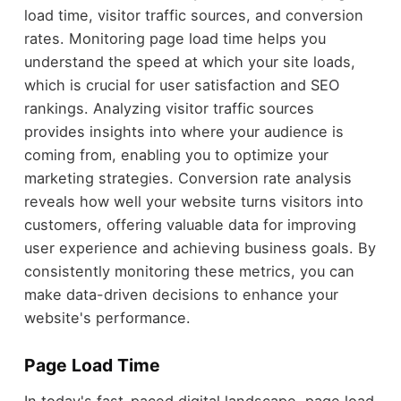
load time, visitor traffic sources, and conversion
rates. Monitoring page load time helps you
understand the speed at which your site loads,
which is crucial for user satisfaction and SEO
rankings. Analyzing visitor traffic sources
provides insights into where your audience is
coming from, enabling you to optimize your
marketing strategies. Conversion rate analysis
reveals how well your website turns visitors into
customers, offering valuable data for improving
user experience and achieving business goals. By
consistently monitoring these metrics, you can
make data-driven decisions to enhance your
website's performance.
Page Load Time
In today's fast-paced digital landscape, page load