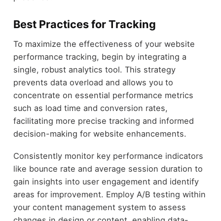
Best Practices for Tracking
To maximize the effectiveness of your website
performance tracking, begin by integrating a
single, robust analytics tool. This strategy
prevents data overload and allows you to
concentrate on essential performance metrics
such as load time and conversion rates,
facilitating more precise tracking and informed
decision-making for website enhancements.
Consistently monitor key performance indicators
like bounce rate and average session duration to
gain insights into user engagement and identify
areas for improvement. Employ A/B testing within
your content management system to assess
changes in design or content, enabling data-