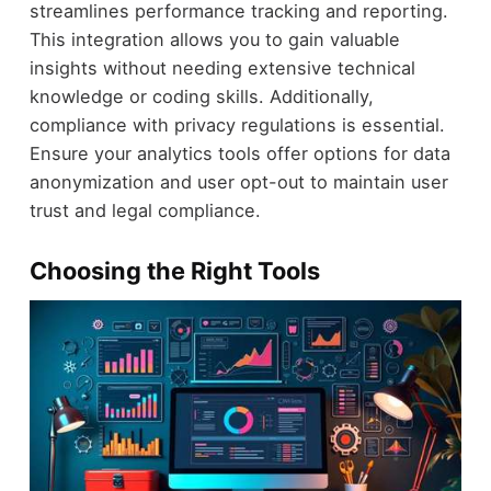
streamlines performance tracking and reporting.
This integration allows you to gain valuable
insights without needing extensive technical
knowledge or coding skills. Additionally,
compliance with privacy regulations is essential.
Ensure your analytics tools offer options for data
anonymization and user opt-out to maintain user
trust and legal compliance.
Choosing the Right Tools