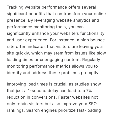
Tracking website performance offers several
significant benefits that can transform your online
presence. By leveraging website analytics and
performance monitoring tools, you can
significantly enhance your website's functionality
and user experience. For instance, a high bounce
rate often indicates that visitors are leaving your
site quickly, which may stem from issues like slow
loading times or unengaging content. Regularly
monitoring performance metrics allows you to
identify and address these problems promptly.
Improving load times is crucial, as studies show
that just a 1-second delay can lead to a 7%
reduction in conversions. Faster websites not
only retain visitors but also improve your SEO
rankings. Search engines prioritize fast-loading