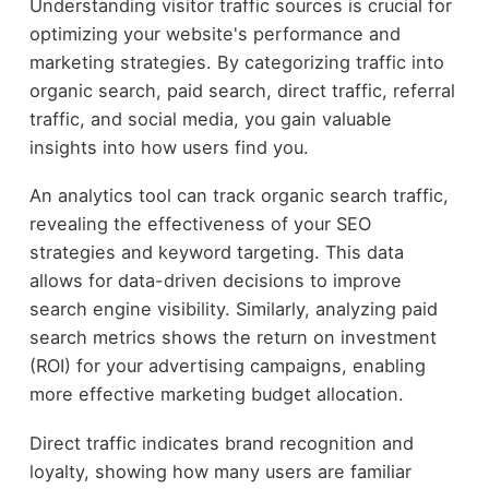
Understanding visitor traffic sources is crucial for
optimizing your website's performance and
marketing strategies. By categorizing traffic into
organic search, paid search, direct traffic, referral
traffic, and social media, you gain valuable
insights into how users find you.
An analytics tool can track organic search traffic,
revealing the effectiveness of your SEO
strategies and keyword targeting. This data
allows for data-driven decisions to improve
search engine visibility. Similarly, analyzing paid
search metrics shows the return on investment
(ROI) for your advertising campaigns, enabling
more effective marketing budget allocation.
Direct traffic indicates brand recognition and
loyalty, showing how many users are familiar