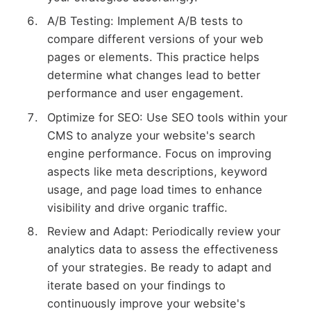
A/B Testing: Implement A/B tests to
compare different versions of your web
pages or elements. This practice helps
determine what changes lead to better
performance and user engagement.
Optimize for SEO: Use SEO tools within your
CMS to analyze your website's search
engine performance. Focus on improving
aspects like meta descriptions, keyword
usage, and page load times to enhance
visibility and drive organic traffic.
Review and Adapt: Periodically review your
analytics data to assess the effectiveness
of your strategies. Be ready to adapt and
iterate based on your findings to
continuously improve your website's