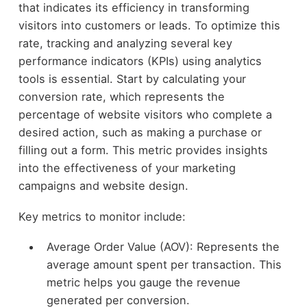
that indicates its efficiency in transforming
visitors into customers or leads. To optimize this
rate, tracking and analyzing several key
performance indicators (KPIs) using analytics
tools is essential. Start by calculating your
conversion rate, which represents the
percentage of website visitors who complete a
desired action, such as making a purchase or
filling out a form. This metric provides insights
into the effectiveness of your marketing
campaigns and website design.
Key metrics to monitor include:
Average Order Value (AOV): Represents the
average amount spent per transaction. This
metric helps you gauge the revenue
generated per conversion.