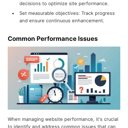
decisions to optimize site performance.
Set measurable objectives: Track progress
and ensure continuous enhancement.
Common Performance Issues
When managing website performance, it's crucial
to identify and address common issues that can