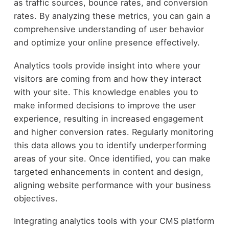
as traffic sources, bounce rates, and conversion
rates. By analyzing these metrics, you can gain a
comprehensive understanding of user behavior
and optimize your online presence effectively.
Analytics tools provide insight into where your
visitors are coming from and how they interact
with your site. This knowledge enables you to
make informed decisions to improve the user
experience, resulting in increased engagement
and higher conversion rates. Regularly monitoring
this data allows you to identify underperforming
areas of your site. Once identified, you can make
targeted enhancements in content and design,
aligning website performance with your business
objectives.
Integrating analytics tools with your CMS platform