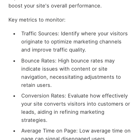
boost your site's overall performance.
Key metrics to monitor:
Traffic Sources: Identify where your visitors
originate to optimize marketing channels
and improve traffic quality.
Bounce Rates: High bounce rates may
indicate issues with content or site
navigation, necessitating adjustments to
retain users.
Conversion Rates: Evaluate how effectively
your site converts visitors into customers or
leads, aiding in refining marketing
strategies.
Average Time on Page: Low average time on
page can signal disengaged users,