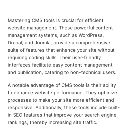
Mastering CMS tools is crucial for efficient
website management. These powerful content
management systems, such as WordPress,
Drupal, and Joomla, provide a comprehensive
suite of features that enhance your site without
requiring coding skills. Their user-friendly
interfaces facilitate easy content management
and publication, catering to non-technical users.
A notable advantage of CMS tools is their ability
to enhance website performance. They optimize
processes to make your site more efficient and
responsive. Additionally, these tools include built-
in SEO features that improve your search engine
rankings, thereby increasing site traffic.