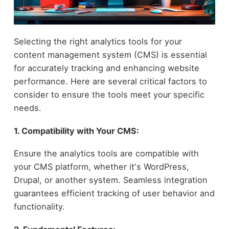
Selecting the right analytics tools for your
content management system (CMS) is essential
for accurately tracking and enhancing website
performance. Here are several critical factors to
consider to ensure the tools meet your specific
needs.
1. Compatibility with Your CMS:
Ensure the analytics tools are compatible with
your CMS platform, whether it's WordPress,
Drupal, or another system. Seamless integration
guarantees efficient tracking of user behavior and
functionality.