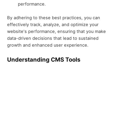
performance.
By adhering to these best practices, you can
effectively track, analyze, and optimize your
website's performance, ensuring that you make
data-driven decisions that lead to sustained
growth and enhanced user experience.
Understanding CMS Tools