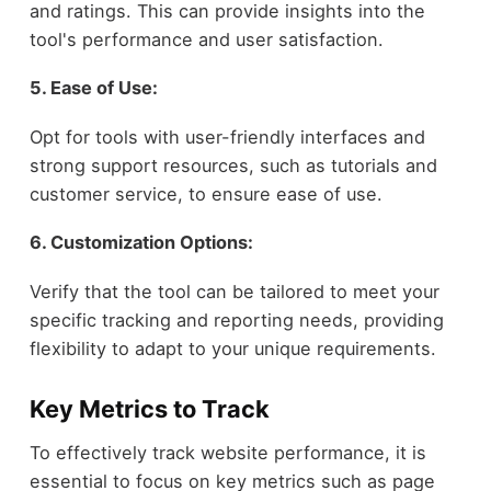
and ratings. This can provide insights into the
tool's performance and user satisfaction.
5. Ease of Use:
Opt for tools with user-friendly interfaces and
strong support resources, such as tutorials and
customer service, to ensure ease of use.
6. Customization Options:
Verify that the tool can be tailored to meet your
specific tracking and reporting needs, providing
flexibility to adapt to your unique requirements.
Key Metrics to Track
To effectively track website performance, it is
essential to focus on key metrics such as page