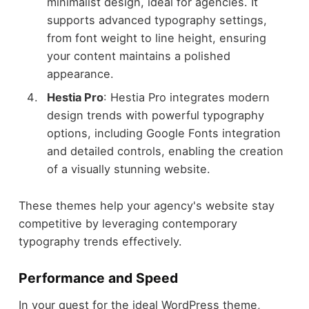
minimalist design, ideal for agencies. It
supports advanced typography settings,
from font weight to line height, ensuring
your content maintains a polished
appearance.
Hestia Pro
: Hestia Pro integrates modern
design trends with powerful typography
options, including Google Fonts integration
and detailed controls, enabling the creation
of a visually stunning website.
These themes help your agency's website stay
competitive by leveraging contemporary
typography trends effectively.
Performance and Speed
In your quest for the ideal WordPress theme,