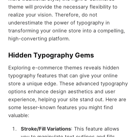
theme will provide the necessary flexibility to
realize your vision. Therefore, do not
underestimate the power of typography in
transforming your online store into a compelling,
high-converting platform.
Hidden Typography Gems
Exploring e-commerce themes reveals hidden
typography features that can give your online
store a unique edge. These advanced typography
options enhance design aesthetics and user
experience, helping your site stand out. Here are
some lesser-known features you might find
valuable:
Stroke/Fill Variations
: This feature allows
you to manipulate text outlines and fills,