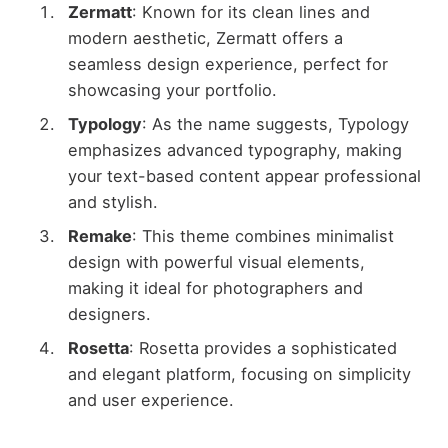
Zermatt
: Known for its clean lines and
modern aesthetic, Zermatt offers a
seamless design experience, perfect for
showcasing your portfolio.
Typology
: As the name suggests, Typology
emphasizes advanced typography, making
your text-based content appear professional
and stylish.
Remake
: This theme combines minimalist
design with powerful visual elements,
making it ideal for photographers and
designers.
Rosetta
: Rosetta provides a sophisticated
and elegant platform, focusing on simplicity
and user experience.