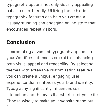
typography options not only visually appealing
but also user-friendly. Utilizing these hidden
typography features can help you create a
visually stunning and engaging online store that
encourages repeat visitors.
Conclusion
Incorporating advanced typography options in
your WordPress theme is crucial for enhancing
both visual appeal and readability. By selecting
themes with extensive customization features,
you can create a unique, engaging user
experience that reinforces your brand identity.
Typography significantly influences user
interaction and the overall aesthetics of your site.
Choose wisely to make your website stand out