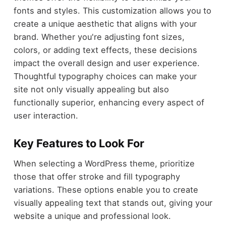
fonts and styles. This customization allows you to
create a unique aesthetic that aligns with your
brand. Whether you're adjusting font sizes,
colors, or adding text effects, these decisions
impact the overall design and user experience.
Thoughtful typography choices can make your
site not only visually appealing but also
functionally superior, enhancing every aspect of
user interaction.
Key Features to Look For
When selecting a WordPress theme, prioritize
those that offer stroke and fill typography
variations. These options enable you to create
visually appealing text that stands out, giving your
website a unique and professional look.