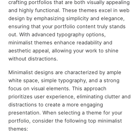
crafting portfolios that are both visually appealing
and highly functional. These themes excel in web
design by emphasizing simplicity and elegance,
ensuring that your portfolio content truly stands
out. With advanced typography options,
minimalist themes enhance readability and
aesthetic appeal, allowing your work to shine
without distractions.
Minimalist designs are characterized by ample
white space, simple typography, and a strong
focus on visual elements. This approach
prioritizes user experience, eliminating clutter and
distractions to create a more engaging
presentation. When selecting a theme for your
portfolio, consider the following top minimalist
themes: