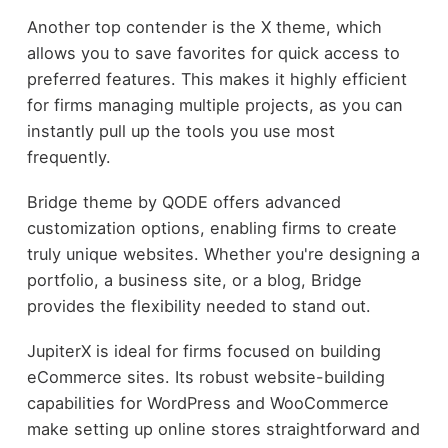
Another top contender is the X theme, which
allows you to save favorites for quick access to
preferred features. This makes it highly efficient
for firms managing multiple projects, as you can
instantly pull up the tools you use most
frequently.
Bridge theme by QODE offers advanced
customization options, enabling firms to create
truly unique websites. Whether you're designing a
portfolio, a business site, or a blog, Bridge
provides the flexibility needed to stand out.
JupiterX is ideal for firms focused on building
eCommerce sites. Its robust website-building
capabilities for WordPress and WooCommerce
make setting up online stores straightforward and