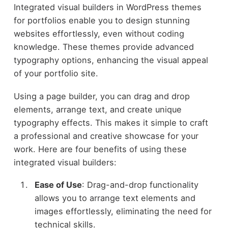
Integrated visual builders in WordPress themes
for portfolios enable you to design stunning
websites effortlessly, even without coding
knowledge. These themes provide advanced
typography options, enhancing the visual appeal
of your portfolio site.
Using a page builder, you can drag and drop
elements, arrange text, and create unique
typography effects. This makes it simple to craft
a professional and creative showcase for your
work. Here are four benefits of using these
integrated visual builders:
Ease of Use
: Drag-and-drop functionality
allows you to arrange text elements and
images effortlessly, eliminating the need for
technical skills.