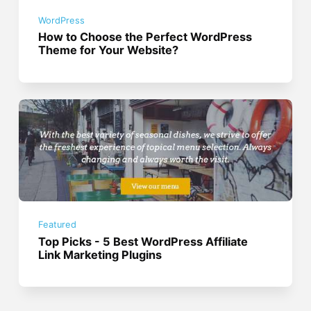
WordPress
How to Choose the Perfect WordPress
Theme for Your Website?
Featured
Top Picks - 5 Best WordPress Affiliate
Link Marketing Plugins