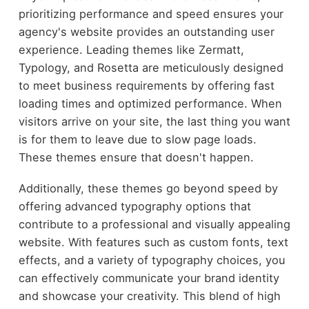
prioritizing performance and speed ensures your
agency's website provides an outstanding user
experience. Leading themes like Zermatt,
Typology, and Rosetta are meticulously designed
to meet business requirements by offering fast
loading times and optimized performance. When
visitors arrive on your site, the last thing you want
is for them to leave due to slow page loads.
These themes ensure that doesn't happen.
Additionally, these themes go beyond speed by
offering advanced typography options that
contribute to a professional and visually appealing
website. With features such as custom fonts, text
effects, and a variety of typography choices, you
can effectively communicate your brand identity
and showcase your creativity. This blend of high