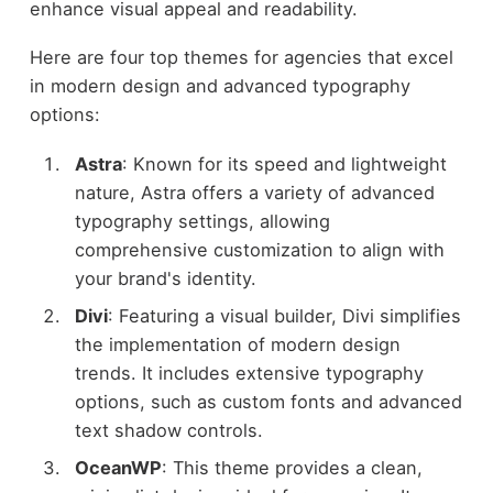
enhance visual appeal and readability.
Here are four top themes for agencies that excel
in modern design and advanced typography
options:
Astra
: Known for its speed and lightweight
nature, Astra offers a variety of advanced
typography settings, allowing
comprehensive customization to align with
your brand's identity.
Divi
: Featuring a visual builder, Divi simplifies
the implementation of modern design
trends. It includes extensive typography
options, such as custom fonts and advanced
text shadow controls.
OceanWP
: This theme provides a clean,