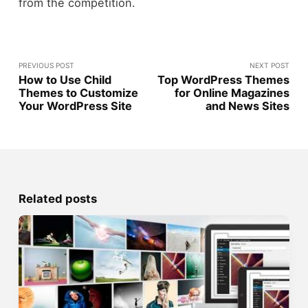
from the competition.
PREVIOUS POST
NEXT POST
How to Use Child
Top WordPress Themes
Themes to Customize
for Online Magazines
Your WordPress Site
and News Sites
Related posts