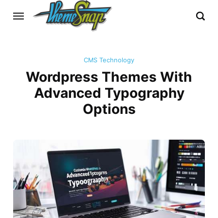
CMS Technology
Wordpress Themes With
Advanced Typography
Options