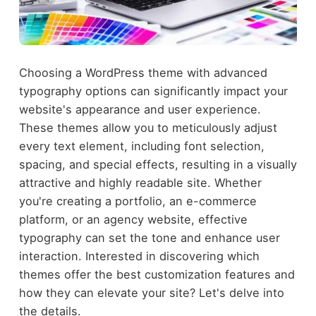
Choosing a WordPress theme with advanced
typography options can significantly impact your
website's appearance and user experience.
These themes allow you to meticulously adjust
every text element, including font selection,
spacing, and special effects, resulting in a visually
attractive and highly readable site. Whether
you're creating a portfolio, an e-commerce
platform, or an agency website, effective
typography can set the tone and enhance user
interaction. Interested in discovering which
themes offer the best customization features and
how they can elevate your site? Let's delve into
the details.