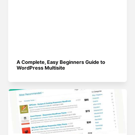
A Complete, Easy Beginners Guide to
WordPress Multisite