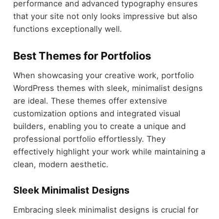
performance and advanced typography ensures
that your site not only looks impressive but also
functions exceptionally well.
Best Themes for Portfolios
When showcasing your creative work, portfolio
WordPress themes with sleek, minimalist designs
are ideal. These themes offer extensive
customization options and integrated visual
builders, enabling you to create a unique and
professional portfolio effortlessly. They
effectively highlight your work while maintaining a
clean, modern aesthetic.
Sleek Minimalist Designs
Embracing sleek minimalist designs is crucial for