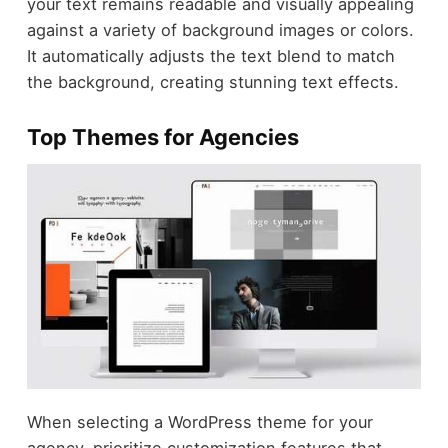
your text remains readable and visually appealing
against a variety of background images or colors.
It automatically adjusts the text blend to match
the background, creating stunning text effects.
Top Themes for Agencies
When selecting a WordPress theme for your