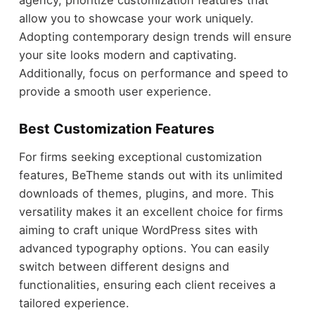
agency, prioritize customization features that
allow you to showcase your work uniquely.
Adopting contemporary design trends will ensure
your site looks modern and captivating.
Additionally, focus on performance and speed to
provide a smooth user experience.
Best Customization Features
For firms seeking exceptional customization
features, BeTheme stands out with its unlimited
downloads of themes, plugins, and more. This
versatility makes it an excellent choice for firms
aiming to craft unique WordPress sites with
advanced typography options. You can easily
switch between different designs and
functionalities, ensuring each client receives a
tailored experience.