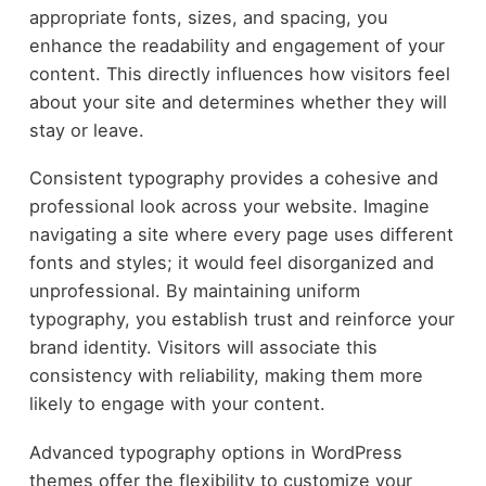
appropriate fonts, sizes, and spacing, you
enhance the readability and engagement of your
content. This directly influences how visitors feel
about your site and determines whether they will
stay or leave.
Consistent typography provides a cohesive and
professional look across your website. Imagine
navigating a site where every page uses different
fonts and styles; it would feel disorganized and
unprofessional. By maintaining uniform
typography, you establish trust and reinforce your
brand identity. Visitors will associate this
consistency with reliability, making them more
likely to engage with your content.
Advanced typography options in WordPress
themes offer the flexibility to customize your