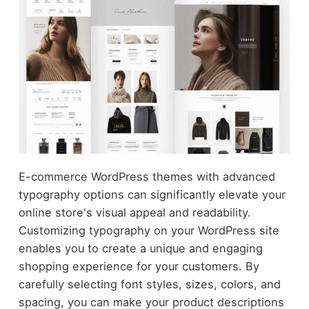
E-commerce WordPress themes with advanced
typography options can significantly elevate your
online store's visual appeal and readability.
Customizing typography on your WordPress site
enables you to create a unique and engaging
shopping experience for your customers. By
carefully selecting font styles, sizes, colors, and
spacing, you can make your product descriptions