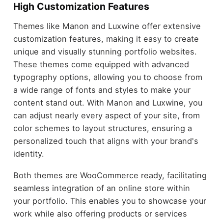
High Customization Features
Themes like Manon and Luxwine offer extensive
customization features, making it easy to create
unique and visually stunning portfolio websites.
These themes come equipped with advanced
typography options, allowing you to choose from
a wide range of fonts and styles to make your
content stand out. With Manon and Luxwine, you
can adjust nearly every aspect of your site, from
color schemes to layout structures, ensuring a
personalized touch that aligns with your brand's
identity.
Both themes are WooCommerce ready, facilitating
seamless integration of an online store within
your portfolio. This enables you to showcase your
work while also offering products or services