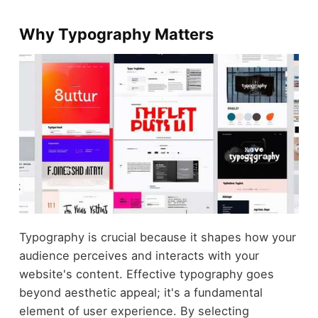
Why Typography Matters
Typography is crucial because it shapes how your
audience perceives and interacts with your
website's content. Effective typography goes
beyond aesthetic appeal; it's a fundamental
element of user experience. By selecting