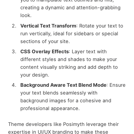
creating a dynamic and attention-grabbing
look.
Vertical Text Transform
: Rotate your text to
run vertically, ideal for sidebars or special
sections of your site.
CSS Overlay Effects
: Layer text with
different styles and shades to make your
content visually striking and add depth to
your design.
Background Aware Text Blend Mode
: Ensure
your text blends seamlessly with
background images for a cohesive and
professional appearance.
Theme developers like Posimyth leverage their
expertise in UI/UX branding to make these