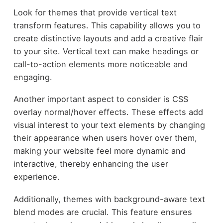
Look for themes that provide vertical text
transform features. This capability allows you to
create distinctive layouts and add a creative flair
to your site. Vertical text can make headings or
call-to-action elements more noticeable and
engaging.
Another important aspect to consider is CSS
overlay normal/hover effects. These effects add
visual interest to your text elements by changing
their appearance when users hover over them,
making your website feel more dynamic and
interactive, thereby enhancing the user
experience.
Additionally, themes with background-aware text
blend modes are crucial. This feature ensures