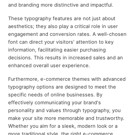
and branding more distinctive and impactful.
These typography features are not just about
aesthetics; they also play a critical role in user
engagement and conversion rates. A well-chosen
font can direct your visitors' attention to key
information, facilitating easier purchasing
decisions. This results in increased sales and an
enhanced overall user experience.
Furthermore, e-commerce themes with advanced
typography options are designed to meet the
specific needs of online businesses. By
effectively communicating your brand's
personality and values through typography, you
make your site more memorable and trustworthy.
Whether you aim for a sleek, modern look or a
more traditional style, the right e-commerce