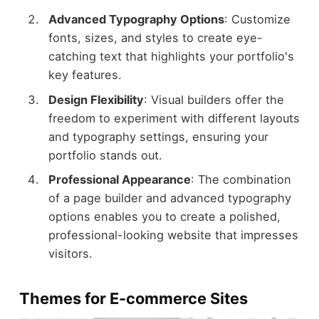
Advanced Typography Options
: Customize
fonts, sizes, and styles to create eye-
catching text that highlights your portfolio's
key features.
Design Flexibility
: Visual builders offer the
freedom to experiment with different layouts
and typography settings, ensuring your
portfolio stands out.
Professional Appearance
: The combination
of a page builder and advanced typography
options enables you to create a polished,
professional-looking website that impresses
visitors.
Themes for E-commerce Sites