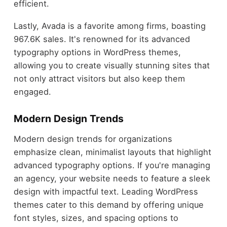
efficient.
Lastly, Avada is a favorite among firms, boasting
967.6K sales. It's renowned for its advanced
typography options in WordPress themes,
allowing you to create visually stunning sites that
not only attract visitors but also keep them
engaged.
Modern Design Trends
Modern design trends for organizations
emphasize clean, minimalist layouts that highlight
advanced typography options. If you're managing
an agency, your website needs to feature a sleek
design with impactful text. Leading WordPress
themes cater to this demand by offering unique
font styles, sizes, and spacing options to