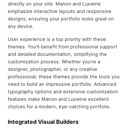
directly on your site. Manon and Luxwine
emphasize interactive layouts and responsive
designs, ensuring your portfolio looks great on
any device.
User experience is a top priority with these
themes. You'll benefit from professional support
and detailed documentation, simplifying the
customization process. Whether you're a
designer, photographer, or any creative
professional, these themes provide the tools you
need to build an impressive portfolio. Advanced
typography options and extensive customization
features make Manon and Luxwine excellent
choices for a modern, eye-catching portfolio.
Integrated Visual Builders