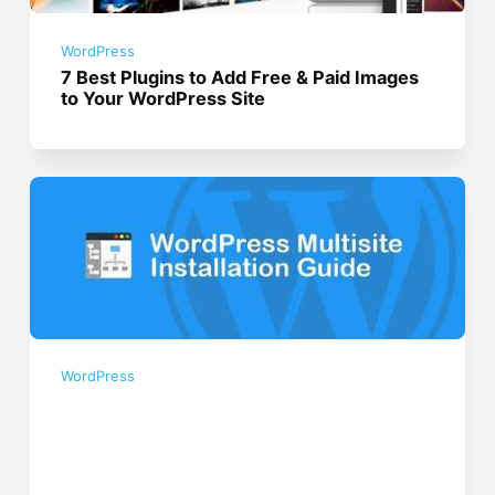
WordPress
7 Best Plugins to Add Free & Paid Images
to Your WordPress Site
WordPress