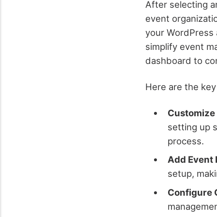
After selecting a
event organizatio
your WordPress a
simplify event m
dashboard to con
Here are the key
Customize 
setting up 
process.
Add Event 
setup, maki
Configure 
management 