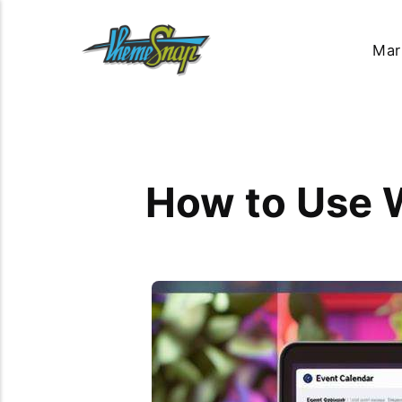
Mar
How to Use 