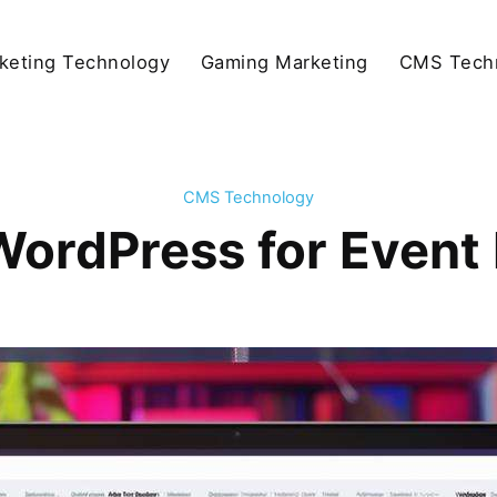
keting Technology
Gaming Marketing
CMS Tech
CMS Technology
WordPress for Even