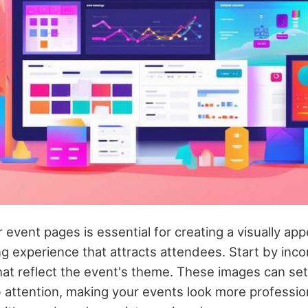
event pages is essential for creating a visually app
g experience that attracts attendees. Start by inc
at reflect the event's theme. These images can set
 attention, making your events look more profession