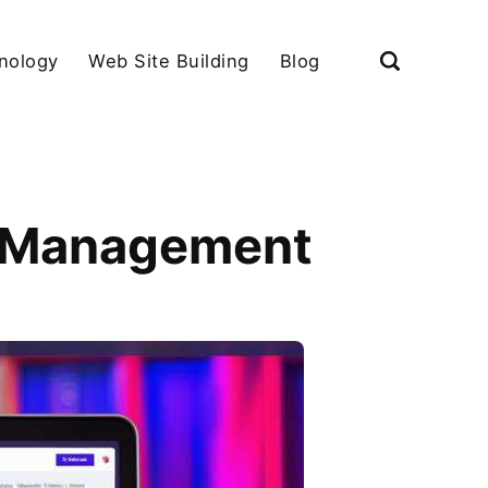
nology
Web Site Building
Blog
t Management