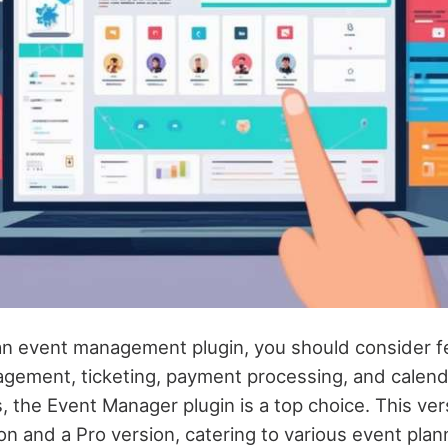
n event management plugin, you should consider fe
agement, ticketing, payment processing, and calend
the Event Manager plugin is a top choice. This vers
on and a Pro version, catering to various event pla