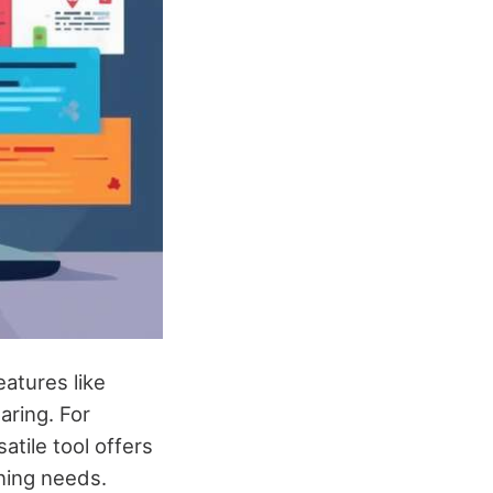
atures like
aring. For
atile tool offers
nning needs.