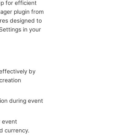
p for efficient
nager plugin from
res designed to
Settings in your
effectively by
 creation
tion during event
r event
d currency.