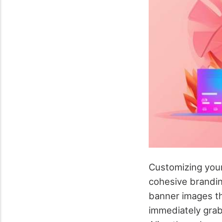
Customizing your 
cohesive brandin
banner images th
immediately grab