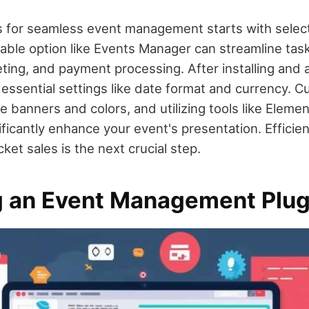
for seamless event management starts with selecti
able option like Events Manager can streamline tas
keting, and payment processing. After installing and 
 essential settings like date format and currency. 
 banners and colors, and utilizing tools like Element
ificantly enhance your event's presentation. Efficie
ket sales is the next crucial step.
 an Event Management Plug