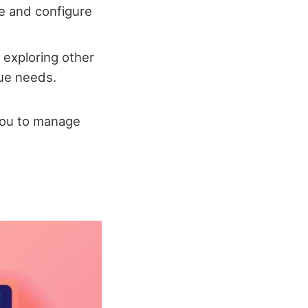
le and configure
 exploring other
que needs.
you to manage