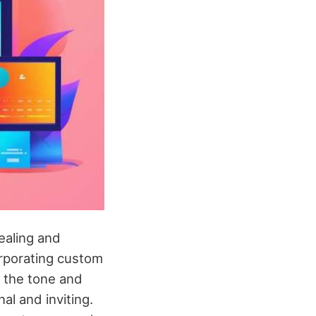
ealing and
orporating custom
 the tone and
al and inviting.