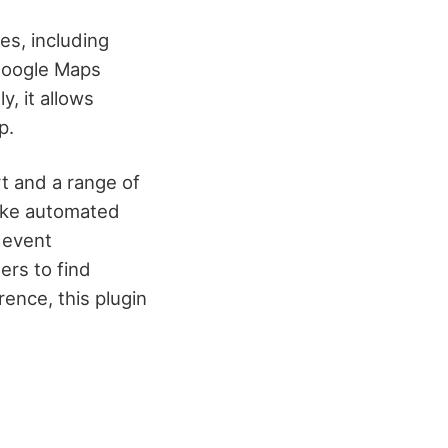
es, including
 Google Maps
y, it allows
p.
t and a range of
like automated
 event
ers to find
ence, this plugin