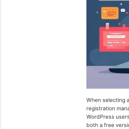
When selecting a
registration man
WordPress users, 
both a free versi