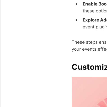
Enable Boo
these optio
Explore Add
event plugi
These steps ensu
your events effec
Customiz