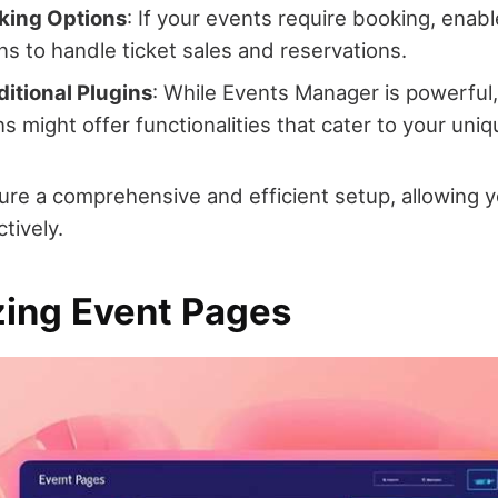
king Options
: If your events require booking, enab
ns to handle ticket sales and reservations.
itional Plugins
: While Events Manager is powerful,
ns might offer functionalities that cater to your uni
re a comprehensive and efficient setup, allowing 
tively.
ing Event Pages