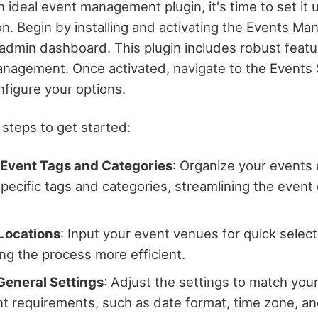
n ideal event management plugin, it's time to set it u
n. Begin by installing and activating the Events Ma
dmin dashboard. This plugin includes robust featu
anagement. Once activated, navigate to the Events 
figure your options.
 steps to get started:
Event Tags and Categories
: Organize your events 
specific tags and categories, streamlining the event
Locations
: Input your event venues for quick selec
ng the process more efficient.
General Settings
: Adjust the settings to match you
requirements, such as date format, time zone, an