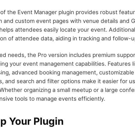
 of the Event Manager plugin provides robust featur
on and custom event pages with venue details and
 helps attendees easily locate your event. Additionall
on of attendee data, aiding in tracking and follow-u
d needs, the Pro version includes premium suppor
ng your event management capabilities. Features 
ing, advanced booking management, customizable
 and search and filter options make it easier for us
 Whether organizing a small meetup or a large confer
sive tools to manage events efficiently.
p Your Plugin