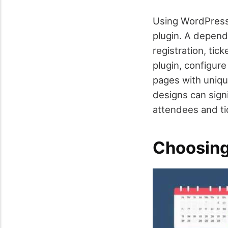
Using WordPress 
plugin. A depend
registration, tic
plugin, configure
pages with unique
designs can sign
attendees and tic
Choosing