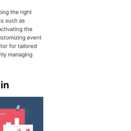
ng the right
ks such as
activating the
Customizing event
or for tailored
ntly managing
in