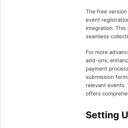
The free version
event registrati
integration. This
seamless collecti
For more advance
add-ons, enhanci
payment process
submission forms,
relevant events.
offers comprehen
Setting U