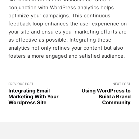
conjunction with WordPress analytics helps
optimize your campaigns. This continuous
feedback loop enhances the user experience on
your site and ensures your marketing efforts are
as effective as possible. Integrating these
analytics not only refines your content but also
fosters a more engaged and satisfied audience.
PREVIOUS POST
NEXT POST
Integrating Email
Using WordPress to
Marketing With Your
Build a Brand
Wordpress Site
Community