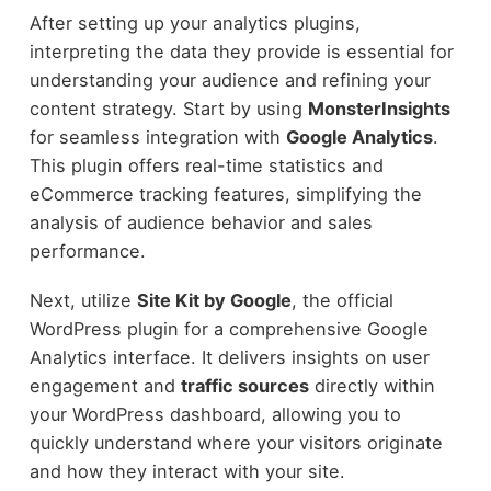
After setting up your analytics plugins,
interpreting the data they provide is essential for
understanding your audience and refining your
content strategy. Start by using
MonsterInsights
for seamless integration with
Google Analytics
.
This plugin offers real-time statistics and
eCommerce tracking features, simplifying the
analysis of audience behavior and sales
performance.
Next, utilize
Site Kit by Google
, the official
WordPress plugin for a comprehensive Google
Analytics interface. It delivers insights on user
engagement and
traffic sources
directly within
your WordPress dashboard, allowing you to
quickly understand where your visitors originate
and how they interact with your site.