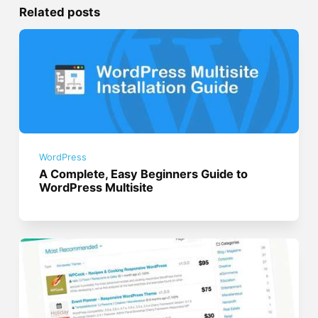
Related posts
WordPress
A Complete, Easy Beginners Guide to
WordPress Multisite