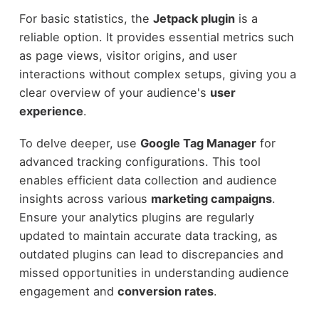
For basic statistics, the
Jetpack plugin
is a
reliable option. It provides essential metrics such
as page views, visitor origins, and user
interactions without complex setups, giving you a
clear overview of your audience's
user
experience
.
To delve deeper, use
Google Tag Manager
for
advanced tracking configurations. This tool
enables efficient data collection and audience
insights across various
marketing campaigns
.
Ensure your analytics plugins are regularly
updated to maintain accurate data tracking, as
outdated plugins can lead to discrepancies and
missed opportunities in understanding audience
engagement and
conversion rates
.