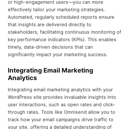
or high-engagement users—you can more
effectively tailor your marketing strategies.
Automated, regularly scheduled reports ensure
that insights are delivered directly to
stakeholders, facilitating continuous monitoring of
key performance indicators (KPIs). This enables
timely, data-driven decisions that can
significantly impact your marketing success.
Integrating Email Marketing
Analytics
Integrating email marketing analytics with your
WordPress site provides invaluable insights into
user interactions, such as open rates and click-
through rates. Tools like Omnisend allow you to
track how your email campaigns drive traffic to
your site, offering a detailed understanding of