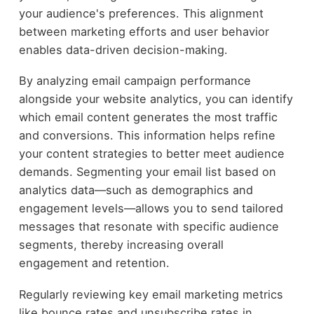
your audience's preferences. This alignment
between marketing efforts and user behavior
enables data-driven decision-making.
By analyzing email campaign performance
alongside your website analytics, you can identify
which email content generates the most traffic
and conversions. This information helps refine
your content strategies to better meet audience
demands. Segmenting your email list based on
analytics data—such as demographics and
engagement levels—allows you to send tailored
messages that resonate with specific audience
segments, thereby increasing overall
engagement and retention.
Regularly reviewing key email marketing metrics
like bounce rates and unsubscribe rates in