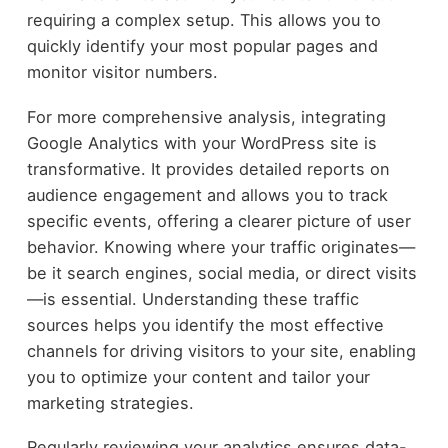
requiring a complex setup. This allows you to
quickly identify your most popular pages and
monitor visitor numbers.
For more comprehensive analysis, integrating
Google Analytics with your WordPress site is
transformative. It provides detailed reports on
audience engagement and allows you to track
specific events, offering a clearer picture of user
behavior. Knowing where your traffic originates—
be it search engines, social media, or direct visits
—is essential. Understanding these traffic
sources helps you identify the most effective
channels for driving visitors to your site, enabling
you to optimize your content and tailor your
marketing strategies.
Regularly reviewing your analytics ensures data-