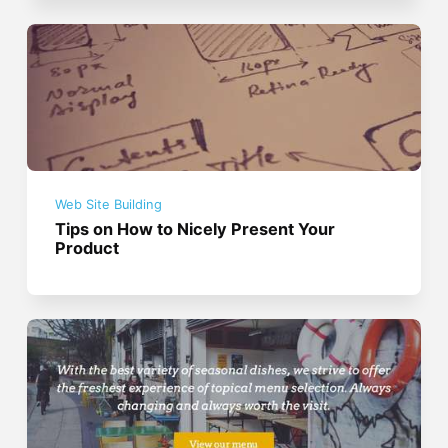
Web Site Building
Tips on How to Nicely Present Your
Product