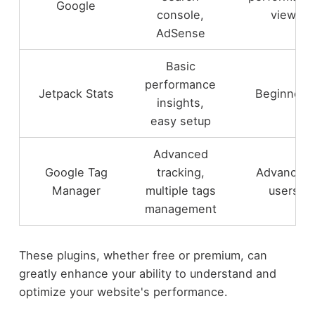
Google
console,
view
AdSense
Basic
performance
Jetpack Stats
Beginners
insights,
easy setup
Advanced
Google Tag
tracking,
Advanced
Manager
multiple tags
users
management
These plugins, whether free or premium, can
greatly enhance your ability to understand and
optimize your website's performance.