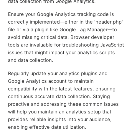
data collection from Google Analytics.
Ensure your Google Analytics tracking code is
correctly implemented—either in the 'header.php'
file or via a plugin like Google Tag Manager—to
avoid missing critical data. Browser developer
tools are invaluable for troubleshooting JavaScript
issues that might impact your analytics scripts
and data collection.
Regularly update your analytics plugins and
Google Analytics account to maintain
compatibility with the latest features, ensuring
continuous accurate data collection. Staying
proactive and addressing these common issues
will help you maintain an analytics setup that
provides reliable insights into your audience,
enabling effective data utilization.