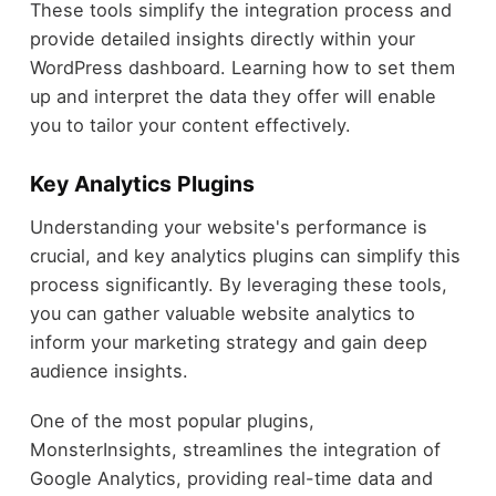
These tools simplify the integration process and
provide detailed insights directly within your
WordPress dashboard. Learning how to set them
up and interpret the data they offer will enable
you to tailor your content effectively.
Key Analytics Plugins
Understanding your website's performance is
crucial, and key analytics plugins can simplify this
process significantly. By leveraging these tools,
you can gather valuable website analytics to
inform your marketing strategy and gain deep
audience insights.
One of the most popular plugins,
MonsterInsights, streamlines the integration of
Google Analytics, providing real-time data and