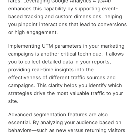
rates. Leveraging Google Analytics 4 (GA4)
enhances this capability by supporting event-
based tracking and custom dimensions, helping
you pinpoint interactions that lead to conversions
or high engagement.
Implementing UTM parameters in your marketing
campaigns is another critical technique. It allows
you to collect detailed data in your reports,
providing real-time insights into the
effectiveness of different traffic sources and
campaigns. This clarity helps you identify which
strategies drive the most valuable traffic to your
site.
Advanced segmentation features are also
essential. By analyzing your audience based on
behaviors—such as new versus returning visitors