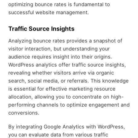
optimizing bounce rates is fundamental to
successful website management.
Traffic Source Insights
Analyzing bounce rates provides a snapshot of
visitor interaction, but understanding your
audience requires insight into their origins.
WordPress analytics offer traffic source insights,
revealing whether visitors arrive via organic
search, social media, or referrals. This knowledge
is essential for effective marketing resource
allocation, allowing you to concentrate on high-
performing channels to optimize engagement and
conversions.
By integrating Google Analytics with WordPress,
you can evaluate data from various traffic