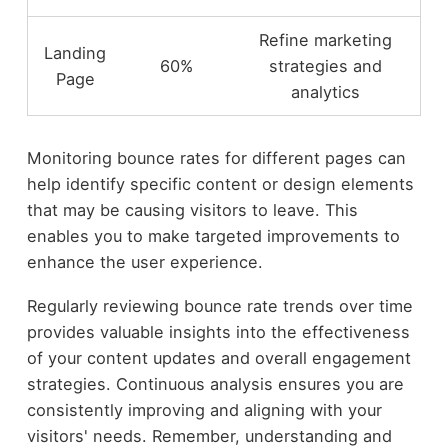
Refine marketing
Landing
60%
strategies and
Page
analytics
Monitoring bounce rates for different pages can
help identify specific content or design elements
that may be causing visitors to leave. This
enables you to make targeted improvements to
enhance the user experience.
Regularly reviewing bounce rate trends over time
provides valuable insights into the effectiveness
of your content updates and overall engagement
strategies. Continuous analysis ensures you are
consistently improving and aligning with your
visitors' needs. Remember, understanding and