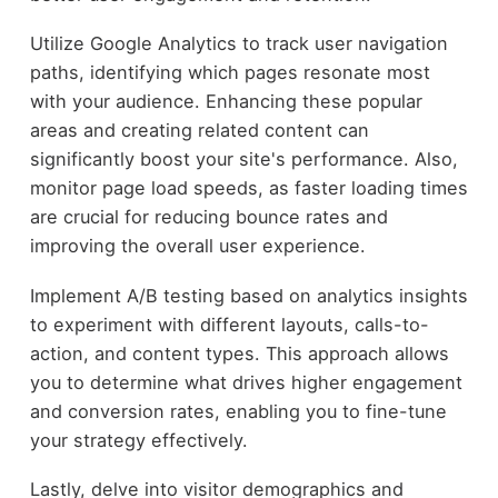
Utilize Google Analytics to track user navigation
paths, identifying which pages resonate most
with your audience. Enhancing these popular
areas and creating related content can
significantly boost your site's performance. Also,
monitor page load speeds, as faster loading times
are crucial for reducing bounce rates and
improving the overall user experience.
Implement A/B testing based on analytics insights
to experiment with different layouts, calls-to-
action, and content types. This approach allows
you to determine what drives higher engagement
and conversion rates, enabling you to fine-tune
your strategy effectively.
Lastly, delve into visitor demographics and