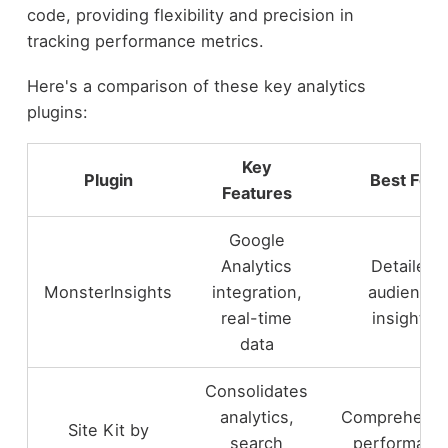
code, providing flexibility and precision in
tracking performance metrics.
Here's a comparison of these key analytics
plugins:
Key
Plugin
Best For
Features
Google
Analytics
Detailed
MonsterInsights
integration,
audience
real-time
insights
data
Consolidates
analytics,
Comprehensi
Site Kit by
search
performanc