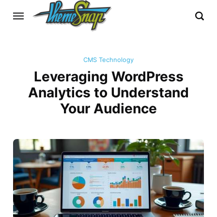
CMS Technology
Leveraging WordPress
Analytics to Understand
Your Audience