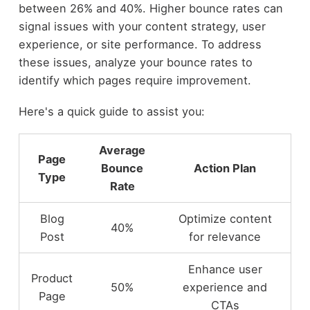
between 26% and 40%. Higher bounce rates can
signal issues with your content strategy, user
experience, or site performance. To address
these issues, analyze your bounce rates to
identify which pages require improvement.
Here's a quick guide to assist you:
Average
Page
Bounce
Action Plan
Type
Rate
Blog
Optimize content
40%
Post
for relevance
Enhance user
Product
50%
experience and
Page
CTAs