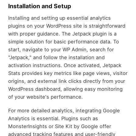
Installation and Setup
Installing and setting up essential analytics
plugins on your WordPress site is straightforward
with proper guidance. The Jetpack plugin is a
simple solution for basic performance data. To
start, navigate to your WP Admin, search for
"Jetpack," and follow the installation and
activation instructions. Once activated, Jetpack
Stats provides key metrics like page views, visitor
origins, and external link clicks directly from your
WordPress dashboard, allowing easy monitoring
of your website's performance.
For more detailed analytics, integrating Google
Analytics is essential. Plugins such as
MonsterInsights or Site Kit by Google offer
advanced tracking features and user-friendly