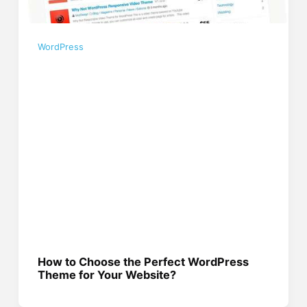
WordPress
How to Choose the Perfect WordPress
Theme for Your Website?