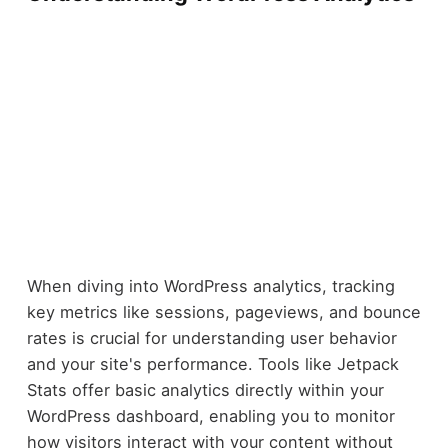
When diving into WordPress analytics, tracking
key metrics like sessions, pageviews, and bounce
rates is crucial for understanding user behavior
and your site's performance. Tools like Jetpack
Stats offer basic analytics directly within your
WordPress dashboard, enabling you to monitor
how visitors interact with your content without