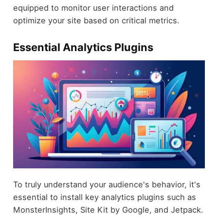
equipped to monitor user interactions and
optimize your site based on critical metrics.
Essential Analytics Plugins
To truly understand your audience's behavior, it's
essential to install key analytics plugins such as
MonsterInsights, Site Kit by Google, and Jetpack.