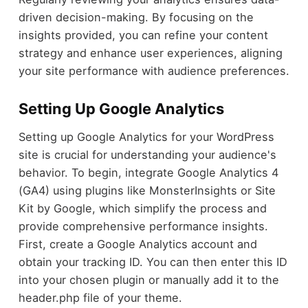
driven decision-making. By focusing on the
insights provided, you can refine your content
strategy and enhance user experiences, aligning
your site performance with audience preferences.
Setting Up Google Analytics
Setting up Google Analytics for your WordPress
site is crucial for understanding your audience's
behavior. To begin, integrate Google Analytics 4
(GA4) using plugins like MonsterInsights or Site
Kit by Google, which simplify the process and
provide comprehensive performance insights.
First, create a Google Analytics account and
obtain your tracking ID. You can then enter this ID
into your chosen plugin or manually add it to the
header.php file of your theme.