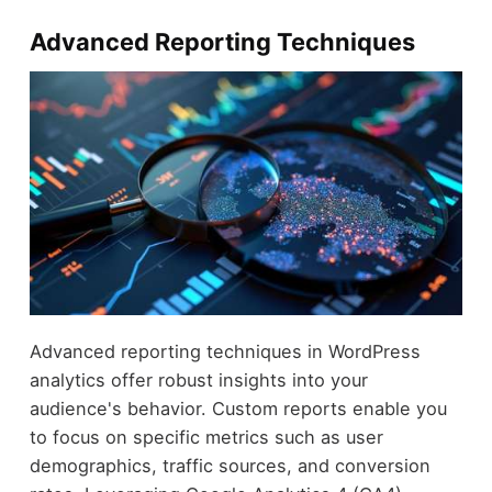
Advanced Reporting Techniques
Advanced reporting techniques in WordPress
analytics offer robust insights into your
audience's behavior. Custom reports enable you
to focus on specific metrics such as user
demographics, traffic sources, and conversion