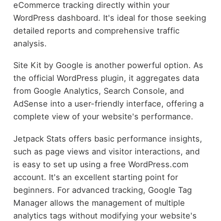
eCommerce tracking directly within your
WordPress dashboard. It's ideal for those seeking
detailed reports and comprehensive traffic
analysis.
Site Kit by Google is another powerful option. As
the official WordPress plugin, it aggregates data
from Google Analytics, Search Console, and
AdSense into a user-friendly interface, offering a
complete view of your website's performance.
Jetpack Stats offers basic performance insights,
such as page views and visitor interactions, and
is easy to set up using a free WordPress.com
account. It's an excellent starting point for
beginners. For advanced tracking, Google Tag
Manager allows the management of multiple
analytics tags without modifying your website's