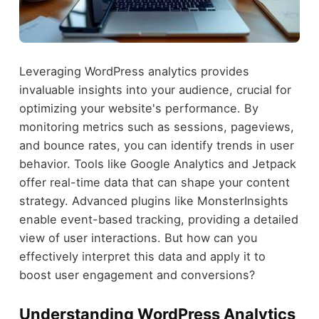
Leveraging WordPress analytics provides
invaluable insights into your audience, crucial for
optimizing your website's performance. By
monitoring metrics such as sessions, pageviews,
and bounce rates, you can identify trends in user
behavior. Tools like Google Analytics and Jetpack
offer real-time data that can shape your content
strategy. Advanced plugins like MonsterInsights
enable event-based tracking, providing a detailed
view of user interactions. But how can you
effectively interpret this data and apply it to
boost user engagement and conversions?
Understanding WordPress Analytics