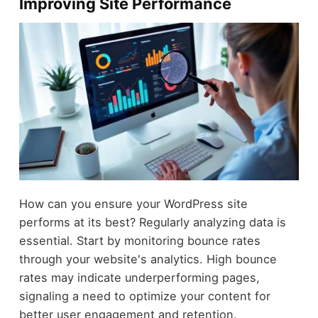
Improving Site Performance
How can you ensure your WordPress site
performs at its best? Regularly analyzing data is
essential. Start by monitoring bounce rates
through your website's analytics. High bounce
rates may indicate underperforming pages,
signaling a need to optimize your content for
better user engagement and retention.