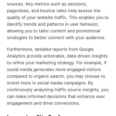
sources. Key metrics such as sessions,
pageviews, and bounce rates help assess the
quality of your website traffic. This enables you to
identify trends and patterns in user behavior,
allowing you to tailor content and promotional
strategies to better connect with your audience.
Furthermore, detailed reports from Google
Analytics provide actionable, data-driven insights
to refine your marketing strategy. For example, if
social media generates more engaged visitors
compared to organic search, you may choose to
invest more in social media campaigns. By
continuously analyzing traffic source insights, you
can make informed decisions that enhance user
engagement and drive conversions.