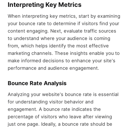
Interpreting Key Metrics
When interpreting key metrics, start by examining
your bounce rate to determine if visitors find your
content engaging. Next, evaluate traffic sources
to understand where your audience is coming
from, which helps identify the most effective
marketing channels. These insights enable you to
make informed decisions to enhance your site's
performance and audience engagement.
Bounce Rate Analysis
Analyzing your website's bounce rate is essential
for understanding visitor behavior and
engagement. A bounce rate indicates the
percentage of visitors who leave after viewing
just one page. Ideally, a bounce rate should be