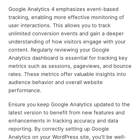
Google Analytics 4 emphasizes event-based
tracking, enabling more effective monitoring of
user interactions. This allows you to track
unlimited conversion events and gain a deeper
understanding of how visitors engage with your
content. Regularly reviewing your Google
Analytics dashboard is essential for tracking key
metrics such as sessions, pageviews, and bounce
rates. These metrics offer valuable insights into
audience behavior and overall website
performance.
Ensure you keep Google Analytics updated to the
latest version to benefit from new features and
enhancements in tracking accuracy and data
reporting. By correctly setting up Google
Analytics on your WordPress site, you'll be well-