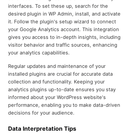
interfaces. To set these up, search for the
desired plugin in WP Admin, install, and activate
it. Follow the plugin's setup wizard to connect
your Google Analytics account. This integration
gives you access to in-depth insights, including
visitor behavior and traffic sources, enhancing
your analytics capabilities.
Regular updates and maintenance of your
installed plugins are crucial for accurate data
collection and functionality. Keeping your
analytics plugins up-to-date ensures you stay
informed about your WordPress website's
performance, enabling you to make data-driven
decisions for your audience.
Data Interpretation Tips