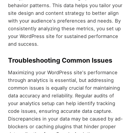
behavior patterns. This data helps you tailor your
site design and content strategy to better align
with your audience's preferences and needs. By
consistently analyzing these metrics, you set up
your WordPress site for sustained performance
and success.
Troubleshooting Common Issues
Maximizing your WordPress site's performance
through analytics is essential, but addressing
common issues is equally crucial for maintaining
data accuracy and reliability. Regular audits of
your analytics setup can help identify tracking
code issues, ensuring accurate data capture.
Discrepancies in your data may be caused by ad-
blockers or caching plugins that hinder proper