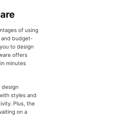
ware
antages of using
ps and budget-
 you to design
tware offers
hin minutes
f design
with styles and
vity. Plus, the
aiting on a