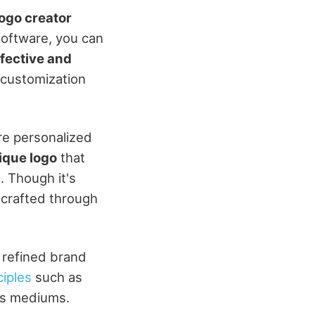
logo creator
software, you can
fective and
d customization
re personalized
ique logo
that
n
. Though it's
 crafted through
, refined brand
ciples
such as
ous mediums.