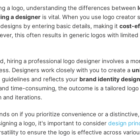
ng a logo, understanding the differences between
ring a designer
is vital. When you use logo creator 
designs by entering basic details, making it
cost-ef
ever, this often results in generic logos with limite
d, hiring a professional logo designer involves a mo
ess. Designers work closely with you to create a
un
d guidelines and reflects your
brand identity desig
nd time-consuming, the outcome is a tailored logo
 and iterations.
s on if you prioritize convenience or a distinctive
gning a logo, it's important to consider
design prin
rsatility to ensure the logo is effective across vari