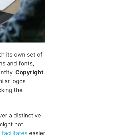
h its own set of
ns and fonts,
entity.
Copyright
ilar logos
acking the
iver a distinctive
might not
facilitates
easier