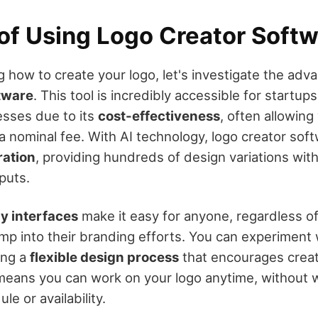
 of Using Logo Creator Soft
 how to create your logo, let's investigate the adv
ftware
. This tool is incredibly accessible for startu
sses due to its
cost-effectiveness
, often allowing
 a nominal fee. With AI technology, logo creator sof
ration
, providing hundreds of design variations wit
puts.
ly interfaces
make it easy for anyone, regardless o
ump into their branding efforts. You can experiment 
ing a
flexible design process
that encourages creati
y means you can work on your logo anytime, without w
le or availability.