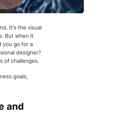
d. It’s the visual
e. But when it
d you go for a
ssional designer?
s of challenges.
ness goals,
e and