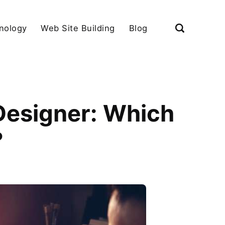
nology
Web Site Building
Blog
 Designer: Which
?