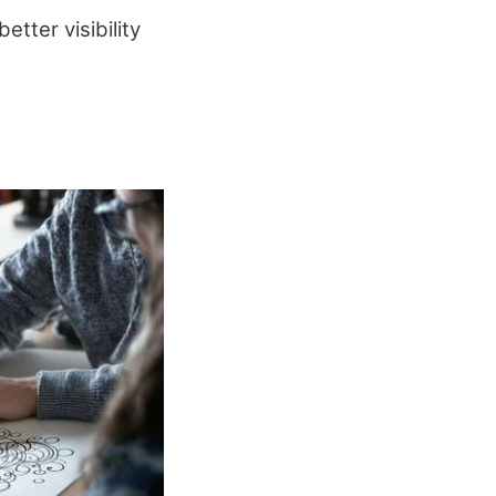
tter visibility