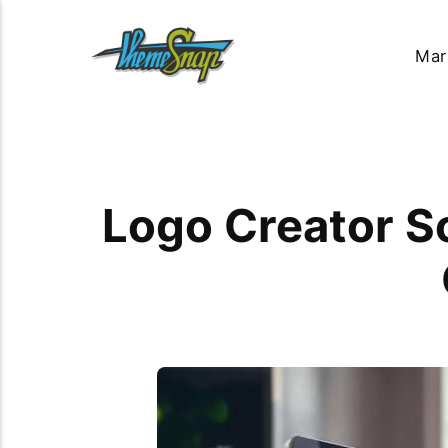
Mar
Logo Creator So