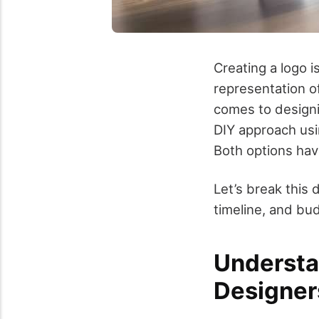
Creating a logo i
representation of
comes to designi
DIY approach usin
Both options hav
Let’s break this
timeline, and bu
Understa
Designer