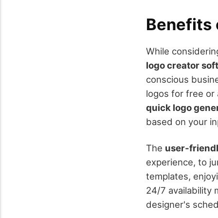
Benefits
While considering
logo creator so
conscious busine
logos for free or
quick logo gene
based on your in
The
user-friend
experience, to j
templates, enjoy
24/7 availabilit
designer's schedu