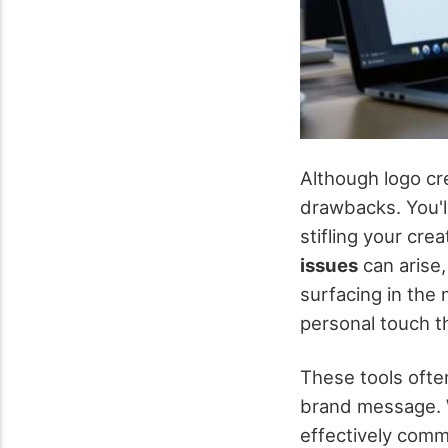
Although logo cr
drawbacks. You'l
stifling your crea
issues
can arise,
surfacing in the
personal touch t
These tools ofte
brand message.
effectively comm