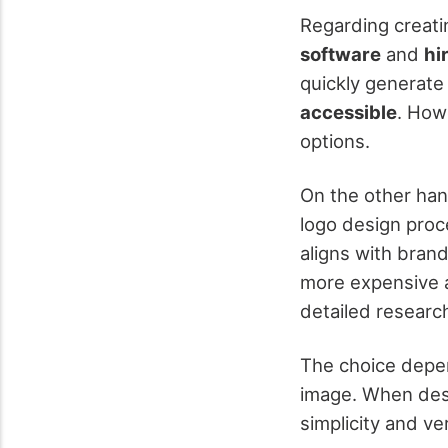
Regarding creati
software
and
hi
quickly generate 
accessible
. How
options.
On the other han
logo design proc
aligns with bran
more expensive a
detailed research
The choice depend
image. When desi
simplicity and ve