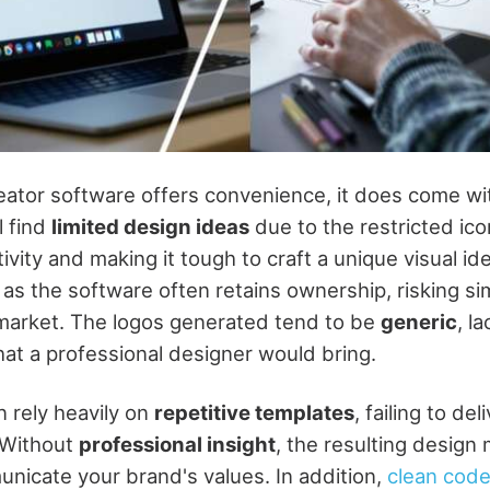
eator software offers convenience, it does come wit
l find
limited design ideas
due to the restricted ico
tivity and making it tough to craft a unique visual id
 as the software often retains ownership, risking sim
 market. The logos generated tend to be
generic
, l
hat a professional designer would bring.
n rely heavily on
repetitive templates
, failing to del
 Without
professional insight
, the resulting design 
unicate your brand's values. In addition,
clean code 