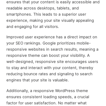
ensures that your content is easily accessible and
readable across desktops, tablets, and
smartphones. This leads to a superior user
experience, making your site visually appealing
and engaging for all visitors.
Improved user experience has a direct impact on
your SEO rankings. Google prioritizes mobile-
responsive websites in search results, meaning a
responsive theme can boost your visibility. A
well-designed, responsive site encourages users
to stay and interact with your content, thereby
reducing bounce rates and signaling to search
engines that your site is valuable.
Additionally, a responsive WordPress theme
ensures consistent loading speeds, a crucial
factor for user satisfaction. No matter what