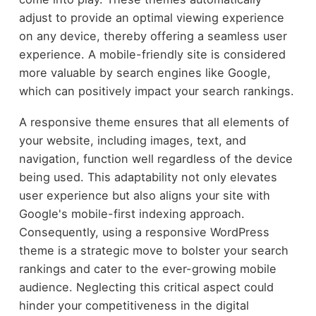
adjust to provide an optimal viewing experience
on any device, thereby offering a seamless user
experience. A mobile-friendly site is considered
more valuable by search engines like Google,
which can positively impact your search rankings.
A responsive theme ensures that all elements of
your website, including images, text, and
navigation, function well regardless of the device
being used. This adaptability not only elevates
user experience but also aligns your site with
Google's mobile-first indexing approach.
Consequently, using a responsive WordPress
theme is a strategic move to bolster your search
rankings and cater to the ever-growing mobile
audience. Neglecting this critical aspect could
hinder your competitiveness in the digital