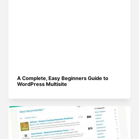
A Complete, Easy Beginners Guide to
WordPress Multisite