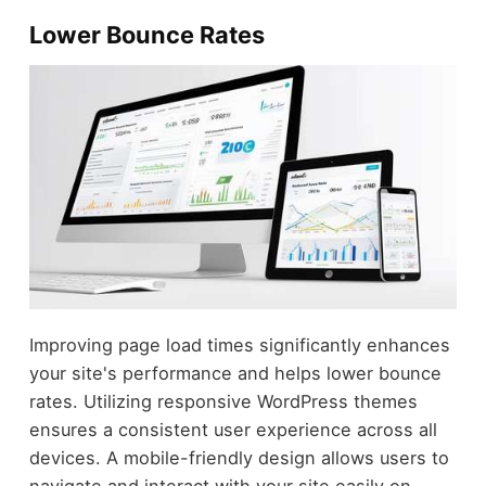
Lower Bounce Rates
Improving page load times significantly enhances
your site's performance and helps lower bounce
rates. Utilizing responsive WordPress themes
ensures a consistent user experience across all
devices. A mobile-friendly design allows users to
navigate and interact with your site easily on