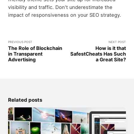
visibility and traffic. Don't underestimate the
impact of responsiveness on your SEO strategy.
PREVIOUS POST
NEXT POST
The Role of Blockchain
How is it that
in Transparent
SafestCheats Has Such
Advertising
a Great Site?
Related posts