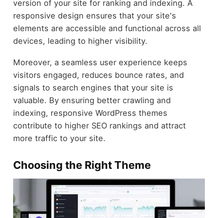
version of your site for ranking and indexing. A
responsive design ensures that your site's
elements are accessible and functional across all
devices, leading to higher visibility.
Moreover, a seamless user experience keeps
visitors engaged, reduces bounce rates, and
signals to search engines that your site is
valuable. By ensuring better crawling and
indexing, responsive WordPress themes
contribute to higher SEO rankings and attract
more traffic to your site.
Choosing the Right Theme