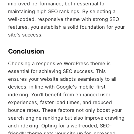
improved performance, both essential for
maintaining high SEO rankings. By selecting a
well-coded, responsive theme with strong SEO
features, you establish a solid foundation for your
site's success.
Conclusion
Choosing a responsive WordPress theme is
essential for achieving SEO success. This
ensures your website adapts seamlessly to all
devices, in line with Google's mobile-first
indexing. You'll benefit from enhanced user
experiences, faster load times, and reduced
bounce rates. These factors not only boost your
search engine rankings but also improve crawling
and indexing. Opting for a well-coded, SEO-
friendly theme sets your site up for increased