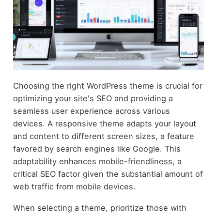
Choosing the right WordPress theme is crucial for
optimizing your site's SEO and providing a
seamless user experience across various
devices. A responsive theme adapts your layout
and content to different screen sizes, a feature
favored by search engines like Google. This
adaptability enhances mobile-friendliness, a
critical SEO factor given the substantial amount of
web traffic from mobile devices.
When selecting a theme, prioritize those with