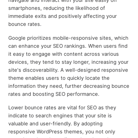
smartphones, reducing the likelihood of
immediate exits and positively affecting your
bounce rates.
Google prioritizes mobile-responsive sites, which
can enhance your SEO rankings. When users find
it easy to engage with content across various
devices, they tend to stay longer, increasing your
site's discoverability. A well-designed responsive
theme enables users to quickly locate the
information they need, further decreasing bounce
rates and boosting SEO performance.
Lower bounce rates are vital for SEO as they
indicate to search engines that your site is
valuable and user-friendly. By adopting
responsive WordPress themes, you not only