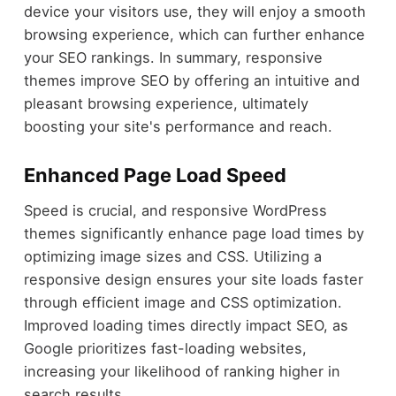
device your visitors use, they will enjoy a smooth
browsing experience, which can further enhance
your SEO rankings. In summary, responsive
themes improve SEO by offering an intuitive and
pleasant browsing experience, ultimately
boosting your site's performance and reach.
Enhanced Page Load Speed
Speed is crucial, and responsive WordPress
themes significantly enhance page load times by
optimizing image sizes and CSS. Utilizing a
responsive design ensures your site loads faster
through efficient image and CSS optimization.
Improved loading times directly impact SEO, as
Google prioritizes fast-loading websites,
increasing your likelihood of ranking higher in
search results.