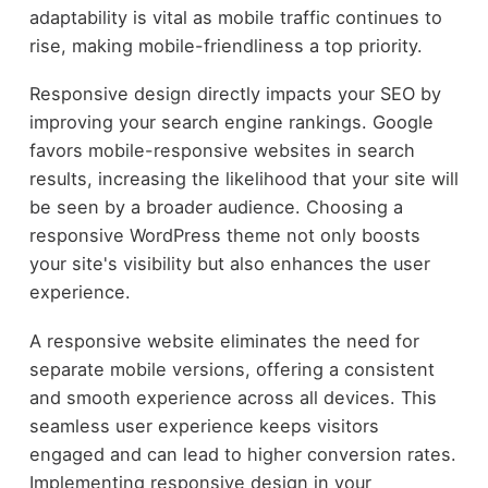
adaptability is vital as mobile traffic continues to
rise, making mobile-friendliness a top priority.
Responsive design directly impacts your SEO by
improving your search engine rankings. Google
favors mobile-responsive websites in search
results, increasing the likelihood that your site will
be seen by a broader audience. Choosing a
responsive WordPress theme not only boosts
your site's visibility but also enhances the user
experience.
A responsive website eliminates the need for
separate mobile versions, offering a consistent
and smooth experience across all devices. This
seamless user experience keeps visitors
engaged and can lead to higher conversion rates.
Implementing responsive design in your