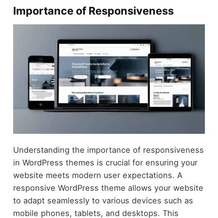
Importance of Responsiveness
Understanding the importance of responsiveness
in WordPress themes is crucial for ensuring your
website meets modern user expectations. A
responsive WordPress theme allows your website
to adapt seamlessly to various devices such as
mobile phones, tablets, and desktops. This