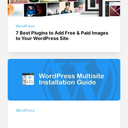
WordPress
7 Best Plugins to Add Free & Paid Images
to Your WordPress Site
WordPress