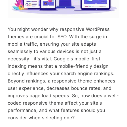
You might wonder why responsive WordPress
themes are crucial for SEO. With the surge in
mobile traffic, ensuring your site adapts
seamlessly to various devices is not just a
necessity—it's vital. Google's mobile-first
indexing means that a mobile-friendly design
directly influences your search engine rankings.
Beyond rankings, a responsive theme enhances
user experience, decreases bounce rates, and
improves page load speeds. So, how does a well-
coded responsive theme affect your site's
performance, and what features should you
consider when selecting one?