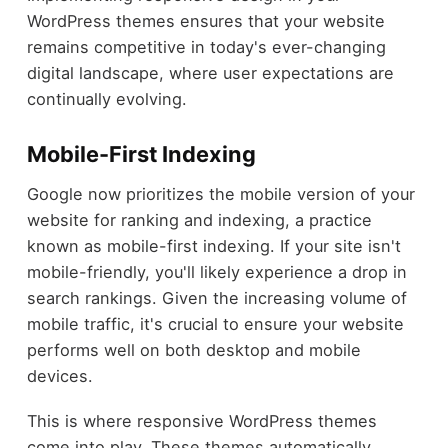
WordPress themes ensures that your website
remains competitive in today's ever-changing
digital landscape, where user expectations are
continually evolving.
Mobile-First Indexing
Google now prioritizes the mobile version of your
website for ranking and indexing, a practice
known as mobile-first indexing. If your site isn't
mobile-friendly, you'll likely experience a drop in
search rankings. Given the increasing volume of
mobile traffic, it's crucial to ensure your website
performs well on both desktop and mobile
devices.
This is where responsive WordPress themes
come into play. These themes automatically