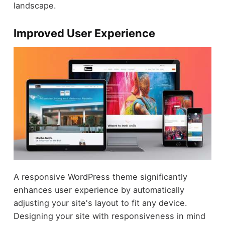
landscape.
Improved User Experience
A responsive WordPress theme significantly
enhances user experience by automatically
adjusting your site's layout to fit any device.
Designing your site with responsiveness in mind