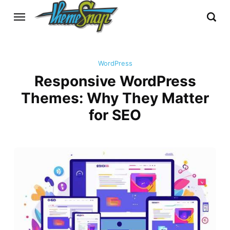
WordPress
Responsive WordPress
Themes: Why They Matter
for SEO