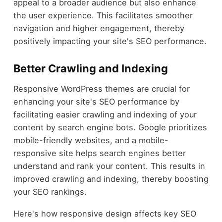
appeal to a broader audience but also enhance
the user experience. This facilitates smoother
navigation and higher engagement, thereby
positively impacting your site's SEO performance.
Better Crawling and Indexing
Responsive WordPress themes are crucial for
enhancing your site's SEO performance by
facilitating easier crawling and indexing of your
content by search engine bots. Google prioritizes
mobile-friendly websites, and a mobile-
responsive site helps search engines better
understand and rank your content. This results in
improved crawling and indexing, thereby boosting
your SEO rankings.
Here's how responsive design affects key SEO