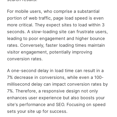
For mobile users, who comprise a substantial
portion of web traffic, page load speed is even
more critical. They expect sites to load within 3
seconds. A slow-loading site can frustrate users,
leading to poor engagement and higher bounce
rates. Conversely, faster loading times maintain
visitor engagement, potentially improving
conversion rates.
A one-second delay in load time can result in a
7% decrease in conversions, while even a 100-
millisecond delay can impact conversion rates by
7%. Therefore, a responsive design not only
enhances user experience but also boosts your
site's performance and SEO. Focusing on speed
sets your site up for success.