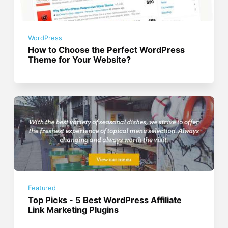
WordPress
How to Choose the Perfect WordPress
Theme for Your Website?
Featured
Top Picks - 5 Best WordPress Affiliate
Link Marketing Plugins