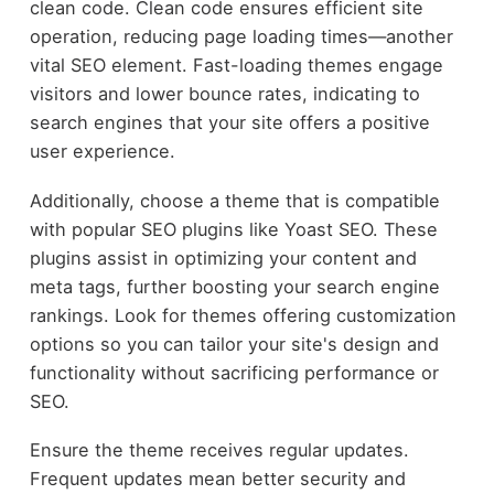
clean code. Clean code ensures efficient site
operation, reducing page loading times—another
vital SEO element. Fast-loading themes engage
visitors and lower bounce rates, indicating to
search engines that your site offers a positive
user experience.
Additionally, choose a theme that is compatible
with popular SEO plugins like Yoast SEO. These
plugins assist in optimizing your content and
meta tags, further boosting your search engine
rankings. Look for themes offering customization
options so you can tailor your site's design and
functionality without sacrificing performance or
SEO.
Ensure the theme receives regular updates.
Frequent updates mean better security and