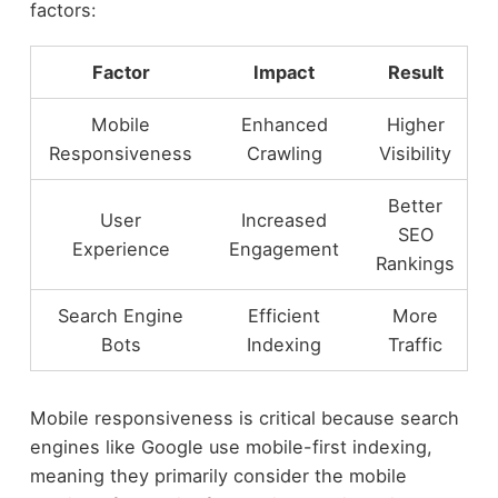
factors:
Factor
Impact
Result
Mobile
Enhanced
Higher
Responsiveness
Crawling
Visibility
Better
User
Increased
SEO
Experience
Engagement
Rankings
Search Engine
Efficient
More
Bots
Indexing
Traffic
Mobile responsiveness is critical because search
engines like Google use mobile-first indexing,
meaning they primarily consider the mobile