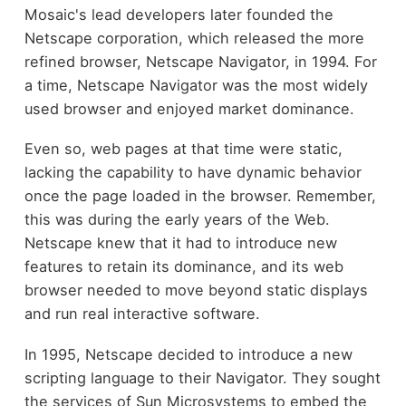
Mosaic's lead developers later founded the
Netscape corporation, which released the more
refined browser, Netscape Navigator, in 1994. For
a time, Netscape Navigator was the most widely
used browser and enjoyed market dominance.
Even so, web pages at that time were static,
lacking the capability to have dynamic behavior
once the page loaded in the browser. Remember,
this was during the early years of the Web.
Netscape knew that it had to introduce new
features to retain its dominance, and its web
browser needed to move beyond static displays
and run real interactive software.
In 1995, Netscape decided to introduce a new
scripting language to their Navigator. They sought
the services of Sun Microsystems to embed the