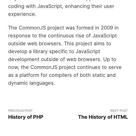
coding with JavaScript, enhancing their user
experience.
The CommonJS project was formed in 2009 in
response to the continuous rise of JavaScript
outside web browsers. This project aims to
develop a library specific to JavaScript
development outside of web browsers. Up to
now, the CommonJS project continues to serve
as a platform for compilers of both static and
dynamic languages.
PREVIOUS POST
NEXT POST
History of PHP
The History of HTML