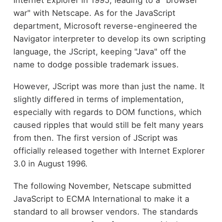
war" with Netscape. As for the JavaScript
department, Microsoft reverse-engineered the
Navigator interpreter to develop its own scripting
language, the JScript, keeping "Java" off the
name to dodge possible trademark issues.
However, JScript was more than just the name. It
slightly differed in terms of implementation,
especially with regards to DOM functions, which
caused ripples that would still be felt many years
from then. The first version of JScript was
officially released together with Internet Explorer
3.0 in August 1996.
The following November, Netscape submitted
JavaScript to ECMA International to make it a
standard to all browser vendors. The standards