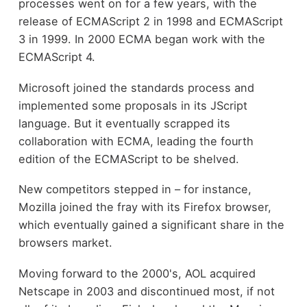
processes went on for a few years, with the
release of ECMAScript 2 in 1998 and ECMAScript
3 in 1999. In 2000 ECMA began work with the
ECMAScript 4.
Microsoft joined the standards process and
implemented some proposals in its JScript
language. But it eventually scrapped its
collaboration with ECMA, leading the fourth
edition of the ECMAScript to be shelved.
New competitors stepped in – for instance,
Mozilla joined the fray with its Firefox browser,
which eventually gained a significant share in the
browsers market.
Moving forward to the 2000's, AOL acquired
Netscape in 2003 and discontinued most, if not