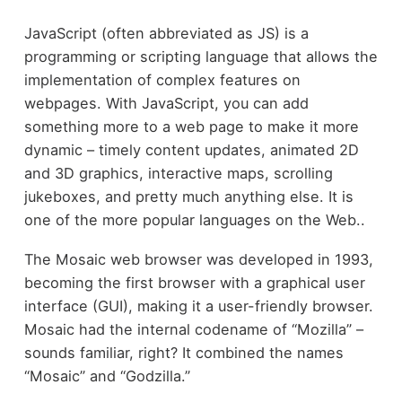
JavaScript (often abbreviated as JS) is a
programming or scripting language that allows the
implementation of complex features on
webpages. With JavaScript, you can add
something more to a web page to make it more
dynamic – timely content updates, animated 2D
and 3D graphics, interactive maps, scrolling
jukeboxes, and pretty much anything else. It is
one of the more popular languages on the Web..
The Mosaic web browser was developed in 1993,
becoming the first browser with a graphical user
interface (GUI), making it a user-friendly browser.
Mosaic had the internal codename of “Mozilla” –
sounds familiar, right? It combined the names
“Mosaic” and “Godzilla.”