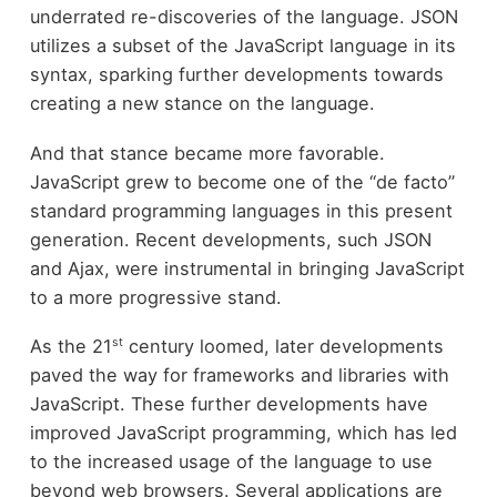
underrated re-discoveries of the language. JSON
utilizes a subset of the JavaScript language in its
syntax, sparking further developments towards
creating a new stance on the language.
And that stance became more favorable.
JavaScript grew to become one of the “de facto”
standard programming languages in this present
generation. Recent developments, such JSON
and Ajax, were instrumental in bringing JavaScript
to a more progressive stand.
st
As the 21
century loomed, later developments
paved the way for frameworks and libraries with
JavaScript. These further developments have
improved JavaScript programming, which has led
to the increased usage of the language to use
beyond web browsers. Several applications are