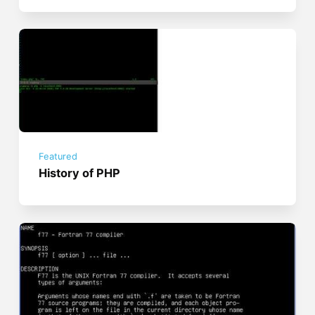
Featured
History of PHP