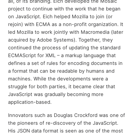
all, of its branding. Eich developed the Mosaic
project to continue with the work that he began
on JavaScript. Eich helped Mozilla to join (or
rejoin) with ECMA as a non-profit organization. It
led Mozilla to work jointly with Macromedia (later
acquired by Adobe Systems). Together, they
continued the process of updating the standard
ECMAScript for XML – a markup language that
defines a set of rules for encoding documents in
a format that can be readable by humans and
machines. While the developments were a
struggle for both parties, it became clear that
JavaScript was gradually becoming more
application-based.
Innovators such as Douglas Crockford was one of
the pioneers of re-discovery of the JavaScript.
His JSON data format is seen as one of the most