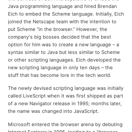
Java programming language and hired Brendan
Eich to embed the Scheme language. Initially, Eich
joined the Netscape team with the intention to
put Scheme “in the browser.” However, the
company's big bosses decided that the best
option for him was to create a new language – a
syntax similar to Java but less similar to Scheme
or other scripting languages. Eich developed the
new scripting language in only ten days – the
stuff that has become lore in the tech world.
The newly devised scripting language was initially
called LiveScript when it was first shipped as part
of a new Navigator release in 1995; months later,
the name was changed into JavaScript.
Microsoft entered the browser arena by debuting
Internet Explorer in 1995, leading to a "browser