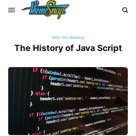
Web Site Building
The History of Java Script