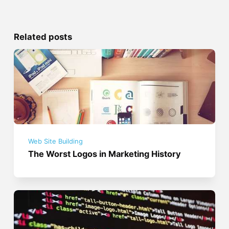
Related posts
Web Site Building
The Worst Logos in Marketing History