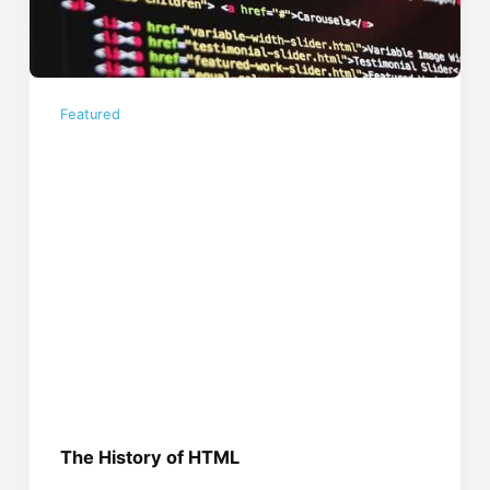
Featured
The History of HTML