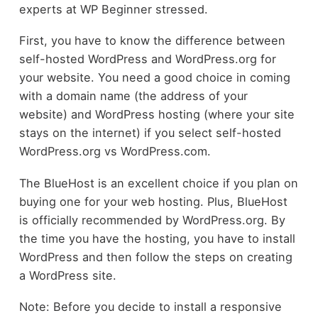
experts at WP Beginner stressed.
First, you have to know the difference between
self-hosted WordPress and WordPress.org for
your website. You need a good choice in coming
with a domain name (the address of your
website) and WordPress hosting (where your site
stays on the internet) if you select self-hosted
WordPress.org vs WordPress.com.
The BlueHost is an excellent choice if you plan on
buying one for your web hosting. Plus, BlueHost
is officially recommended by WordPress.org. By
the time you have the hosting, you have to install
WordPress and then follow the steps on creating
a WordPress site.
Note: Before you decide to install a responsive