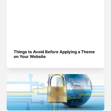
Things to Avoid Before Applying a Theme
on Your Website