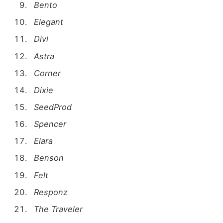
Bento
Elegant
Divi
Astra
Corner
Dixie
SeedProd
Spencer
Elara
Benson
Felt
Responz
The Traveler