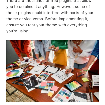
There are thousands of free plugins that allow
you to do almost anything. However, some of
those plugins could interfere with parts of your
theme or vice versa. Before implementing it,
ensure you test your theme with everything
you’re using.