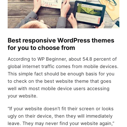
Best responsive WordPress themes
for you to choose from
According to WP Beginner, about 54.8 percent of
global internet traffic comes from mobile devices.
This simple fact should be enough basis for you
to check on the best website theme that goes
well with most mobile device users accessing
your website.
“If your website doesn’t fit their screen or looks
ugly on their device, then they will immediately
leave. They may never find your website again,”