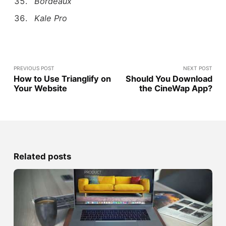
Bordeaux
Kale Pro
PREVIOUS POST
NEXT POST
How to Use Trianglify on
Should You Download
Your Website
the CineWap App?
Related posts