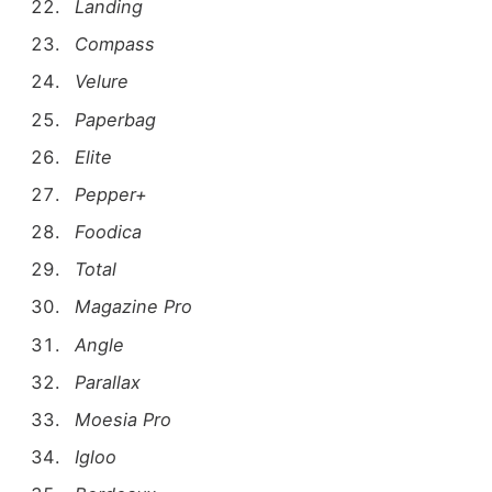
Landing
Compass
Velure
Paperbag
Elite
Pepper+
Foodica
Total
Magazine Pro
Angle
Parallax
Moesia Pro
Igloo