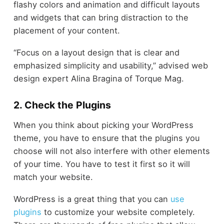
flashy colors and animation and difficult layouts
and widgets that can bring distraction to the
placement of your content.
“Focus on a layout design that is clear and
emphasized simplicity and usability,” advised web
design expert Alina Bragina of Torque Mag.
2. Check the Plugins
When you think about picking your WordPress
theme, you have to ensure that the plugins you
choose will not also interfere with other elements
of your time. You have to test it first so it will
match your website.
WordPress is a great thing that you can
use
plugins
to customize your website completely.