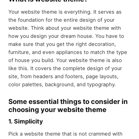
Your website theme is everything. It serves as
the foundation for the entire design of your
website. Think about your website theme with
how you design your dream house. You have to
make sure that you get the right decoration,
furniture, and even appliances to match the type
of house you build. Your website theme is also
like this. It covers the complete design of your
site, from headers and footers, page layouts,
color palettes, background, and typography.
Some essential things to consider in
choosing your website theme
1. Simplicity
Pick a website theme that is not crammed with