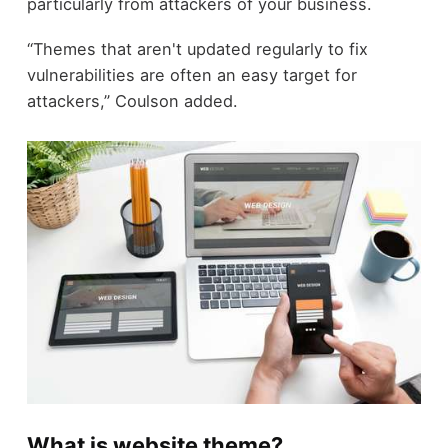
particularly from attackers of your business.
“Themes that aren't updated regularly to fix
vulnerabilities are often an easy target for
attackers,” Coulson added.
What is website theme?