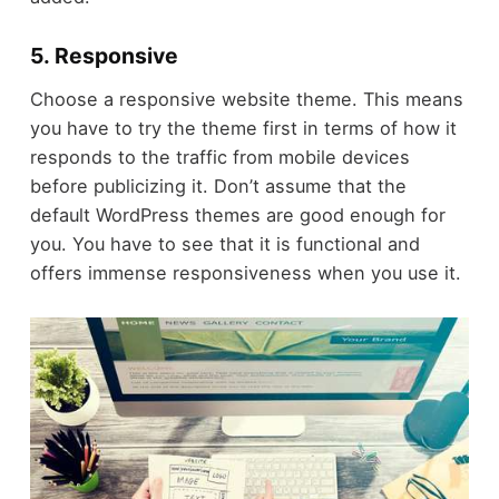
5. Responsive
Choose a responsive website theme. This means
you have to try the theme first in terms of how it
responds to the traffic from mobile devices
before publicizing it. Don’t assume that the
default WordPress themes are good enough for
you. You have to see that it is functional and
offers immense responsiveness when you use it.