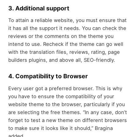
3. Additional support
To attain a reliable website, you must ensure that
it has all the support it needs. You can check the
reviews or the comments on the theme you
intend to use. Recheck if the theme can go well
with the translation files, reviews, rating, page
builders plugins, and above all, SEO-friendly.
4. Compatibility to Browser
Every user got a preferred browser. This is why
you have to ensure the compatibility of your
website theme to the browser, particularly if you
are selecting the free themes. “In any case, don’t
forget to test a new theme on different browsers
to make sure it looks like it should,” Bragina
added.