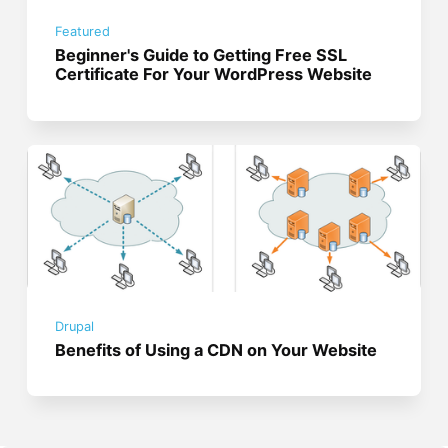
Featured
Beginner's Guide to Getting Free SSL
Certificate For Your WordPress Website
Drupal
Benefits of Using a CDN on Your Website