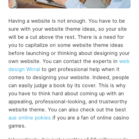
Having a website is not enough. You have to be
sure with your website theme ideas, so your site
will be a cut above the rest. There is a need for
you to capitalize on some website theme ideas
before launching or thinking about designing your
own website. You can contact the experts in
web
design Wirral
to get professional help when it
comes to designing your website.
Indeed, people
can easily judge a book by its cover. This is why
you have to think hard about coming up with an
appealing, professional-looking, and trustworthy
website theme.
You can also check out the best
aus online pokies
if you are a fan of online casino
games.