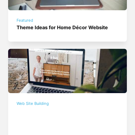
Featured
Theme Ideas for Home Décor Website
Web Site Building