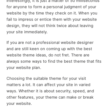
Interestingly, it is just a matter of 50 milliseconds
for anyone to form a personal judgment of your
website by the time they check on it. When you
fail to impress or entice them with your website
design, they will not think twice about leaving
your site immediately.
If you are not a professional website designer
and are still keen on coming up with the best
website theme ideas, do not fret. There are
always some ways to find the best theme that fits
your website plan.
Choosing the suitable theme for your visit
matters a lot. It can affect your site in varied
ways. Whether it is about security, speed, and
other features, your theme can make or break
your website.