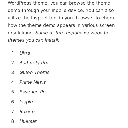
WordPress theme, you can browse the theme
demo through your mobile device. You can also
utilize the Inspect tool in your browser to check
how the theme demo appears in various screen
resolutions.
Some of the responsive website
themes you can install:
Ultra
Authority Pro
Guten Theme
Prime News
Essence Pro
Inspiro
Roxima
Hueman