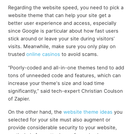
Regarding the website speed, you need to pick a
website theme that can help your site get a
better user experience and access, especially
since Google is particular about how fast users
stick around or leave your site during visitors’
visits.
Meanwhile, make sure you only play on
trusted
online casinos
to avoid scams.
“Poorly-coded and all-in-one themes tend to add
tons of unneeded code and features, which can
increase your theme's size and load time
significantly,” said tech-expert Christian Coulson
of Zapier.
On the other hand, the
website theme ideas
you
selected for your site must also augment or
provide considerable security to your website,