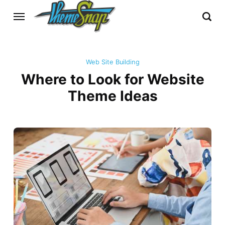
Web Site Building
Where to Look for Website
Theme Ideas