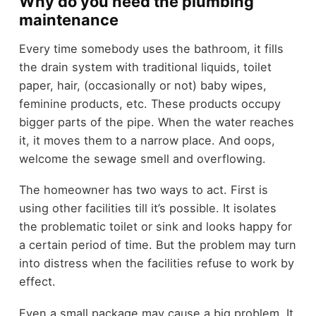
Why do you need the plumbing
maintenance
Every time somebody uses the bathroom, it fills
the drain system with traditional liquids, toilet
paper, hair, (occasionally or not) baby wipes,
feminine products, etc. These products occupy
bigger parts of the pipe. When the water reaches
it, it moves them to a narrow place. And oops,
welcome the sewage smell and overflowing.
The homeowner has two ways to act. First is
using other facilities till it’s possible. It isolates
the problematic toilet or sink and looks happy for
a certain period of time. But the problem may turn
into distress when the facilities refuse to work by
effect.
Even a small package may cause a big problem. It