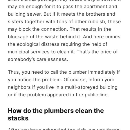
may be enough for it to pass the apartment and
building sewer. But if it meets the brothers and
sisters together with tons of other rubbish, these
may block the connection. That results in the
blockage of the waste behind it. And here comes
the ecological distress requiring the help of
municipal services to clean it. That’s the price of
somebody’s carelessness.
Thus, you need to call the plumber immediately if
you notice the problem. Of course, inform your
neighbors if you live in a multi-storeyed building
or if the problem appeared in the public line.
How do the plumbers clean the
stacks
After you have scheduled the visit, we use these