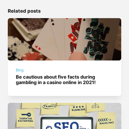
Related posts
Blog
Be cautious about five facts during
gambling in a casino online in 2021!