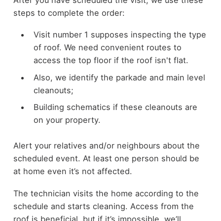
steps to complete the order:
Visit number 1 supposes inspecting the type
of roof. We need convenient routes to
access the top floor if the roof isn't flat.
Also, we identify the parkade and main level
cleanouts;
Building schematics if these cleanouts are
on your property.
Alert your relatives and/or neighbours about the
scheduled event. At least one person should be
at home even it’s not affected.
The technician visits the home according to the
schedule and starts cleaning. Access from the
roof is beneficial, but if it’s impossible, we’ll