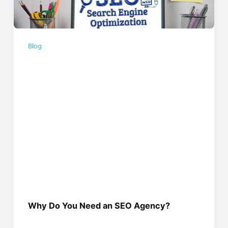
Blog
Why Do You Need an SEO Agency?