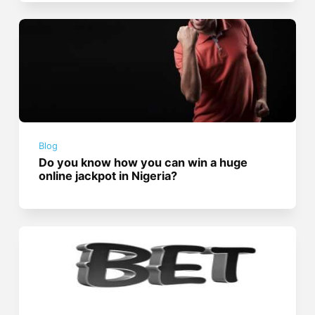
Blog
Do you know how you can win a huge
online jackpot in Nigeria?