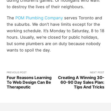
during children’s games. Or hooligans who want
to destroy the lives of their neighbours.
The
POM Plumbing Company
serves Toronto and
the suburbs. We don’t have limits except for the
working schedule. It’s Monday to Saturday, 8 to 18
hours. Usually, we’re closed for public holidays,
but some plumbers are on duty because nobody
wants to spoil the day.
PREVIOUS POST
NEXT POST
Four Reasons Learning
Creating A Winning 30-
To Web Design Can Be
60-90 Day Sales Plan:
Therapeutic
Tips And Tricks