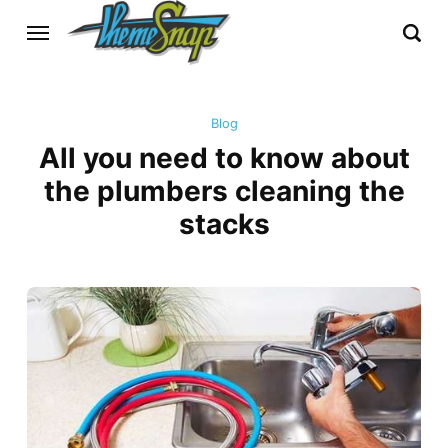
Blog
All you need to know about
the plumbers cleaning the
stacks