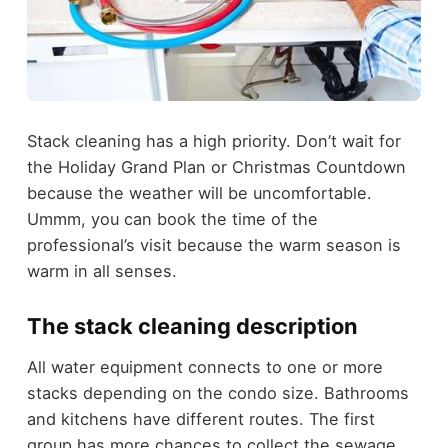
Stack cleaning has a high priority. Don’t wait for
the Holiday Grand Plan or Christmas Countdown
because the weather will be uncomfortable.
Ummm, you can book the time of the
professional’s visit because the warm season is
warm in all senses.
The stack cleaning description
All water equipment connects to one or more
stacks depending on the condo size. Bathrooms
and kitchens have different routes. The first
group has more chances to collect the sewage