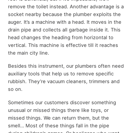
remove the toilet instead. Another advantage is a
socket nearby because the plumber exploits the
auger. It’s a machine with a head. It moves in the
drain pipe and collects all garbage inside it. This
head changes the heading from horizontal to
vertical. This machine is effective till it reaches
the main city line.
Besides this instrument, our plumbers often need
auxiliary tools that help us to remove specific
rubbish. They’re vacuum cleaners, trimmers and
so on.
Sometimes our customers discover something
unusual or missed things there like toys, or
missed things. We can return them, but the
smell… Most of these things fall in the pipe