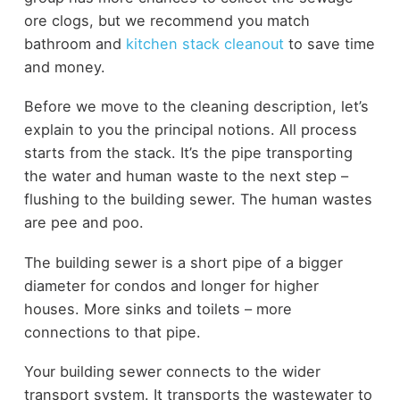
ore clogs, but we recommend you match
bathroom and
kitchen stack cleanout
to save time
and money.
Before we move to the cleaning description, let’s
explain to you the principal notions. All process
starts from the stack. It’s the pipe transporting
the water and human waste to the next step –
flushing to the building sewer. The human wastes
are pee and poo.
The building sewer is a short pipe of a bigger
diameter for condos and longer for higher
houses. More sinks and toilets – more
connections to that pipe.
Your building sewer connects to the wider
transport system. It transports the wastewater to