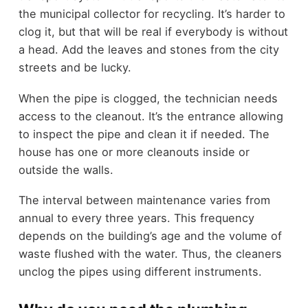
the municipal collector for recycling. It’s harder to
clog it, but that will be real if everybody is without
a head. Add the leaves and stones from the city
streets and be lucky.
When the pipe is clogged, the technician needs
access to the cleanout. It’s the entrance allowing
to inspect the pipe and clean it if needed. The
house has one or more cleanouts inside or
outside the walls.
The interval between maintenance varies from
annual to every three years. This frequency
depends on the building’s age and the volume of
waste flushed with the water. Thus, the cleaners
unclog the pipes using different instruments.