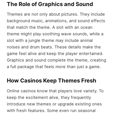
The Role of Graphics and Sound
Themes are not only about pictures. They include
background music, animations, and sound effects
that match the theme. A slot with an ocean
theme might play soothing wave sounds, while a
slot with a jungle theme may include animal
noises and drum beats. These details make the
game feel alive and keep the player entertained.
Graphics and sound complete the theme, creating
a full package that feels more than just a game.
How Casinos Keep Themes Fresh
Online casinos know that players love variety. To
keep the excitement alive, they frequently
introduce new themes or upgrade existing ones
with fresh features. Some even run seasonal