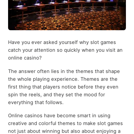
Have you ever asked yourself why slot games
catch your attention so quickly when you visit an
online casino?
The answer often lies in the themes that shape
the whole playing experience. Themes are the
first thing that players notice before they even
spin the reels, and they set the mood for
everything that follows.
Online casinos have become smart in using
creative and colorful themes to make slot games
not just about winning but also about enjoying a