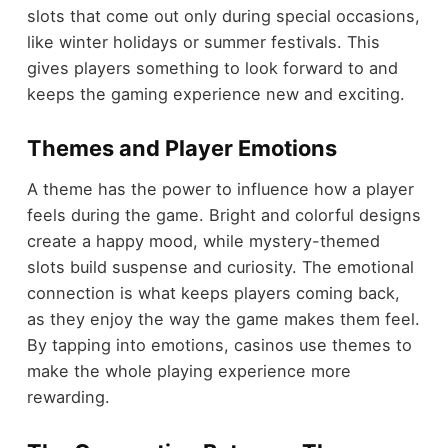
slots that come out only during special occasions,
like winter holidays or summer festivals. This
gives players something to look forward to and
keeps the gaming experience new and exciting.
Themes and Player Emotions
A theme has the power to influence how a player
feels during the game. Bright and colorful designs
create a happy mood, while mystery-themed
slots build suspense and curiosity. The emotional
connection is what keeps players coming back,
as they enjoy the way the game makes them feel.
By tapping into emotions, casinos use themes to
make the whole playing experience more
rewarding.