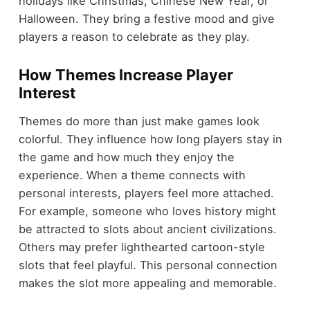
holidays like Christmas, Chinese New Year, or
Halloween. They bring a festive mood and give
players a reason to celebrate as they play.
How Themes Increase Player
Interest
Themes do more than just make games look
colorful. They influence how long players stay in
the game and how much they enjoy the
experience. When a theme connects with
personal interests, players feel more attached.
For example, someone who loves history might
be attracted to slots about ancient civilizations.
Others may prefer lighthearted cartoon-style
slots that feel playful. This personal connection
makes the slot more appealing and memorable.