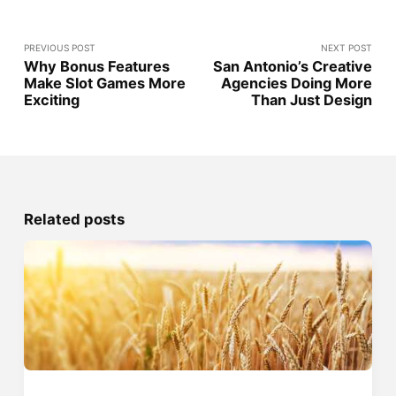
PREVIOUS POST
NEXT POST
Why Bonus Features
San Antonio’s Creative
Make Slot Games More
Agencies Doing More
Exciting
Than Just Design
Related posts