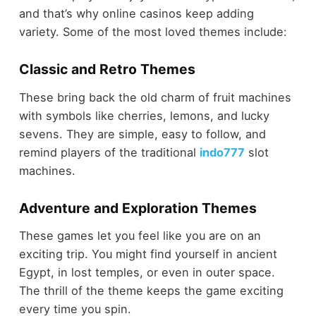
and that’s why online casinos keep adding
variety. Some of the most loved themes include:
Classic and Retro Themes
These bring back the old charm of fruit machines
with symbols like cherries, lemons, and lucky
sevens. They are simple, easy to follow, and
remind players of the traditional
indo777
slot
machines.
Adventure and Exploration Themes
These games let you feel like you are on an
exciting trip. You might find yourself in ancient
Egypt, in lost temples, or even in outer space.
The thrill of the theme keeps the game exciting
every time you spin.