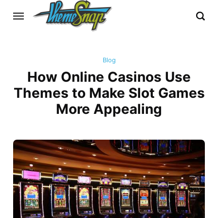
Blog
How Online Casinos Use
Themes to Make Slot Games
More Appealing