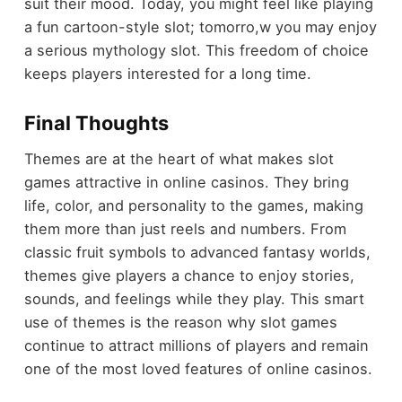
suit their mood. Today, you might feel like playing
a fun cartoon-style slot; tomorro,w you may enjoy
a serious mythology slot. This freedom of choice
keeps players interested for a long time.
Final Thoughts
Themes are at the heart of what makes slot
games attractive in online casinos. They bring
life, color, and personality to the games, making
them more than just reels and numbers. From
classic fruit symbols to advanced fantasy worlds,
themes give players a chance to enjoy stories,
sounds, and feelings while they play. This smart
use of themes is the reason why slot games
continue to attract millions of players and remain
one of the most loved features of online casinos.