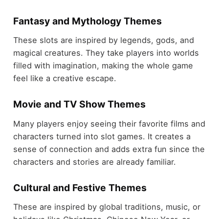
Fantasy and Mythology Themes
These slots are inspired by legends, gods, and
magical creatures. They take players into worlds
filled with imagination, making the whole game
feel like a creative escape.
Movie and TV Show Themes
Many players enjoy seeing their favorite films and
characters turned into slot games. It creates a
sense of connection and adds extra fun since the
characters and stories are already familiar.
Cultural and Festive Themes
These are inspired by global traditions, music, or