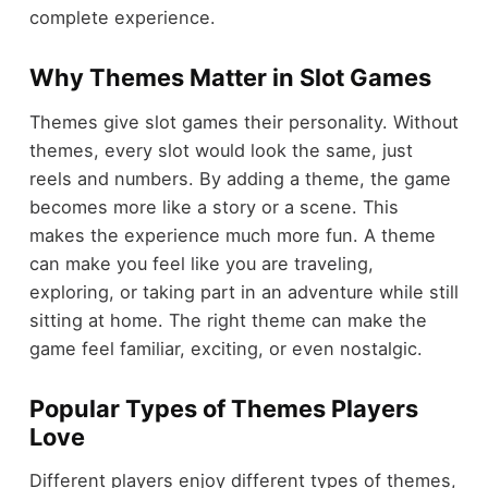
complete experience.
Why Themes Matter in Slot Games
Themes give slot games their personality. Without
themes, every slot would look the same, just
reels and numbers. By adding a theme, the game
becomes more like a story or a scene. This
makes the experience much more fun. A theme
can make you feel like you are traveling,
exploring, or taking part in an adventure while still
sitting at home. The right theme can make the
game feel familiar, exciting, or even nostalgic.
Popular Types of Themes Players
Love
Different players enjoy different types of themes,