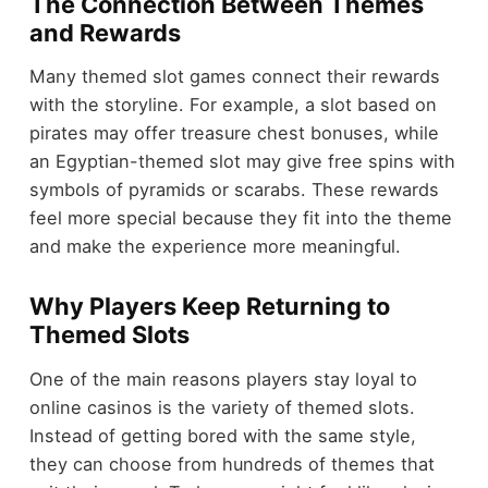
The Connection Between Themes
and Rewards
Many themed slot games connect their rewards
with the storyline. For example, a slot based on
pirates may offer treasure chest bonuses, while
an Egyptian-themed slot may give free spins with
symbols of pyramids or scarabs. These rewards
feel more special because they fit into the theme
and make the experience more meaningful.
Why Players Keep Returning to
Themed Slots
One of the main reasons players stay loyal to
online casinos is the variety of themed slots.
Instead of getting bored with the same style,
they can choose from hundreds of themes that