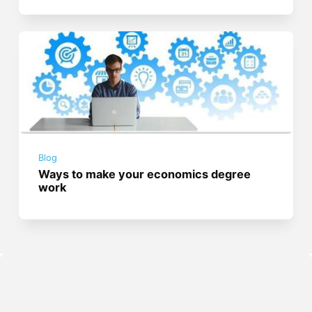
Blog
Ways to make your economics degree
work