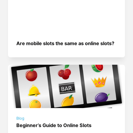
Are mobile slots the same as online slots?
Blog
Beginner’s Guide to Online Slots