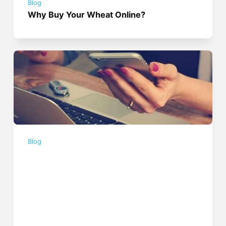
Blog
Why Buy Your Wheat Online?
Blog