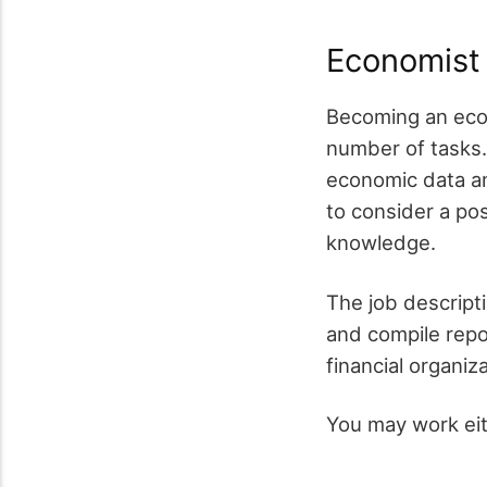
Economist
Becoming an econ
number of tasks. 
economic data an
to consider a po
knowledge.
The job descripti
and compile repor
financial organi
You may work eit