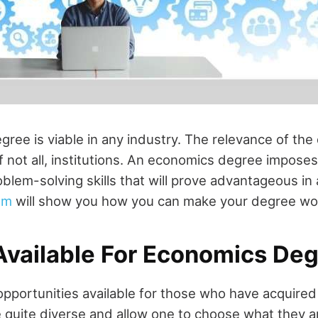
ree is viable in any industry. The relevance of the
if not all, institutions. An economics degree imposes
oblem-solving skills that will prove advantageous in
om
will show you how you can make your degree wo
Available For Economics De
pportunities available for those who have acquired
 quite diverse and allow one to choose what they a