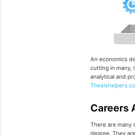
An economics deg
cutting in many, 
analytical and pr
Thesishelpers.c
Careers 
There are many o
degree. They are