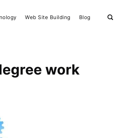
nology
Web Site Building
Blog
degree work