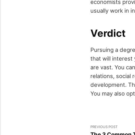
economists provi
usually work in 
Verdict
Pursuing a degre
that will interes
are vast. You can
relations, social
development. The
You may also opt
PREVIOUS POST
The 3 Common T