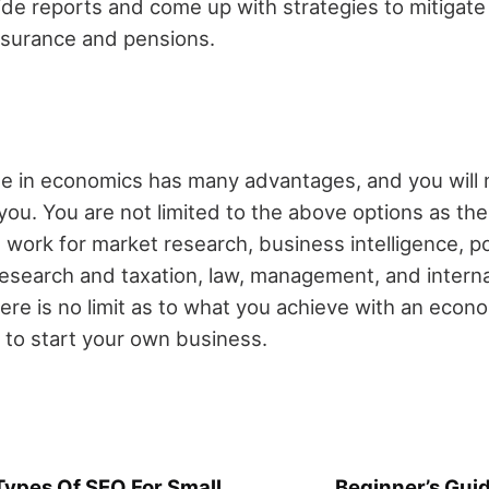
de reports and come up with strategies to mitigate 
insurance and pensions.
e in economics has many advantages, and you will n
t you. You are not limited to the above options as th
 work for market research, business intelligence, pol
 research and taxation, law, management, and interna
re is no limit as to what you achieve with an econ
 to start your own business.
ypes Of SEO For Small
Beginner’s Guid