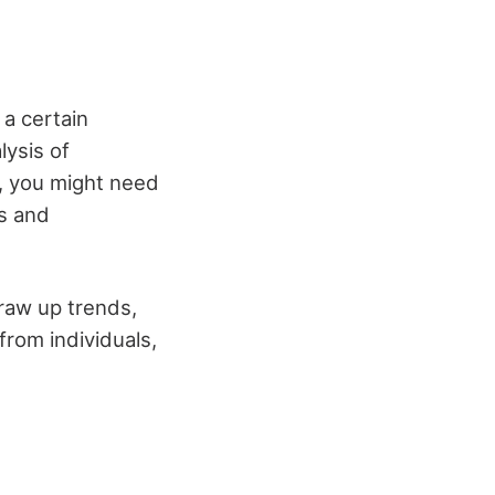
 a certain
lysis of
, you might need
ls and
draw up trends,
from individuals,