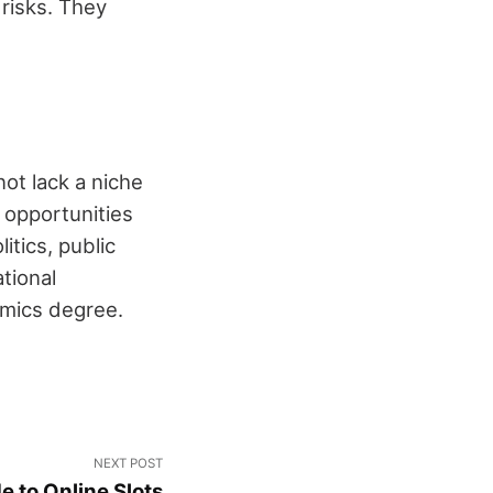
risks. They
ot lack a niche
e opportunities
itics, public
tional
omics degree.
NEXT POST
e to Online Slots