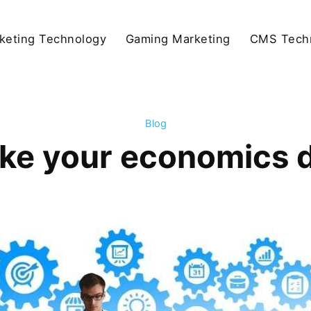
keting Technology
Gaming Marketing
CMS Tech
Blog
ke your economics 