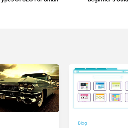
g
Blog