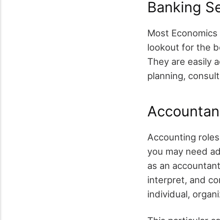
Banking S
Most Economics g
lookout for the 
They are easily a
planning, consult
Accountan
Accounting roles
you may need add
as an accountant.
interpret, and c
individual, organ