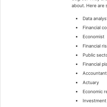
about. Here are 
Data analys
Financial c
Economist
Financial ri
Public sect
Financial p
Accountan
Actuary
Economic r
Investment 