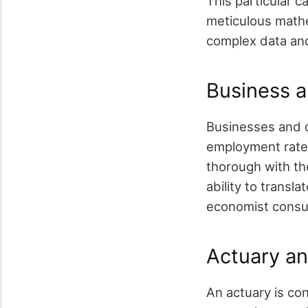
This particular c
meticulous mathe
complex data and 
Business a
Businesses and o
employment rate 
thorough with the
ability to transl
economist consu
Actuary an
An actuary is con