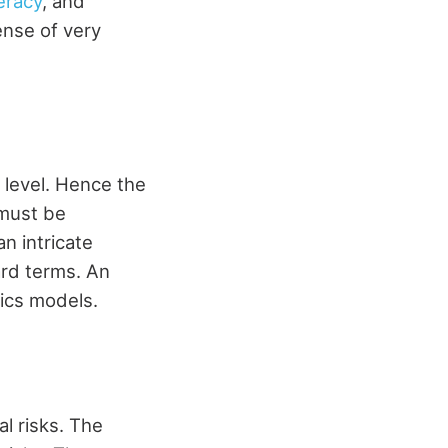
eracy
, and
ense of very
 level. Hence the
 must be
n intricate
ard terms. An
ics models.
al risks. The