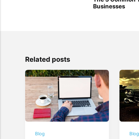
Businesses
Related posts
Blog
Blo