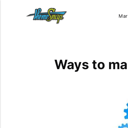
Mar
Ways to ma