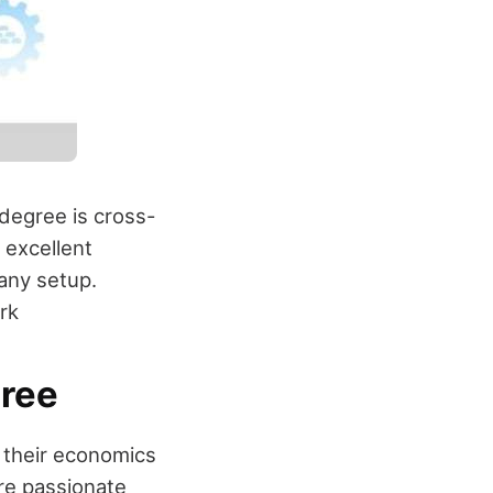
 degree is cross-
 excellent
 any setup.
rk
gree
 their economics
re passionate