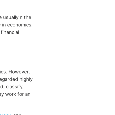
 usually n the
e in economics.
financial
ics. However,
regarded highly
, classify,
ay work for an