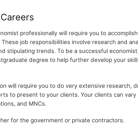
 Careers
omist professionally will require you to accomplish
These job responsibilities involve research and ana
d stipulating trends. To be a successful economist
stgraduate degree to help further develop your skil
on will require you to do very extensive research, 
ts to present to your clients. Your clients can vary 
zations, and MNCs.
her for the government or private contractors.