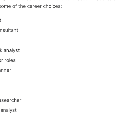
some of the career choices:
t
onsultant
sk analyst
or roles
lanner
t
esearcher
analyst