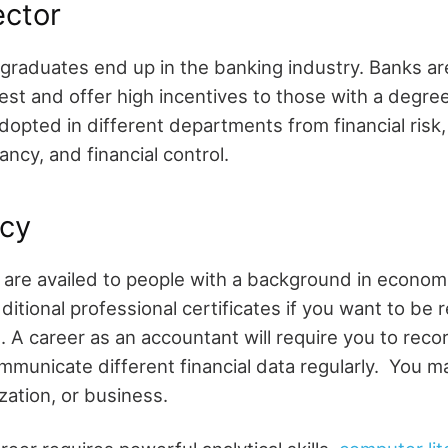
ector
raduates end up in the banking industry. Banks are
best and offer high incentives to those with a degre
dopted in different departments from financial risk, 
ancy, and financial control.
cy
 are availed to people with a background in econom
itional professional certificates if you want to be 
 A career as an accountant will require you to record
ommunicate different financial data regularly. You m
ization, or business.