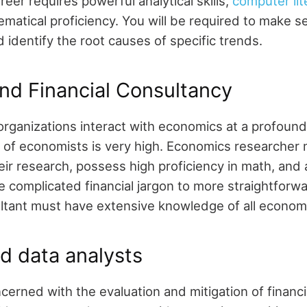
areer requires powerful analytical skills,
computer lit
matical proficiency. You will be required to make s
identify the root causes of specific trends.
nd Financial Consultancy
rganizations interact with economics at a profound
of economists is very high. Economics researcher
ir research, possess high proficiency in math, and a
ate complicated financial jargon to more straightforw
ltant must have extensive knowledge of all econom
d data analysts
cerned with the evaluation and mitigation of financi