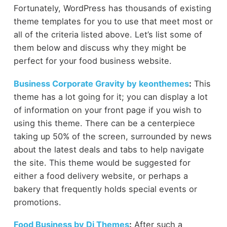
Fortunately, WordPress has thousands of existing
theme templates for you to use that meet most or
all of the criteria listed above. Let’s list some of
them below and discuss why they might be
perfect for your food business website.
Business Corporate Gravity by keonthemes
:
This
theme has a lot going for it; you can display a lot
of information on your front page if you wish to
using this theme. There can be a centerpiece
taking up 50% of the screen, surrounded by news
about the latest deals and tabs to help navigate
the site. This theme would be suggested for
either a food delivery website, or perhaps a
bakery that frequently holds special events or
promotions.
Food Business by Di Themes
:
After such a