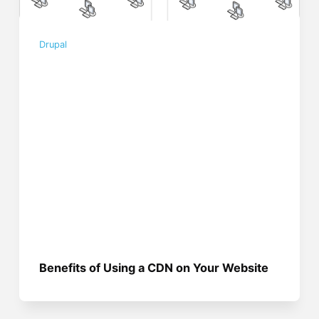
Drupal
Benefits of Using a CDN on Your Website