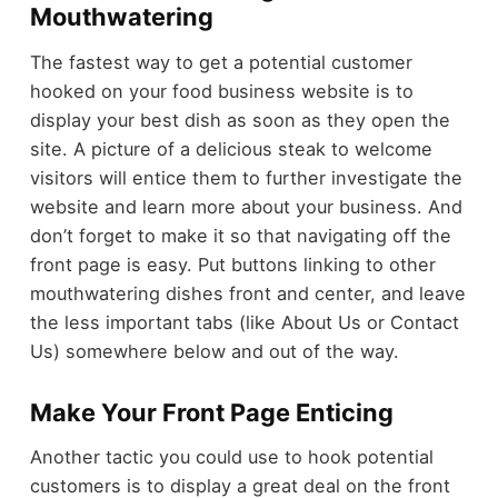
Mouthwatering
The fastest way to get a potential customer
hooked on your food business website is to
display your best dish as soon as they open the
site. A picture of a delicious steak to welcome
visitors will entice them to further investigate the
website and learn more about your business. And
don’t forget to make it so that navigating off the
front page is easy. Put buttons linking to other
mouthwatering dishes front and center, and leave
the less important tabs (like About Us or Contact
Us) somewhere below and out of the way.
Make Your Front Page Enticing
Another tactic you could use to hook potential
customers is to display a great deal on the front