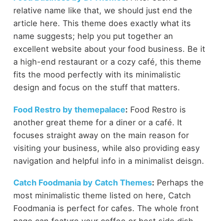
relative name like that, we should just end the
article here. This theme does exactly what its
name suggests; help you put together an
excellent website about your food business. Be it
a high-end restaurant or a cozy café, this theme
fits the mood perfectly with its minimalistic
design and focus on the stuff that matters.
Food Restro by themepalace
:
Food Restro is
another great theme for a diner or a café. It
focuses straight away on the main reason for
visiting your business, while also providing easy
navigation and helpful info in a minimalist deisgn.
Catch Foodmania by Catch Themes
:
Perhaps the
most minimalistic theme listed on here, Catch
Foodmania is perfect for cafes. The whole front