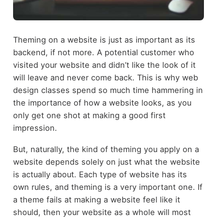
Theming on a website is just as important as its
backend, if not more. A potential customer who
visited your website and didn’t like the look of it
will leave and never come back. This is why web
design classes spend so much time hammering in
the importance of how a website looks, as you
only get one shot at making a good first
impression.
But, naturally, the kind of theming you apply on a
website depends solely on just what the website
is actually about. Each type of website has its
own rules, and theming is a very important one. If
a theme fails at making a website feel like it
should, then your website as a whole will most