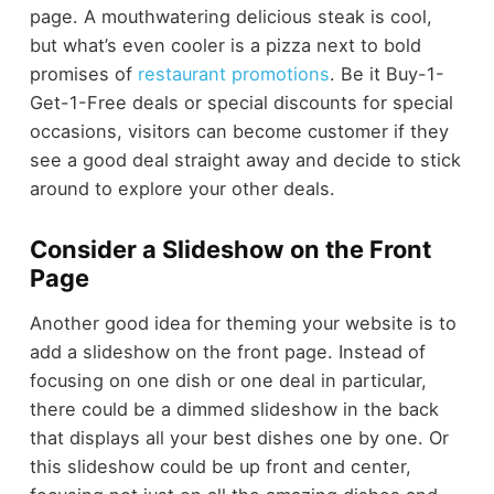
page. A mouthwatering delicious steak is cool,
but what’s even cooler is a pizza next to bold
promises of
restaurant promotions
. Be it Buy-1-
Get-1-Free deals or special discounts for special
occasions, visitors can become customer if they
see a good deal straight away and decide to stick
around to explore your other deals.
Consider a Slideshow on the Front
Page
Another good idea for theming your website is to
add a slideshow on the front page. Instead of
focusing on one dish or one deal in particular,
there could be a dimmed slideshow in the back
that displays all your best dishes one by one. Or
this slideshow could be up front and center,