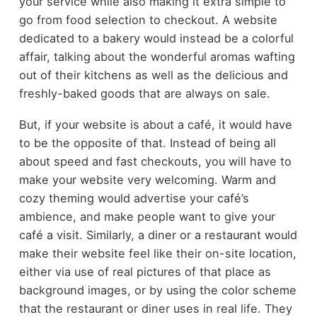
your service while also making it extra simple to
go from food selection to checkout. A website
dedicated to a bakery would instead be a colorful
affair, talking about the wonderful aromas wafting
out of their kitchens as well as the delicious and
freshly-baked goods that are always on sale.
But, if your website is about a café, it would have
to be the opposite of that. Instead of being all
about speed and fast checkouts, you will have to
make your website very welcoming. Warm and
cozy theming would advertise your café’s
ambience, and make people want to give your
café a visit. Similarly, a diner or a restaurant would
make their website feel like their on-site location,
either via use of real pictures of that place as
background images, or by using the color scheme
that the restaurant or diner uses in real life. They