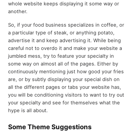
whole website keeps displaying it some way or
another.
So, if your food business specializes in coffee, or
a particular type of steak, or anything potato,
advertise it and keep advertising it. While being
careful not to overdo it and make your website a
jumbled mess, try to feature your specialty in
some way on almost all of the pages. Either by
continuously mentioning just how good your fries
are, or by subtly displaying your special dish on
all the different pages or tabs your website has,
you will be conditioning visitors to want to try out
your specialty and see for themselves what the
hype is all about.
Some Theme Suggestions