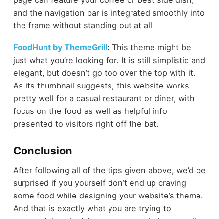
page can feature your coffee or best side dish,
and the navigation bar is integrated smoothly into
the frame without standing out at all.
FoodHunt by ThemeGrill
:
This theme might be
just what you’re looking for. It is still simplistic and
elegant, but doesn’t go too over the top with it.
As its thumbnail suggests, this website works
pretty well for a casual restaurant or diner, with
focus on the food as well as helpful info
presented to visitors right off the bat.
Conclusion
After following all of the tips given above, we’d be
surprised if you yourself don’t end up craving
some food while designing your website’s theme.
And that is exactly what you are trying to