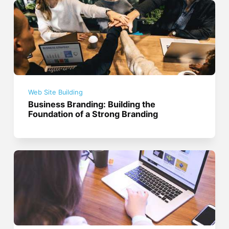
Web Site Building
Business Branding: Building the
Foundation of a Strong Branding