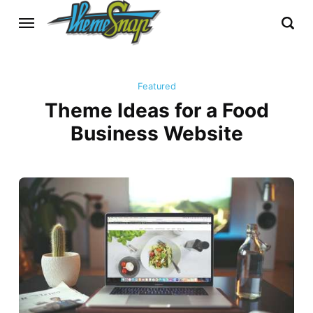
Featured
Theme Ideas for a Food
Business Website