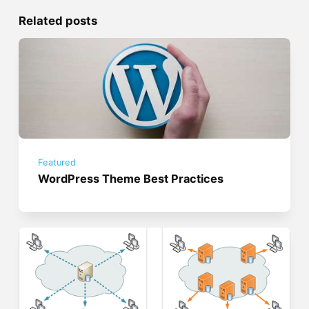
Related posts
Featured
WordPress Theme Best Practices