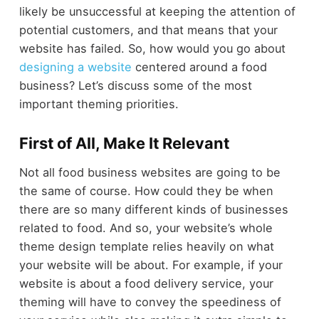
likely be unsuccessful at keeping the attention of
potential customers, and that means that your
website has failed. So, how would you go about
designing a website
centered around a food
business? Let’s discuss some of the most
important theming priorities.
First of All, Make It Relevant
Not all food business websites are going to be
the same of course. How could they be when
there are so many different kinds of businesses
related to food. And so, your website’s whole
theme design template relies heavily on what
your website will be about. For example, if your
website is about a food delivery service, your
theming will have to convey the speediness of