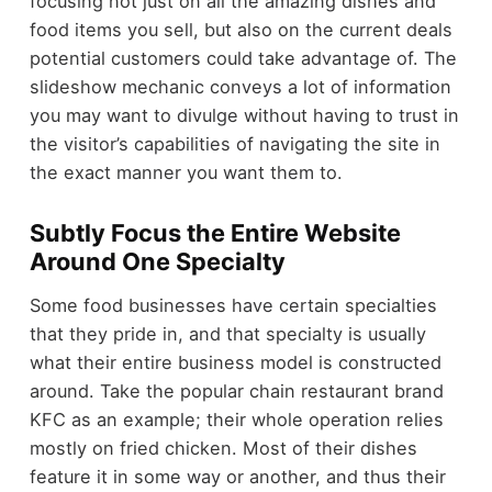
focusing not just on all the amazing dishes and
food items you sell, but also on the current deals
potential customers could take advantage of. The
slideshow mechanic conveys a lot of information
you may want to divulge without having to trust in
the visitor’s capabilities of navigating the site in
the exact manner you want them to.
Subtly Focus the Entire Website
Around One Specialty
Some food businesses have certain specialties
that they pride in, and that specialty is usually
what their entire business model is constructed
around. Take the popular chain restaurant brand
KFC as an example; their whole operation relies
mostly on fried chicken. Most of their dishes
feature it in some way or another, and thus their