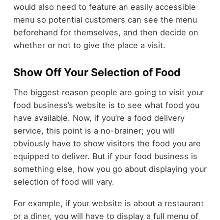
would also need to feature an easily accessible
menu so potential customers can see the menu
beforehand for themselves, and then decide on
whether or not to give the place a visit.
Show Off Your Selection of Food
The biggest reason people are going to visit your
food business’s website is to see what food you
have available. Now, if you’re a food delivery
service, this point is a no-brainer; you will
obviously have to show visitors the food you are
equipped to deliver. But if your food business is
something else, how you go about displaying your
selection of food will vary.
For example, if your website is about a restaurant
or a diner, you will have to display a full menu of