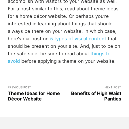
accomplish with visitors to your website as well.
For a post similar to this, read about
theme ideas
for a home décor website
. Or perhaps you’re
interested in learning about things that should
always be there on your website, in which case,
here’s our post on
5 types of visual content
that
should be present on your site. And, just to be on
the safe side, be sure to read about
things to
avoid
before applying a theme on your website.
PREVIOUS POST
NEXT POST
Theme Ideas for Home
Benefits of High Waist
Décor Website
Panties