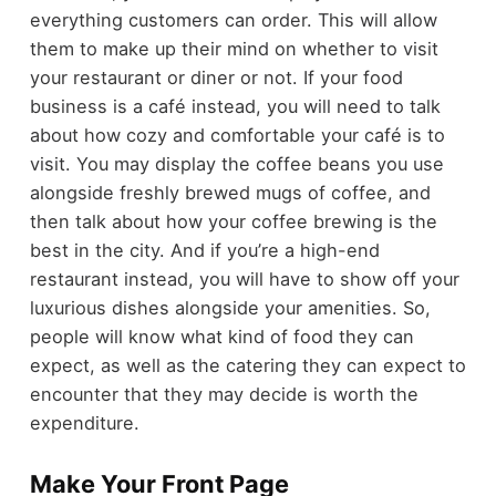
everything customers can order. This will allow
them to make up their mind on whether to visit
your restaurant or diner or not. If your food
business is a café instead, you will need to talk
about how cozy and comfortable your café is to
visit. You may display the coffee beans you use
alongside freshly brewed mugs of coffee, and
then talk about how your coffee brewing is the
best in the city. And if you’re a high-end
restaurant instead, you will have to show off your
luxurious dishes alongside your amenities. So,
people will know what kind of food they can
expect, as well as the catering they can expect to
encounter that they may decide is worth the
expenditure.
Make Your Front Page