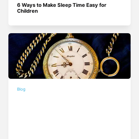
6 Ways to Make Sleep Time Easy for
Children
Blog