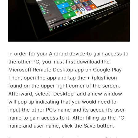
In order for your Android device to gain access to
the other PC, you must first download the
Microsoft Remote Desktop app on Google Play.
Then, open the app and tap the + (plus) icon
found on the upper right corner of the screen.
Afterward, select “Desktop” and a new window
will pop up indicating that you would need to
input the other PC’s name and its account’s user
name to gain access to it. After filling up the PC
name and user name, click the Save button.