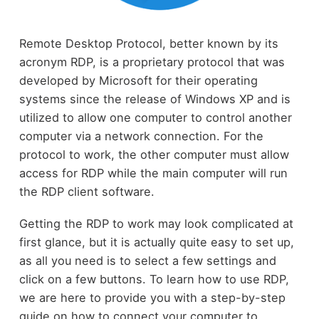
Remote Desktop Protocol, better known by its
acronym RDP, is a proprietary protocol that was
developed by Microsoft for their operating
systems since the release of Windows XP and is
utilized to allow one computer to control another
computer via a network connection. For the
protocol to work, the other computer must allow
access for RDP while the main computer will run
the RDP client software.
Getting the RDP to work may look complicated at
first glance, but it is actually quite easy to set up,
as all you need is to select a few settings and
click on a few buttons. To learn how to use RDP,
we are here to provide you with a step-by-step
guide on how to connect your computer to