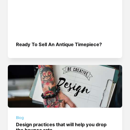
Ready To Sell An Antique Timepiece?
Blog
Design practices that will help you drop
the bounce rate