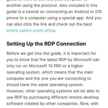
another using the protocol. Also included in this
guide is a tutorial on connecting an Android or iOS
phone to a computer using a special app.
And you
can also click the link and check out the best
online casino south africa
.
Setting Up the RDP Connection
Before we get into the guide, it is important for
you to know that the latest RDP by Microsoft can
only run on Microsoft 10 PRO or a higher
operating system, which means that the main
computer and the one you are connecting to
should have the same operating system.
However, other operating systems will be able to
use RDP by purchasing different remote desktop
software created by other companies. Now, with