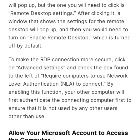
will pop up, but the one you will need to click is
“Remote Desktop settings.” After clicking it, a
window that shows the settings for the remote
desktop will pop up, and then you would need to
turn on “Enable Remote Desktop,” which is turned
off by default.
To make the RDP connection more secure, click
on “Advanced settings” and check the box found
to the left of “Require computers to use Network
Level Authentication (NLA) to connect.” By
enabling this function, your other computer will
first authenticate the connecting computer first to
ensure that it is not used by any other users
other than use.
Allow Your Microsoft Account to Access