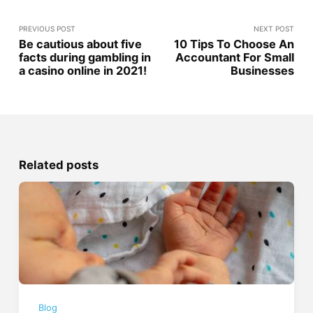
PREVIOUS POST
NEXT POST
Be cautious about five
10 Tips To Choose An
facts during gambling in
Accountant For Small
a casino online in 2021!
Businesses
Related posts
Blog