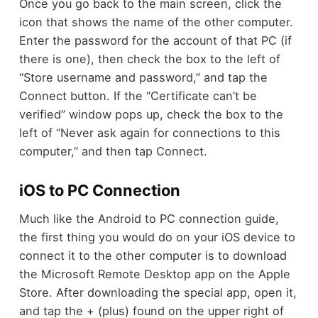
Once you go back to the main screen, click the
icon that shows the name of the other computer.
Enter the password for the account of that PC (if
there is one), then check the box to the left of
“Store username and password,” and tap the
Connect button. If the “Certificate can’t be
verified” window pops up, check the box to the
left of “Never ask again for connections to this
computer,” and then tap Connect.
iOS to PC Connection
Much like the Android to PC connection guide,
the first thing you would do on your iOS device to
connect it to the other computer is to download
the Microsoft Remote Desktop app on the Apple
Store. After downloading the special app, open it,
and tap the + (plus) found on the upper right of