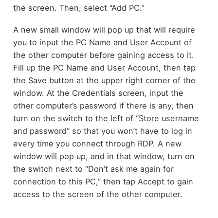
the screen. Then, select “Add PC.”
A new small window will pop up that will require
you to input the PC Name and User Account of
the other computer before gaining access to it.
Fill up the PC Name and User Account, then tap
the Save button at the upper right corner of the
window. At the Credentials screen, input the
other computer’s password if there is any, then
turn on the switch to the left of “Store username
and password” so that you won’t have to log in
every time you connect through RDP. A new
window will pop up, and in that window, turn on
the switch next to “Don’t ask me again for
connection to this PC,” then tap Accept to gain
access to the screen of the other computer.