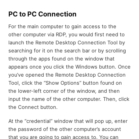
PC to PC Connection
For the main computer to gain access to the
other computer via RDP, you would first need to
launch the Remote Desktop Connection Tool by
searching for it on the search bar or by scrolling
through the apps found on the window that
appears once you click the Windows button. Once
you’ve opened the Remote Desktop Connection
Tool, click the “Show Options” button found on
the lower-left corner of the window, and then
input the name of the other computer. Then, click
the Connect button.
At the “credential” window that will pop up, enter
the password of the other computer’s account
that you are going to gain access to. You can