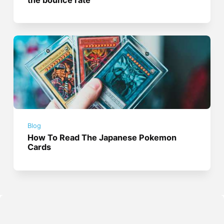
Blog
How To Read The Japanese Pokemon
Cards