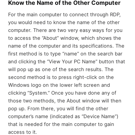
Know the Name of the Other Computer
For the main computer to connect through RDP,
you would need to know the name of the other
computer. There are two very easy ways for you
to access the “About” window, which shows the
name of the computer and its specifications. The
first method is to type “name” on the search bar
and clicking the “View Your PC Name” button that
will pop up as one of the search results. The
second method is to press right-click on the
Windows logo on the lower left screen and
clicking “System.” Once you have done any of
those two methods, the About window will then
pop up. From there, you will find the other
computer’s name (indicated as “Device Name”)
that is needed for the main computer to gain
access to it.