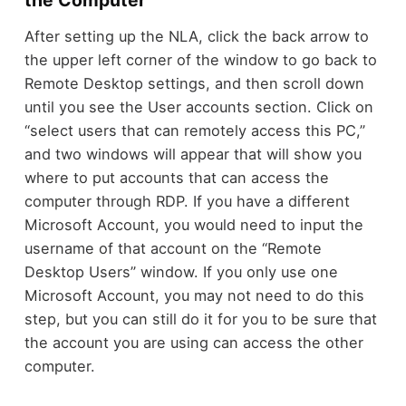
the Computer
After setting up the NLA, click the back arrow to
the upper left corner of the window to go back to
Remote Desktop settings, and then scroll down
until you see the User accounts section. Click on
“select users that can remotely access this PC,”
and two windows will appear that will show you
where to put accounts that can access the
computer through RDP. If you have a different
Microsoft Account, you would need to input the
username of that account on the “Remote
Desktop Users” window. If you only use one
Microsoft Account, you may not need to do this
step, but you can still do it for you to be sure that
the account you are using can access the other
computer.