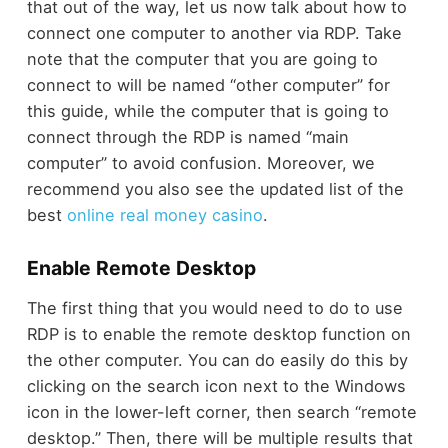
that out of the way, let us now talk about how to
connect one computer to another via RDP. Take
note that the computer that you are going to
connect to will be named “other computer” for
this guide, while the computer that is going to
connect through the RDP is named “main
computer” to avoid confusion.
Moreover, we
recommend you also see the updated list of the
best
online real money casino
.
Enable Remote Desktop
The first thing that you would need to do to use
RDP is to enable the remote desktop function on
the other computer. You can do easily do this by
clicking on the search icon next to the Windows
icon in the lower-left corner, then search “remote
desktop.” Then, there will be multiple results that