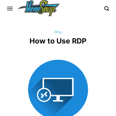
Blog
How to Use RDP