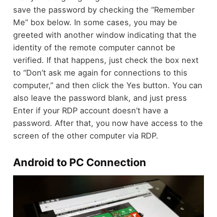
save the password by checking the “Remember
Me” box below. In some cases, you may be
greeted with another window indicating that the
identity of the remote computer cannot be
verified. If that happens, just check the box next
to “Don’t ask me again for connections to this
computer,” and then click the Yes button. You can
also leave the password blank, and just press
Enter if your RDP account doesn’t have a
password. After that, you now have access to the
screen of the other computer via RDP.
Android to PC Connection