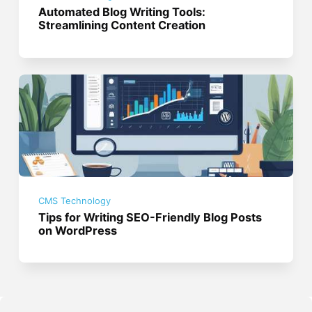
Automated Blog Writing Tools:
Streamlining Content Creation
CMS Technology
Tips for Writing SEO-Friendly Blog Posts
on WordPress