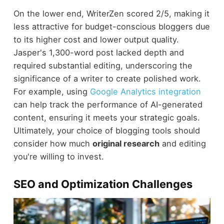
On the lower end, WriterZen scored 2/5, making it
less attractive for budget-conscious bloggers due
to its higher cost and lower output quality.
Jasper's 1,300-word post lacked depth and
required substantial editing, underscoring the
significance of a writer to create polished work.
For example, using
Google Analytics integration
can help track the performance of AI-generated
content, ensuring it meets your strategic goals.
Ultimately, your choice of blogging tools should
consider how much
original research
and editing
you're willing to invest.
SEO and Optimization Challenges