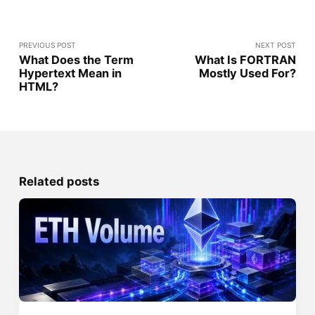
PREVIOUS POST
NEXT POST
What Does the Term
What Is FORTRAN
Hypertext Mean in
Mostly Used For?
HTML?
Related posts