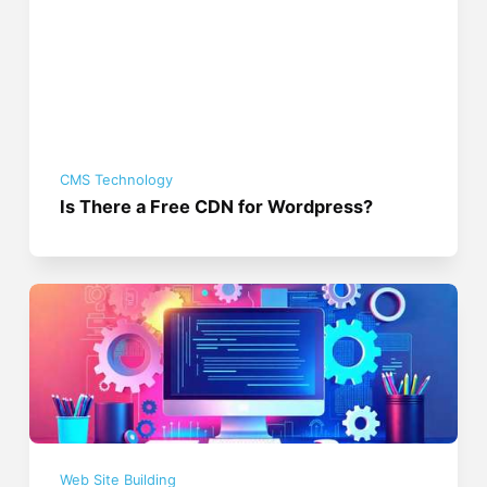
CMS Technology
Is There a Free CDN for Wordpress?
Web Site Building