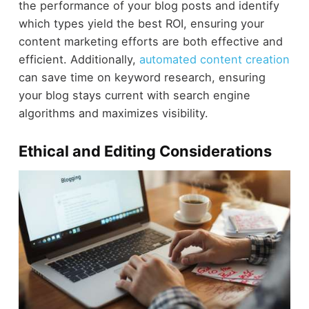
the performance of your blog posts and identify
which types yield the best ROI, ensuring your
content marketing efforts are both effective and
efficient. Additionally,
automated content creation
can save time on keyword research, ensuring
your blog stays current with search engine
algorithms and maximizes visibility.
Ethical and Editing Considerations