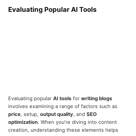
Evaluating Popular AI Tools
Evaluating popular
AI tools
for
writing blogs
involves examining a range of factors such as
price
, setup,
output quality
, and
SEO
optimization
. When you're diving into content
creation, understanding these elements helps