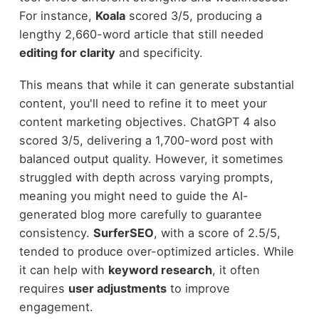
For instance,
Koala
scored 3/5, producing a
lengthy 2,660-word article that still needed
editing for clarity
and specificity.
This means that while it can generate substantial
content, you'll need to refine it to meet your
content marketing objectives. ChatGPT 4 also
scored 3/5, delivering a 1,700-word post with
balanced output quality. However, it sometimes
struggled with depth across varying prompts,
meaning you might need to guide the AI-
generated blog more carefully to guarantee
consistency.
SurferSEO
, with a score of 2.5/5,
tended to produce over-optimized articles. While
it can help with
keyword research
, it often
requires
user adjustments
to improve
engagement.