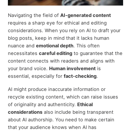
Navigating the field of
AI-generated content
requires a sharp eye for ethical and editing
considerations. When you rely on AI to draft your
blog posts, keep in mind that it lacks human
nuance and
emotional depth
. This often
necessitates
careful editing
to guarantee that the
content connects with readers and aligns with
your brand voice.
Human involvement
is
essential, especially for
fact-checking
.
AI might produce inaccurate information or
recycle existing content, which can raise issues
of originality and authenticity.
Ethical
considerations
also include being transparent
about AI authorship. You need to make certain
that your audience knows when AI has