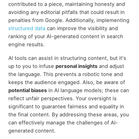
contributed to a piece, maintaining honesty and
avoiding any editorial pitfalls that could result in
penalties from Google. Additionally, implementing
structured data
can improve the visibility and
ranking of your AI-generated content in search
engine results.
AI tools can assist in structuring content, but it's
up to you to infuse
personal insights
and adjust
the language. This prevents a robotic tone and
keeps the audience engaged. Also, be aware of
potential biases
in AI language models; these can
reflect unfair perspectives. Your oversight is
significant to guarantee fairness and equality in
the final content. By addressing these areas, you
can effectively manage the challenges of AI-
generated content.