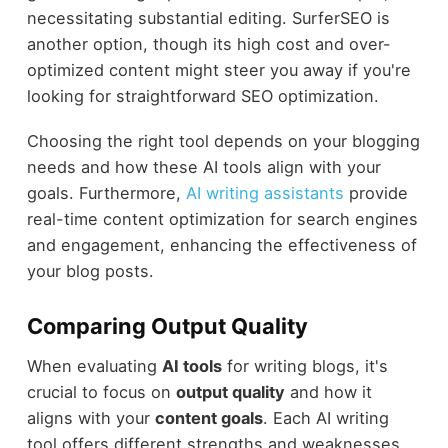
necessitating substantial editing. SurferSEO is
another option, though its high cost and over-
optimized content might steer you away if you're
looking for straightforward SEO optimization.
Choosing the right tool depends on your blogging
needs and how these AI tools align with your
goals. Furthermore,
AI writing assistants
provide
real-time content optimization for search engines
and engagement, enhancing the effectiveness of
your blog posts.
Comparing Output Quality
When evaluating
AI tools
for writing blogs, it's
crucial to focus on
output quality
and how it
aligns with your
content goals
. Each AI writing
tool offers different strengths and weaknesses.