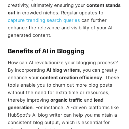
creativity, ultimately ensuring your
content stands
out
in crowded niches. Regular updates to
capture trending search queries
can further
enhance the relevance and visibility of your AI-
generated content.
Benefits of AI in Blogging
How can AI revolutionize your blogging process?
By incorporating
AI blog writers
, you can greatly
enhance your
content creation efficiency
. These
tools enable you to churn out more blog posts
without the need for extra time or resources,
thereby improving
organic traffic
and
lead
generation
. For instance, AI-driven platforms like
HubSpot's AI blog writer can help you maintain a
consistent blog output, which is essential for