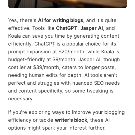
Yes, there's
AI for writing blogs
, and it's quite
effective. Tools like
ChatGPT
,
Jasper AI
, and
Koala can save you time by generating content
efficiently. ChatGPT is a popular choice for its
prompt expansion at $20/month, while Koala is
budget-friendly at $9/month. Jasper AI, though
costlier at $39/month, caters to longer posts,
needing human edits for depth. AI tools aren't
perfect and struggles with nuanced SEO needs
and content specificity, so some tweaking is
necessary.
If you're exploring ways to improve your blogging
efficiency or tackle
writer's block
, these AI
options might spark your interest further.