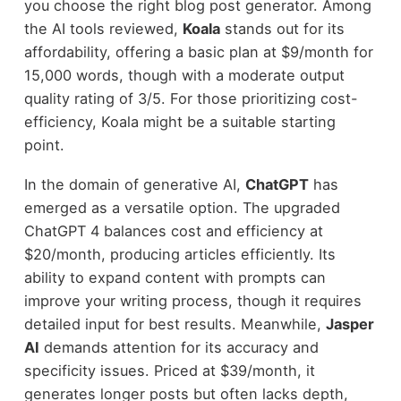
you choose the right blog post generator. Among
the AI tools reviewed,
Koala
stands out for its
affordability, offering a basic plan at $9/month for
15,000 words, though with a moderate output
quality rating of 3/5. For those prioritizing cost-
efficiency, Koala might be a suitable starting
point.
In the domain of generative AI,
ChatGPT
has
emerged as a versatile option. The upgraded
ChatGPT 4 balances cost and efficiency at
$20/month, producing articles efficiently. Its
ability to expand content with prompts can
improve your writing process, though it requires
detailed input for best results. Meanwhile,
Jasper
AI
demands attention for its accuracy and
specificity issues. Priced at $39/month, it
generates longer posts but often lacks depth,