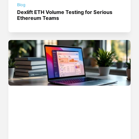
Blog
Dexlift ETH Volume Testing for Serious
Ethereum Teams