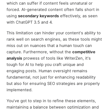
which can suffer if content feels unnatural or
forced. AI-generated content often falls short in
using
secondary keywords
effectively, as seen
with ChatGPT 3.5 and 4.
This limitation can hinder your content's ability to
rank well on search engines, as these tools might
miss out on nuances that a human touch can
capture. Furthermore, without the
competitive
analysis
prowess of tools like WriterZen, it's
tough for AI to help you craft unique and
engaging posts. Human oversight remains
fundamental, not just for enhancing readability
but also for ensuring SEO strategies are properly
implemented.
You've got to step in to refine these elements,
maintaining a balance between optimization and