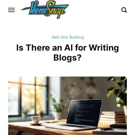
Web Site Building
Is There an AI for Writing
Blogs?