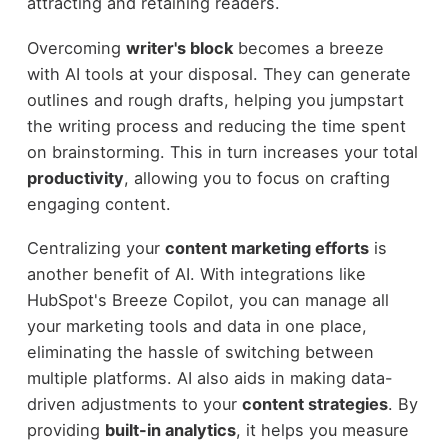
attracting and retaining readers.
Overcoming
writer's block
becomes a breeze
with AI tools at your disposal. They can generate
outlines and rough drafts, helping you jumpstart
the writing process and reducing the time spent
on brainstorming. This in turn increases your total
productivity
, allowing you to focus on crafting
engaging content.
Centralizing your
content marketing efforts
is
another benefit of AI. With integrations like
HubSpot's Breeze Copilot, you can manage all
your marketing tools and data in one place,
eliminating the hassle of switching between
multiple platforms. AI also aids in making data-
driven adjustments to your
content strategies
. By
providing
built-in analytics
, it helps you measure