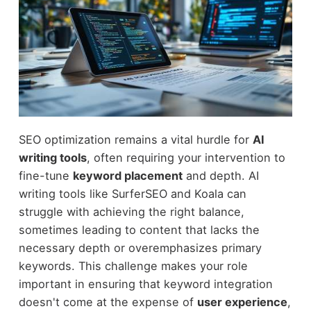
SEO optimization remains a vital hurdle for
AI
writing tools
, often requiring your intervention to
fine-tune
keyword placement
and depth. AI
writing tools like SurferSEO and Koala can
struggle with achieving the right balance,
sometimes leading to content that lacks the
necessary depth or overemphasizes primary
keywords. This challenge makes your role
important in ensuring that keyword integration
doesn't come at the expense of
user experience
,