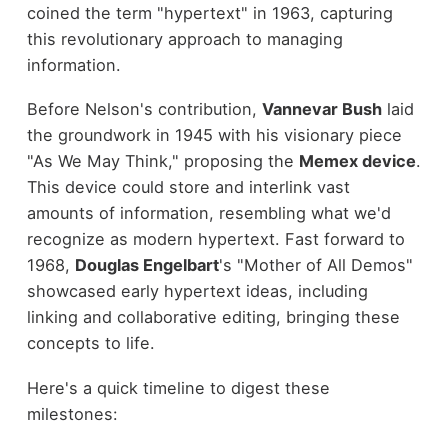
coined the term "hypertext" in 1963, capturing
this revolutionary approach to managing
information.
Before Nelson's contribution,
Vannevar Bush
laid
the groundwork in 1945 with his visionary piece
"As We May Think," proposing the
Memex device
.
This device could store and interlink vast
amounts of information, resembling what we'd
recognize as modern hypertext. Fast forward to
1968,
Douglas Engelbart
's "Mother of All Demos"
showcased early hypertext ideas, including
linking and collaborative editing, bringing these
concepts to life.
Here's a quick timeline to digest these
milestones: