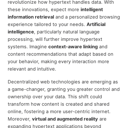
revolutionize how hypertext handles data. With
these innovations, expect more
intelligent
information retrieval
and a personalized browsing
experience tailored to your needs.
Artificial
intelligence
, particularly natural language
processing, will further improve hypertext
systems. Imagine
context-aware linking
and
content recommendations that adapt based on
your behavior, making every interaction more
relevant and intuitive.
Decentralized web technologies are emerging as
a game-changer, granting you greater control and
ownership over your data. This shift could
transform how content is created and shared
online, fostering a more user-centric internet.
Moreover,
virtual and augmented reality
are
expanding hypertext applications beyond