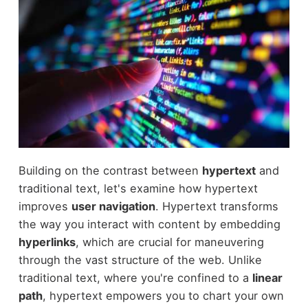
Building on the contrast between
hypertext
and
traditional text, let's examine how hypertext
improves
user navigation
. Hypertext transforms
the way you interact with content by embedding
hyperlinks
, which are crucial for maneuvering
through the vast structure of the web. Unlike
traditional text, where you're confined to a
linear
path
, hypertext empowers you to chart your own