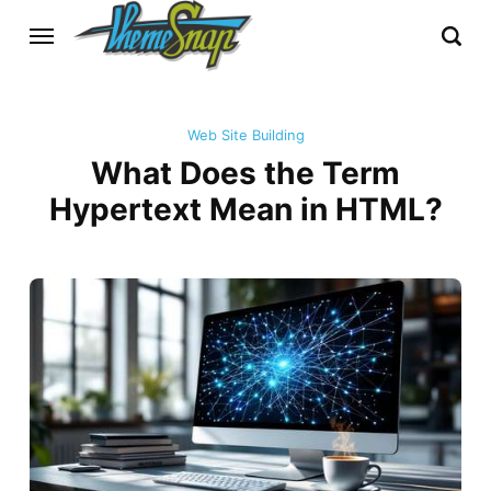
Web Site Building
What Does the Term
Hypertext Mean in HTML?