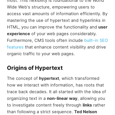
most. This flexibility is foundational to the World
Wide Web's structure, empowering users to
access vast amounts of information efficiently. By
mastering the use of hypertext and hyperlinks in
HTML, you can improve the functionality and
user
experience
of your web pages considerably.
Furthermore, CMS tools often include
built-in SEO
features
that enhance content visibility and drive
organic traffic to your web pages.
Origins of Hypertext
The concept of
hypertext
, which transformed
how we interact with information, has roots that
trace back decades. It all started with the idea of
organizing text in a
non-linear way
, allowing you
to investigate content freely through
links
rather
than following a strict sequence.
Ted Nelson