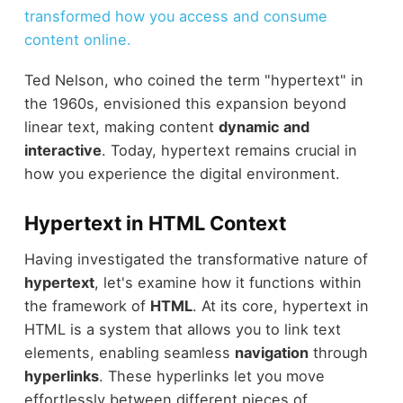
transformed how you access and consume
content online.
Ted Nelson, who coined the term "hypertext" in
the 1960s, envisioned this expansion beyond
linear text, making content
dynamic and
interactive
. Today, hypertext remains crucial in
how you experience the digital environment.
Hypertext in HTML Context
Having investigated the transformative nature of
hypertext
, let's examine how it functions within
the framework of
HTML
. At its core, hypertext in
HTML is a system that allows you to link text
elements, enabling seamless
navigation
through
hyperlinks
. These hyperlinks let you move
effortlessly between different pieces of