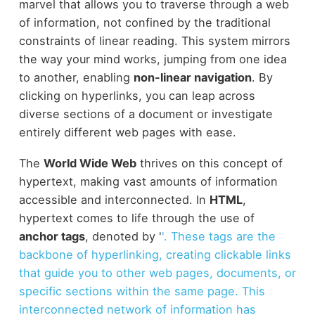
marvel that allows you to traverse through a web
of information, not confined by the traditional
constraints of linear reading. This system mirrors
the way your mind works, jumping from one idea
to another, enabling
non-linear navigation
. By
clicking on hyperlinks, you can leap across
diverse sections of a document or investigate
entirely different web pages with ease.
The
World Wide Web
thrives on this concept of
hypertext, making vast amounts of information
accessible and interconnected. In
HTML
,
hypertext comes to life through the use of
anchor tags
, denoted by '
'. These tags are the
backbone of hyperlinking, creating clickable links
that guide you to other web pages, documents, or
specific sections within the same page. This
interconnected network of information has