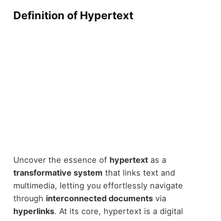
Definition of Hypertext
Uncover the essence of
hypertext
as a
transformative system
that links text and
multimedia, letting you effortlessly navigate
through
interconnected documents
via
hyperlinks
. At its core, hypertext is a digital