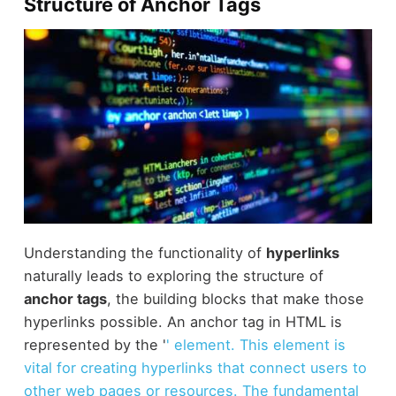
Structure of Anchor Tags
Understanding the functionality of
hyperlinks
naturally leads to exploring the structure of
anchor tags
, the building blocks that make those
hyperlinks possible. An anchor tag in HTML is
represented by the '
' element. This element is
vital for creating hyperlinks that connect users to
other web pages or resources. The fundamental