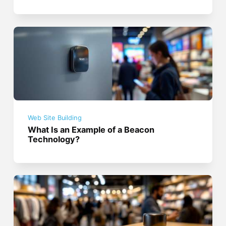
Web Site Building
What Is an Example of a Beacon
Technology?