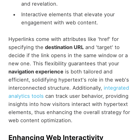
and revelation.
Interactive elements that elevate your
engagement with web content.
Hyperlinks come with attributes like 'href' for
specifying the
destination URL
and 'target' to
decide if the link opens in the same window or a
new one. This flexibility guarantees that your
navigation experience
is both tailored and
efficient, solidifying hypertext's role in the web's
interconnected structure. Additionally,
integrated
analytics tools
can track user behavior, providing
insights into how visitors interact with hypertext
elements, thus enhancing the overall strategy for
web content optimization.
Enhancing Web Interactivity