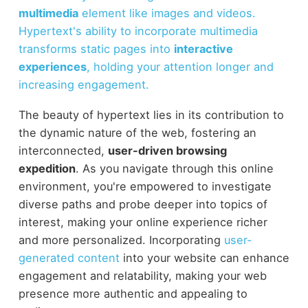
multimedia
element like images and videos.
Hypertext's ability to incorporate multimedia
transforms static pages into
interactive
experiences
, holding your attention longer and
increasing engagement.
The beauty of hypertext lies in its contribution to
the dynamic nature of the web, fostering an
interconnected,
user-driven browsing
expedition
. As you navigate through this online
environment, you're empowered to investigate
diverse paths and probe deeper into topics of
interest, making your online experience richer
and more personalized. Incorporating
user-
generated content
into your website can enhance
engagement and relatability, making your web
presence more authentic and appealing to