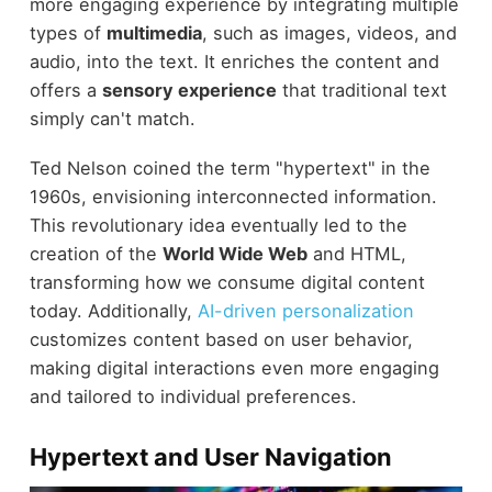
more engaging experience by integrating multiple
types of
multimedia
, such as images, videos, and
audio, into the text. It enriches the content and
offers a
sensory experience
that traditional text
simply can't match.
Ted Nelson coined the term "hypertext" in the
1960s, envisioning interconnected information.
This revolutionary idea eventually led to the
creation of the
World Wide Web
and HTML,
transforming how we consume digital content
today. Additionally,
AI-driven personalization
customizes content based on user behavior,
making digital interactions even more engaging
and tailored to individual preferences.
Hypertext and User Navigation