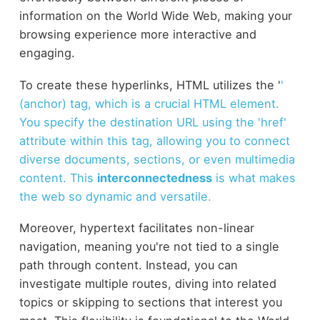
information on the World Wide Web, making your
browsing experience more interactive and
engaging.
To create these hyperlinks, HTML utilizes the '
'
(anchor) tag, which is a crucial HTML element.
You specify the destination URL using the 'href'
attribute within this tag, allowing you to connect
diverse documents, sections, or even multimedia
content. This
interconnectedness
is what makes
the web so dynamic and versatile.
Moreover, hypertext facilitates non-linear
navigation, meaning you're not tied to a single
path through content. Instead, you can
investigate multiple routes, diving into related
topics or skipping to sections that interest you