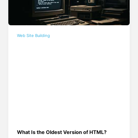
Web Site Building
What Is the Oldest Version of HTML?