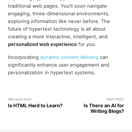
traditional web pages. You'll soon navigate
engaging, three-dimensional environments,
exploring information like never before. The
future of hypertext technology is all about
creating a more interactive, intelligent, and
personalized web experience
for you.
Incorporating
dynamic content delivery
can
significantly enhance user engagement and
personalization in hypertext systems.
PREVIOUS POST
NEXT POST
Is HTML Hard to Learn?
Is There an AI for
Writing Blogs?