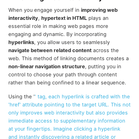
When you engage yourself in
improving web
interactivity
,
hypertext in HTML
plays an
essential role in making web pages more
engaging and dynamic. By incorporating
hyperlinks
, you allow users to seamlessly
navigate between related content
across the
web. This method of linking documents creates a
non-linear navigation structure
, putting you in
control to choose your path through content
rather than being confined to a linear sequence.
Using the '
' tag, each hyperlink is crafted with the
'href' attribute pointing to the target URL. This not
only improves web interactivity but also provides
immediate access to supplementary information
at your fingertips. Imagine clicking a hyperlink
and instantly discovering a related article or