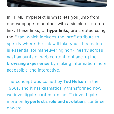
In HTML, hypertext is what lets you jump from
one webpage to another with a simple click on a
link. These links, or
hyperlinks
, are created using
the '
' tag, which includes the 'href' attribute to
specify where the link will take you. This feature
is essential for maneuvering non-linearly across
vast amounts of web content, enhancing the
browsing experience
by making information more
accessible and interactive.
The concept was coined by
Ted Nelson
in the
1960s, and it has dramatically transformed how
we investigate content online. To investigate
more on
hypertext's role and evolution
, continue
onward.