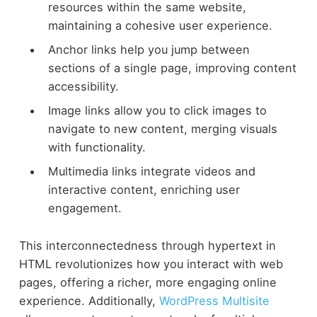
resources within the same website,
maintaining a cohesive user experience.
Anchor links help you jump between
sections of a single page, improving content
accessibility.
Image links allow you to click images to
navigate to new content, merging visuals
with functionality.
Multimedia links integrate videos and
interactive content, enriching user
engagement.
This interconnectedness through hypertext in
HTML revolutionizes how you interact with web
pages, offering a richer, more engaging online
experience. Additionally,
WordPress Multisite