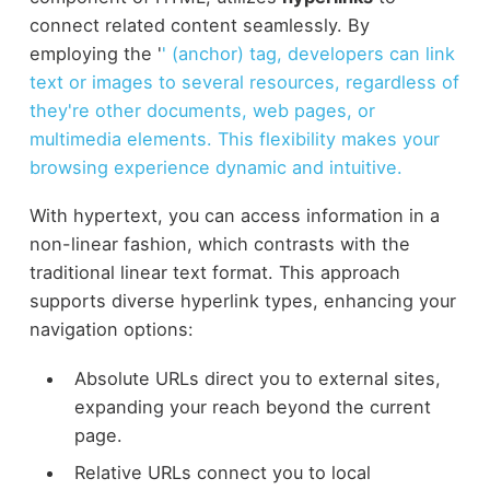
connect related content seamlessly. By
employing the '
' (anchor) tag, developers can link
text or images to several resources, regardless of
they're other documents, web pages, or
multimedia elements. This flexibility makes your
browsing experience dynamic and intuitive.
With hypertext, you can access information in a
non-linear fashion, which contrasts with the
traditional linear text format. This approach
supports diverse hyperlink types, enhancing your
navigation options:
Absolute URLs direct you to external sites,
expanding your reach beyond the current
page.
Relative URLs connect you to local