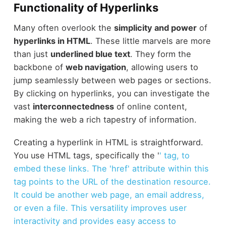
Functionality of Hyperlinks
Many often overlook the
simplicity and power
of
hyperlinks in HTML
. These little marvels are more
than just
underlined blue text
. They form the
backbone of
web navigation
, allowing users to
jump seamlessly between web pages or sections.
By clicking on hyperlinks, you can investigate the
vast
interconnectedness
of online content,
making the web a rich tapestry of information.
Creating a hyperlink in HTML is straightforward.
You use HTML tags, specifically the '
' tag, to
embed these links. The 'href' attribute within this
tag points to the URL of the destination resource.
It could be another web page, an email address,
or even a file. This versatility improves user
interactivity and provides easy access to