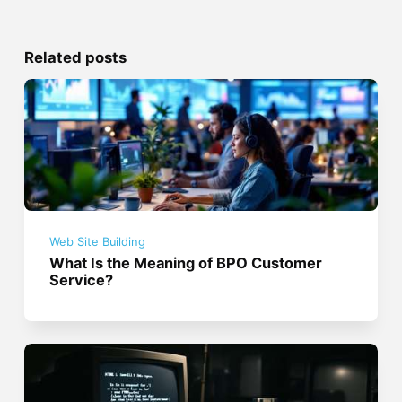
Related posts
Web Site Building
What Is the Meaning of BPO Customer
Service?