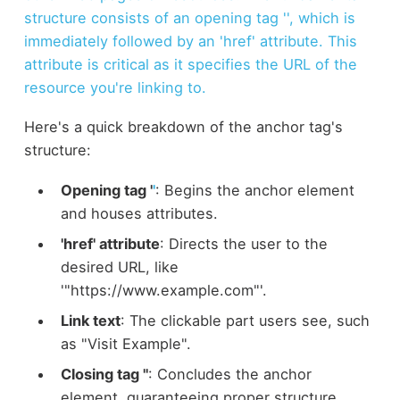
structure consists of an opening tag '
', which is
immediately followed by an 'href' attribute. This
attribute is critical as it specifies the URL of the
resource you're linking to.
Here's a quick breakdown of the anchor tag's
structure:
Opening tag '
'
: Begins the anchor element
and houses attributes.
'href' attribute
: Directs the user to the
desired URL, like
'"https://www.example.com"'.
Link text
: The clickable part users see, such
as "Visit Example".
Closing tag ''
: Concludes the anchor
element, guaranteeing proper structure.