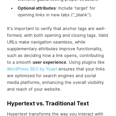
Optional attributes
: Include 'target' for
opening links in new tabs (''_blank'').
It's important to verify that anchor tags are well-
formed, with both opening and closing tags. Valid
URLs make navigation seamless, while
supplementary attributes improve functionality,
such as deciding how a link opens, contributing
to a smooth
user experience
. Using plugins like
WordPress SEO by Yoast
ensures that your links
are optimized for search engines and social
media platforms, enhancing the overall visibility
and reach of your website.
Hypertext vs. Traditional Text
Hypertext transforms the way you interact with