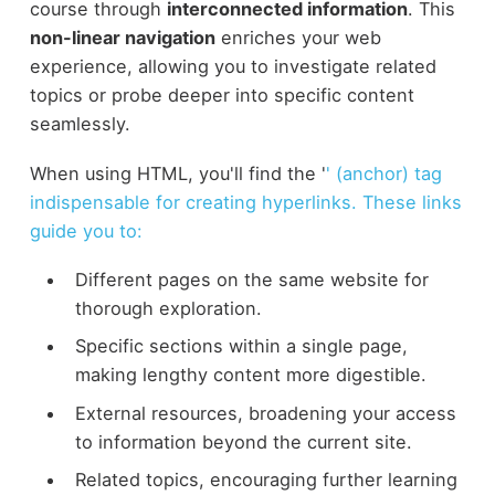
course through
interconnected information
. This
non-linear navigation
enriches your web
experience, allowing you to investigate related
topics or probe deeper into specific content
seamlessly.
When using HTML, you'll find the '
' (anchor) tag
indispensable for creating hyperlinks. These links
guide you to:
Different pages on the same website for
thorough exploration.
Specific sections within a single page,
making lengthy content more digestible.
External resources, broadening your access
to information beyond the current site.
Related topics, encouraging further learning