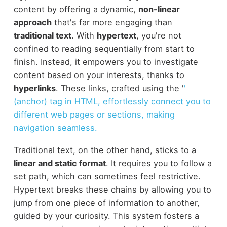
content by offering a dynamic,
non-linear
approach
that's far more engaging than
traditional text
. With
hypertext
, you're not
confined to reading sequentially from start to
finish. Instead, it empowers you to investigate
content based on your interests, thanks to
hyperlinks
. These links, crafted using the '
'
(anchor) tag in HTML, effortlessly connect you to
different web pages or sections, making
navigation seamless.
Traditional text, on the other hand, sticks to a
linear and static format
. It requires you to follow a
set path, which can sometimes feel restrictive.
Hypertext breaks these chains by allowing you to
jump from one piece of information to another,
guided by your curiosity. This system fosters a