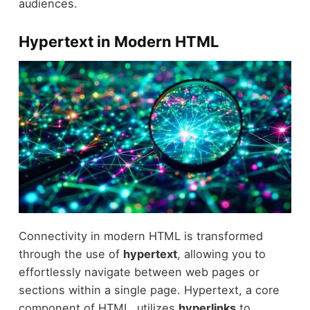
audiences.
Hypertext in Modern HTML
Connectivity in modern HTML is transformed
through the use of
hypertext
, allowing you to
effortlessly navigate between web pages or
sections within a single page. Hypertext, a core
component of HTML, utilizes
hyperlinks
to