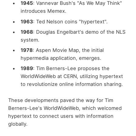
1945
: Vannevar Bush's "As We May Think"
introduces Memex.
1963
: Ted Nelson coins "hypertext".
1968
: Douglas Engelbart's demo of the NLS
system.
1978
: Aspen Movie Map, the initial
hypermedia application, emerges.
1989
: Tim Berners-Lee proposes the
WorldWideWeb at CERN, utilizing hypertext
to revolutionize online information sharing.
These developments paved the way for Tim
Berners-Lee's WorldWideWeb, which welcomed
hypertext to connect users with information
globally.