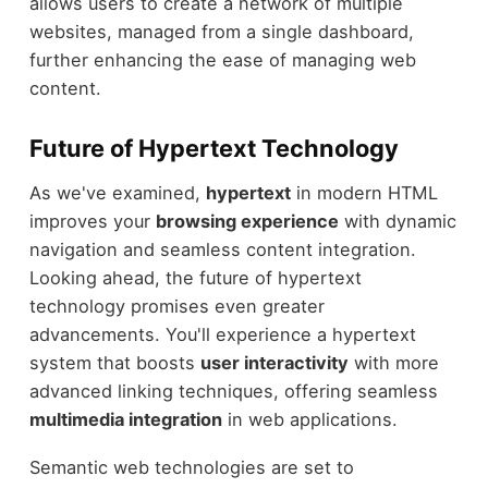
allows users to create a network of multiple
websites, managed from a single dashboard,
further enhancing the ease of managing web
content.
Future of Hypertext Technology
As we've examined,
hypertext
in modern HTML
improves your
browsing experience
with dynamic
navigation and seamless content integration.
Looking ahead, the future of hypertext
technology promises even greater
advancements. You'll experience a hypertext
system that boosts
user interactivity
with more
advanced linking techniques, offering seamless
multimedia integration
in web applications.
Semantic web technologies are set to