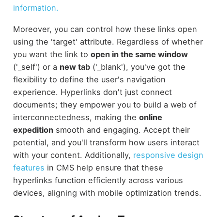
information.
Moreover, you can control how these links open
using the 'target' attribute. Regardless of whether
you want the link to
open in the same window
('_self') or a
new tab
('_blank'), you've got the
flexibility to define the user's navigation
experience. Hyperlinks don't just connect
documents; they empower you to build a web of
interconnectedness, making the
online
expedition
smooth and engaging. Accept their
potential, and you'll transform how users interact
with your content. Additionally,
responsive design
features
in CMS help ensure that these
hyperlinks function efficiently across various
devices, aligning with mobile optimization trends.