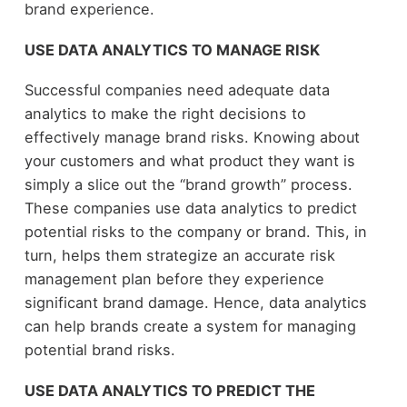
brand experience.
USE DATA ANALYTICS TO MANAGE RISK
Successful companies need adequate data
analytics to make the right decisions to
effectively manage brand risks. Knowing about
your customers and what product they want is
simply a slice out the “brand growth” process.
These companies use data analytics to predict
potential risks to the company or brand. This, in
turn, helps them strategize an accurate risk
management plan before they experience
significant brand damage. Hence, data analytics
can help brands create a system for managing
potential brand risks.
USE DATA ANALYTICS TO PREDICT THE