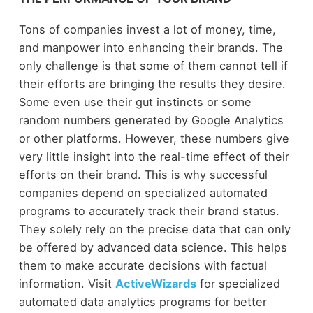
Tons of companies invest a lot of money, time,
and manpower into enhancing their brands. The
only challenge is that some of them cannot tell if
their efforts are bringing the results they desire.
Some even use their gut instincts or some
random numbers generated by Google Analytics
or other platforms. However, these numbers give
very little insight into the real-time effect of their
efforts on their brand. This is why successful
companies depend on specialized automated
programs to accurately track their brand status.
They solely rely on the precise data that can only
be offered by advanced data science. This helps
them to make accurate decisions with factual
information. Visit
ActiveWizards
for specialized
automated data analytics programs for better