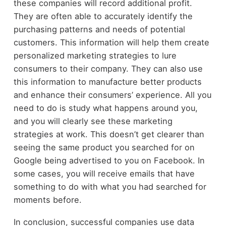
these companies will record additional profit.
They are often able to accurately identify the
purchasing patterns and needs of potential
customers. This information will help them create
personalized marketing strategies to lure
consumers to their company. They can also use
this information to manufacture better products
and enhance their consumers’ experience. All you
need to do is study what happens around you,
and you will clearly see these marketing
strategies at work. This doesn’t get clearer than
seeing the same product you searched for on
Google being advertised to you on Facebook. In
some cases, you will receive emails that have
something to do with what you had searched for
moments before.
In conclusion, successful companies use data