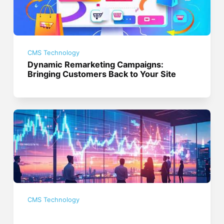
CMS Technology
Dynamic Remarketing Campaigns:
Bringing Customers Back to Your Site
CMS Technology