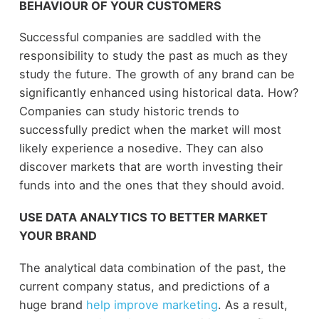
BEHAVIOUR OF YOUR CUSTOMERS
Successful companies are saddled with the
responsibility to study the past as much as they
study the future. The growth of any brand can be
significantly enhanced using historical data. How?
Companies can study historic trends to
successfully predict when the market will most
likely experience a nosedive. They can also
discover markets that are worth investing their
funds into and the ones that they should avoid.
USE DATA ANALYTICS TO BETTER MARKET
YOUR BRAND
The analytical data combination of the past, the
current company status, and predictions of a
huge brand
help improve marketing
. As a result,