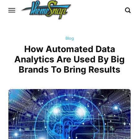
Blog
How Automated Data
Analytics Are Used By Big
Brands To Bring Results