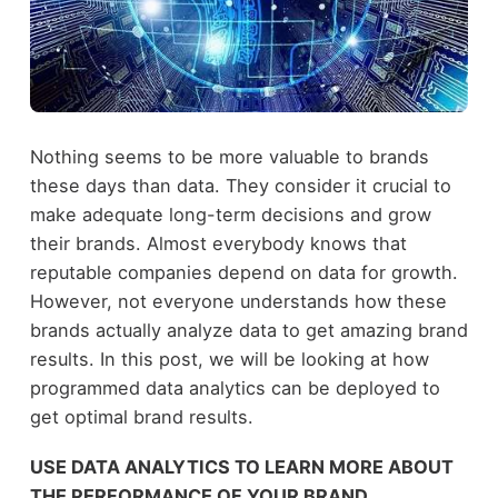
Nothing seems to be more valuable to brands
these days than data. They consider it crucial to
make adequate long-term decisions and grow
their brands. Almost everybody knows that
reputable companies depend on data for growth.
However, not everyone understands how these
brands actually analyze data to get amazing brand
results. In this post, we will be looking at how
programmed data analytics can be deployed to
get optimal brand results.
USE DATA ANALYTICS TO LEARN MORE ABOUT
THE PERFORMANCE OF YOUR BRAND