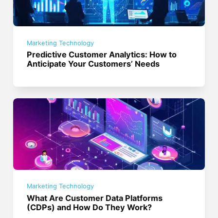
Marketing Technology
Predictive Customer Analytics: How to
Anticipate Your Customers’ Needs
Marketing Technology
What Are Customer Data Platforms
(CDPs) and How Do They Work?