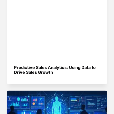
Predictive Sales Analytics: Using Data to
Drive Sales Growth