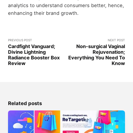
analytics to understand consumers better, hence,
enhancing their brand growth.
PREVIOUS POST
NEXT POST
Cardfight Vanguard;
Non-surgical Vaginal
Divine Lightning
Rejuvenation;
Radiance Booster Box
Everything You Need To
Review
Know
Related posts