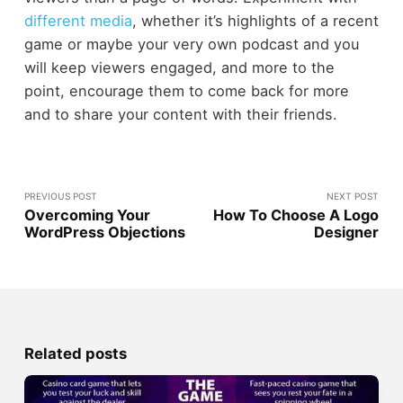
different media
, whether it’s highlights of a recent
game or maybe your very own podcast and you
will keep viewers engaged, and more to the
point, encourage them to come back for more
and to share your content with their friends.
PREVIOUS POST
NEXT POST
Overcoming Your
How To Choose A Logo
WordPress Objections
Designer
Related posts