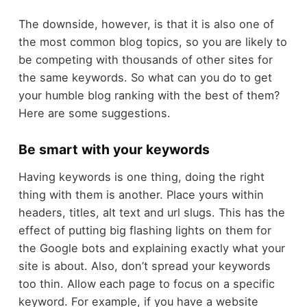
The downside, however, is that it is also one of
the most common blog topics, so you are likely to
be competing with thousands of other sites for
the same keywords. So what can you do to get
your humble blog ranking with the best of them?
Here are some suggestions.
Be smart with your keywords
Having keywords is one thing, doing the right
thing with them is another. Place yours within
headers, titles, alt text and url slugs. This has the
effect of putting big flashing lights on them for
the Google bots and explaining exactly what your
site is about. Also, don’t spread your keywords
too thin. Allow each page to focus on a specific
keyword. For example, if you have a website