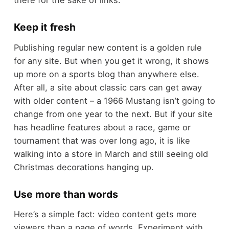
there for the sake of links.
Keep it fresh
Publishing regular new content is a golden rule
for any site. But when you get it wrong, it shows
up more on a sports blog than anywhere else.
After all, a site about classic cars can get away
with older content – a 1966 Mustang isn’t going to
change from one year to the next. But if your site
has headline features about a race, game or
tournament that was over long ago, it is like
walking into a store in March and still seeing old
Christmas decorations hanging up.
Use more than words
Here’s a simple fact: video content gets more
viewers than a page of words. Experiment with