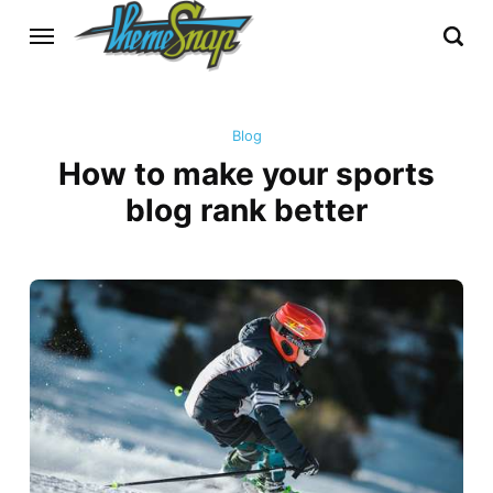
Blog
How to make your sports
blog rank better