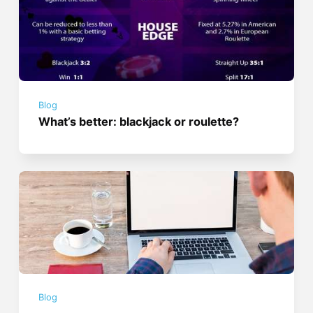
Blog
What’s better: blackjack or roulette?
Blog