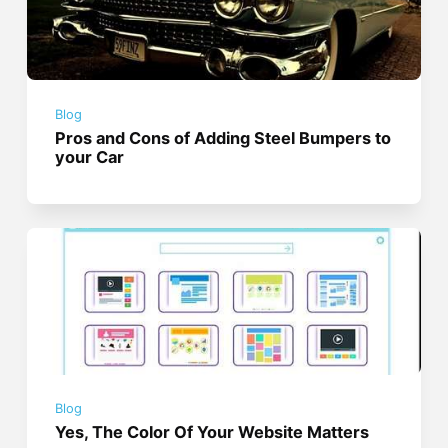
Blog
Pros and Cons of Adding Steel Bumpers to
your Car
Blog
Yes, The Color Of Your Website Matters