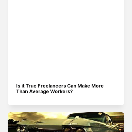
Is it True Freelancers Can Make More
Than Average Workers?