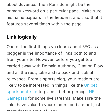
about Juventus, then Ronaldo might be the
primary keyword on a particular page. Make sure
his name appears in the headers, and also that it
features several times within the page.
Link logically
One of the first things you learn about SEO as a
blogger is the importance of links both to and
from your site. However, before you get too
carried away with Domain Authority, Citation Flow
and all the rest, take a step back and look at
relevance. From a sports blog, your readers are
likely to be interested in things like the
Unibet
sportsbook site
to place a bet or perhaps
NFL
Gamepass
for some live streams. Make sure the
links have value to your readers and are not just