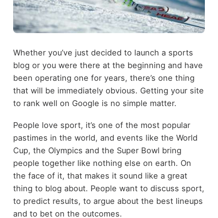
Whether you’ve just decided to launch a sports
blog or you were there at the beginning and have
been operating one for years, there’s one thing
that will be immediately obvious. Getting your site
to rank well on Google is no simple matter.
People love sport, it’s one of the most popular
pastimes in the world, and events like the World
Cup, the Olympics and the Super Bowl bring
people together like nothing else on earth. On
the face of it, that makes it sound like a great
thing to blog about. People want to discuss sport,
to predict results, to argue about the best lineups
and to bet on the outcomes.