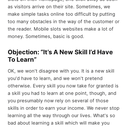
as visitors arrive on their site. Sometimes, we
make simple tasks online too difficult by putting
too many obstacles in the way of the customer or
the reader. Mobile slots websites make a lot of
money. Sometimes, basic is good.
Objection: “It’s A New Skill I’d Have
To Learn”
OK, we won't disagree with you. It is a new skill
you'd have to learn, and we won't pretend
otherwise. Every skill you now take for granted is
a skill you had to learn at one point, though, and
you presumably now rely on several of those
skills in order to earn your income. We never stop
learning all the way through our lives. What's so
bad about learning a skill which will make you