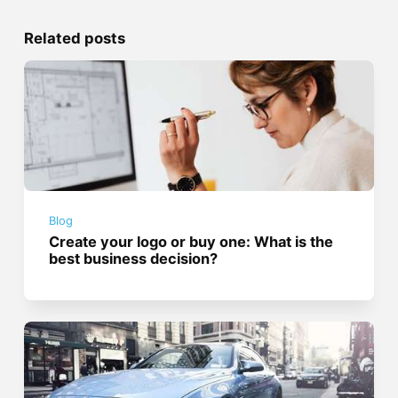
Related posts
Blog
Create your logo or buy one: What is the
best business decision?