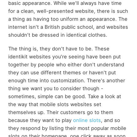
basic appearance. While we'll always have time
for a clean, well-presented website, there is such
a thing as having too uniform an appearance. The
internet isn't a British public school, and websites
shouldn't be dressed in identical clothes.
The thing is, they don't have to be. These
identikit websites you're seeing have been put
together by people who either don't understand
they can use different themes or haven't put
enough time into customization. There's another
thing we want you to consider though -
sometimes, simple can be good. Take a look at
the way that mobile slots websites set
themselves up. Their customers go to them
because they want to play
online slots
, and so
they respond by listing their most popular mobile
slots on their homepage, one click away as soon