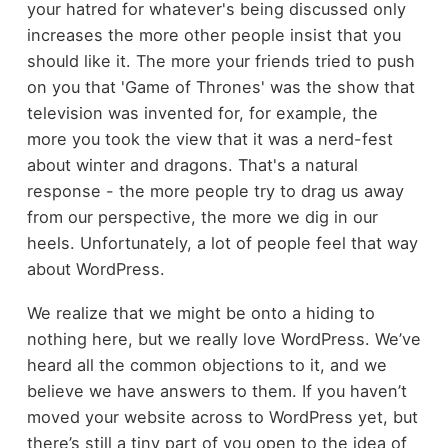
your hatred for whatever's being discussed only
increases the more other people insist that you
should like it. The more your friends tried to push
on you that 'Game of Thrones' was the show that
television was invented for, for example, the
more you took the view that it was a nerd-fest
about winter and dragons. That's a natural
response - the more people try to drag us away
from our perspective, the more we dig in our
heels. Unfortunately, a lot of people feel that way
about WordPress.
We realize that we might be onto a hiding to
nothing here, but we really love WordPress. We’ve
heard all the common objections to it, and we
believe we have answers to them. If you haven’t
moved your website across to WordPress yet, but
there’s still a tiny part of you open to the idea of