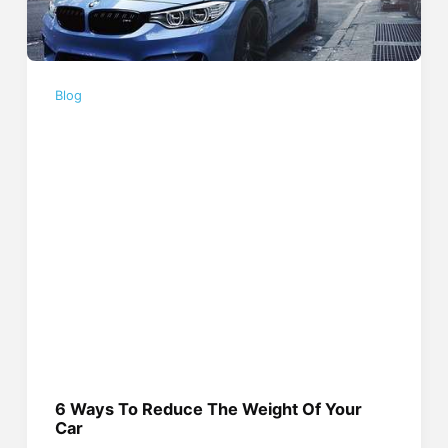
Blog
6 Ways To Reduce The Weight Of Your
Car