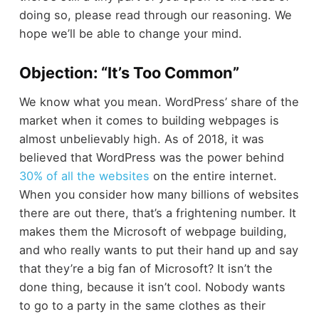
doing so, please read through our reasoning. We
hope we’ll be able to change your mind.
Objection: “It’s Too Common”
We know what you mean. WordPress’ share of the
market when it comes to building webpages is
almost unbelievably high. As of 2018, it was
believed that WordPress was the power behind
30% of all the websites
on the entire internet.
When you consider how many billions of websites
there are out there, that’s a frightening number. It
makes them the Microsoft of webpage building,
and who really wants to put their hand up and say
that they’re a big fan of Microsoft? It isn’t the
done thing, because it isn’t cool. Nobody wants
to go to a party in the same clothes as their