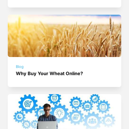
Blog
Why Buy Your Wheat Online?