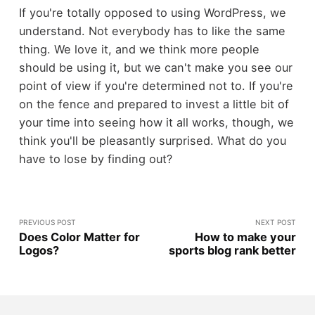
If you're totally opposed to using WordPress, we
understand. Not everybody has to like the same
thing. We love it, and we think more people
should be using it, but we can't make you see our
point of view if you're determined not to. If you're
on the fence and prepared to invest a little bit of
your time into seeing how it all works, though, we
think you'll be pleasantly surprised. What do you
have to lose by finding out?
PREVIOUS POST
NEXT POST
Does Color Matter for
How to make your
Logos?
sports blog rank better