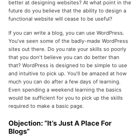
better at designing websites? At what point in the
future do you believe that the ability to design a
functional website will cease to be useful?
If you can write a blog, you can use WordPress.
You've seen some of the badly-made WordPress
sites out there. Do you rate your skills so poorly
that you don't believe you can do better than
that? WordPress is designed to be simple to use
and intuitive to pick up. You'll be amazed at how
much you can do after a few days of learning.
Even spending a weekend learning the basics
would be sufficient for you to pick up the skills
required to make a basic page.
Objection: “It’s Just A Place For
Blogs”