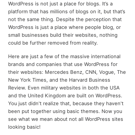
WordPress is not just a place for blogs. It’s a
platform that has millions of blogs on it, but that’s
not the same thing. Despite the perception that
WordPress is just a place where people blog, or
small businesses build their websites, nothing
could be further removed from reality.
Here are just a few of the massive international
brands and companies that use WordPress for
their websites: Mercedes Benz, CNN, Vogue, The
New York Times, and the Harvard Business
Review. Even military websites in both the USA
and the United Kingdom are built on WordPress.
You just didn't realize that, because they haven't
been put together using basic themes. Now you
see what we mean about not all WordPress sites
looking basic!