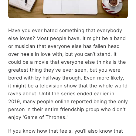
Have you ever hated something that everybody
else loves? Most people have. It might be a band
or musician that everyone else has fallen head
over heels in love with, but you can’t stand. It
could be a movie that everyone else thinks is the
greatest thing they’ve ever seen, but you were
bored with by halfway through. Even more likely,
it might be a television show that the whole world
raves about. Until the series ended earlier in
2019, many people online reported being the only
person in their entire friendship group who didn't
enjoy 'Game of Thrones.'
If you know how that feels, you'll also know that