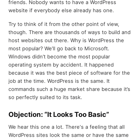
friends. Nobody wants to have a WordPress
website if everybody else already has one.
Try to think of it from the other point of view,
though. There are thousands of ways to build and
host websites out there. Why is WordPress the
most popular? We’ll go back to Microsoft.
Windows didn’t become the most popular
operating system by accident. It happened
because it was the best piece of software for the
job at the time. WordPress is the same. It
commands such a huge market share because it’s
so perfectly suited to its task.
Objection: “It Looks Too Basic”
We hear this one a lot. There's a feeling that all
WordPress sites look the same or have the same