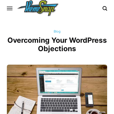
Blog
Overcoming Your WordPress
Objections