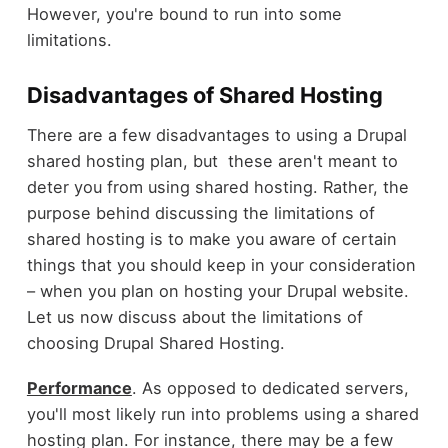
However, you're bound to run into some
limitations.
Disadvantages of Shared Hosting
There are a few disadvantages to using a Drupal
shared hosting plan, but these aren't meant to
deter you from using shared hosting. Rather, the
purpose behind discussing the limitations of
shared hosting is to make you aware of certain
things that you should keep in your consideration
– when you plan on hosting your Drupal website.
Let us now discuss about the limitations of
choosing Drupal Shared Hosting.
Performance
. As opposed to dedicated servers,
you'll most likely run into problems using a shared
hosting plan. For instance, there may be a few