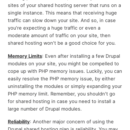
sites of your shared hosting server that runs on a
single instance. This means that receiving huge
traffic can slow down your site. And so, in case
you're expecting a huge traffic or even a
moderate amount of traffic on your site, then
shared hosting won't be a good choice for you.
Memory Limits
: Even after installing a few Drupal
modules on your site, you might be compelled to
cope up with PHP memory issues. Luckily, you can
easily resolve the PHP memory issue, by either
uninstalling the modules or simply expanding your
PHP memory limit. Remember, you shouldn't go
for shared hosting in case you need to install a
large number of Drupal modules.
Reliability
: Another major concern of using the
Drupal shared hosting plan is reliability. You may