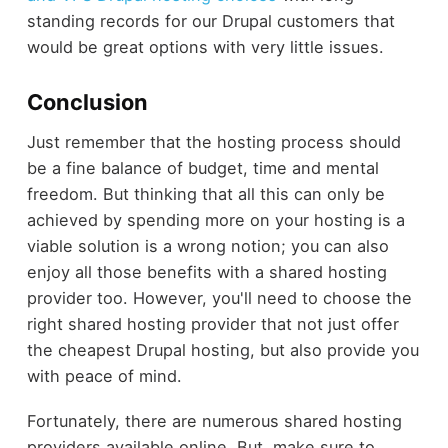
standing records for our Drupal customers that
would be great options with very little issues.
Conclusion
Just remember that the hosting process should
be a fine balance of budget, time and mental
freedom. But thinking that all this can only be
achieved by spending more on your hosting is a
viable solution is a wrong notion; you can also
enjoy all those benefits with a shared hosting
provider too. However, you'll need to choose the
right shared hosting provider that not just offer
the cheapest Drupal hosting, but also provide you
with peace of mind.
Fortunately, there are numerous shared hosting
providers available online. But, make sure to