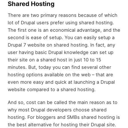
Shared Hosting
There are two primary reasons because of which
lot of Drupal users prefer using shared hosting.
The first one is an economical advantage, and the
second is ease of setup. You can easily setup a
Drupal 7 website on shared hosting. In fact, any
user having basic Drupal knowledge can set up
their site on a shared host in just 10 to 15
minutes. But, today you can find several other
hosting options available on the web – that are
even more easy and quick at launching a Drupal
website compared to a shared hosting.
And so, cost can be called the main reason as to
why most Drupal developers choose shared
hosting. For bloggers and SMBs shared hosting is
the best alternative for hosting their Drupal site.