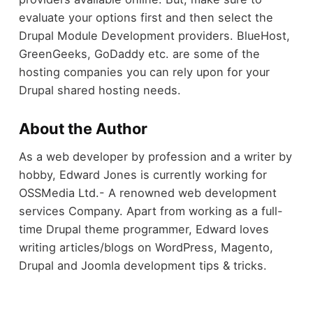
evaluate your options first and then select the
Drupal Module Development providers. BlueHost,
GreenGeeks, GoDaddy etc. are some of the
hosting companies you can rely upon for your
Drupal shared hosting needs.
About the Author
As a web developer by profession and a writer by
hobby, Edward Jones is currently working for
OSSMedia Ltd.- A renowned web development
services Company. Apart from working as a full-
time Drupal theme programmer, Edward loves
writing articles/blogs on WordPress, Magento,
Drupal and Joomla development tips & tricks.