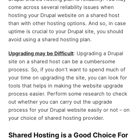
come across several reliability issues when
hosting your Drupal website on a shared host
than with other hosting options. And so, in case
uptime is crucial to your Drupal site, you should
avoid using a shared hosting plan.
Upgrading may be Difficult
: Upgrading a Drupal
site on a shared host can be a cumbersome
process. So, if you don't want to spend much of
your time on upgrading the site, you can look for
tools that helps in making the website upgrade
process easier. Perform some research to check
out whether you can carry out the upgrade
process for your Drupal website easily or not – on
your choice of shared hosting provider.
Shared Hosting is a Good Choice For