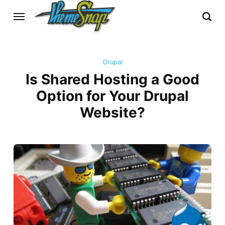
Drupal
Is Shared Hosting a Good
Option for Your Drupal
Website?