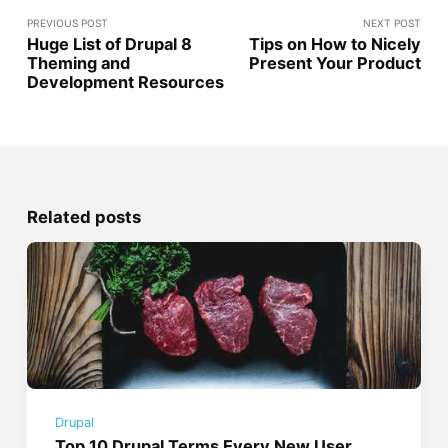
PREVIOUS POST
NEXT POST
Huge List of Drupal 8
Tips on How to Nicely
Theming and
Present Your Product
Development Resources
Related posts
Drupal
Top 10 Drupal Terms Every New User