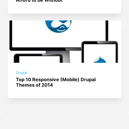
Afford to be Without
Drupal
Top 10 Responsive (Mobile) Drupal
Themes of 2014