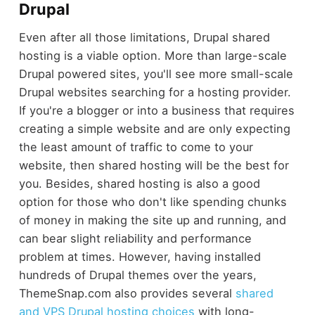
Drupal
Even after all those limitations, Drupal shared
hosting is a viable option. More than large-scale
Drupal powered sites, you'll see more small-scale
Drupal websites searching for a hosting provider.
If you're a blogger or into a business that requires
creating a simple website and are only expecting
the least amount of traffic to come to your
website, then shared hosting will be the best for
you. Besides, shared hosting is also a good
option for those who don't like spending chunks
of money in making the site up and running, and
can bear slight reliability and performance
problem at times. However, having installed
hundreds of Drupal themes over the years,
ThemeSnap.com also provides several
shared
and VPS Drupal hosting choices
with long-