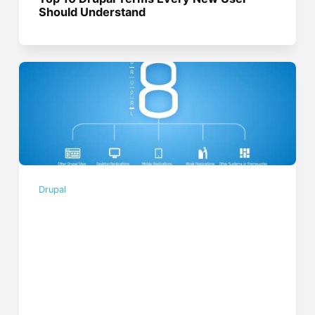
Should Understand
Drupal