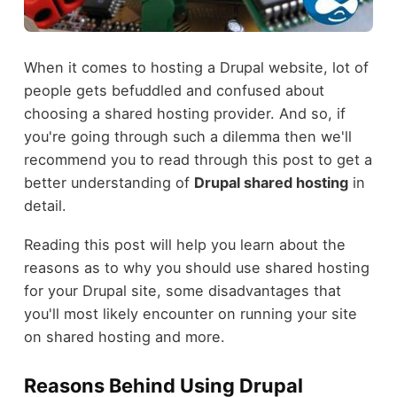
When it comes to hosting a Drupal website, lot of
people gets befuddled and confused about
choosing a shared hosting provider. And so, if
you're going through such a dilemma then we'll
recommend you to read through this post to get a
better understanding of
Drupal shared hosting
in
detail.
Reading this post will help you learn about the
reasons as to why you should use shared hosting
for your Drupal site, some disadvantages that
you'll most likely encounter on running your site
on shared hosting and more.
Reasons Behind Using Drupal