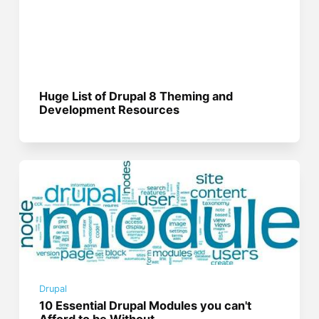
Huge List of Drupal 8 Theming and
Development Resources
Drupal
10 Essential Drupal Modules you can't