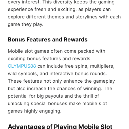
every interest. This diversity keeps the gaming
experience fresh and exciting, as players can
explore different themes and storylines with each
game they play.
Bonus Features and Rewards
Mobile slot games often come packed with
exciting bonus features and rewards.
OLYMPUS88
can include free spins, multipliers,
wild symbols, and interactive bonus rounds.
These features not only enhance the gameplay
but also increase the chances of winning. The
potential for big payouts and the thrill of
unlocking special bonuses make mobile slot
games highly engaging.
Advantages of Playing Mobile Slot