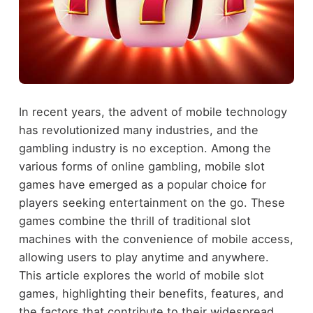
In recent years, the advent of mobile technology
has revolutionized many industries, and the
gambling industry is no exception. Among the
various forms of online gambling, mobile slot
games have emerged as a popular choice for
players seeking entertainment on the go. These
games combine the thrill of traditional slot
machines with the convenience of mobile access,
allowing users to play anytime and anywhere.
This article explores the world of mobile slot
games, highlighting their benefits, features, and
the factors that contribute to their widespread