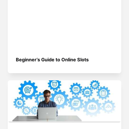
Beginner’s Guide to Online Slots