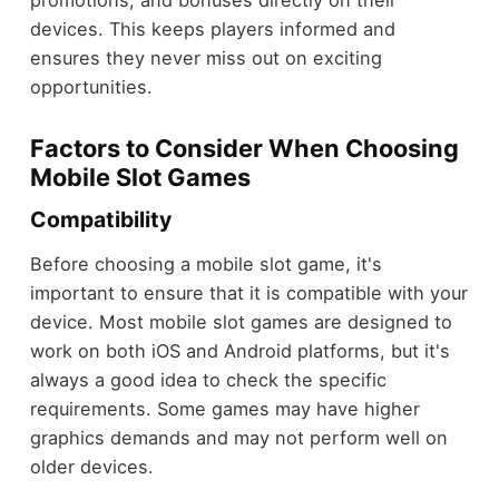
promotions, and bonuses directly on their
devices. This keeps players informed and
ensures they never miss out on exciting
opportunities.
Factors to Consider When Choosing
Mobile Slot Games
Compatibility
Before choosing a mobile slot game, it's
important to ensure that it is compatible with your
device. Most mobile slot games are designed to
work on both iOS and Android platforms, but it's
always a good idea to check the specific
requirements. Some games may have higher
graphics demands and may not perform well on
older devices.