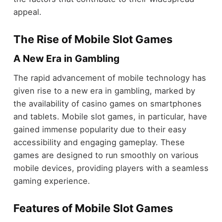
appeal.
The Rise of Mobile Slot Games
A New Era in Gambling
The rapid advancement of mobile technology has
given rise to a new era in gambling, marked by
the availability of casino games on smartphones
and tablets. Mobile slot games, in particular, have
gained immense popularity due to their easy
accessibility and engaging gameplay. These
games are designed to run smoothly on various
mobile devices, providing players with a seamless
gaming experience.
Features of Mobile Slot Games