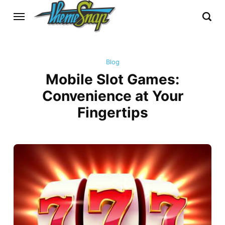
Blog
Mobile Slot Games:
Convenience at Your
Fingertips