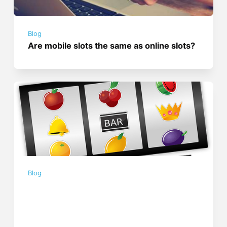
Blog
Are mobile slots the same as online slots?
Blog