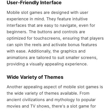
User-Friendly Interface
Mobile slot games are designed with user
experience in mind. They feature intuitive
interfaces that are easy to navigate, even for
beginners. The buttons and controls are
optimized for touchscreens, ensuring that players
can spin the reels and activate bonus features
with ease. Additionally, the graphics and
animations are tailored to suit smaller screens,
providing a visually appealing experience.
Wide Variety of Themes
Another appealing aspect of mobile slot games is
the wide variety of themes available. From
ancient civilizations and mythology to popular
movies and TV shows, there's a slot game for