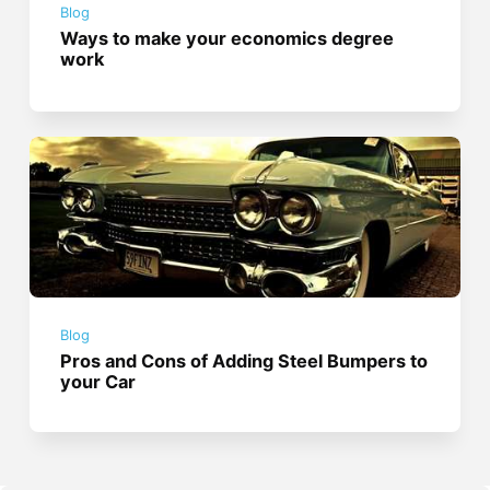
Blog
Ways to make your economics degree
work
Blog
Pros and Cons of Adding Steel Bumpers to
your Car