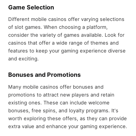
Game Selection
Different mobile casinos offer varying selections
of slot games. When choosing a platform,
consider the variety of games available. Look for
casinos that offer a wide range of themes and
features to keep your gaming experience diverse
and exciting.
Bonuses and Promotions
Many mobile casinos offer bonuses and
promotions to attract new players and retain
existing ones. These can include welcome
bonuses, free spins, and loyalty programs. It's
worth exploring these offers, as they can provide
extra value and enhance your gaming experience.