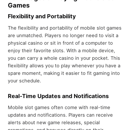
Games
Flexibility and Portability
The flexibility and portability of mobile slot games
are unmatched. Players no longer need to visit a
physical casino or sit in front of a computer to
enjoy their favorite slots. With a mobile device,
you can carry a whole casino in your pocket. This
flexibility allows you to play whenever you have a
spare moment, making it easier to fit gaming into
your schedule.
Real-Time Updates and Notifications
Mobile slot games often come with real-time
updates and notifications. Players can receive
alerts about new game releases, special