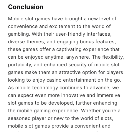
Conclusion
Mobile slot games have brought a new level of
convenience and excitement to the world of
gambling. With their user-friendly interfaces,
diverse themes, and engaging bonus features,
these games offer a captivating experience that
can be enjoyed anytime, anywhere. The flexibility,
portability, and enhanced security of mobile slot
games make them an attractive option for players
looking to enjoy casino entertainment on the go.
As mobile technology continues to advance, we
can expect even more innovative and immersive
slot games to be developed, further enhancing
the mobile gaming experience. Whether you're a
seasoned player or new to the world of slots,
mobile slot games provide a convenient and