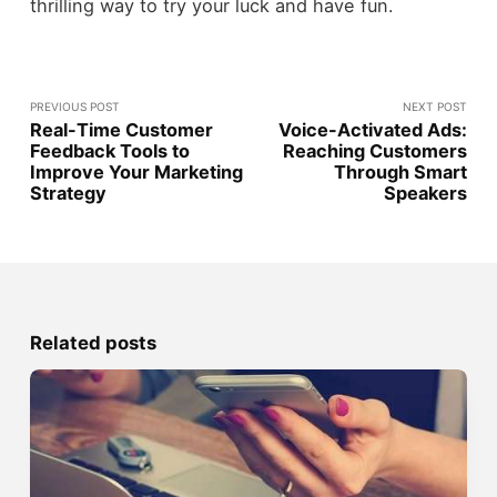
thrilling way to try your luck and have fun.
PREVIOUS POST
NEXT POST
Real-Time Customer
Voice-Activated Ads:
Feedback Tools to
Reaching Customers
Improve Your Marketing
Through Smart
Strategy
Speakers
Related posts