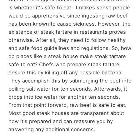
is whether it's safe to eat. It makes sense people
would be apprehensive since ingesting raw beef
has been known to cause sickness. However, the
existence of steak tartare in restaurants proves
otherwise. After all, they need to follow healthy
and safe food guidelines and regulations. So, how
do places like a steak house make steak tartare
safe to eat? Chefs who prepare steak tartare
ensure this by killing off any possible bacteria.
They accomplish this by submerging the beef into
boiling salt water for ten seconds. Afterwards, it
drops into ice water for another ten seconds.
From that point forward, raw beef is safe to eat.
Most good steak houses are transparent about
how it's prepared and can reassure you by
answering any additional concerns.