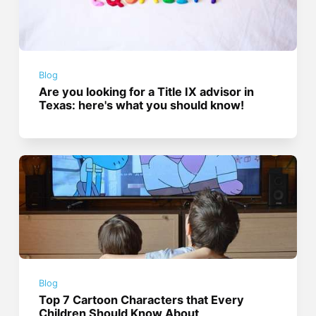
Blog
Are you looking for a Title IX advisor in
Texas: here's what you should know!
Blog
Top 7 Cartoon Characters that Every
Children Should Know About