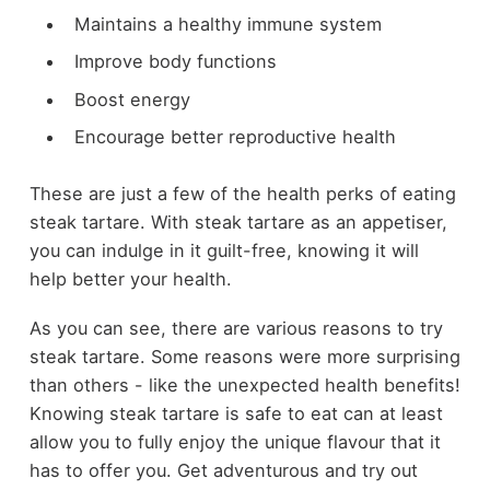
Maintains a healthy immune system
Improve body functions
Boost energy
Encourage better reproductive health
These are just a few of the health perks of eating
steak tartare. With steak tartare as an appetiser,
you can indulge in it guilt-free, knowing it will
help better your health.
As you can see, there are various reasons to try
steak tartare. Some reasons were more surprising
than others - like the unexpected health benefits!
Knowing steak tartare is safe to eat can at least
allow you to fully enjoy the unique flavour that it
has to offer you. Get adventurous and try out