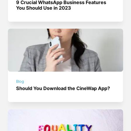
9 Crucial WhatsApp Business Features
You Should Use in 2023
Blog
Should You Download the CineWap App?