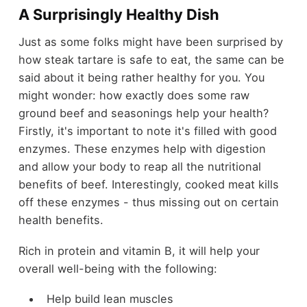
A Surprisingly Healthy Dish
Just as some folks might have been surprised by
how steak tartare is safe to eat, the same can be
said about it being rather healthy for you. You
might wonder: how exactly does some raw
ground beef and seasonings help your health?
Firstly, it's important to note it's filled with good
enzymes. These enzymes help with digestion
and allow your body to reap all the nutritional
benefits of beef. Interestingly, cooked meat kills
off these enzymes - thus missing out on certain
health benefits.
Rich in protein and vitamin B, it will help your
overall well-being with the following:
Help build lean muscles