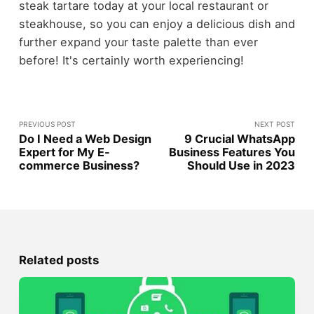
steak tartare today at your local restaurant or
steakhouse, so you can enjoy a delicious dish and
further expand your taste palette than ever
before! It's certainly worth experiencing!
PREVIOUS POST
NEXT POST
Do I Need a Web Design
9 Crucial WhatsApp
Expert for My E-
Business Features You
commerce Business?
Should Use in 2023
Related posts