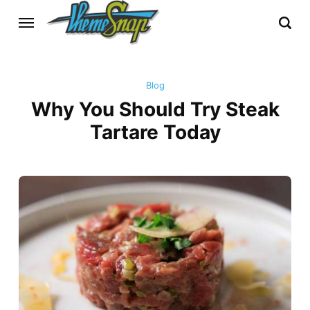
Blog
Why You Should Try Steak
Tartare Today