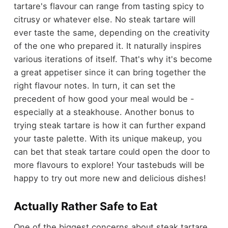
tartare's flavour can range from tasting spicy to
citrusy or whatever else. No steak tartare will
ever taste the same, depending on the creativity
of the one who prepared it. It naturally inspires
various iterations of itself. That's why it's become
a great appetiser since it can bring together the
right flavour notes. In turn, it can set the
precedent of how good your meal would be -
especially at a steakhouse. Another bonus to
trying steak tartare is how it can further expand
your taste palette. With its unique makeup, you
can bet that steak tartare could open the door to
more flavours to explore! Your tastebuds will be
happy to try out more new and delicious dishes!
Actually Rather Safe to Eat
One of the biggest concerns about steak tartare