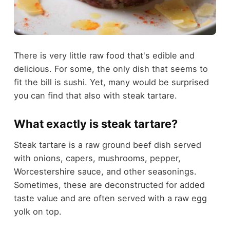
There is very little raw food that's edible and
delicious. For some, the only dish that seems to
fit the bill is sushi. Yet, many would be surprised
you can find that also with steak tartare.
What exactly is steak tartare?
Steak tartare is a raw ground beef dish served
with onions, capers, mushrooms, pepper,
Worcestershire sauce, and other seasonings.
Sometimes, these are deconstructed for added
taste value and are often served with a raw egg
yolk on top.