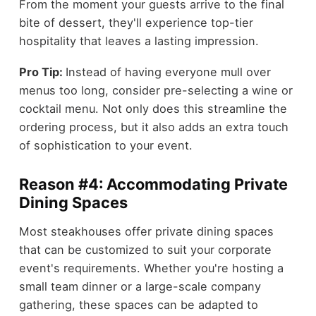
From the moment your guests arrive to the final
bite of dessert, they'll experience top-tier
hospitality that leaves a lasting impression.
Pro Tip:
Instead of having everyone mull over
menus too long, consider pre-selecting a wine or
cocktail menu. Not only does this streamline the
ordering process, but it also adds an extra touch
of sophistication to your event.
Reason #4: Accommodating Private
Dining Spaces
Most steakhouses offer private dining spaces
that can be customized to suit your corporate
event's requirements. Whether you're hosting a
small team dinner or a large-scale company
gathering, these spaces can be adapted to