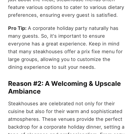
feature various options to cater to various dietary
preferences, ensuring every guest is satisfied.
Pro Tip:
A corporate holiday party naturally has
many guests. So, it's important to ensure
everyone has a great experience. Keep in mind
that many steakhouses offer a prix fixe menu for
large groups, allowing you to customize the
dining experience to suit your needs.
Reason #2: A Welcoming & Upscale
Ambiance
Steakhouses are celebrated not only for their
cuisine but also for their warm and sophisticated
atmospheres. These venues provide the perfect
backdrop for a corporate holiday dinner, setting a