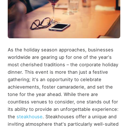
As the holiday season approaches, businesses
worldwide are gearing up for one of the year's
most cherished traditions – the corporate holiday
dinner. This event is more than just a festive
gathering; it's an opportunity to celebrate
achievements, foster camaraderie, and set the
tone for the year ahead. While there are
countless venues to consider, one stands out for
its ability to provide an unforgettable experience:
the
steakhouse
. Steakhouses offer a unique and
inviting atmosphere that's particularly well-suited