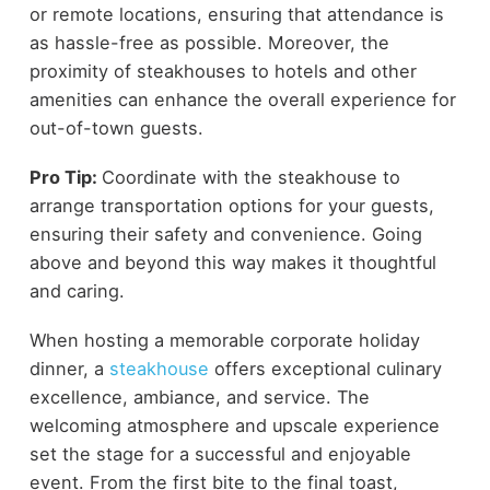
or remote locations, ensuring that attendance is
as hassle-free as possible. Moreover, the
proximity of steakhouses to hotels and other
amenities can enhance the overall experience for
out-of-town guests.
Pro Tip:
Coordinate with the steakhouse to
arrange transportation options for your guests,
ensuring their safety and convenience. Going
above and beyond this way makes it thoughtful
and caring.
When hosting a memorable corporate holiday
dinner, a
steakhouse
offers exceptional culinary
excellence, ambiance, and service. The
welcoming atmosphere and upscale experience
set the stage for a successful and enjoyable
event. From the first bite to the final toast,