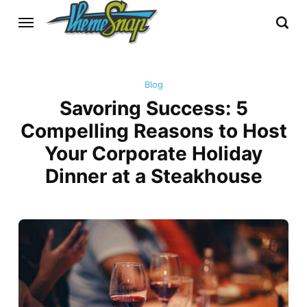
Blog
Savoring Success: 5
Compelling Reasons to Host
Your Corporate Holiday
Dinner at a Steakhouse