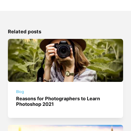
Related posts
Blog
Reasons for Photographers to Learn
Photoshop 2021