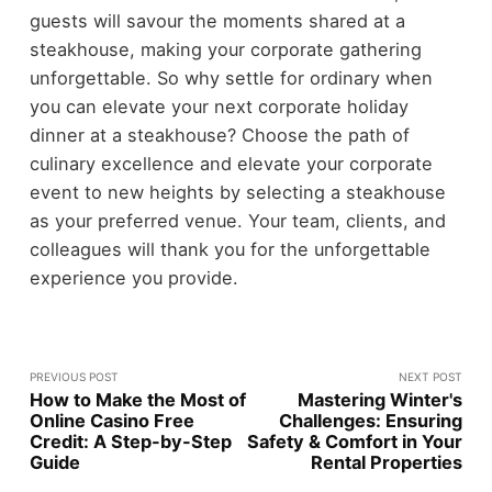
guests will savour the moments shared at a
steakhouse, making your corporate gathering
unforgettable. So why settle for ordinary when
you can elevate your next corporate holiday
dinner at a steakhouse? Choose the path of
culinary excellence and elevate your corporate
event to new heights by selecting a steakhouse
as your preferred venue. Your team, clients, and
colleagues will thank you for the unforgettable
experience you provide.
PREVIOUS POST
NEXT POST
How to Make the Most of
Mastering Winter's
Online Casino Free
Challenges: Ensuring
Credit: A Step-by-Step
Safety & Comfort in Your
Guide
Rental Properties