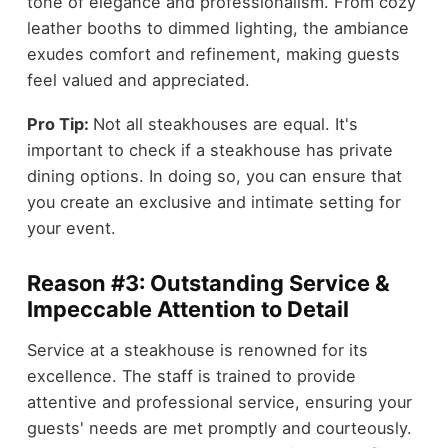
tone of elegance and professionalism. From cozy
leather booths to dimmed lighting, the ambiance
exudes comfort and refinement, making guests
feel valued and appreciated.
Pro Tip:
Not all steakhouses are equal. It's
important to check if a steakhouse has private
dining options. In doing so, you can ensure that
you create an exclusive and intimate setting for
your event.
Reason #3: Outstanding Service &
Impeccable Attention to Detail
Service at a steakhouse is renowned for its
excellence. The staff is trained to provide
attentive and professional service, ensuring your
guests' needs are met promptly and courteously.