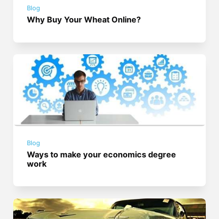
Blog
Why Buy Your Wheat Online?
Blog
Ways to make your economics degree
work