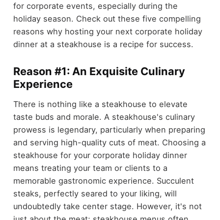
for corporate events, especially during the
holiday season. Check out these five compelling
reasons why hosting your next corporate holiday
dinner at a steakhouse is a recipe for success.
Reason #1: An Exquisite Culinary
Experience
There is nothing like a steakhouse to elevate
taste buds and morale. A steakhouse's culinary
prowess is legendary, particularly when preparing
and serving high-quality cuts of meat. Choosing a
steakhouse for your corporate holiday dinner
means treating your team or clients to a
memorable gastronomic experience. Succulent
steaks, perfectly seared to your liking, will
undoubtedly take center stage. However, it's not
just about the meat; steakhouse menus often