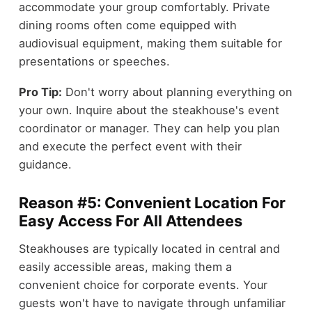
accommodate your group comfortably. Private
dining rooms often come equipped with
audiovisual equipment, making them suitable for
presentations or speeches.
Pro Tip:
Don't worry about planning everything on
your own. Inquire about the steakhouse's event
coordinator or manager. They can help you plan
and execute the perfect event with their
guidance.
Reason #5: Convenient Location For
Easy Access For All Attendees
Steakhouses are typically located in central and
easily accessible areas, making them a
convenient choice for corporate events. Your
guests won't have to navigate through unfamiliar