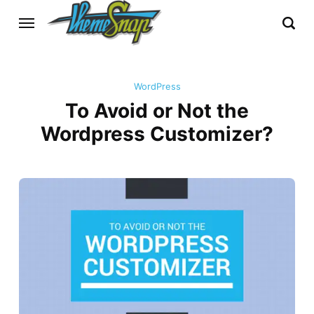
WordPress
To Avoid or Not the
Wordpress Customizer?