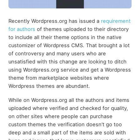
Recently Wordpress.org has issued a
requirement
for authors
of themes uploaded to their directory
to include all their theme options in the native
customizer of Wordpress CMS. That brought a lot
of controversy and many users who are
unsatisfied with this change are looking to ditch
using Wordpress.org service and get a Wordpress
theme from marketplace websites where
Wordpress themes are abundant.
While on Wordpress.org all the authors and items
uploaded where verified and checked for quality,
on other sites where people can purchase
custom themes the verification doesn’t go too
deep and a small part of the items are sold with