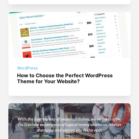
WordPress
How to Choose the Perfect WordPress
Theme for Your Website?