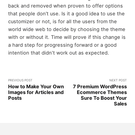
back and removed when proven to offer options
that people don’t use. Is it a good idea to use the
customizer or not, is for all the users from the
world wide web to decide by choosing the theme
with or without it. Time will prove if this change is
a hard step for progressing forward or a good
intention that didn't work out as expected.
PREVIOUS POST
NEXT POST
How to Make Your Own
7 Premium WordPress
Images for Articles and
Ecommerce Themes
Posts
Sure To Boost Your
Sales