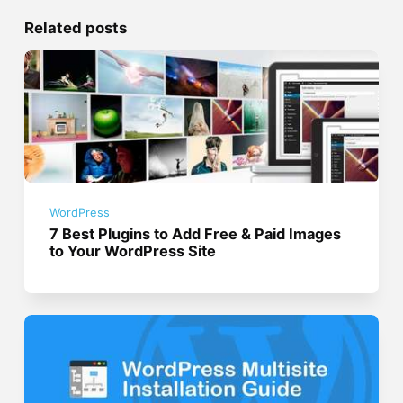
Related posts
WordPress
7 Best Plugins to Add Free & Paid Images
to Your WordPress Site