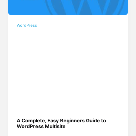
WordPress
A Complete, Easy Beginners Guide to
WordPress Multisite