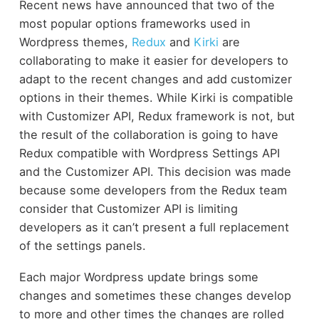
Recent news have announced that two of the
most popular options frameworks used in
Wordpress themes,
Redux
and
Kirki
are
collaborating to make it easier for developers to
adapt to the recent changes and add customizer
options in their themes. While Kirki is compatible
with Customizer API, Redux framework is not, but
the result of the collaboration is going to have
Redux compatible with Wordpress Settings API
and the Customizer API. This decision was made
because some developers from the Redux team
consider that Customizer API is limiting
developers as it can’t present a full replacement
of the settings panels.
Each major Wordpress update brings some
changes and sometimes these changes develop
to more and other times the changes are rolled