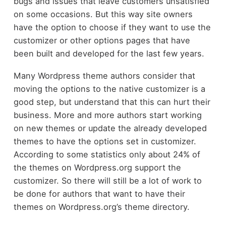
bugs and issues that leave customers unsatisfied
on some occasions. But this way site owners
have the option to choose if they want to use the
customizer or other options pages that have
been built and developed for the last few years.
Many Wordpress theme authors consider that
moving the options to the native customizer is a
good step, but understand that this can hurt their
business. More and more authors start working
on new themes or update the already developed
themes to have the options set in customizer.
According to some statistics only about 24% of
the themes on Wordpress.org support the
customizer. So there will still be a lot of work to
be done for authors that want to have their
themes on Wordpress.org’s theme directory.