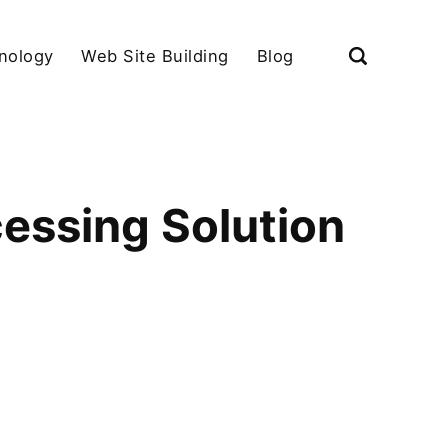
nology
Web Site Building
Blog
essing Solution