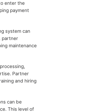
to enter the
oping payment
ing system can
, partner
oing maintenance
 processing,
tise. Partner
aining and hiring
ons can be
e. This level of