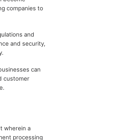
wing companies to
gulations and
nce and security,
y.
businesses can
nd customer
e.
t wherein a
yment processing