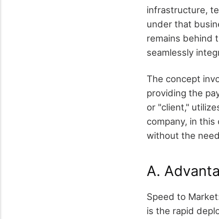
infrastructure, t
under that busin
remains behind t
seamlessly integr
The concept invo
providing the pa
or "client," util
company, in this
without the need
A. Advanta
Speed to Market:
is the rapid dep