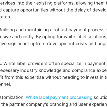
ervices into their existing platforms, allowing them 
d capture opportunities without the delay of devel
ratch.
 Building and maintaining a robust payment process
sive and costly. By opting for white label solutions
ave significant upfront development costs and ong
: White label providers often specialize in payment
ecessary industry knowledge and compliance exper
 from this expertise without needing to invest in tr
onnel.
stomization:
White label payment processing
soluti
h the partner company's branding and user experienc