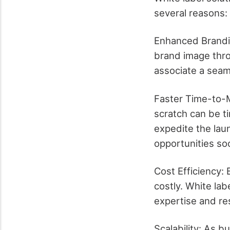
several reasons:
Enhanced Brandin
brand image thr
associate a seam
Faster Time-to-
scratch can be t
expedite the lau
opportunities so
Cost Efficiency:
costly. White lab
expertise and re
Scalability: As 