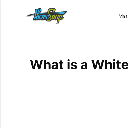
Mar
What is a Whit