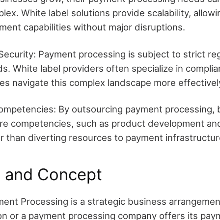
lex. White label solutions provide scalability, allo
ment capabilities without major disruptions.
ecurity: Payment processing is subject to strict re
s. White label providers often specialize in complia
es navigate this complex landscape more effectivel
ompetencies: By outsourcing payment processing, 
core competencies, such as product development a
er than diverting resources to payment infrastructur
n and Concept
ent Processing is a strategic business arrangemen
ution or a payment processing company offers its pa