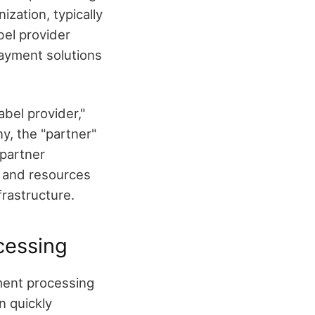
ization, typically
bel provider
payment solutions
bel provider,"
y, the "partner"
 partner
e and resources
frastructure.
cessing
ment processing
n quickly