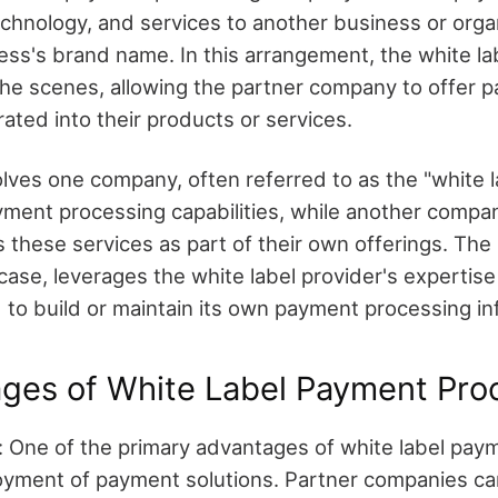
echnology, and services to another business or organ
ess's brand name. In this arrangement, the white la
he scenes, allowing the partner company to offer 
ated into their products or services.
lves one company, often referred to as the "white la
yment processing capabilities, while another compan
izes these services as part of their own offerings. The
 case, leverages the white label provider's expertis
 to build or maintain its own payment processing in
ges of White Label Payment Pro
 One of the primary advantages of white label pay
loyment of payment solutions. Partner companies ca