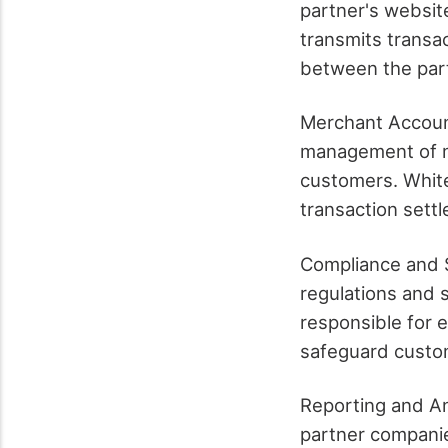
partner's websit
transmits transa
between the part
Merchant Accoun
management of m
customers. White
transaction sett
Compliance and S
regulations and 
responsible for 
safeguard custom
Reporting and An
partner companie