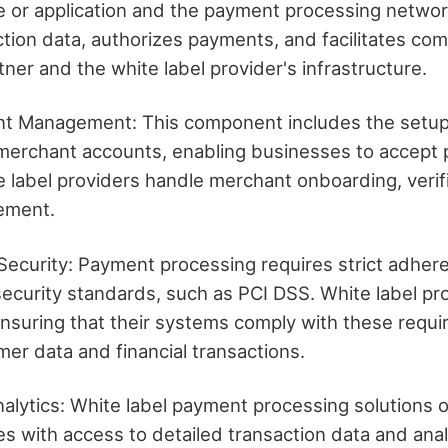
e or application and the payment processing network
ction data, authorizes payments, and facilitates co
ner and the white label provider's infrastructure.
t Management: This component includes the setu
erchant accounts, enabling businesses to accept
 label providers handle merchant onboarding, verif
lement.
ecurity: Payment processing requires strict adhere
security standards, such as PCI DSS. White label pr
ensuring that their systems comply with these requ
er data and financial transactions.
alytics: White label payment processing solutions 
s with access to detailed transaction data and analy