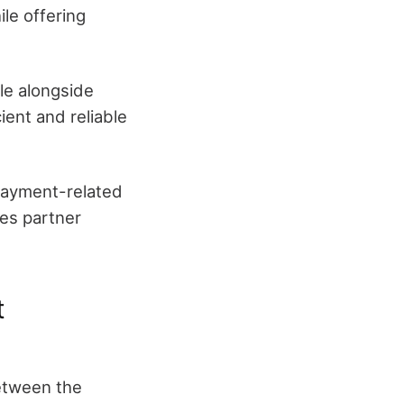
le offering
ale alongside
ient and reliable
 payment-related
ves partner
t
etween the