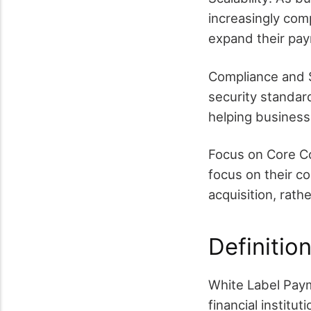
increasingly comp
expand their pay
Compliance and S
security standard
helping business
Focus on Core C
focus on their 
acquisition, rath
Definitio
White Label Paym
financial instit