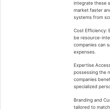
integrate these s
market faster an
systems from sc
Cost Efficiency:
be resource-inten
companies can s
expenses.
Expertise Access
possessing the n
companies benefit
specialized pers
Branding and Cu
tailored to matc