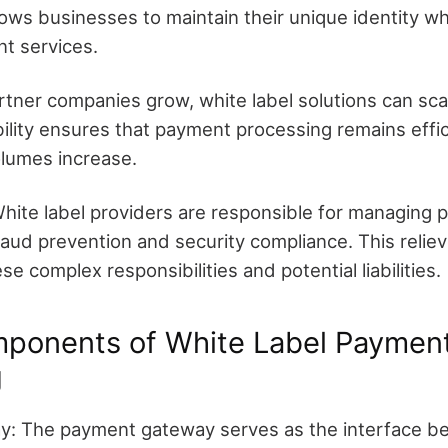
ows businesses to maintain their unique identity whi
t services.
artner companies grow, white label solutions can sc
ility ensures that payment processing remains effic
olumes increase.
 White label providers are responsible for managing
fraud prevention and security compliance. This relie
e complex responsibilities and potential liabilities.
mponents of White Label Paymen
g
: The payment gateway serves as the interface b