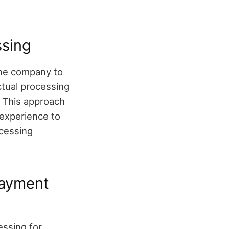
ssing
one company to
ctual processing
. This approach
experience to
cessing
Payment
essing for