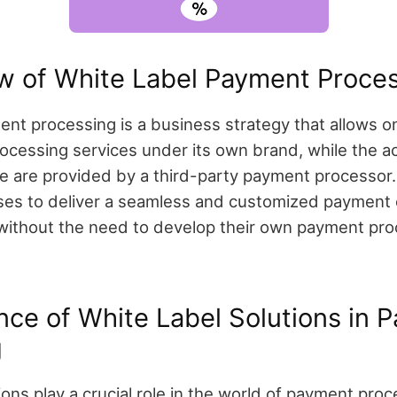
w of White Label Payment Proce
ent processing is a business strategy that allows 
ocessing services under its own brand, while the a
re are provided by a third-party payment processor
ses to deliver a seamless and customized payment 
without the need to develop their own payment pro
nce of White Label Solutions in 
g
ions play a crucial role in the world of payment proc