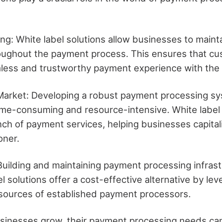
g: White label solutions allow businesses to mainta
oughout the payment process. This ensures that c
less and trustworthy payment experience with the
Market: Developing a robust payment processing s
ime-consuming and resource-intensive. White label 
nch of payment services, helping businesses capita
oner.
 Building and maintaining payment processing infras
el solutions offer a cost-effective alternative by lev
sources of established payment processors.
businesses grow, their payment processing needs c