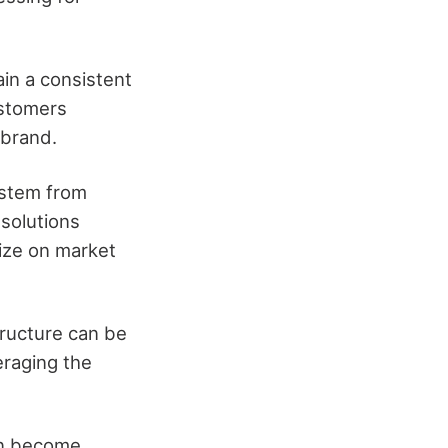
in a consistent
ustomers
 brand.
ystem from
solutions
lize on market
tructure can be
eraging the
an become