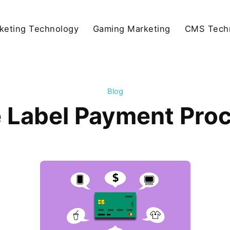
keting Technology
Gaming Marketing
CMS Tech
Blog
e Label Payment Proc