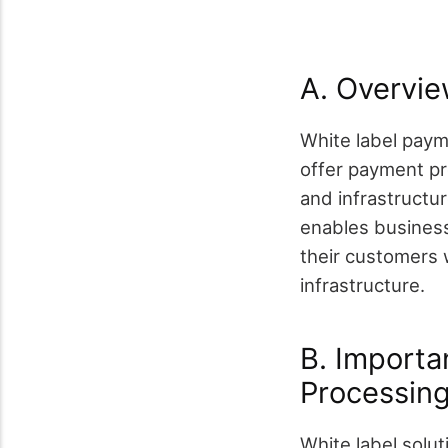
A. Overvie
White label paym
offer payment pr
and infrastructu
enables busines
their customers 
infrastructure.
B. Importa
Processin
White label solut