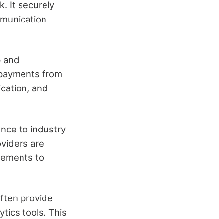
. It securely
mmunication
p and
 payments from
ication, and
nce to industry
oviders are
irements to
often provide
tics tools. This