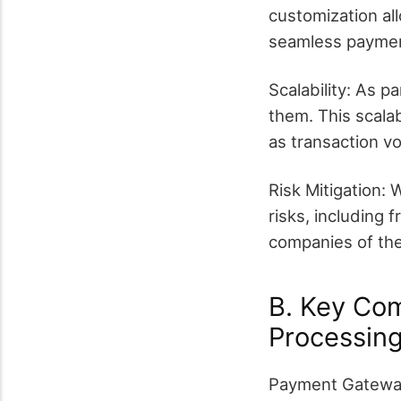
customization all
seamless paymen
Scalability: As p
them. This scalab
as transaction v
Risk Mitigation:
risks, including 
companies of thes
B. Key Co
Processin
Payment Gateway