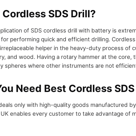
 Cordless SDS Drill?
lication of SDS cordless drill with battery is extreme
 for performing quick and efficient drilling. Cordl
 irreplaceable helper in the heavy-duty process of c
y, and wood. Having a rotary hammer at the core, t
ny spheres where other instruments are not efficie
ou Need Best Cordless SDS 
deals only with high-quality goods manufactured 
l UK enables every customer to take advantage of m