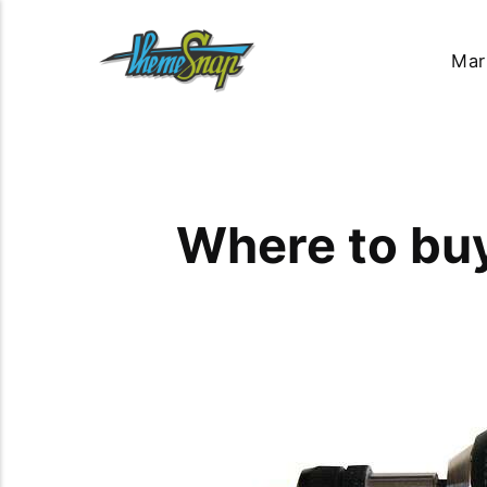
Mar
Where to buy