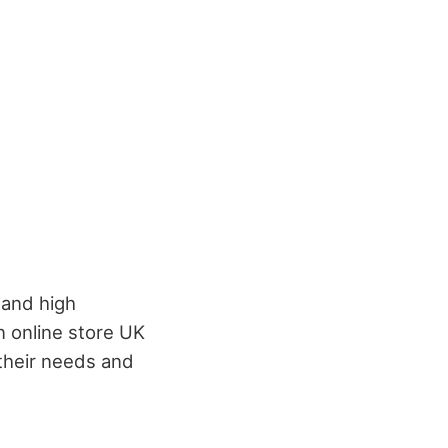
 and high
n online store UK
 their needs and