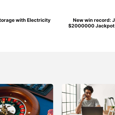
orage with Electricity
New win record: J
$2000000 Jackpot t