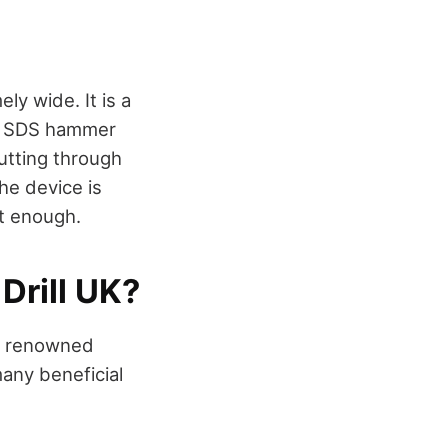
ly wide. It is a
ess SDS hammer
utting through
he device is
nt enough.
Drill UK?
by renowned
any beneficial