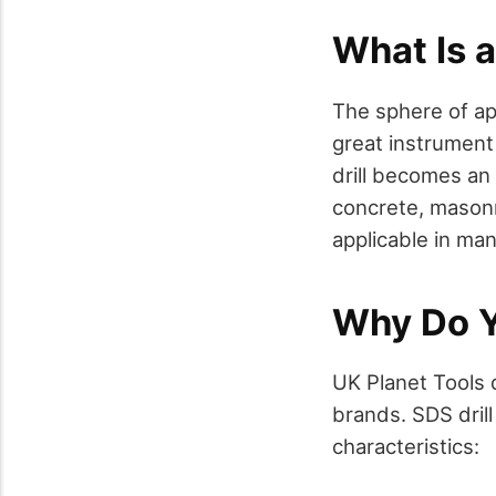
What Is a
The sphere of app
great instrument
drill becomes an
concrete, masonr
applicable in ma
Why Do Y
UK Planet Tools 
brands. SDS dril
characteristics: