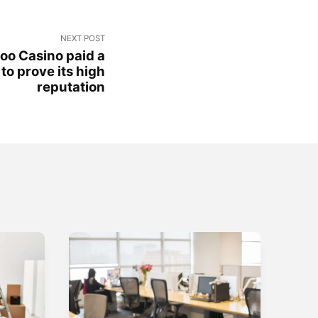
NEXT POST
oo Casino paid a
o prove its high
reputation