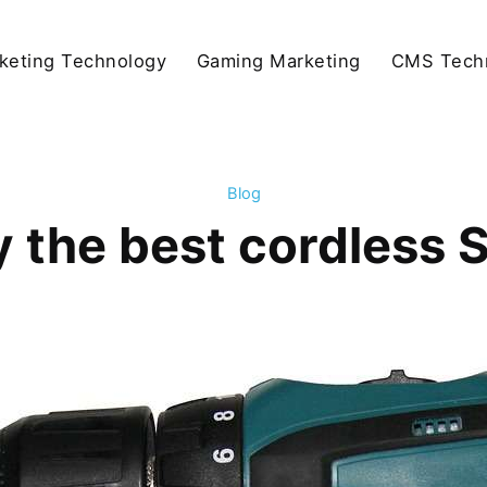
keting Technology
Gaming Marketing
CMS Tech
Blog
 the best cordless SD