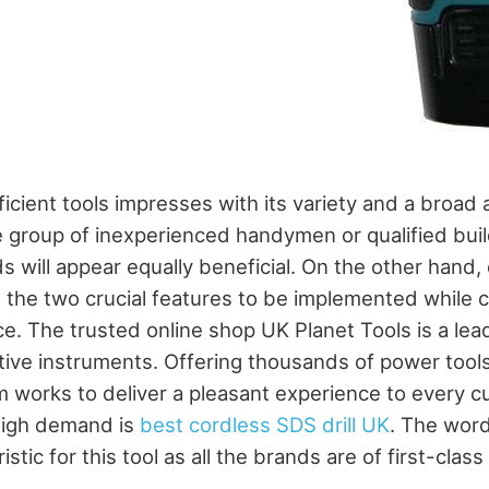
icient tools impresses with its variety and a broad
 group of inexperienced handymen or qualified buil
s will appear equally beneficial. On the other hand,
re the two crucial features to be implemented while 
ce. The trusted online shop UK Planet Tools is a le
ctive instruments. Offering thousands of power tools
m works to deliver a pleasant experience to every 
high demand is
best cordless SDS drill UK
. The word
stic for this tool as all the brands are of first-class 