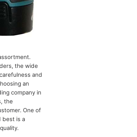
 assortment.
ders, the wide
 carefulness and
choosing an
ading company in
, the
customer. One of
 best is a
quality.