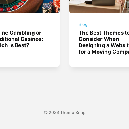
g
Blog
ine Gambling or
The Best Themes t
ditional Casinos:
Consider When
ch is Best?
Designing a Websi
for a Moving Comp
© 2026 Theme Snap