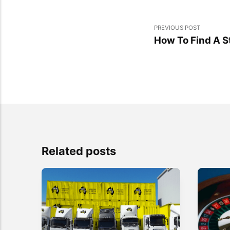
PREVIOUS POST
How To Find A St
Related posts