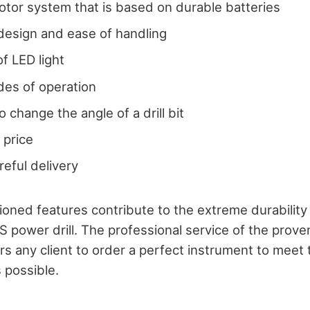
tor system that is based on durable batteries
design and ease of handling
of LED light
des of operation
to change the angle of a drill bit
 price
reful delivery
ned features contribute to the extreme durability
S power drill. The professional service of the prove
rs any client to order a perfect instrument to meet
 possible.