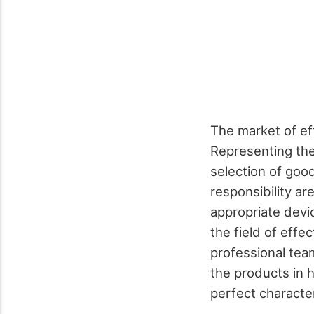
The market of eff
Representing the
selection of good
responsibility a
appropriate devi
the field of effe
professional tea
the products in 
perfect characteri