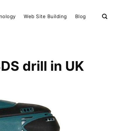
nology
Web Site Building
Blog
S drill in UK