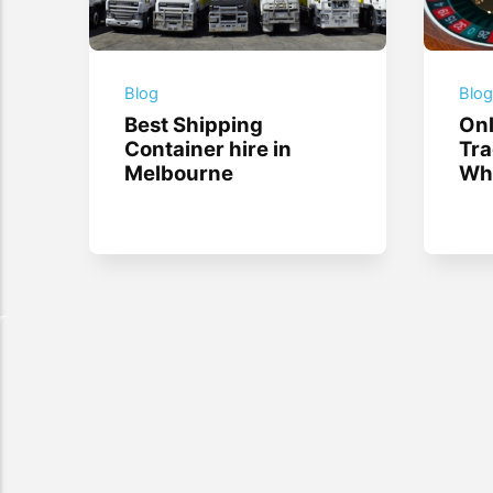
Blog
Blo
Best Shipping
Onl
Container hire in
Tra
Melbourne
Whi