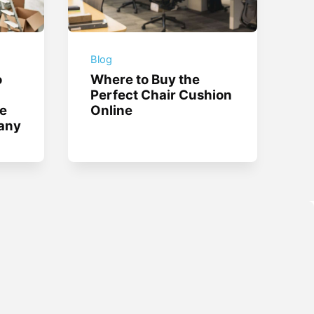
Blog
o
Where to Buy the
Perfect Chair Cushion
te
Online
any