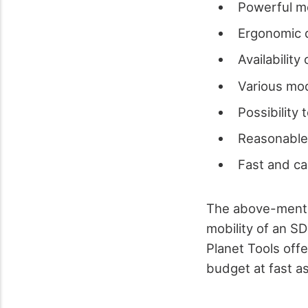
Powerful mo
Ergonomic 
Availability 
Various mo
Possibility 
Reasonable
Fast and ca
The above-mentio
mobility of an SD
Planet Tools offe
budget at fast as